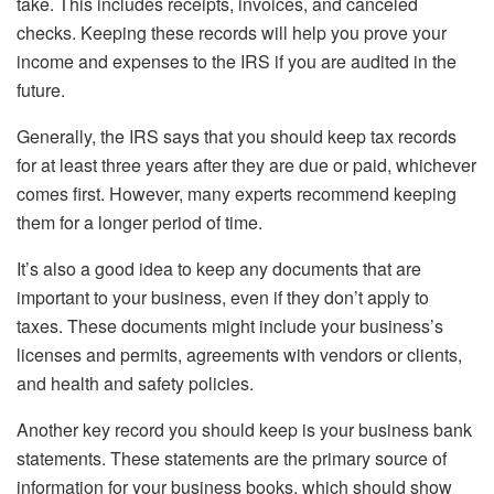
take. This includes receipts, invoices, and canceled
checks. Keeping these records will help you prove your
income and expenses to the IRS if you are audited in the
future.
Generally, the IRS says that you should keep tax records
for at least three years after they are due or paid, whichever
comes first. However, many experts recommend keeping
them for a longer period of time.
It’s also a good idea to keep any documents that are
important to your business, even if they don’t apply to
taxes. These documents might include your business’s
licenses and permits, agreements with vendors or clients,
and health and safety policies.
Another key record you should keep is your business bank
statements. These statements are the primary source of
information for your business books, which should show