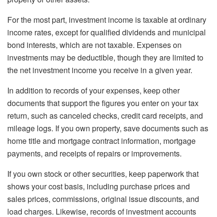
For the most part, investment income is taxable at ordinary
income rates, except for qualified dividends and municipal
bond interests, which are not taxable. Expenses on
investments may be deductible, though they are limited to
the net investment income you receive in a given year.
In addition to records of your expenses, keep other
documents that support the figures you enter on your tax
return, such as canceled checks, credit card receipts, and
mileage logs. If you own property, save documents such as
home title and mortgage contract information, mortgage
payments, and receipts of repairs or improvements.
If you own stock or other securities, keep paperwork that
shows your cost basis, including purchase prices and
sales prices, commissions, original issue discounts, and
load charges. Likewise, records of investment accounts