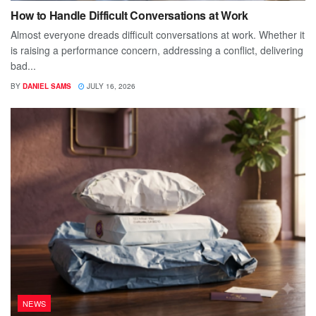
How to Handle Difficult Conversations at Work
Almost everyone dreads difficult conversations at work. Whether it
is raising a performance concern, addressing a conflict, delivering
bad...
BY
DANIEL SAMS
JULY 16, 2026
NEWS