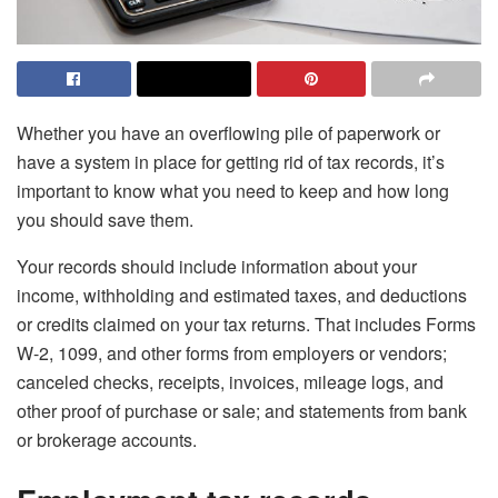
Whether you have an overflowing pile of paperwork or
have a system in place for getting rid of tax records, it’s
important to know what you need to keep and how long
you should save them.
Your records should include information about your
income, withholding and estimated taxes, and deductions
or credits claimed on your tax returns. That includes Forms
W-2, 1099, and other forms from employers or vendors;
canceled checks, receipts, invoices, mileage logs, and
other proof of purchase or sale; and statements from bank
or brokerage accounts.