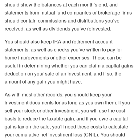
should show the balances at each month’s end, and
statements from mutual fund companies or brokerage firms
should contain commissions and distributions you’ve
received, as well as dividends you’ve reinvested.
You should also keep IRA and retirement account
statements, as well as checks you’ve written to pay for
home improvements or other expenses. These can be
useful in determining whether you can claim a capital gains
deduction on your sale of an investment, and if so, the
amount of any gain you might have.
As with most other records, you should keep your
investment documents for as long as you own them. If you
sell your stock or other investment, you will use the cost
basis to reduce the taxable gain, and if you owe a capital
gains tax on the sale, you’ll need these costs to calculate
your cumulative net investment loss (CNIL). You should