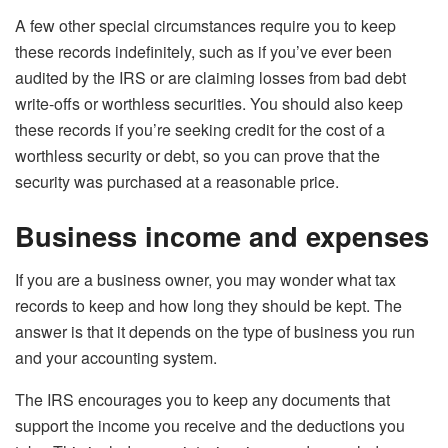
A few other special circumstances require you to keep
these records indefinitely, such as if you’ve ever been
audited by the IRS or are claiming losses from bad debt
write-offs or worthless securities. You should also keep
these records if you’re seeking credit for the cost of a
worthless security or debt, so you can prove that the
security was purchased at a reasonable price.
Business income and expenses
If you are a business owner, you may wonder what tax
records to keep and how long they should be kept. The
answer is that it depends on the type of business you run
and your accounting system.
The IRS encourages you to keep any documents that
support the income you receive and the deductions you