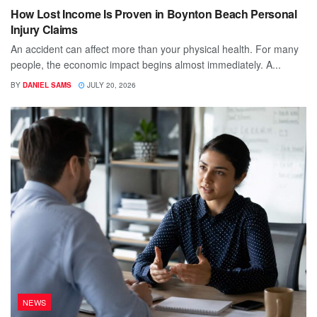
How Lost Income Is Proven in Boynton Beach Personal
Injury Claims
An accident can affect more than your physical health. For many
people, the economic impact begins almost immediately. A...
BY
DANIEL SAMS
JULY 20, 2026
NEWS