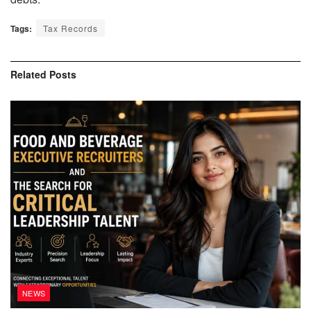
Tags:
Tax Records
Related
Posts
NEWS