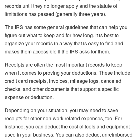
records until they no longer apply and the statute of
limitations has passed (generally three years).
The IRS has some general guidelines that can help you
figure out what to keep and for how long. It is best to
organize your records in a way that is easy to find and
makes them accessible if the IRS asks for them.
Receipts are often the most important records to keep
when it comes to proving your deductions. These include
credit card receipts, invoices, mileage logs, canceled
checks, and other documents that support a specific
expense or deduction.
Depending on your situation, you may need to save
receipts for other non-work-related expenses, too. For
instance, you can deduct the cost of tools and equipment
used in your business. You can also deduct unreimbursed