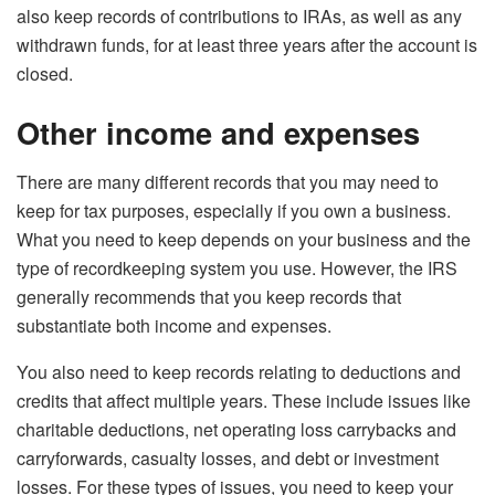
also keep records of contributions to IRAs, as well as any
withdrawn funds, for at least three years after the account is
closed.
Other income and expenses
There are many different records that you may need to
keep for tax purposes, especially if you own a business.
What you need to keep depends on your business and the
type of recordkeeping system you use. However, the IRS
generally recommends that you keep records that
substantiate both income and expenses.
You also need to keep records relating to deductions and
credits that affect multiple years. These include issues like
charitable deductions, net operating loss carrybacks and
carryforwards, casualty losses, and debt or investment
losses. For these types of issues, you need to keep your