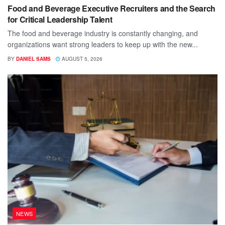
Food and Beverage Executive Recruiters and the Search
for Critical Leadership Talent
The food and beverage industry is constantly changing, and
organizations want strong leaders to keep up with the new...
BY
DANIEL SAMS
AUGUST 5, 2026
NEWS