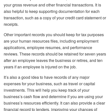
your gross revenue and other financial transactions. It is
also helpful to keep supporting documentation for each
transaction, such as a copy of your credit card statement or
receipts.
Other important records you should keep for tax purposes
are your human resources files, including employment
applications, employee resumes, and performance
reviews. These records should be retained for seven years
after an employee leaves the business or retires, and ten
years if an employee is injured on the job.
It’s also a good idea to have records of any major
expenses for your business, such as travel or capital
investments. This will help you keep track of your
business’s cash flow and determine if you are using your
business’s resources efficiently. It can also provide a clear
financial record to lenders, improving your chances of