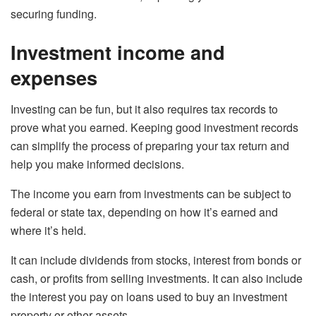
securing funding.
Investment income and
expenses
Investing can be fun, but it also requires tax records to
prove what you earned. Keeping good investment records
can simplify the process of preparing your tax return and
help you make informed decisions.
The income you earn from investments can be subject to
federal or state tax, depending on how it’s earned and
where it’s held.
It can include dividends from stocks, interest from bonds or
cash, or profits from selling investments. It can also include
the interest you pay on loans used to buy an investment
property or other assets.