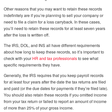
Other reasons that you may want to retain these records
indefinitely are if you’re planning to sell your company or
need to file a claim for a loss carryback. In these cases,
you’ll need to retain these records for at least seven years
after the loss is written off.
The IRS, DOL, and INS all have different requirements
about how long to keep these records, so it’s important to
check with your
HR and tax professionals
to see what
specific requirements they have.
Generally, the IRS requires that you keep payroll records
for at least four years after the date the tax returns are filed
and paid (or the due dates for payments if they’re filed late).
You should also retain these records if you omitted income
from your tax return or failed to report an amount of income
of more than 25% of your gross income.