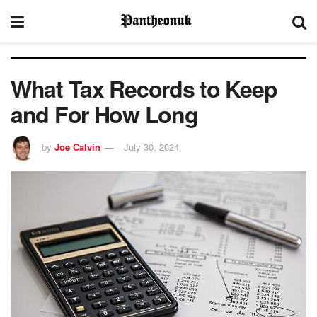
What Tax Records to Keep
and For How Long
by
Joe Calvin
July 30, 2024