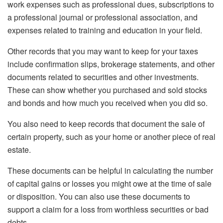
work expenses such as professional dues, subscriptions to
a professional journal or professional association, and
expenses related to training and education in your field.
Other records that you may want to keep for your taxes
include confirmation slips, brokerage statements, and other
documents related to securities and other investments.
These can show whether you purchased and sold stocks
and bonds and how much you received when you did so.
You also need to keep records that document the sale of
certain property, such as your home or another piece of real
estate.
These documents can be helpful in calculating the number
of capital gains or losses you might owe at the time of sale
or disposition. You can also use these documents to
support a claim for a loss from worthless securities or bad
debts.