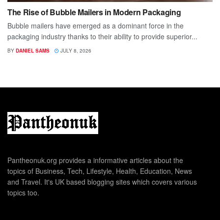
The Rise of Bubble Mailers in Modern Packaging
Bubble mailers have emerged as a dominant force in the
packaging industry thanks to their ability to provide superior...
BY
DANIEL SAMS
JULY 8, 2026
Pantheonuk.org provides a informative articles about the
topics of Business, Tech, Lifestyle, Health, Education, News
and Travel. It's UK based blogging sites which covers various
topics too.