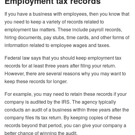
Employment tax records
If you have a business with employees, then you know that
you need to keep a variety of records related to
employment tax matters. These include payroll records,
hiring documents, pay stubs, time cards, and other forms of
information related to employee wages and taxes.
Federal law says that you should keep employment tax
records for at least three years after filing your return.
However, there are several reasons why you may want to
keep these records for longer.
For example, you may need to retain these records if your
company is audited by the IRS. The agency typically
conducts an audit of a business within three years after the
company files its tax return. By keeping copies of these
records beyond that period, you can give your company a
better chance of winning the audit.