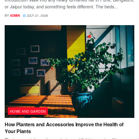
or Jaipur today, and something feels different. The beds...
BY
ADMIN
JULY 21, 2026
HOME AND GARDEN
How Planters and Accessories Improve the Health of
Your Plants