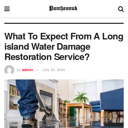
What To Expect From A Long
island Water Damage
Restoration Service?
by
admin
July 30, 2024