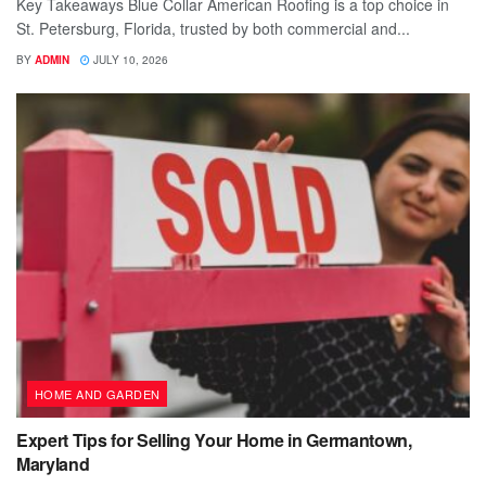
Key Takeaways Blue Collar American Roofing is a top choice in
St. Petersburg, Florida, trusted by both commercial and...
BY
ADMIN
JULY 10, 2026
HOME AND GARDEN
Expert Tips for Selling Your Home in Germantown,
Maryland