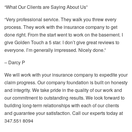
“What Our Clients are Saying About Us”
“Very professional service. They walk you threw every
process. They work with the insurance company to get
done right. From the start went to work on the basement. I
give Golden Touch a 5 star. I don’t give great reviews to
everyone. I’m generally impressed. Nicely done.”
– Darcy P
We will work with your insurance company to expedite your
claim progress. Our company foundation is built on honesty
and integrity. We take pride in the quality of our work and
our commitment to outstanding results. We look forward to
building long-term relationships with each of our clients
and guarantee your satisfaction. Call our experts today at
347.551 8094