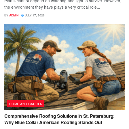
Plants cannot depend on watering and light to survive. However,
the environment they have plays a very critical role...
BY
ADMIN
JULY 17, 2026
HOME AND GARDEN
Comprehensive Roofing Solutions in St. Petersburg:
Why Blue Collar American Roofing Stands Out