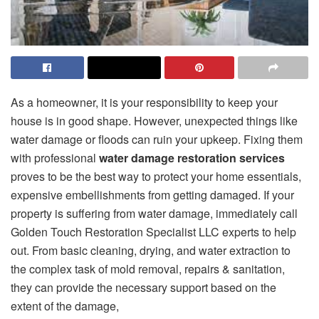
As a homeowner, it is your responsibility to keep your
house is in good shape. However, unexpected things like
water damage or floods can ruin your upkeep. Fixing them
with professional
water damage restoration services
proves to be the best way to protect your home essentials,
expensive embellishments from getting damaged. If your
property is suffering from water damage, immediately call
Golden Touch Restoration Specialist LLC experts to help
out. From basic cleaning, drying, and water extraction to
the complex task of mold removal, repairs & sanitation,
they can provide the necessary support based on the
extent of the damage,