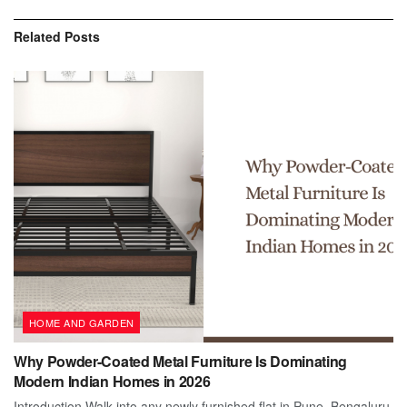
Related
Posts
HOME AND GARDEN
Why Powder-Coated Metal Furniture Is Dominating
Modern Indian Homes in 2026
Introduction Walk into any newly furnished flat in Pune, Bengaluru,