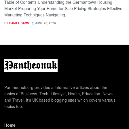
Table of Contents Understanding the Germantown Housing
Market Preparing Your Home for Sale Pricing Strategies Effective
Marketing Techniques Navigating...
BY
DANIEL SAMS
JUNE 26, 2026
Pantheonuk.org provides a informative articles about the
topics of Business, Tech, Lifestyle, Health, Education, News
and Travel. It's UK based blogging sites which covers various
topics too.
Home