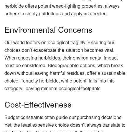
herbicide offers potent weed-fighting properties, always
adhere to safety guidelines and apply as directed.
Environmental Concerns
Our world teeters on ecological fragility. Ensuring our
choices don’t exacerbate the situation becomes vital.
When choosing herbicides, their environmental impact
must be considered. Biodegradable options, which break
down without leaving harmful residues, offer a sustainable
choice. Tenacity herbicide, while potent, falls into this
category, leaving minimal ecological footprints.
Cost-Effectiveness
Budget constraints often guide our purchasing decisions.
Yet, the least expensive choice doesn’t always translate to