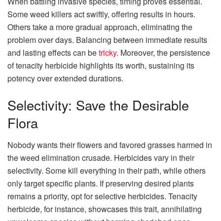
When battling invasive species, timing proves essential.
Some weed killers act swiftly, offering results in hours.
Others take a more gradual approach, eliminating the
problem over days. Balancing between immediate results
and lasting effects can be
tricky
. Moreover, the persistence
of tenacity herbicide highlights its worth, sustaining its
potency over extended durations.
Selectivity: Save the Desirable
Flora
Nobody wants their flowers and favored grasses harmed in
the weed elimination crusade. Herbicides vary in their
selectivity. Some kill everything in their path, while others
only target specific plants. If preserving desired plants
remains a priority, opt for selective herbicides. Tenacity
herbicide, for instance, showcases this trait, annihilating