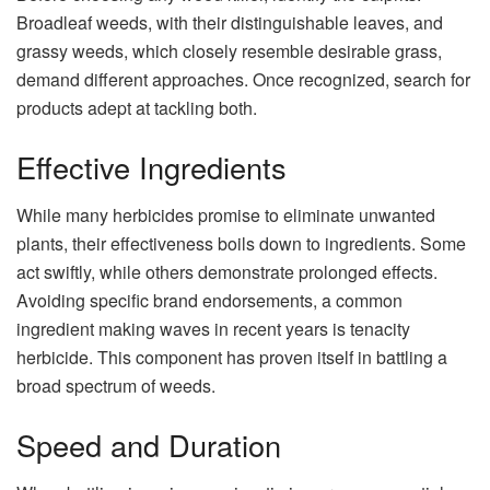
Broadleaf weeds, with their distinguishable leaves, and
grassy weeds, which closely resemble desirable grass,
demand different approaches. Once recognized, search for
products adept at tackling both.
Effective Ingredients
While many herbicides promise to eliminate unwanted
plants, their effectiveness boils down to ingredients. Some
act swiftly, while others demonstrate prolonged effects.
Avoiding specific brand endorsements, a common
ingredient making waves in recent years is
tenacity
herbicide
. This component has proven itself in battling a
broad spectrum of weeds.
Speed and Duration