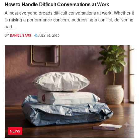
How to Handle Difficult Conversations at Work
Almost everyone dreads difficult conversations at work. Whether it
is raising a performance concern, addressing a conflict, delivering
bad...
BY
DANIEL SAMS
JULY 16, 2026
NEWS