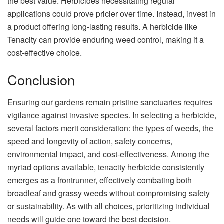
the best value. Herbicides necessitating regular
applications could prove pricier over time. Instead, invest in
a product offering long-lasting results. A herbicide like
Tenacity can provide enduring weed control, making it a
cost-effective choice.
Conclusion
Ensuring our gardens remain pristine sanctuaries requires
vigilance against invasive species. In selecting a herbicide,
several factors merit consideration: the types of weeds, the
speed and longevity of action, safety concerns,
environmental impact, and cost-effectiveness. Among the
myriad options available, tenacity herbicide consistently
emerges as a frontrunner, effectively combating both
broadleaf and grassy weeds without compromising safety
or sustainability. As with all choices, prioritizing individual
needs will guide one toward the best decision.