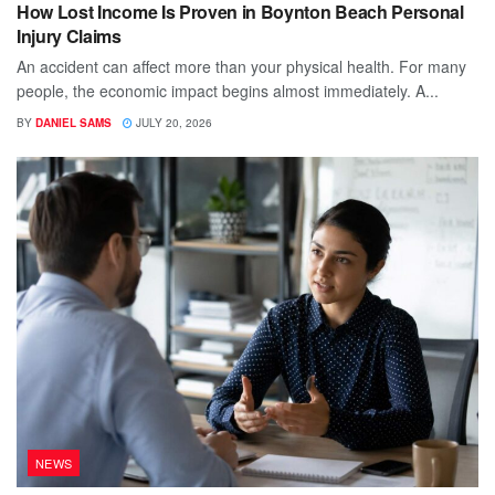
How Lost Income Is Proven in Boynton Beach Personal
Injury Claims
An accident can affect more than your physical health. For many
people, the economic impact begins almost immediately. A...
BY
DANIEL SAMS
JULY 20, 2026
NEWS