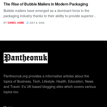
The Rise of Bubble Mailers in Modern Packaging
Bubble mailers have emerged as a dominant force in the
packaging industry thanks to their ability to provide superior...
BY
DANIEL SAMS
JULY 8, 2026
Pantheonuk.org provides a informative articles about the
topics of Business, Tech, Lifestyle, Health, Education, News
and Travel. It's UK based blogging sites which covers various
topics too.