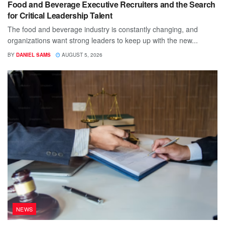
Food and Beverage Executive Recruiters and the Search
for Critical Leadership Talent
The food and beverage industry is constantly changing, and
organizations want strong leaders to keep up with the new...
BY
DANIEL SAMS
AUGUST 5, 2026
NEWS