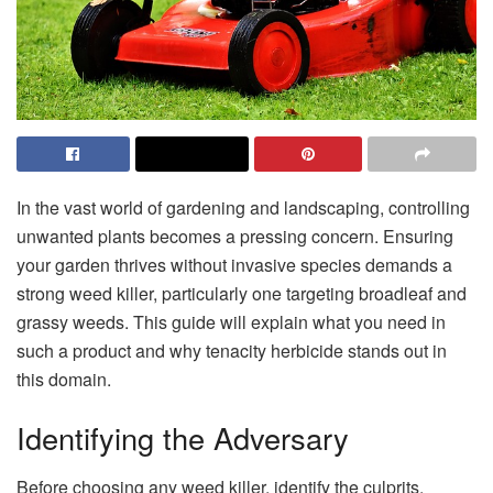
In the vast world of gardening and landscaping, controlling
unwanted plants becomes a pressing concern. Ensuring
your garden thrives without invasive species demands a
strong weed killer, particularly one targeting broadleaf and
grassy weeds. This guide will explain what you need in
such a product and why tenacity herbicide stands out in
this domain.
Identifying the Adversary
Before choosing any weed killer, identify the culprits.