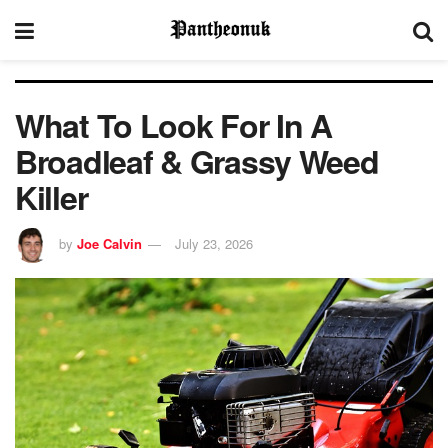
What To Look For In A
Broadleaf & Grassy Weed
Killer
by
Joe Calvin
July 23, 2026