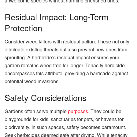
unwelcome species without harming cherished ones.
Residual Impact: Long-Term
Protection
Consider weed killers with residual action. These not only
eliminate existing threats but also prevent new ones from
sprouting. A herbicide’s residual impact ensures your
garden remains weed-free for longer. Tenacity herbicide
encompasses this attribute, providing a barricade against
potential weed invasions.
Safety Considerations
Gardens often serve multiple
purposes
. They could be
playgrounds for kids, sanctuaries for pets, or havens for
biodiversity. In such spaces, safety becomes paramount.
Seek herbicides deemed safe after drying. While tenacity