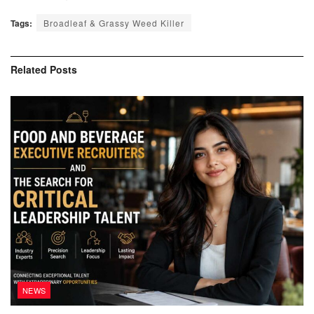
Tags:
Broadleaf & Grassy Weed Killer
Related
Posts
NEWS