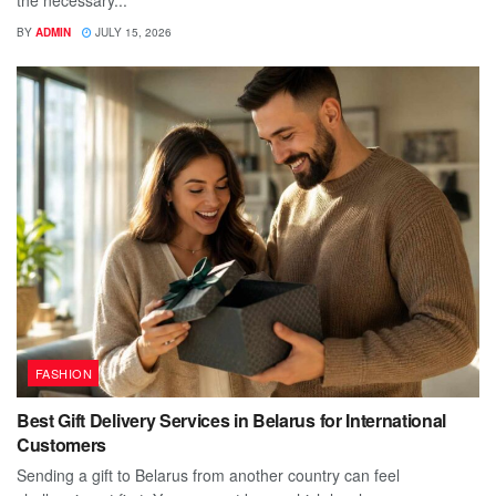
BY
ADMIN
JULY 15, 2026
FASHION
Best Gift Delivery Services in Belarus for International
Customers
Sending a gift to Belarus from another country can feel