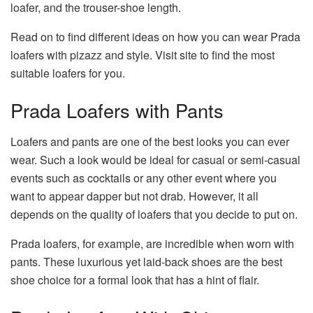
loafer, and the trouser-shoe length.
Read on to find different ideas on how you can wear Prada
loafers with pizazz and style.
Visit site
to find the most
suitable loafers for you.
Prada Loafers with Pants
Loafers and pants are one of the best looks you can ever
wear. Such a look would be ideal for casual or semi-casual
events such as cocktails or any other event where you
want to appear dapper but not drab. However, it all
depends on the quality of loafers that you decide to put on.
Prada loafers, for example, are incredible when worn with
pants. These luxurious yet laid-back shoes are the best
shoe choice for a formal look that has a hint of flair.