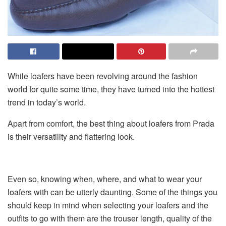
While loafers have been revolving around the fashion
world for quite some time, they have turned into the hottest
trend in today’s world.
Apart from comfort, the best thing about loafers from Prada
is their versatility and flattering look.
Even so, knowing when, where, and what to wear your
loafers with can be utterly daunting. Some of the things you
should keep in mind when selecting your loafers and the
outfits to go with them are the trouser length, quality of the