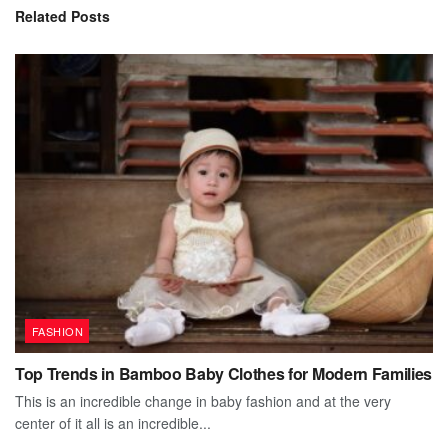
Related
Posts
FASHION
Top Trends in Bamboo Baby Clothes for Modern Families
This is an incredible change in baby fashion and at the very
center of it all is an incredible...