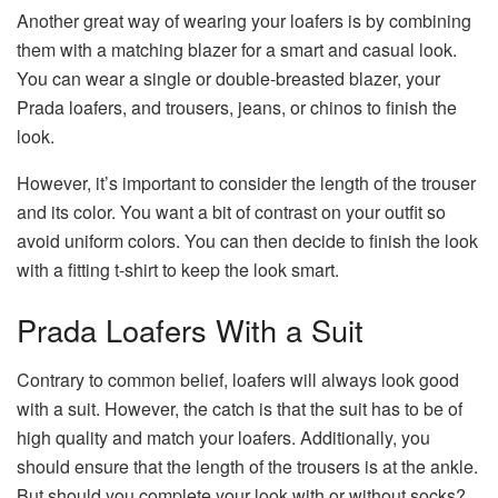
Another great way of wearing your loafers is by combining
them with a matching blazer for a smart and casual look.
You can wear a single or double-breasted blazer, your
Prada loafers, and trousers, jeans, or chinos to finish the
look.
However, it’s important to consider the length of the trouser
and its color. You want a bit of contrast on your outfit so
avoid uniform colors. You can then decide to finish the look
with a fitting t-shirt to keep the look smart.
Prada Loafers With a Suit
Contrary to common belief, loafers will always look good
with a suit. However, the catch is that the suit has to be of
high quality and match your loafers. Additionally, you
should ensure that the length of the trousers is at the ankle.
But should you complete your look with or without socks?