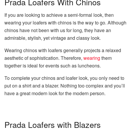
Prada Loafers With Chinos
If you are looking to achieve a semi-formal look, then
wearing your loafers with chinos is the way to go. Although
chinos have not been with us for long, they have an
admirable, stylish, yet vintage and classy look.
Wearing chinos with loafers generally projects a relaxed
aesthetic of sophistication. Therefore,
wearing
them
together is ideal for events such as luncheons.
To complete your chinos and loafer look, you only need to
put on a shirt and a blazer. Nothing too complex and you’ll
have a great modern look for the modern person.
Prada Loafers with Blazers