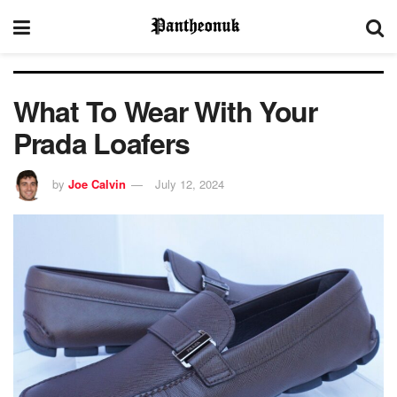
What To Wear With Your
Prada Loafers
by
Joe Calvin
July 12, 2024