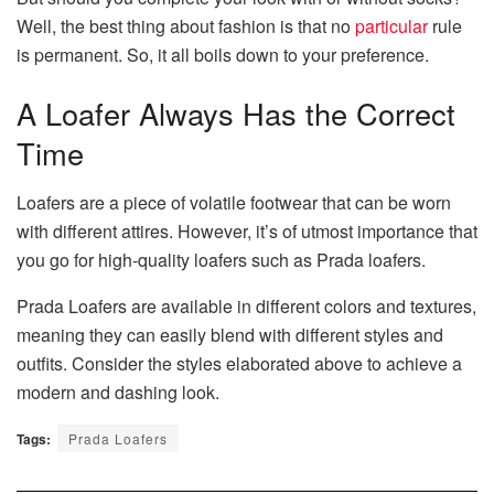
Well, the best thing about fashion is that no
particular
rule
is permanent. So, it all boils down to your preference.
A Loafer Always Has the Correct
Time
Loafers are a piece of volatile footwear that can be worn
with different attires. However, it’s of utmost importance that
you go for high-quality loafers such as Prada loafers.
Prada Loafers are available in different colors and textures,
meaning they can easily blend with different styles and
outfits. Consider the styles elaborated above to achieve a
modern and dashing look.
Tags:
Prada Loafers