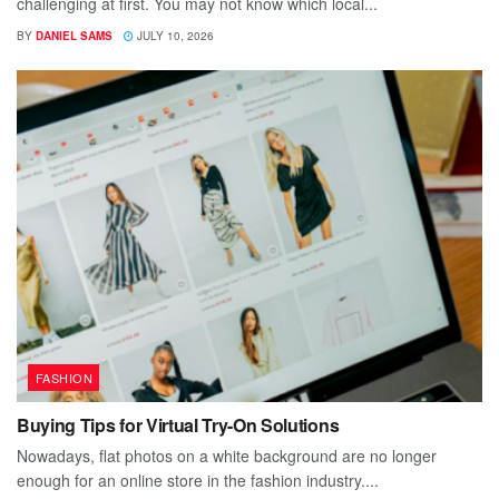
challenging at first. You may not know which local...
BY
DANIEL SAMS
JULY 10, 2026
FASHION
Buying Tips for Virtual Try-On Solutions
Nowadays, flat photos on a white background are no longer
enough for an online store in the fashion industry....