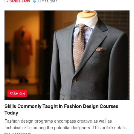
BY
DANIEL SAMS
JULY 22, 2026
FASHION
Skills Commonly Taught in Fashion Design Courses
Today
Fashion design programs encompass creative as well as
technical skills among the potential designers. This article details
the necessary...