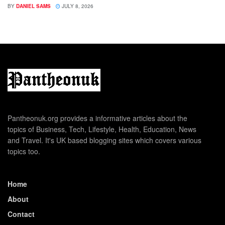
BY
DANIEL SAMS
JULY 8, 2026
Pantheonuk.org provides a informative articles about the
topics of Business, Tech, Lifestyle, Health, Education, News
and Travel. It's UK based blogging sites which covers various
topics too.
Home
About
Contact