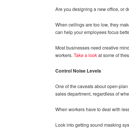
Are you designing a new office, or d
When ceilings are too low, they make
can help your employees focus bette
Most businesses need creative minds
workers.
Take a look
at some of thes
Control Noise Levels
One of the caveats about open-plan o
sales department, regardless of where
When workers have to deal with less 
Look into getting sound masking sys