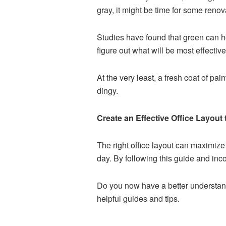
gray, it might be time for some renov
Studies have found that green can he
figure out what will be most effectiv
At the very least, a fresh coat of pa
dingy.
Create an Effective Office Layout 
The right office layout can maximiz
day. By following this guide and inco
Do you now have a better understandi
helpful guides and tips.