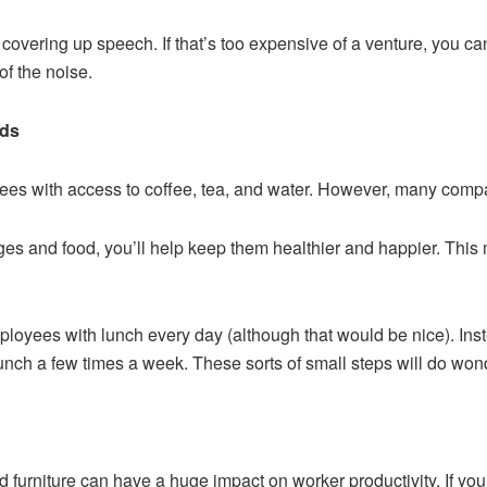
overing up speech. If that’s too expensive of a venture, you can
f the noise.
eds
es with access to coffee, tea, and water. However, many compani
es and food, you’ll help keep them healthier and happier. This 
ployees with lunch every day (although that would be nice). Ins
lunch a few times a week. These sorts of small steps will do wond
nd furniture can have a huge impact on worker productivity. If yo