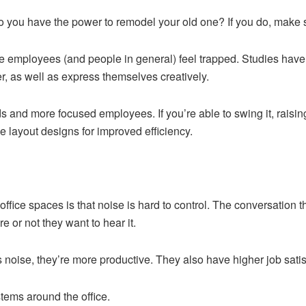
o you have the power to remodel your old one? If you do, make su
 employees (and people in general) feel trapped. Studies have sh
r, as well as express themselves creatively.
 and more focused employees. If you’re able to swing it, raisin
e layout designs for improved efficiency.
ffice spaces is that noise is hard to control. The conversation t
 or not they want to hear it.
noise, they’re more productive. They also have higher job satis
tems around the office.