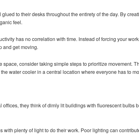
lued to their desks throughout the entirety of the day. By creat
ganic feel.
ivity has no correlation with time. Instead of forcing your worker
p and get moving.
fice space, consider taking simple steps to prioritize movement. 
ng the water cooler in a central location where everyone has to mov
 offices, they think of dimly lit buildings with fluorescent bulb
with plenty of light to do their work. Poor lighting can contribu