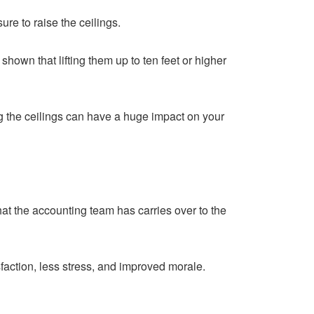
re to raise the ceilings.
own that lifting them up to ten feet or higher
g the ceilings can have a huge impact on your
hat the accounting team has carries over to the
faction, less stress, and improved morale.