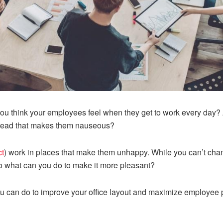
ou think your employees feel when they get to work every day? A
 dread that makes them nauseous?
ct
) work in places that make them unhappy. While you can’t ch
So what can you do to make it more pleasant?
u can do to improve your office layout and maximize employee p