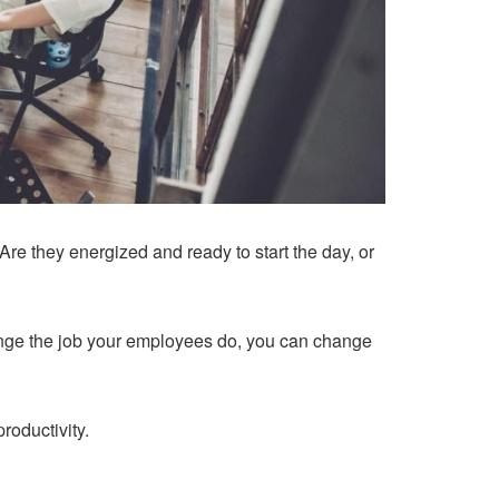
re they energized and ready to start the day, or
ange the job your employees do, you can change
roductivity.