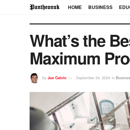
HOME
BUSINESS
EDU
What’s the Be
Maximum Prod
by
Joe Calvin
September 24, 2024
in
Busine