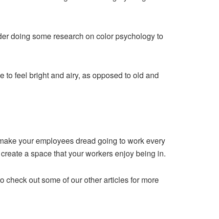
sider doing some research on
color psychology
to
ce to feel bright and airy, as opposed to old and
n make your employees dread going to work every
l create a space that your workers enjoy being in.
o check out some of our other articles for more