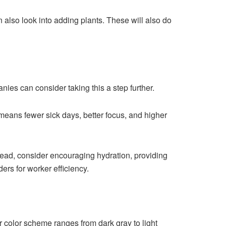
 also look into adding plants. These will also do
es can consider taking this a step further.
means fewer sick days, better focus, and higher
tead, consider encouraging hydration, providing
ers for worker efficiency.
ur color scheme ranges from dark gray to light