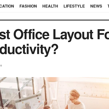
CATION
FASHION
HEALTH
LIFESTYLE
NEWS
st Office Layout F
uctivity?
ss