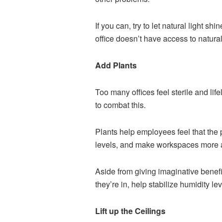
If you can, try to let natural light s
office doesn’t have access to natural l
Add Plants
Too many offices feel sterile and lif
to combat this.
Plants help employees feel that the p
levels, and make workspaces more a
Aside from giving imaginative benefi
they’re in, help stabilize humidity l
Lift up the Ceilings