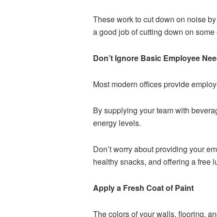
These work to cut down on noise by c
a good job of cutting down on some o
Don’t Ignore Basic Employee Ne
Most modern offices provide employe
By supplying your team with beverag
energy levels.
Don’t worry about providing your em
healthy snacks, and offering a free 
Apply a Fresh Coat of Paint
The colors of your walls, flooring, a