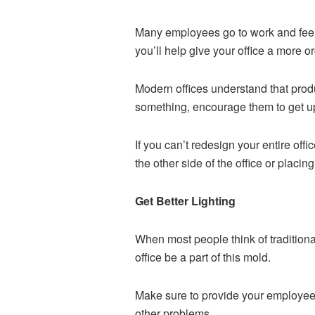
Many employees go to work and feel g
you’ll help give your office a more or
Modern offices understand that product
something, encourage them to get u
If you can’t redesign your entire of
the other side of the office or placi
Get Better Lighting
When most people think of traditional
office be a part of this mold.
Make sure to provide your employees 
other problems.