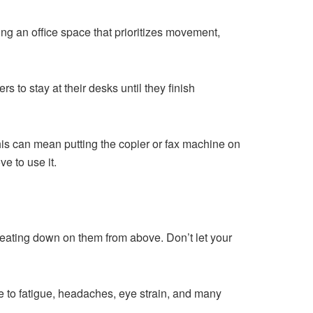
ing an office space that prioritizes movement,
s to stay at their desks until they finish
This can mean putting the copier or fax machine on
e to use it.
s beating down on them from above. Don’t let your
te to fatigue, headaches, eye strain, and many