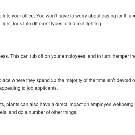
hine into your office. You won’t have to worry about paying for it, 
ight, look into different types of indirect lighting.
eless. This can rub off on your employees, and in turn, hamper thei
lace where they spend 30 the majority of the time isn’t devoid of
ppealing to job applicants.
ts, plants can also have a direct impact on employee wellbeing.
evels, and do a number of other things.