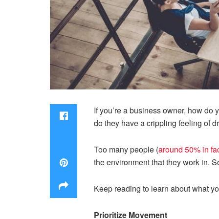
If you’re a business owner, how do y
do they have a crippling feeling of
Too many people (
around 50% in fa
the environment that they work in. 
Keep reading to learn about what yo
Prioritize Movement