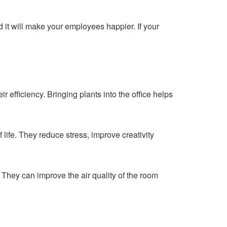
and it will make your employees happier. If your
r efficiency. Bringing plants into the office helps
 life. They reduce stress, improve creativity
 They can improve the air quality of the room