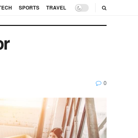
TECH
SPORTS
TRAVEL
or
0