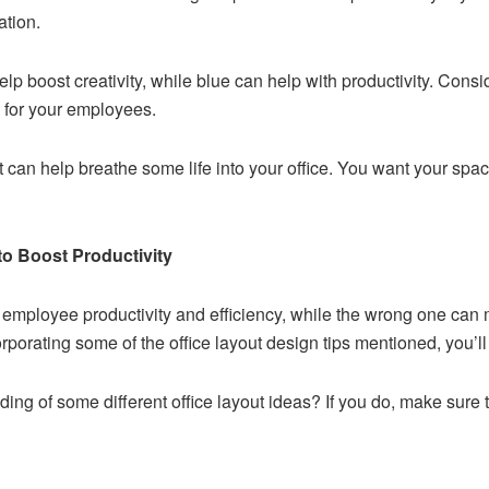
ation.
lp boost creativity, while blue can help with productivity. Con
e for your employees.
int can help breathe some life into your office. You want your spa
to Boost Productivity
e employee productivity and efficiency, while the wrong one ca
rporating some of the office layout design tips mentioned, you’l
ng of some different office layout ideas? If you do, make sure t