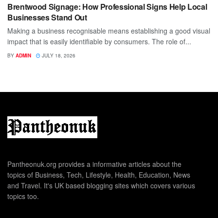
Brentwood Signage: How Professional Signs Help Local
Businesses Stand Out
Making a business recognisable means establishing a good visual
impact that is easily identifiable by consumers. The role of...
BY
ADMIN
JULY 18, 2026
Pantheonuk.org provides a informative articles about the
topics of Business, Tech, Lifestyle, Health, Education, News
and Travel. It's UK based blogging sites which covers various
topics too.