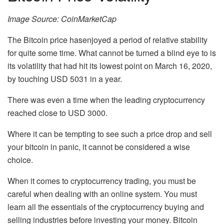
Image Source: CoinMarketCap
The Bitcoin price hasenjoyed a period of relative stability
for quite some time. What cannot be turned a blind eye to is
its volatility that had hit its lowest point on March 16, 2020,
by touching USD 5031 in a year.
There was even a time when the leading cryptocurrency
reached close to USD 3000.
Where it can be tempting to see such a price drop and sell
your bitcoin in panic, it cannot be considered a wise
choice.
When it comes to cryptocurrency trading, you must be
careful when dealing with an online system. You must
learn all the essentials of the cryptocurrency buying and
selling industries before investing your money. Bitcoin