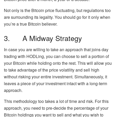
Not only is the Bitcoin price fluctuating, but regulations too
are surrounding its legality. You should go for it only when
you’re a true Bitcoin believer.
3. A Midway Strategy
In case you are willing to take an approach that joins day
trading with HODLing, you can choose to sell a portion of
your Bitcoin while holding onto the rest. This will allow you
to take advantage of the price volatility and sell high
without risking your entire investment. Simultaneously, it
leaves a piece of your investment intact with a long-term
approach.
This methodology too takes a lot of time and risk. For this
approach, you need to pre-decide the percentage of your
Bitcoin holdings you want to sell and what you wish to