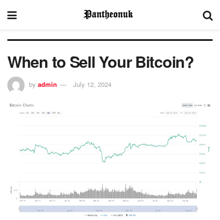
When to Sell Your Bitcoin?
by
admin
July 12, 2024