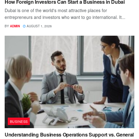
How Foreign Investors Can Start a Business in Dubai
Dubai is one of the world's most attractive places for
entrepreneurs and investors who want to go international. It...
BY
ADMIN
AUGUST 1, 2026
BUSINESS
Understanding Business Operations Support vs. General