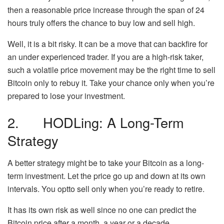
then a reasonable price increase through the span of 24
hours truly offers the chance to buy low and sell high.
Well, it is a bit risky. It can be a move that can backfire for
an under experienced trader. If you are a high-risk taker,
such a volatile price movement may be the right time to sell
Bitcoin only to rebuy it. Take your chance only when you’re
prepared to lose your investment.
2. HODLing: A Long-Term
Strategy
A better strategy might be to take your Bitcoin as a long-
term investment. Let the price go up and down at its own
intervals. You optto sell only when you’re ready to retire.
It has its own risk as well since no one can predict the
Bitcoin price after a month, a year or a decade.