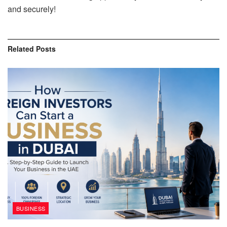
and securely!
Related
Posts
BUSINESS