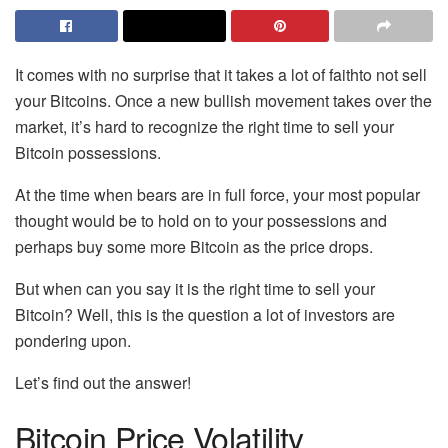
It comes with no surprise that it takes a lot of faithto not sell
your Bitcoins. Once a new bullish movement takes over the
market, it’s hard to recognize the right time to sell your
Bitcoin possessions.
At the time when bears are in full force, your most popular
thought would be to hold on to your possessions and
perhaps buy some more Bitcoin as the price drops.
But when can you say it is the right time to sell your
Bitcoin? Well, this is the question a lot of investors are
pondering upon.
Let’s find out the answer!
Bitcoin Price Volatility