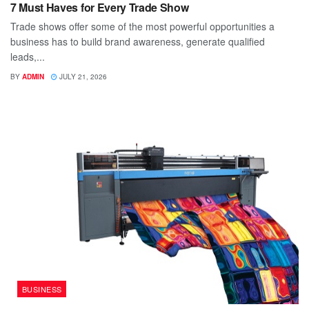
7 Must Haves for Every Trade Show
Trade shows offer some of the most powerful opportunities a
business has to build brand awareness, generate qualified
leads,...
BY
ADMIN
JULY 21, 2026
BUSINESS