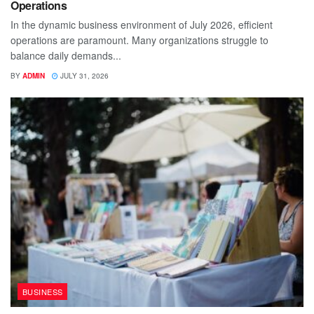
Operations
In the dynamic business environment of July 2026, efficient
operations are paramount. Many organizations struggle to
balance daily demands...
BY
ADMIN
JULY 31, 2026
BUSINESS