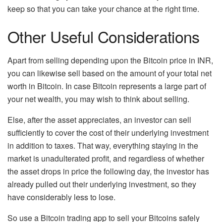
keep so that you can take your chance at the right time.
Other Useful Considerations
Apart from selling depending upon the Bitcoin price in INR,
you can likewise sell based on the amount of your total net
worth in Bitcoin. In case Bitcoin represents a large part of
your net wealth, you may wish to think about selling.
Else, after the asset appreciates, an investor can sell
sufficiently to cover the cost of their underlying investment
in addition to taxes. That way, everything staying in the
market is unadulterated profit, and regardless of whether
the asset drops in price the following day, the investor has
already pulled out their underlying investment, so they
have considerably less to lose.
So use a Bitcoin trading app to sell your Bitcoins safely