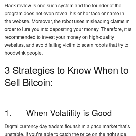
Hack review is one such system and the founder of the
program does not even reveal his or her face or name in
the website. Moreover, the robot uses misleading claims in
order to lure you into depositing your money. Therefore, it is
recommended to invest your money on high-quality
websites, and avoid falling victim to scam robots that try to
hoodwink people.
3 Strategies to Know When to
Sell Bitcoin:
1. When Volatility is Good
Digital currency day traders flourish in a price market that’s
unstable. If you’re able to catch the price on the right side,