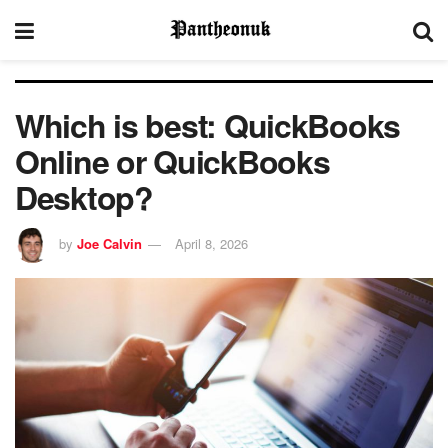
Which is best: QuickBooks
Online or QuickBooks
Desktop?
by
Joe Calvin
April 8, 2026