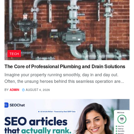
TECH
The Core of Professional Plumbing and Drain Solutions
Imagine your property running smoothly, day in and day out.
Often, the unsung heroes behind this seamless operation are...
BY
ADMIN
AUGUST 4, 2026