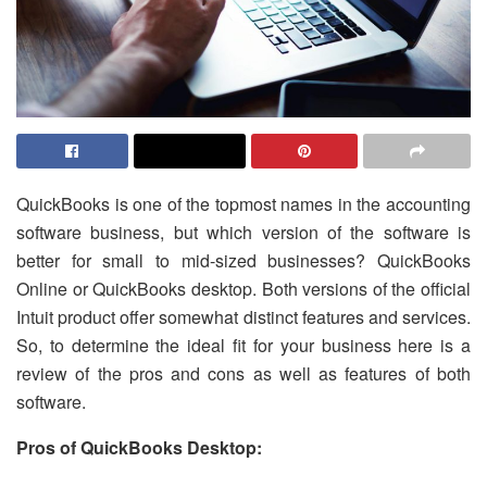
QuickBooks is one of the topmost names in the accounting
software business, but which version of the software is
better for small to mid-sized businesses? QuickBooks
Online or QuickBooks desktop. Both versions of the official
Intuit product offer somewhat distinct features and services.
So, to determine the ideal fit for your business here is a
review of the pros and cons as well as features of both
software.
Pros of QuickBooks Desktop: