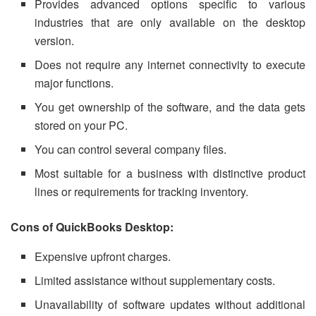
Provides advanced options specific to various
industries that are only available on the desktop
version.
Does not require any internet connectivity to execute
major functions.
You get ownership of the software, and the data gets
stored on your PC.
You can control several company files.
Most suitable for a business with distinctive product
lines or requirements for tracking inventory.
Cons of QuickBooks Desktop:
Expensive upfront charges.
Limited assistance without supplementary costs.
Unavailability of software updates without additional