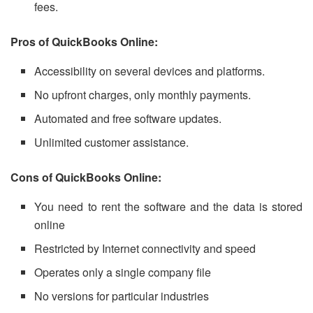
fees.
Pros of QuickBooks Online:
Accessibility on several devices and platforms.
No upfront charges, only monthly payments.
Automated and free software updates.
Unlimited customer assistance.
Cons of QuickBooks Online:
You need to rent the software and the data is stored
online
Restricted by Internet connectivity and speed
Operates only a single company file
No versions for particular industries