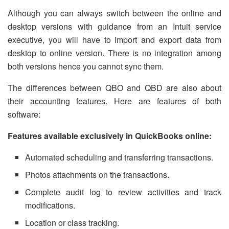
Although you can always switch between the online and
desktop versions with guidance from an Intuit service
executive, you will have to import and export data from
desktop to online version. There is no integration among
both versions hence you cannot sync them.
The differences between QBO and QBD are also about
their accounting features. Here are features of both
software:
Features available exclusively in QuickBooks online:
Automated scheduling and transferring transactions.
Photos attachments on the transactions.
Complete audit log to review activities and track
modifications.
Location or class tracking.