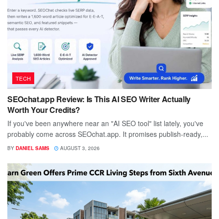
TECH
SEOchat.app Review: Is This AI SEO Writer Actually
Worth Your Credits?
If you've been anywhere near an "AI SEO tool" list lately, you've
probably come across SEOchat.app. It promises publish-ready,...
BY
DANIEL SAMS
AUGUST 3, 2026