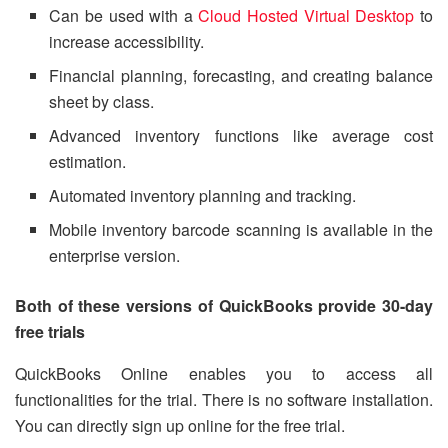
Can be used with a
Cloud Hosted Virtual Desktop
to
increase accessibility.
Financial planning, forecasting, and creating balance
sheet by class.
Advanced inventory functions like average cost
estimation.
Automated inventory planning and tracking.
Mobile inventory barcode scanning is available in the
enterprise version.
Both of these versions of QuickBooks provide 30-day
free trials
QuickBooks Online enables you to access all
functionalities for the trial. There is no software installation.
You can directly sign up online for the free trial.