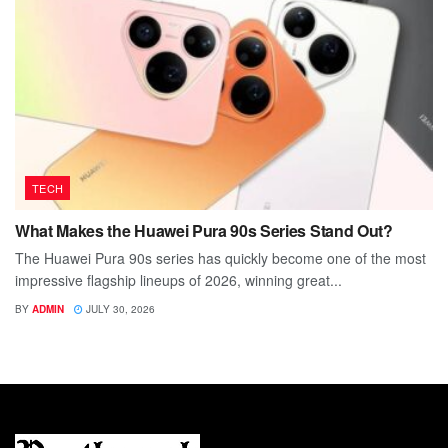
TECH
What Makes the Huawei Pura 90s Series Stand Out?
The Huawei Pura 90s series has quickly become one of the most
impressive flagship lineups of 2026, winning great...
BY
ADMIN
JULY 30, 2026