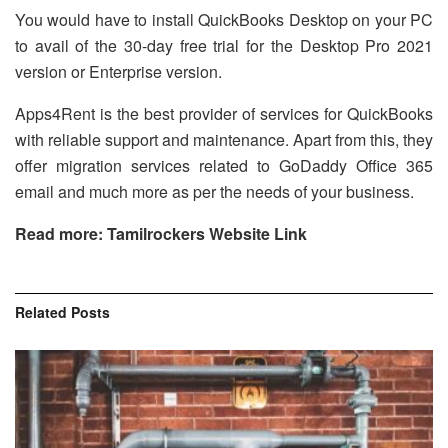
You would have to install QuickBooks Desktop on your PC
to avail of the 30-day free trial for the Desktop Pro 2021
version or Enterprise version.
Apps4Rent is the best provider of services for QuickBooks
with reliable support and maintenance. Apart from this, they
offer migration services related to GoDaddy Office 365
email and much more as per the needs of your business.
Read more: Tamilrockers Website Link
Related
Posts