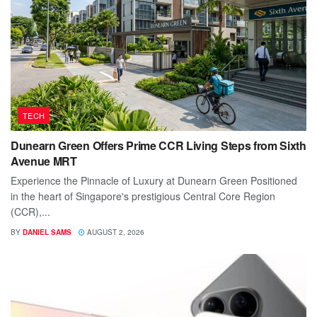
TECH
Dunearn Green Offers Prime CCR Living Steps from Sixth
Avenue MRT
Experience the Pinnacle of Luxury at Dunearn Green Positioned
in the heart of Singapore's prestigious Central Core Region
(CCR),...
BY
DANIEL SAMS
AUGUST 2, 2026