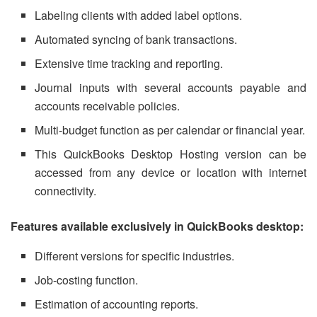
Labeling clients with added label options.
Automated syncing of bank transactions.
Extensive time tracking and reporting.
Journal inputs with several accounts payable and
accounts receivable policies.
Multi-budget function as per calendar or financial year.
This QuickBooks Desktop Hosting version can be
accessed from any device or location with internet
connectivity.
Features available exclusively in QuickBooks desktop:
Different versions for specific industries.
Job-costing function.
Estimation of accounting reports.