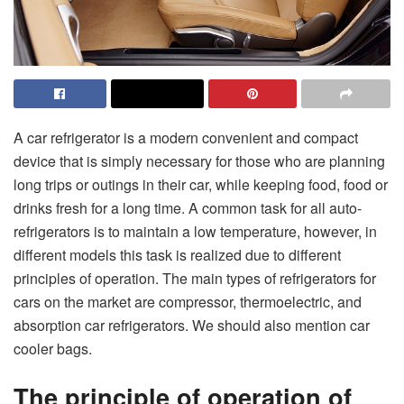
A car refrigerator is a modern convenient and compact
device that is simply necessary for those who are planning
long trips or outings in their car, while keeping food, food or
drinks fresh for a long time. A common task for all auto-
refrigerators is to maintain a low temperature, however, in
different models this task is realized due to different
principles of operation. The main types of refrigerators for
cars on the market are compressor, thermoelectric, and
absorption car refrigerators. We should also mention car
cooler bags.
The principle of operation of