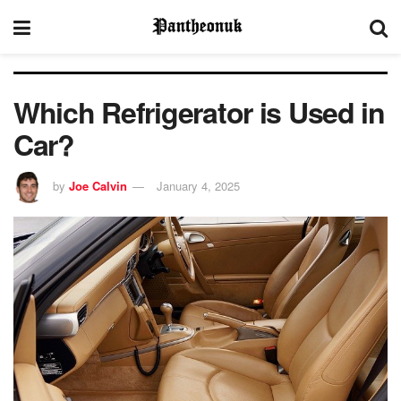
Which Refrigerator is Used in
Car?
by
Joe Calvin
January 4, 2025