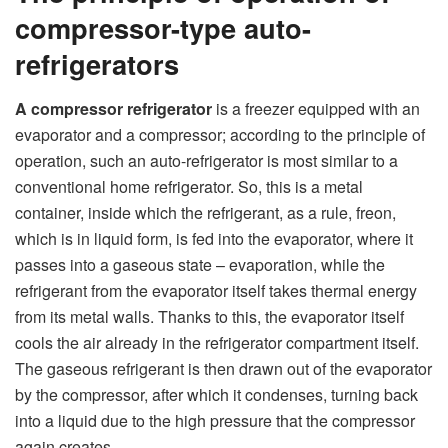
compressor-type auto-
refrigerators
A compressor refrigerator
is a freezer equipped with an
evaporator and a compressor; according to the principle of
operation, such an auto-refrigerator is most similar to a
conventional home refrigerator. So, this is a metal
container, inside which the refrigerant, as a rule, freon,
which is in liquid form, is fed into the evaporator, where it
passes into a gaseous state – evaporation, while the
refrigerant from the evaporator itself takes thermal energy
from its metal walls. Thanks to this, the evaporator itself
cools the air already in the refrigerator compartment itself.
The gaseous refrigerant is then drawn out of the evaporator
by the compressor, after which it condenses, turning back
into a liquid due to the high pressure that the compressor
again creates.