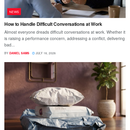
NEWS
How to Handle Difficult Conversations at Work
Almost everyone dreads difficult conversations at work. Whether it
is raising a performance concern, addressing a conflict, delivering
bad...
BY
DANIEL SAMS
JULY 16, 2026