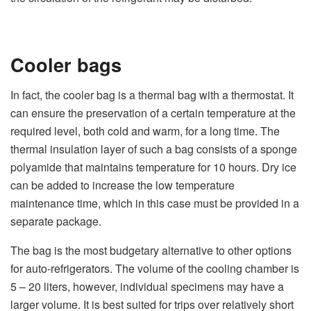
Cooler bags
In fact, the cooler bag is a thermal bag with a thermostat. It
can ensure the preservation of a certain temperature at the
required level, both cold and warm, for a long time. The
thermal insulation layer of such a bag consists of a sponge
polyamide that maintains temperature for 10 hours. Dry ice
can be added to increase the low temperature
maintenance time, which in this case must be provided in a
separate package.
The bag is the most budgetary alternative to other options
for auto-refrigerators. The volume of the cooling chamber is
5 – 20 liters, however, individual specimens may have a
larger volume. It is best suited for trips over relatively short