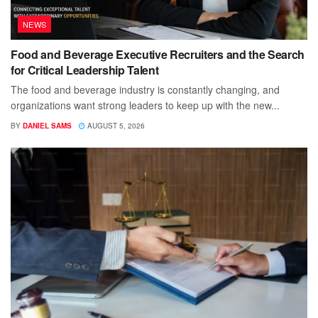
NEWS
Food and Beverage Executive Recruiters and the Search
for Critical Leadership Talent
The food and beverage industry is constantly changing, and
organizations want strong leaders to keep up with the new...
BY
DANIEL SAMS
AUGUST 5, 2026