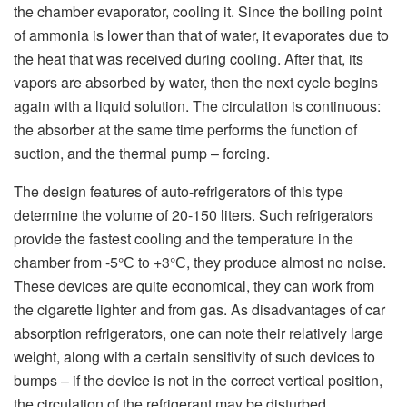
the chamber evaporator, cooling it. Since the boiling point
of ammonia is lower than that of water, it evaporates due to
the heat that was received during cooling. After that, its
vapors are absorbed by water, then the next cycle begins
again with a liquid solution. The circulation is continuous:
the absorber at the same time performs the function of
suction, and the thermal pump – forcing.
The design features of auto-refrigerators of this type
determine the volume of 20-150 liters. Such refrigerators
provide the fastest cooling and the temperature in the
chamber from -5°С to +3°С, they produce almost no noise.
These devices are quite economical, they can work from
the cigarette lighter and from gas. As disadvantages of car
absorption refrigerators, one can note their relatively large
weight, along with a certain sensitivity of such devices to
bumps – if the device is not in the correct vertical position,
the circulation of the refrigerant may be disturbed.