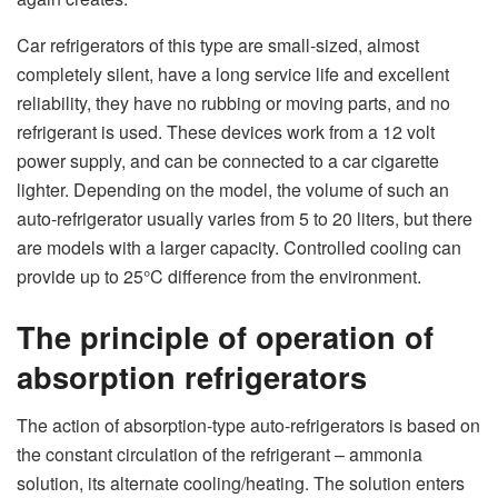
Car
refrigerators of this type are small-sized, almost
completely silent, have a long service life and excellent
reliability, they have no rubbing or moving parts, and no
refrigerant is used. These devices work from a 12 volt
power supply, and can be connected to a car cigarette
lighter. Depending on the model, the volume of such an
auto-refrigerator usually varies from 5 to 20 liters, but there
are models with a larger capacity. Controlled cooling can
provide up to 25°C difference from the environment.
The principle of operation of
absorption refrigerators
The action of absorption-type auto-refrigerators is based on
the constant circulation of the refrigerant – ammonia
solution, its alternate cooling/heating. The solution enters