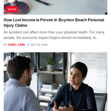
NEWS
How Lost Income Is Proven in Boynton Beach Personal
Injury Claims
An accident can affect more than your physical health. For many
people, the economic impact begins almost immediately. A...
BY
DANIEL SAMS
JULY 20, 2026