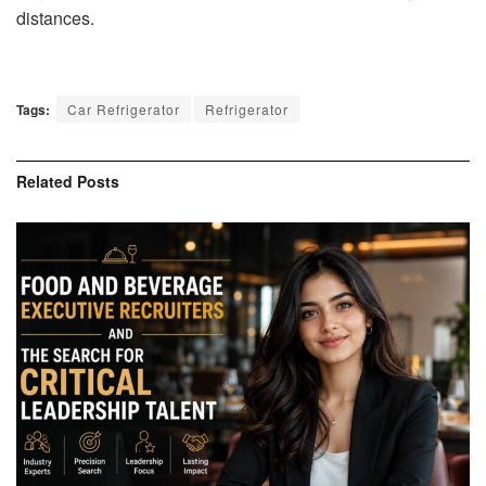
distances.
Tags:
Car Refrigerator
Refrigerator
Related
Posts