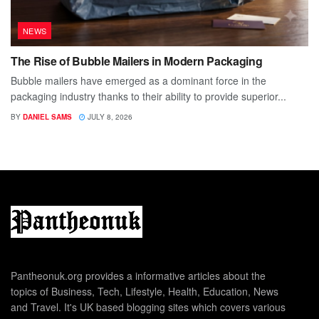
NEWS
The Rise of Bubble Mailers in Modern Packaging
Bubble mailers have emerged as a dominant force in the
packaging industry thanks to their ability to provide superior...
BY
DANIEL SAMS
JULY 8, 2026
Pantheonuk.org provides a informative articles about the
topics of Business, Tech, Lifestyle, Health, Education, News
and Travel. It's UK based blogging sites which covers various