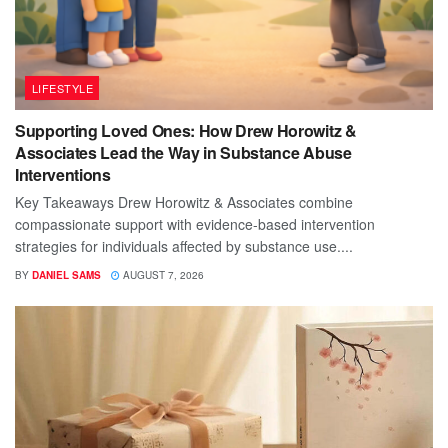
LIFESTYLE
Supporting Loved Ones: How Drew Horowitz &
Associates Lead the Way in Substance Abuse
Interventions
Key Takeaways Drew Horowitz & Associates combine
compassionate support with evidence-based intervention
strategies for individuals affected by substance use....
BY
DANIEL SAMS
AUGUST 7, 2026