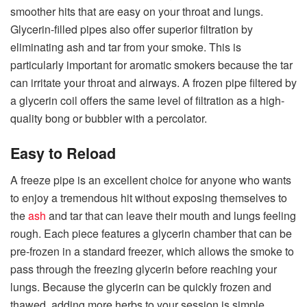
smoother hits that are easy on your throat and lungs.
Glycerin-filled pipes also offer superior filtration by
eliminating ash and tar from your smoke. This is
particularly important for aromatic smokers because the tar
can irritate your throat and airways. A frozen pipe filtered by
a glycerin coil offers the same level of filtration as a high-
quality bong or bubbler with a percolator.
Easy to Reload
A freeze pipe is an excellent choice for anyone who wants
to enjoy a tremendous hit without exposing themselves to
the
ash
and tar that can leave their mouth and lungs feeling
rough. Each piece features a glycerin chamber that can be
pre-frozen in a standard freezer, which allows the smoke to
pass through the freezing glycerin before reaching your
lungs. Because the glycerin can be quickly frozen and
thawed, adding more herbs to your session is simple