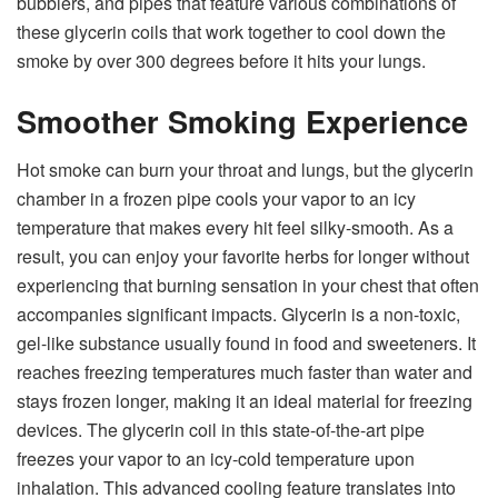
bubblers, and pipes that feature various combinations of
these glycerin coils that work together to cool down the
smoke by over 300 degrees before it hits your lungs.
Smoother Smoking Experience
Hot smoke can burn your throat and lungs, but the glycerin
chamber in a frozen pipe cools your vapor to an icy
temperature that makes every hit feel silky-smooth. As a
result, you can enjoy your favorite herbs for longer without
experiencing that burning sensation in your chest that often
accompanies significant impacts. Glycerin is a non-toxic,
gel-like substance usually found in food and sweeteners. It
reaches freezing temperatures much faster than water and
stays frozen longer, making it an ideal material for freezing
devices. The
glycerin
coil in this state-of-the-art pipe
freezes your vapor to an icy-cold temperature upon
inhalation. This advanced cooling feature translates into