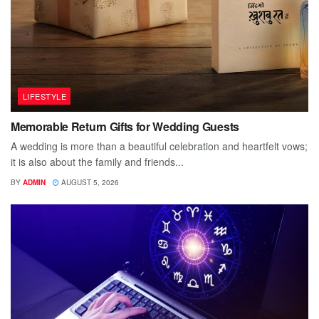
LIFESTYLE
Memorable Return Gifts for Wedding Guests
A wedding is more than a beautiful celebration and heartfelt vows;
it is also about the family and friends...
BY
ADMIN
AUGUST 5, 2026