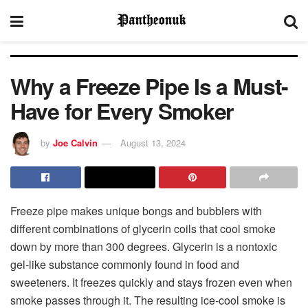
Why a Freeze Pipe Is a Must-
Have for Every Smoker
by
Joe Calvin
August 13, 2024
Freeze pipe makes unique bongs and bubblers with
different combinations of glycerin coils that cool smoke
down by more than 300 degrees. Glycerin is a nontoxic
gel-like substance commonly found in food and
sweeteners. It freezes quickly and stays frozen even when
smoke passes through it. The resulting ice-cool smoke is