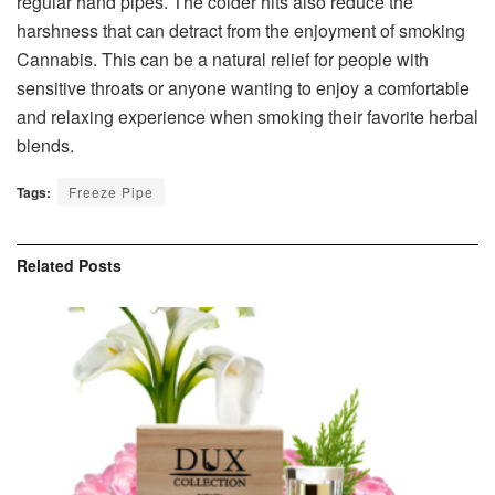
regular hand pipes. The colder hits also reduce the
harshness that can detract from the enjoyment of smoking
Cannabis. This can be a natural relief for people with
sensitive throats or anyone wanting to enjoy a comfortable
and relaxing experience when smoking their favorite herbal
blends.
Tags:
Freeze Pipe
Related
Posts