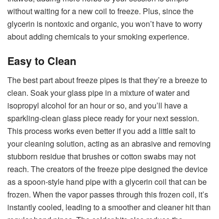
without waiting for a new coil to freeze. Plus, since the
glycerin is nontoxic and organic, you won’t have to worry
about adding chemicals to your smoking experience.
Easy to Clean
The best part about freeze pipes is that they’re a breeze to
clean. Soak your glass pipe in a mixture of water and
isopropyl alcohol for an hour or so, and you’ll have a
sparkling-clean glass piece ready for your next session.
This process works even better if you add a little salt to
your cleaning solution, acting as an abrasive and removing
stubborn residue that brushes or cotton swabs may not
reach. The creators of the freeze pipe designed the device
as a spoon-style hand pipe with a glycerin coil that can be
frozen. When the vapor passes through this frozen coil, it’s
instantly cooled, leading to a smoother and cleaner hit than