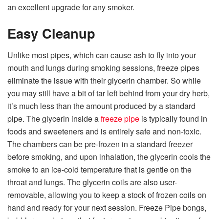
an excellent upgrade for any smoker.
Easy Cleanup
Unlike most pipes, which can cause ash to fly into your
mouth and lungs during smoking sessions, freeze pipes
eliminate the issue with their glycerin chamber. So while
you may still have a bit of tar left behind from your dry herb,
it’s much less than the amount produced by a standard
pipe. The glycerin inside a
freeze pipe
is typically found in
foods and sweeteners and is entirely safe and non-toxic.
The chambers can be pre-frozen in a standard freezer
before smoking, and upon inhalation, the glycerin cools the
smoke to an ice-cold temperature that is gentle on the
throat and lungs. The glycerin coils are also user-
removable, allowing you to keep a stock of frozen coils on
hand and ready for your next session. Freeze Pipe bongs,