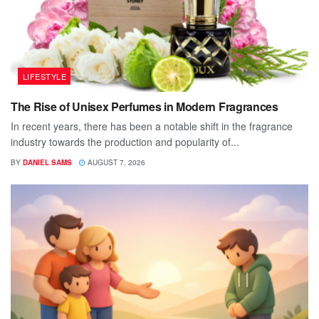
LIFESTYLE
The Rise of Unisex Perfumes in Modern Fragrances
In recent years, there has been a notable shift in the fragrance
industry towards the production and popularity of...
BY
DANIEL SAMS
AUGUST 7, 2026