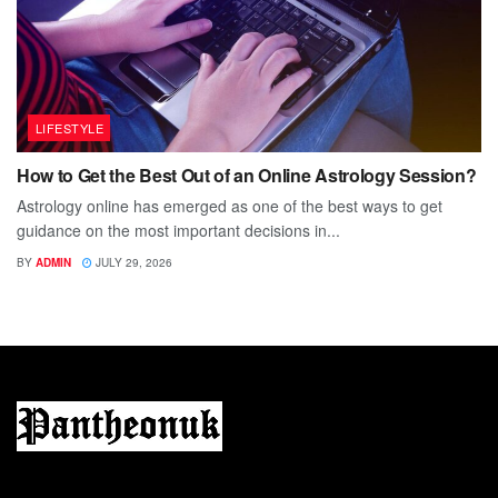
LIFESTYLE
How to Get the Best Out of an Online Astrology Session?
Astrology online has emerged as one of the best ways to get
guidance on the most important decisions in...
BY
ADMIN
JULY 29, 2026