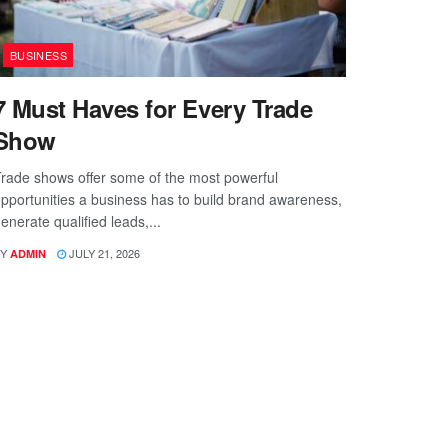
BUSINESS
7 Must Haves for Every Trade
Show
rade shows offer some of the most powerful
pportunities a business has to build brand awareness,
enerate qualified leads,...
Y
JULY 21, 2026
ADMIN