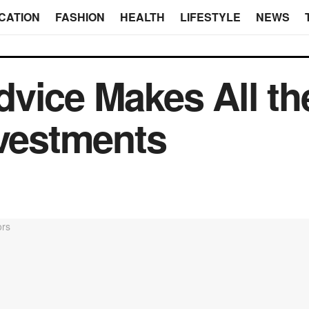
CATION
FASHION
HEALTH
LIFESTYLE
NEWS
vice Makes All th
nvestments