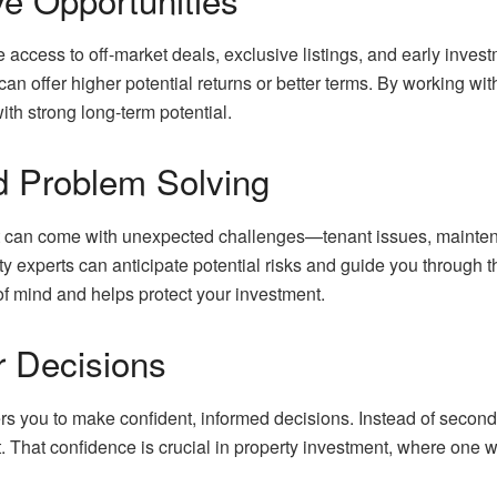
access to off-market deals, exclusive listings, and early investm
an offer higher potential returns or better terms. By working wit
with strong long-term potential.
nd Problem Solving
can come with unexpected challenges—tenant issues, maintenanc
ty experts can anticipate potential risks and guide you through
f mind and helps protect your investment.
r Decisions
s you to make confident, informed decisions. Instead of secon
 That confidence is crucial in property investment, where one w