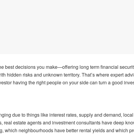
the best decisions you make—offering long term financial security
with hidden risks and unknown territory. That’s where expert adv
nvestor having the right people on your side can turn a good inve
nging due to things like interest rates, supply and demand, loc
ors, real estate agents and investment consultants have deep kn
 which neighbourhoods have better rental yields and which prope