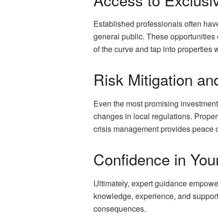
Established professionals often have 
general public. These opportunities c
of the curve and tap into properties 
Risk Mitigation a
Even the most promising investment 
changes in local regulations. Proper
crisis management provides peace o
Confidence in You
Ultimately, expert guidance empower
knowledge, experience, and support.
consequences.