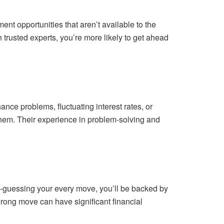
ent opportunities that aren’t available to the
h trusted experts, you’re more likely to get ahead
e problems, fluctuating interest rates, or
 them. Their experience in problem-solving and
d-guessing your every move, you’ll be backed by
rong move can have significant financial