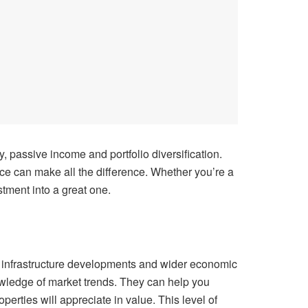
, passive income and portfolio diversification.
ice can make all the difference. Whether you’re a
stment into a great one.
al infrastructure developments and wider economic
owledge of market trends. They can help you
rties will appreciate in value. This level of