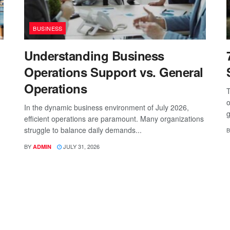
BUSINESS
Understanding Business
Operations Support vs. General
Operations
T
o
In the dynamic business environment of July 2026,
g
efficient operations are paramount. Many organizations
struggle to balance daily demands...
B
BY
JULY 31, 2026
ADMIN