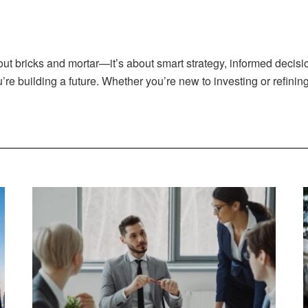
out bricks and mortar—it’s about smart strategy, informed decisi
u’re building a future. Whether you’re new to investing or refining