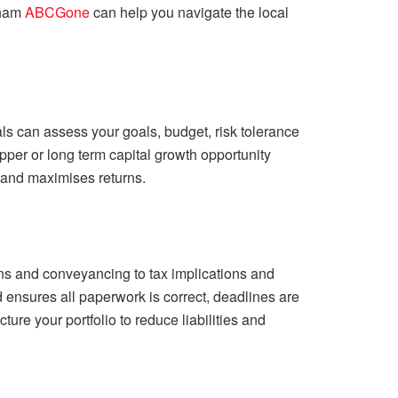
nham
ABCGone
can help you navigate the local
s can assess your goals, budget, risk tolerance
upper or long term capital growth opportunity
 and maximises returns.
ns and conveyancing to tax implications and
 ensures all paperwork is correct, deadlines are
ure your portfolio to reduce liabilities and