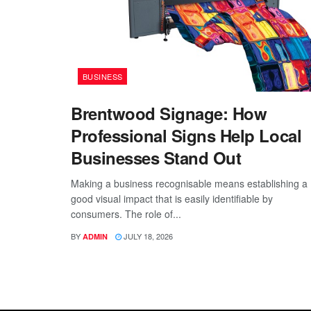
BUSINESS
Brentwood Signage: How
Professional Signs Help Local
Businesses Stand Out
Making a business recognisable means establishing a
good visual impact that is easily identifiable by
consumers. The role of...
BY
JULY 18, 2026
ADMIN