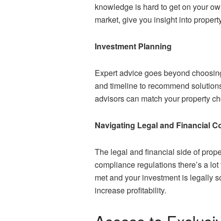
knowledge is hard to get on your 
market, give you insight into propert
Investment Planning
Expert advice goes beyond choosing 
and timeline to recommend solutions t
advisors can match your property ch
Navigating Legal and Financial C
The legal and financial side of pro
compliance regulations there’s a lot
met and your investment is legally so
increase profitability.
Access to Exclusi