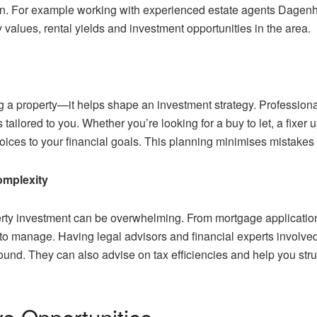
own. For example working with experienced estate agents Dage
y values, rental yields and investment opportunities in the area.
a property—it helps shape an investment strategy. Professional
ailored to you. Whether you’re looking for a buy to let, a fixer 
oices to your financial goals. This planning minimises mistakes
omplexity
perty investment can be overwhelming. From mortgage applicatio
 to manage. Having legal advisors and financial experts involved
und. They can also advise on tax efficiencies and help you struct
ve Opportunities