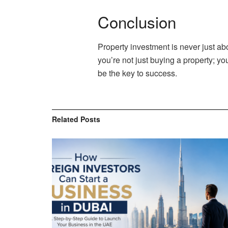
Conclusion
Property investment is never just ab
you’re not just buying a property; yo
be the key to success.
Related
Posts