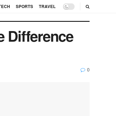
TECH
SPORTS
TRAVEL
e Difference
0