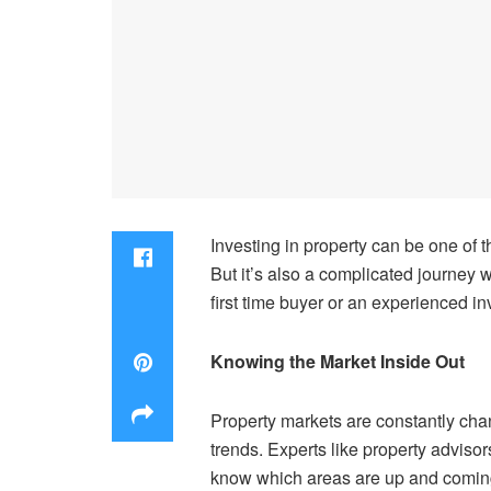
Investing in property can be one of 
But it’s also a complicated journey 
first time buyer or an experienced i
Knowing the Market Inside Out
Property markets are constantly cha
trends. Experts like property advis
know which areas are up and coming,