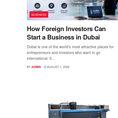
BUSINESS
How Foreign Investors Can
Start a Business in Dubai
Dubai is one of the world's most attractive places for
entrepreneurs and investors who want to go
international. It...
BY
AUGUST 1, 2026
ADMIN