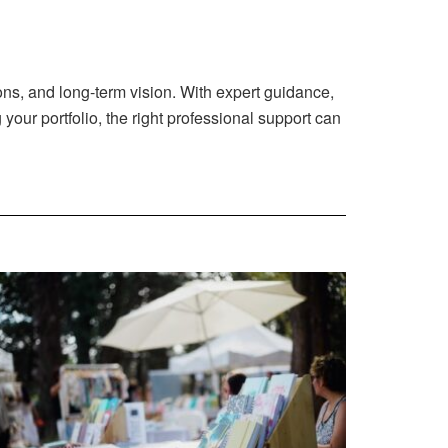
ons, and long-term vision. With expert guidance,
 your portfolio, the right professional support can