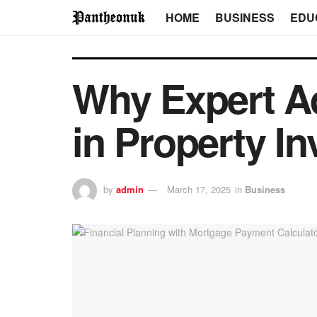
HOME
BUSINESS
EDU
Why Expert Ad
in Property I
by
admin
March 17, 2025
in
Business