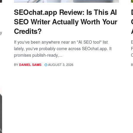
SEOchat.app Review: Is This AI
SEO Writer Actually Worth Your
Credits?
ay
If you've been anywhere near an "AI SEO tool" list
E
lately, you've probably come across SEOchat.app. It
P
promises publish-ready,...
C
BY
AUGUST 3, 2026
B
DANIEL SAMS