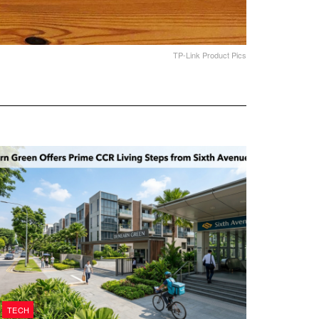
TP-Link Product Pics
TECH