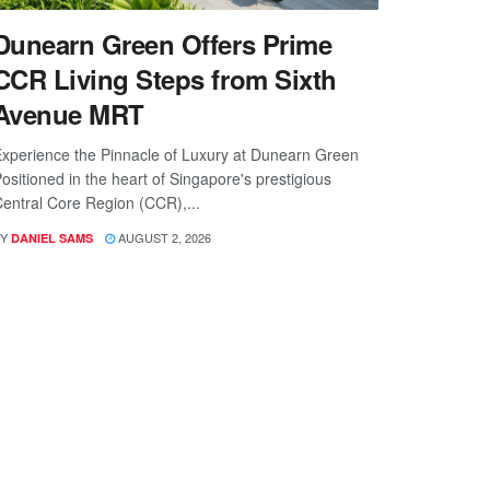
Dunearn Green Offers Prime
CCR Living Steps from Sixth
Avenue MRT
xperience the Pinnacle of Luxury at Dunearn Green
ositioned in the heart of Singapore's prestigious
entral Core Region (CCR),...
Y
AUGUST 2, 2026
DANIEL SAMS