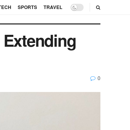
TECH
SPORTS
TRAVEL
 Extending
0