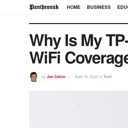
HOME
BUSINESS
EDU
Why Is My TP-
WiFi Coverag
by
Joe Calvin
April 18, 2023
in
Tech