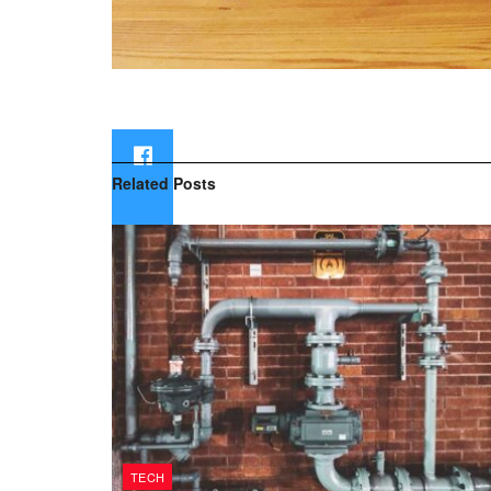
Related
Posts
TECH