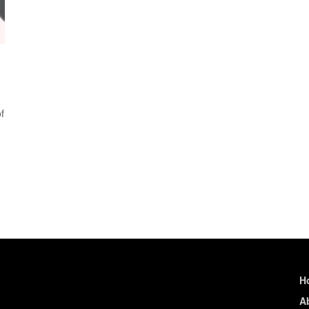
f
H
A