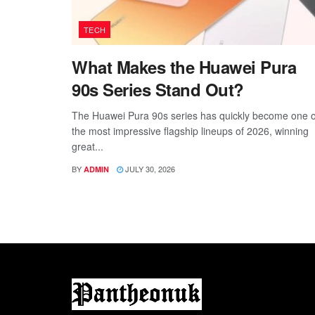
TECH
What Makes the Huawei Pura
90s Series Stand Out?
The Huawei Pura 90s series has quickly become one o
the most impressive flagship lineups of 2026, winning
great...
BY
JULY 30, 2026
ADMIN