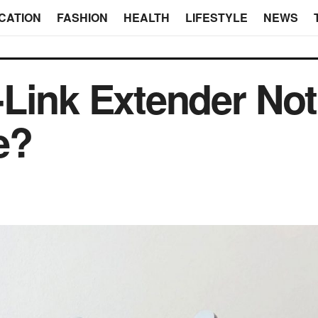
CATION
FASHION
HEALTH
LIFESTYLE
NEWS
Link Extender Not
e?