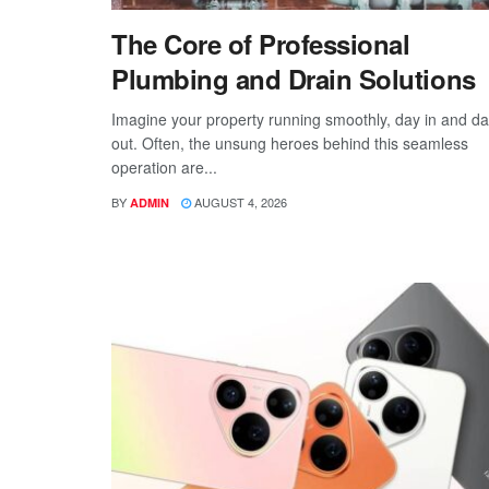
The Core of Professional
Plumbing and Drain Solutions
Imagine your property running smoothly, day in and d
out. Often, the unsung heroes behind this seamless
operation are...
BY
AUGUST 4, 2026
ADMIN