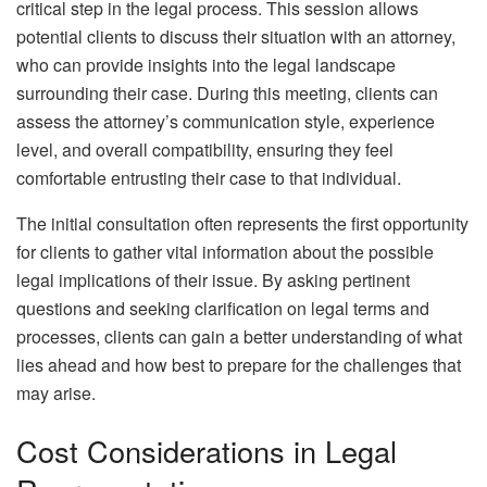
critical step in the legal process. This session allows
potential clients to discuss their situation with an attorney,
who can provide insights into the legal landscape
surrounding their case. During this meeting, clients can
assess the attorney’s communication style, experience
level, and overall compatibility, ensuring they feel
comfortable entrusting their case to that individual.
The initial consultation often represents the first opportunity
for clients to gather vital information about the possible
legal implications of their issue. By asking pertinent
questions and seeking clarification on legal terms and
processes, clients can gain a better understanding of what
lies ahead and how best to prepare for the challenges that
may arise.
Cost Considerations in Legal