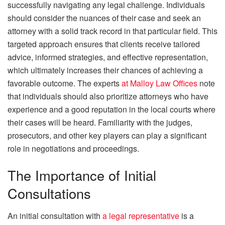
successfully navigating any legal challenge. Individuals
should consider the nuances of their case and seek an
attorney with a solid track record in that particular field. This
targeted approach ensures that clients receive tailored
advice, informed strategies, and effective representation,
which ultimately increases their chances of achieving a
favorable outcome. The experts
at Malloy Law Offices
note
that individuals should also prioritize attorneys who have
experience and a good reputation in the local courts where
their cases will be heard. Familiarity with the judges,
prosecutors, and other key players can play a significant
role in negotiations and proceedings.
The Importance of Initial
Consultations
An initial consultation with
a legal representative
is a