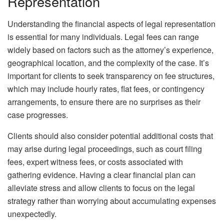
Representation
Understanding the financial aspects of legal representation
is essential for many individuals. Legal fees can range
widely based on factors such as the attorney’s experience,
geographical location, and the complexity of the case. It’s
important for clients to seek transparency on fee structures,
which may include hourly rates, flat fees, or contingency
arrangements, to ensure there are no surprises as their
case progresses.
Clients should also consider potential additional costs that
may arise during legal proceedings, such as court filing
fees, expert witness fees, or costs associated with
gathering evidence. Having a clear financial plan can
alleviate stress and allow clients to focus on the legal
strategy rather than worrying about accumulating expenses
unexpectedly.