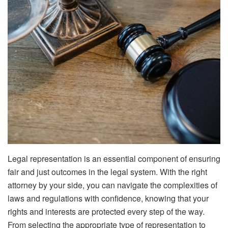
Legal representation is an essential component of ensuring
fair and just outcomes in the legal system. With the right
attorney by your side, you can navigate the complexities of
laws and regulations with confidence, knowing that your
rights and interests are protected every step of the way.
From selecting the appropriate type of representation to