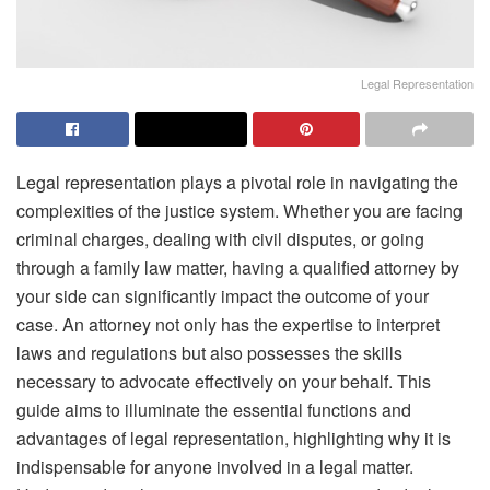
Legal Representation
Legal representation plays a pivotal role in navigating the
complexities of the justice system. Whether you are facing
criminal charges, dealing with civil disputes, or going
through a family law matter, having a qualified attorney by
your side can significantly impact the outcome of your
case. An attorney not only has the expertise to interpret
laws and regulations but also possesses the skills
necessary to advocate effectively on your behalf. This
guide aims to illuminate the essential functions and
advantages of legal representation, highlighting why it is
indispensable for anyone involved in a legal matter.