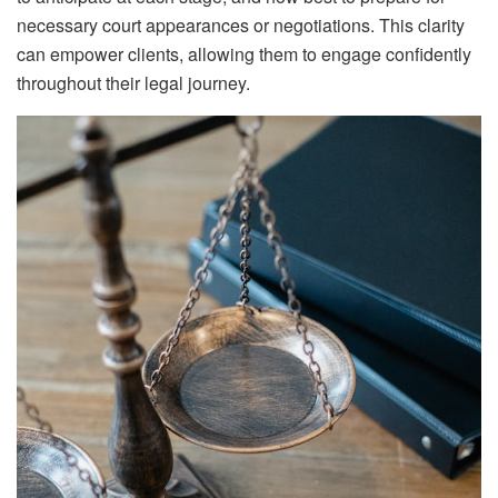
necessary court appearances or negotiations. This clarity
can empower clients, allowing them to engage confidently
throughout their legal journey.