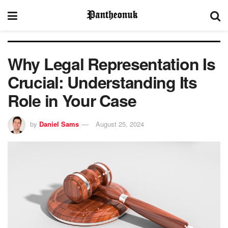
Why Legal Representation Is
Crucial: Understanding Its
Role in Your Case
by
Daniel Sams
August 25, 2024