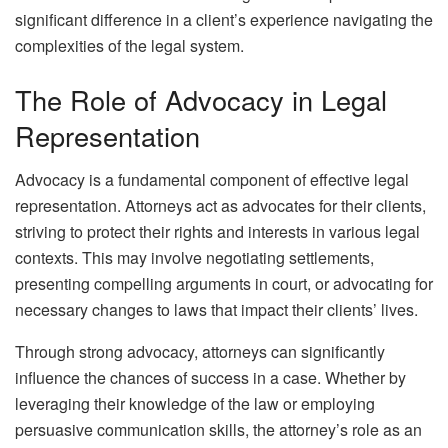
significant difference in a client’s experience navigating the
complexities of the legal system.
The Role of Advocacy in Legal
Representation
Advocacy is a fundamental component of effective legal
representation. Attorneys act as advocates for their clients,
striving to protect their rights and interests in various legal
contexts. This may involve negotiating settlements,
presenting compelling arguments in court, or advocating for
necessary changes to laws that impact their clients’ lives.
Through strong advocacy, attorneys can significantly
influence the chances of success in a case. Whether by
leveraging their knowledge of the law or employing
persuasive communication skills, the attorney’s role as an