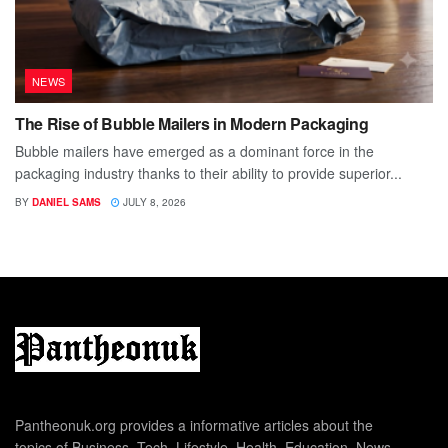
NEWS
The Rise of Bubble Mailers in Modern Packaging
Bubble mailers have emerged as a dominant force in the
packaging industry thanks to their ability to provide superior...
BY
DANIEL SAMS
JULY 8, 2026
Pantheonuk.org provides a informative articles about the
topics of Business, Tech, Lifestyle, Health, Education, News