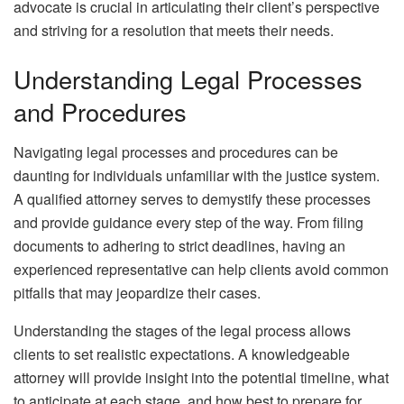
advocate is crucial in articulating their client’s perspective
and striving for a resolution that meets their needs.
Understanding Legal Processes
and Procedures
Navigating legal processes and procedures can be
daunting for individuals unfamiliar with the justice system.
A qualified attorney serves to demystify these processes
and provide guidance every step of the way. From filing
documents to adhering to strict deadlines, having an
experienced representative can help clients avoid common
pitfalls that may jeopardize their cases.
Understanding the stages of the legal process allows
clients to set realistic expectations. A knowledgeable
attorney will provide insight into the potential timeline, what
to anticipate at each stage, and how best to prepare for