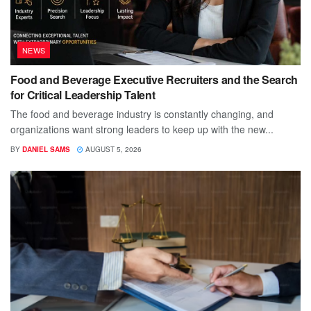
NEWS
Food and Beverage Executive Recruiters and the Search
for Critical Leadership Talent
The food and beverage industry is constantly changing, and
organizations want strong leaders to keep up with the new...
BY
DANIEL SAMS
AUGUST 5, 2026