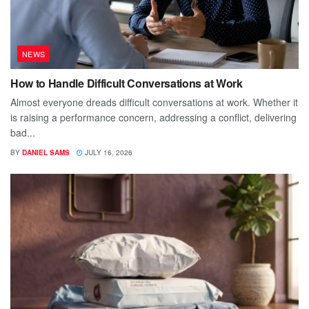
NEWS
How to Handle Difficult Conversations at Work
Almost everyone dreads difficult conversations at work. Whether it
is raising a performance concern, addressing a conflict, delivering
bad...
BY
DANIEL SAMS
JULY 16, 2026