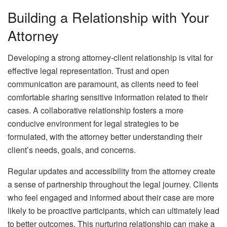
Building a Relationship with Your
Attorney
Developing a strong attorney-client relationship is vital for
effective legal representation. Trust and open
communication are paramount, as clients need to feel
comfortable sharing sensitive information related to their
cases. A collaborative relationship fosters a more
conducive environment for legal strategies to be
formulated, with the attorney better understanding their
client’s needs, goals, and concerns.
Regular updates and accessibility from the attorney create
a sense of partnership throughout the legal journey. Clients
who feel engaged and informed about their case are more
likely to be proactive participants, which can ultimately lead
to better outcomes. This nurturing relationship can make a