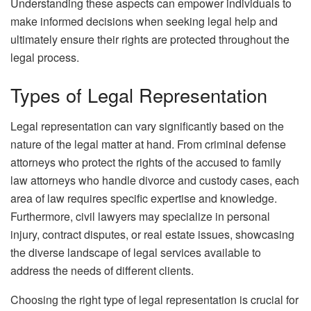
Understanding these aspects can empower individuals to
make informed decisions when seeking legal help and
ultimately ensure their rights are protected throughout the
legal process.
Types of Legal Representation
Legal representation can vary significantly based on the
nature of the legal matter at hand. From criminal defense
attorneys who protect the rights of the accused to family
law attorneys who handle divorce and custody cases, each
area of law requires specific expertise and knowledge.
Furthermore, civil lawyers may specialize in personal
injury, contract disputes, or real estate issues, showcasing
the diverse landscape of legal services available to
address the needs of different clients.
Choosing the right type of legal representation is crucial for