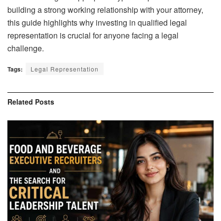
building a strong working relationship with your attorney,
this guide highlights why investing in qualified legal
representation is crucial for anyone facing a legal
challenge.
Tags:
Legal Representation
Related
Posts