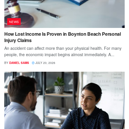
NEWS
How Lost Income Is Proven in Boynton Beach Personal
Injury Claims
An accident can affect more than your physical health. For many
people, the economic impact begins almost immediately. A...
BY
DANIEL SAMS
JULY 20, 2026