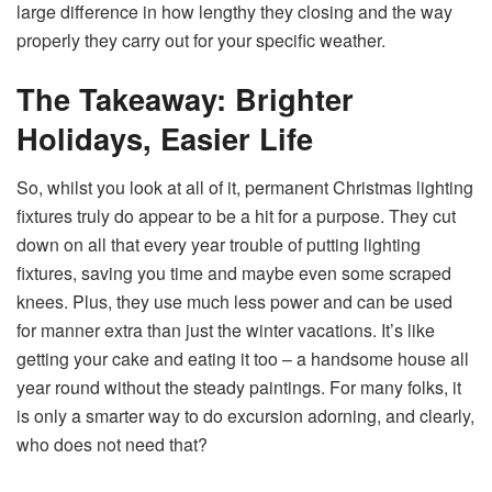
large difference in how lengthy they closing and the way
properly they carry out for your specific weather.
The Takeaway: Brighter
Holidays, Easier Life
So, whilst you look at all of it, permanent Christmas lighting
fixtures truly do appear to be a hit for a purpose. They cut
down on all that every year trouble of putting lighting
fixtures, saving you time and maybe even some scraped
knees. Plus, they use much less power and can be used
for manner extra than just the winter vacations. It’s like
getting your cake and eating it too – a handsome house all
year round without the steady paintings. For many folks, it
is only a smarter way to do excursion adorning, and clearly,
who does not need that?