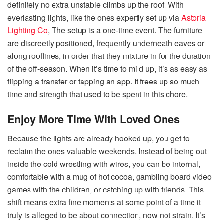
definitely no extra unstable climbs up the roof. With
everlasting lights, like the ones expertly set up via
Astoria
Lighting Co
, The setup is a one-time event. The furniture
are discreetly positioned, frequently underneath eaves or
along rooflines, in order that they mixture in for the duration
of the off-season. When it’s time to mild up, it’s as easy as
flipping a transfer or tapping an app. It frees up so much
time and strength that used to be spent in this chore.
Enjoy More Time With Loved Ones
Because the lights are already hooked up, you get to
reclaim the ones valuable weekends. Instead of being out
inside the cold wrestling with wires, you can be internal,
comfortable with a mug of hot cocoa, gambling board video
games with the children, or catching up with friends. This
shift means extra fine moments at some point of a time it
truly is alleged to be about connection, now not strain. It’s