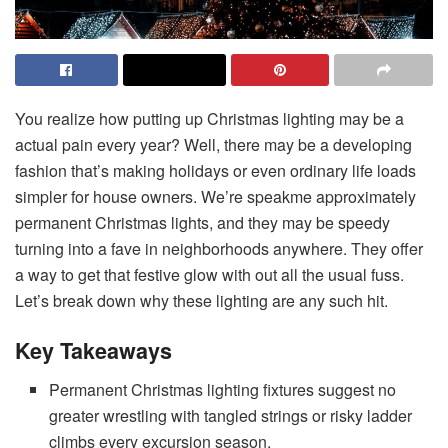
You realize how putting up Christmas lighting may be a
actual pain every year? Well, there may be a developing
fashion that’s making holidays or even ordinary life loads
simpler for house owners. We’re speakme approximately
permanent Christmas lights, and they may be speedy
turning into a fave in neighborhoods anywhere. They offer
a way to get that festive glow with out all the usual fuss.
Let’s break down why these lighting are any such hit.
Key Takeaways
Permanent Christmas lighting fixtures suggest no
greater wrestling with tangled strings or risky ladder
climbs every excursion season.