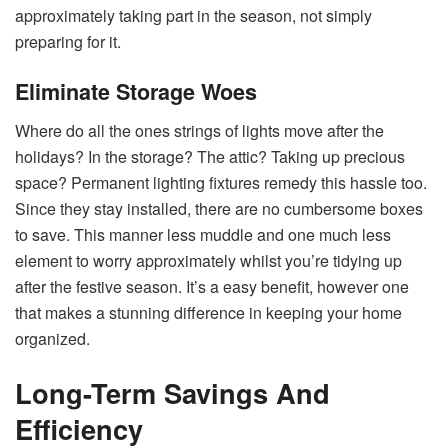
approximately taking part in the season, not simply
preparing for it.
Eliminate Storage Woes
Where do all the ones strings of lights move after the
holidays? In the storage? The attic? Taking up precious
space? Permanent lighting fixtures remedy this hassle too.
Since they stay installed, there are no cumbersome boxes
to save. This manner less muddle and one much less
element to worry approximately whilst you’re tidying up
after the festive season. It’s a easy benefit, however one
that makes a stunning difference in keeping your home
organized.
Long-Term Savings And
Efficiency