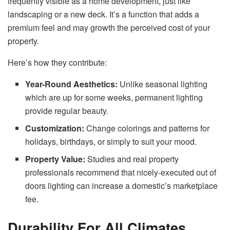
frequently visible as a home development, just like
landscaping or a new deck. It’s a function that adds a
premium feel and may growth the perceived cost of your
property.
Here’s how they contribute:
Year-Round Aesthetics:
Unlike seasonal lighting
which are up for some weeks, permanent lighting
provide regular beauty.
Customization:
Change colorings and patterns for
holidays, birthdays, or simply to suit your mood.
Property Value:
Studies and real property
professionals recommend that nicely-executed out of
doors lighting can increase a domestic’s marketplace
fee.
Durability For All Climates