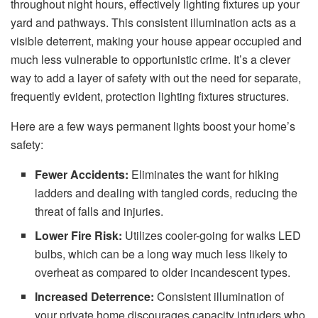
throughout night hours, effectively lighting fixtures up your
yard and pathways. This consistent illumination acts as a
visible deterrent, making your house appear occupied and
much less vulnerable to opportunistic crime. It’s a clever
way to add a layer of safety with out the need for separate,
frequently evident, protection lighting fixtures structures.
Here are a few ways permanent lights boost your home’s
safety:
Fewer Accidents:
Eliminates the want for hiking
ladders and dealing with tangled cords, reducing the
threat of falls and injuries.
Lower Fire Risk:
Utilizes cooler-going for walks LED
bulbs, which can be a long way much less likely to
overheat as compared to older incandescent types.
Increased Deterrence:
Consistent illumination of
your private home discourages capacity intruders who