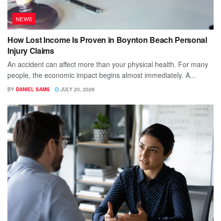
NEWS
How Lost Income Is Proven in Boynton Beach Personal
Injury Claims
An accident can affect more than your physical health. For many
people, the economic impact begins almost immediately. A...
BY
DANIEL SAMS
JULY 20, 2026