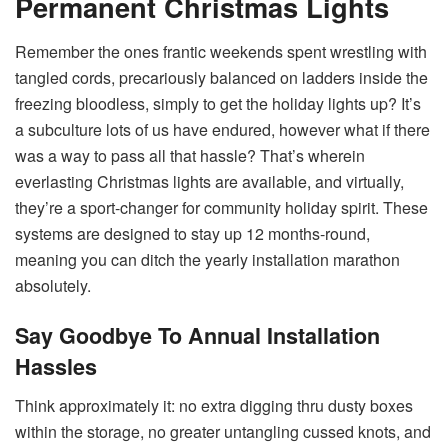
Permanent Christmas Lights
Remember the ones frantic weekends spent wrestling with
tangled cords, precariously balanced on ladders inside the
freezing bloodless, simply to get the holiday lights up? It’s
a subculture lots of us have endured, however what if there
was a way to pass all that hassle? That’s wherein
everlasting Christmas lights are available, and virtually,
they’re a sport-changer for community holiday spirit. These
systems are designed to stay up 12 months-round,
meaning you can ditch the yearly installation marathon
absolutely.
Say Goodbye To Annual Installation
Hassles
Think approximately it: no extra digging thru dusty boxes
within the storage, no greater untangling cussed knots, and