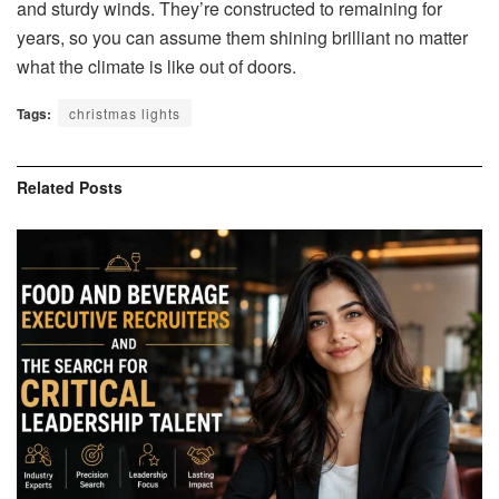
and sturdy winds. They’re constructed to remaining for
years, so you can assume them shining brilliant no matter
what the climate is like out of doors.
Tags:
christmas lights
Related
Posts