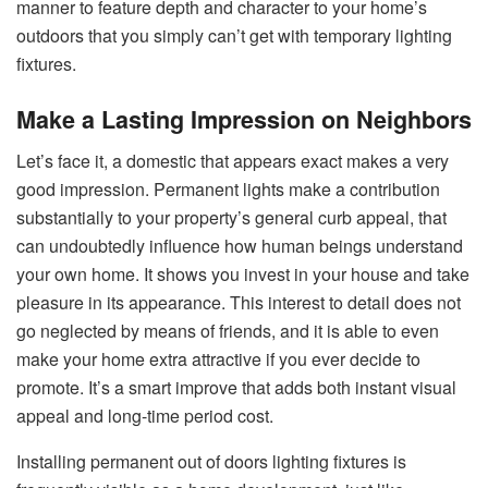
manner to feature depth and character to your home’s
outdoors that you simply can’t get with temporary lighting
fixtures.
Make a Lasting Impression on Neighbors
Let’s face it, a domestic that appears exact makes a very
good impression. Permanent lights make a contribution
substantially to your property’s general curb appeal, that
can undoubtedly influence how human beings understand
your own home. It shows you invest in your house and take
pleasure in its appearance. This interest to detail does not
go neglected by means of friends, and it is able to even
make your home extra attractive if you ever decide to
promote. It’s a smart improve that adds both instant visual
appeal and long-time period cost.
Installing permanent out of doors lighting fixtures is