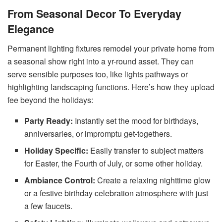
From Seasonal Decor To Everyday
Elegance
Permanent lighting fixtures remodel your private home from
a seasonal show right into a yr-round asset. They can
serve sensible purposes too, like lights pathways or
highlighting landscaping functions. Here’s how they upload
fee beyond the holidays:
Party Ready:
Instantly set the mood for birthdays,
anniversaries, or impromptu get-togethers.
Holiday Specific:
Easily transfer to subject matters
for Easter, the Fourth of July, or some other holiday.
Ambiance Control:
Create a relaxing nighttime glow
or a festive birthday celebration atmosphere with just
a few faucets.