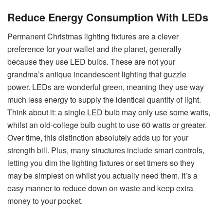
Reduce Energy Consumption With LEDs
Permanent Christmas lighting fixtures are a clever
preference for your wallet and the planet, generally
because they use LED bulbs. These are not your
grandma’s antique incandescent lighting that guzzle
power. LEDs are wonderful green, meaning they use way
much less energy to supply the identical quantity of light.
Think about it: a single LED bulb may only use some watts,
whilst an old-college bulb ought to use 60 watts or greater.
Over time, this distinction absolutely adds up for your
strength bill. Plus, many structures include smart controls,
letting you dim the lighting fixtures or set timers so they
may be simplest on whilst you actually need them. It’s a
easy manner to reduce down on waste and keep extra
money to your pocket.