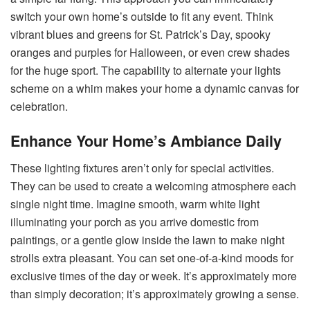
switch your own home’s outside to fit any event. Think
vibrant blues and greens for St. Patrick’s Day, spooky
oranges and purples for Halloween, or even crew shades
for the huge sport. The capability to alternate your lights
scheme on a whim makes your home a dynamic canvas for
celebration.
Enhance Your Home’s Ambiance Daily
These lighting fixtures aren’t only for special activities.
They can be used to create a welcoming atmosphere each
single night time. Imagine smooth, warm white light
illuminating your porch as you arrive domestic from
paintings, or a gentle glow inside the lawn to make night
strolls extra pleasant. You can set one-of-a-kind moods for
exclusive times of the day or week. It’s approximately more
than simply decoration; it’s approximately growing a sense.