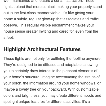
well-maintained and feature a certain attraction. These
lights upload that more contact, making your property stand
out in the first-class manner viable. It’s like giving your
home a subtle, regular glow-up that associates and traffic
observe. This regular visible enchantment makes your
house sense greater inviting and cared for, even from the
street.
Highlight Architectural Features
These lights are not only for outlining the roofline anymore.
They’re designed to be diffused and adaptable, allowing
you to certainly draw interest to the pleasant elements of
your home’s structure. Imagine accentuating the strains of
your porch, the information around your home windows, or
maybe a lovely tree on your backyard. With customizable
colors and brightness, you may create different moods and
spotlight unique features for different activities. It’s a