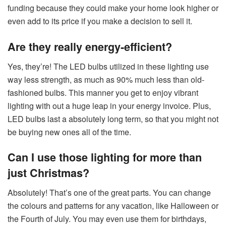
funding because they could make your home look higher or
even add to its price if you make a decision to sell it.
Are they really energy-efficient?
Yes, they’re! The LED bulbs utilized in these lighting use
way less strength, as much as 90% much less than old-
fashioned bulbs. This manner you get to enjoy vibrant
lighting with out a huge leap in your energy invoice. Plus,
LED bulbs last a absolutely long term, so that you might not
be buying new ones all of the time.
Can I use those lighting for more than
just Christmas?
Absolutely! That’s one of the great parts. You can change
the colours and patterns for any vacation, like Halloween or
the Fourth of July. You may even use them for birthdays,