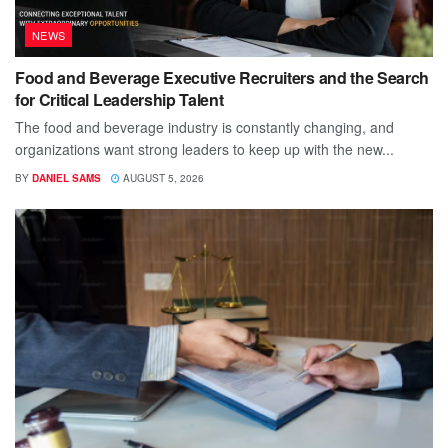
NEWS
Food and Beverage Executive Recruiters and the Search
for Critical Leadership Talent
The food and beverage industry is constantly changing, and
organizations want strong leaders to keep up with the new...
BY
DANIEL SAMS
AUGUST 5, 2026