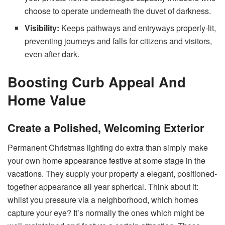
choose to operate underneath the duvet of darkness.
Visibility:
Keeps pathways and entryways properly-lit,
preventing journeys and falls for citizens and visitors,
even after dark.
Boosting Curb Appeal And
Home Value
Create a Polished, Welcoming Exterior
Permanent Christmas lighting do extra than simply make
your own home appearance festive at some stage in the
vacations. They supply your property a elegant, positioned-
together appearance all year spherical. Think about it:
whilst you pressure via a neighborhood, which homes
capture your eye? It’s normally the ones which might be