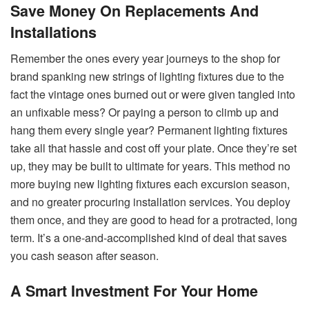
Save Money On Replacements And
Installations
Remember the ones every year journeys to the shop for
brand spanking new strings of lighting fixtures due to the
fact the vintage ones burned out or were given tangled into
an unfixable mess? Or paying a person to climb up and
hang them every single year? Permanent lighting fixtures
take all that hassle and cost off your plate. Once they’re set
up, they may be built to ultimate for years. This method no
more buying new lighting fixtures each excursion season,
and no greater procuring installation services. You deploy
them once, and they are good to head for a protracted, long
term. It’s a one-and-accomplished kind of deal that saves
you cash season after season.
A Smart Investment For Your Home