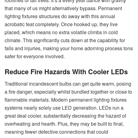
rooflines or tall trees. It’s a every year dance with gravity
that many of us might alternatively bypass. Permanent
lighting fixtures structures do away with this annual
acrobatic feat completely. Once hooked up, they live
placed, which means no extra volatile climbs in cold
climate. This significantly cuts down at the capability for
falls and injuries, making your home adorning process tons
safer for everyone involved.
Reduce Fire Hazards With Cooler LEDs
Traditional incandescent bulbs can get quite warm, posing
a fire danger, especially whilst bundled together or close to
flammable materials. Modern permanent lighting fixtures
systems nearly solely use LED generation. LEDs run a
great deal cooler, substantially decreasing the hazard of
overheating and hearth. Plus, they may be built to final,
meaning fewer defective connections that could