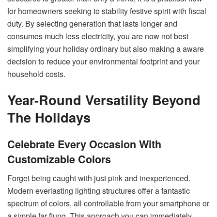
for homeowners seeking to stability festive spirit with fiscal
duty. By selecting generation that lasts longer and
consumes much less electricity, you are now not best
simplifying your holiday ordinary but also making a aware
decision to reduce your environmental footprint and your
household costs.
Year-Round Versatility Beyond
The Holidays
Celebrate Every Occasion With
Customizable Colors
Forget being caught with just pink and inexperienced.
Modern everlasting lighting structures offer a fantastic
spectrum of colors, all controllable from your smartphone or
a simple far flung. This approach you can immediately