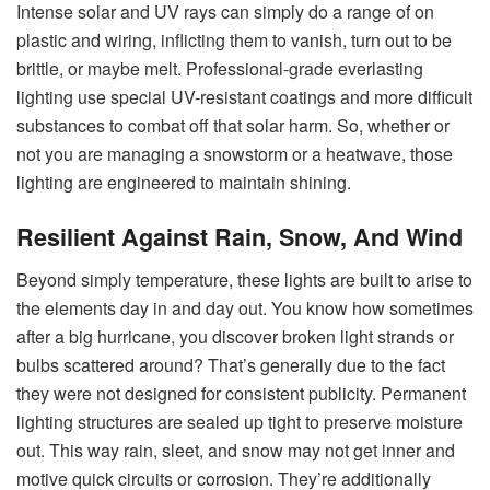
Intense solar and UV rays can simply do a range of on
plastic and wiring, inflicting them to vanish, turn out to be
brittle, or maybe melt. Professional-grade everlasting
lighting use special UV-resistant coatings and more difficult
substances to combat off that solar harm. So, whether or
not you are managing a snowstorm or a heatwave, those
lighting are engineered to maintain shining.
Resilient Against Rain, Snow, And Wind
Beyond simply temperature, these lights are built to arise to
the elements day in and day out. You know how sometimes
after a big hurricane, you discover broken light strands or
bulbs scattered around? That’s generally due to the fact
they were not designed for consistent publicity. Permanent
lighting structures are sealed up tight to preserve moisture
out. This way rain, sleet, and snow may not get inner and
motive quick circuits or corrosion. They’re additionally