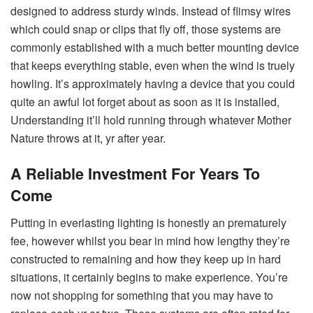
designed to address sturdy winds. Instead of flimsy wires
which could snap or clips that fly off, those systems are
commonly established with a much better mounting device
that keeps everything stable, even when the wind is truely
howling. It’s approximately having a device that you could
quite an awful lot forget about as soon as it is installed,
Understanding it’ll hold running through whatever Mother
Nature throws at it, yr after year.
A Reliable Investment For Years To
Come
Putting in everlasting lighting is honestly an prematurely
fee, however whilst you bear in mind how lengthy they’re
constructed to remaining and how they keep up in hard
situations, it certainly begins to make experience. You’re
now not shopping for something that you may have to