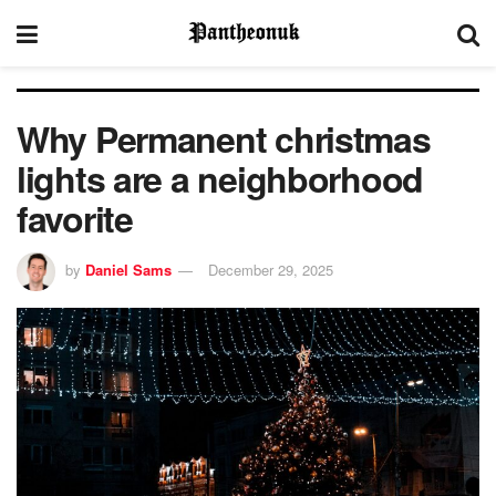
Why Permanent christmas
lights are a neighborhood
favorite
by
Daniel Sams
December 29, 2025