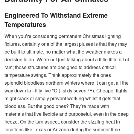
Engineered To Withstand Extreme
Temperatures
When you’re considering permanent Christmas lighting
fixtures, certainly one of the largest pluses is that they may
be built to ultimate, no matter what the weather makes a
decision to do. We’re not just talking about a little little bit of
rain; those structures are designed to address critical
temperature swings. Think approximately the ones
splendid bloodless northern winters where it can get all the
way down to –fifty five °C (–sixty seven °F). Cheaper lights
might crack or simply prevent working whilst it gets that
bloodless. But the good ones? They’re made with
materials that live flexible and purposeful, even in the deep
freeze. On the turn aspect, consider the sizzling heat in
locations like Texas or Arizona during the summer time.