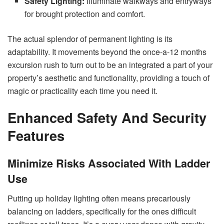
Safety Lighting:
Illuminate walkways and entryways
for brought protection and comfort.
The actual splendor of permanent lighting is its
adaptability. It movements beyond the once-a-12 months
excursion rush to turn out to be an integrated a part of your
property’s aesthetic and functionality, providing a touch of
magic or practicality each time you need it.
Enhanced Safety And Security
Features
Minimize Risks Associated With Ladder
Use
Putting up holiday lighting often means precariously
balancing on ladders, specifically for the ones difficult