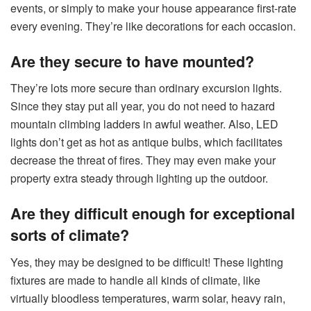
events, or simply to make your house appearance first-rate
every evening. They’re like decorations for each occasion.
Are they secure to have mounted?
They’re lots more secure than ordinary excursion lights.
Since they stay put all year, you do not need to hazard
mountain climbing ladders in awful weather. Also, LED
lights don’t get as hot as antique bulbs, which facilitates
decrease the threat of fires. They may even make your
property extra steady through lighting up the outdoor.
Are they difficult enough for exceptional
sorts of climate?
Yes, they may be designed to be difficult! These lighting
fixtures are made to handle all kinds of climate, like
virtually bloodless temperatures, warm solar, heavy rain,