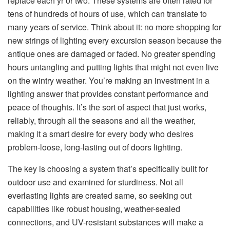
replace each yr or two. These systems are often rated for
tens of hundreds of hours of use, which can translate to
many years of service. Think about it: no more shopping for
new strings of lighting every excursion season because the
antique ones are damaged or faded. No greater spending
hours untangling and putting lights that might not even live
on the wintry weather. You’re making an investment in a
lighting answer that provides constant performance and
peace of thoughts. It’s the sort of aspect that just works,
reliably, through all the seasons and all the weather,
making it a smart desire for every body who desires
problem-loose, long-lasting out of doors lighting.
The key is choosing a system that’s specifically built for
outdoor use and examined for sturdiness. Not all
everlasting lights are created same, so seeking out
capabilities like robust housing, weather-sealed
connections, and UV-resistant substances will make a