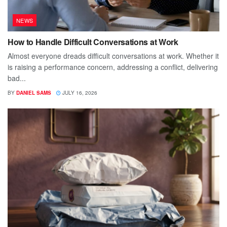
NEWS
How to Handle Difficult Conversations at Work
Almost everyone dreads difficult conversations at work. Whether it
is raising a performance concern, addressing a conflict, delivering
bad...
BY
DANIEL SAMS
JULY 16, 2026