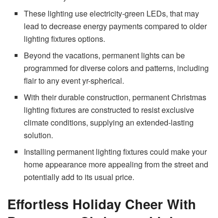
These lighting use electricity-green LEDs, that may
lead to decrease energy payments compared to older
lighting fixtures options.
Beyond the vacations, permanent lights can be
programmed for diverse colors and patterns, including
flair to any event yr-spherical.
With their durable construction, permanent Christmas
lighting fixtures are constructed to resist exclusive
climate conditions, supplying an extended-lasting
solution.
Installing permanent lighting fixtures could make your
home appearance more appealing from the street and
potentially add to its usual price.
Effortless Holiday Cheer With