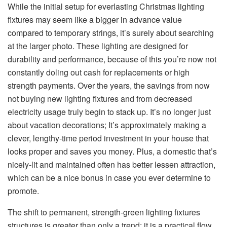
While the initial setup for everlasting Christmas lighting
fixtures may seem like a bigger in advance value
compared to temporary strings, it’s surely about searching
at the larger photo. These lighting are designed for
durability and performance, because of this you’re now not
constantly doling out cash for replacements or high
strength payments. Over the years, the savings from now
not buying new lighting fixtures and from decreased
electricity usage truly begin to stack up. It’s no longer just
about vacation decorations; It’s approximately making a
clever, lengthy-time period investment in your house that
looks proper and saves you money. Plus, a domestic that’s
nicely-lit and maintained often has better lessen attraction,
which can be a nice bonus in case you ever determine to
promote.
The shift to permanent, strength-green lighting fixtures
structures is greater than only a trend; it is a practical flow