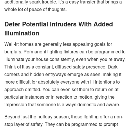
additionally spark trouble. It’s a easy transfer that brings a
whole lot of peace of thoughts.
Deter Potential Intruders With Added
Illumination
Well-lit homes are generally less appealing goals for
burglars. Permanent lighting fixtures can be programmed to
illuminate your house consistently, even when you’re away.
Think of it as a constant, diffused safety presence. Dark
corners and hidden entryways emerge as seen, making it
more difficult for absolutely everyone with ill intentions to
approach omitted. You can even set them to return on at
particular instances or in reaction to motion, giving the
impression that someone is always domestic and aware.
Beyond just the holiday season, these lighting offer a non-
stop layer of safety. They can be programmed to prompt