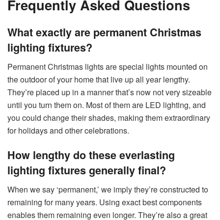
Frequently Asked Questions
What exactly are permanent Christmas
lighting fixtures?
Permanent Christmas lights are special lights mounted on
the outdoor of your home that live up all year lengthy.
They’re placed up in a manner that’s now not very sizeable
until you turn them on. Most of them are LED lighting, and
you could change their shades, making them extraordinary
for holidays and other celebrations.
How lengthy do these everlasting
lighting fixtures generally final?
When we say ‘permanent,’ we imply they’re constructed to
remaining for many years. Using exact best components
enables them remaining even longer. They’re also a great