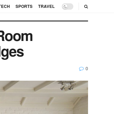
TECH
SPORTS
TRAVEL
 Room
dges
0