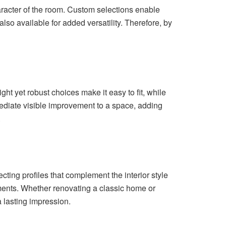
haracter of the room. Custom selections enable
also available for added versatility. Therefore, by
ht yet robust choices make it easy to fit, while
mediate visible improvement to a space, adding
.
ing profiles that complement the interior style
ments. Whether renovating a classic home or
a lasting impression.