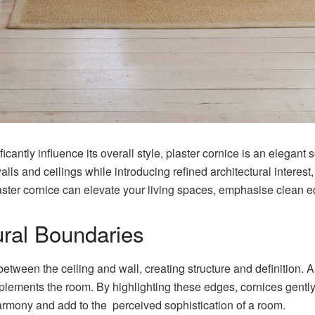
icantly influence its overall style, plaster cornice is an elegant
lls and ceilings while introducing refined architectural interest
 plaster cornice can elevate your living spaces, emphasise clean
ural Boundaries
between the ceiling and wall, creating structure and definition. 
lements the room. By highlighting these edges, cornices gently 
harmony and add to the perceived sophistication of a room.