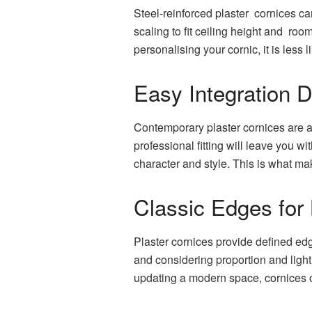
Steel-reinforced plaster cornices ca
scaling to fit ceiling height and roo
personalising your cornic, it is less 
Easy Integration 
Contemporary plaster cornices are a
professional fitting will leave you 
character and style. This is what m
Classic Edges for
Plaster cornices provide defined edg
and considering proportion and ligh
updating a modern space, cornices of