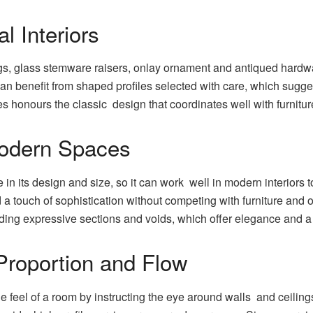
al Interiors
ings, glass stemware raisers, onlay ornament and antiqued hardw
can benefit from shaped profiles selected with care, which sugg
es honours the classic design that coordinates well with furnitu
odern Spaces
in its design and size, so it can work well in modern interiors
touch of sophistication without competing with furniture and ot
ending expressive sections and voids, which offer elegance and 
roportion and Flow
he feel of a room by instructing the eye around walls and ceiling