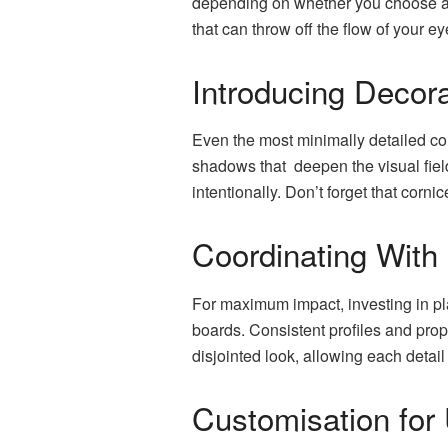
depending on whether you choose a w
that can throw off the flow of your e
Introducing Decora
Even the most minimally detailed corn
shadows that deepen the visual field
intentionally. Don’t forget that corn
Coordinating With
For maximum impact, investing in pl
boards. Consistent profiles and pro
disjointed look, allowing each detail
Customisation for 