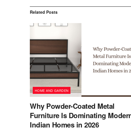
Related
Posts
HOME AND GARDEN
Why Powder-Coated Metal
Furniture Is Dominating Moder
Indian Homes in 2026