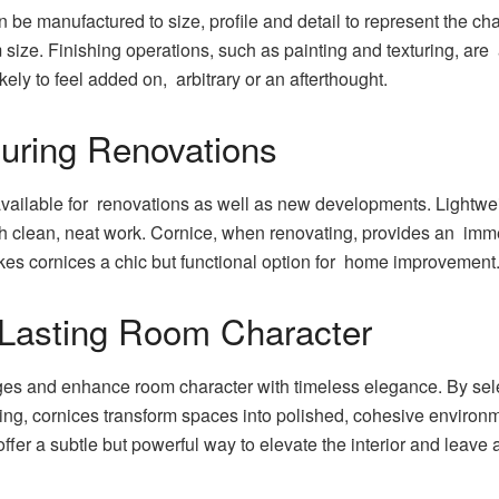
n be manufactured to size, profile and detail to represent the c
m size. Finishing operations, such as painting and texturing, are 
likely to feel added on, arbitrary or an afterthought.
During Renovations
vailable for renovations as well as new developments. Lightweig
with clean, neat work. Cornice, when renovating, provides an im
akes cornices a chic but functional option for home improvement
 Lasting Room Character
es and enhance room character with timeless elegance. By select
ting, cornices transform spaces into polished, cohesive environ
fer a subtle but powerful way to elevate the interior and leave 