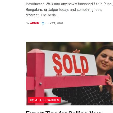
Introduction Walk into any newly furnished flat in Pune,
Bengaluru, or Jaipur today, and something feels
different. The beds...
BY
JULY 21, 2026
ADMIN
HOME AND GARDEN