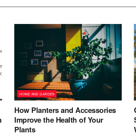
HOME AND GARDEN
How Planters and Accessories
n
Improve the Health of Your
Plants