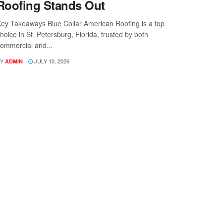
Roofing Stands Out
ey Takeaways Blue Collar American Roofing is a top
hoice in St. Petersburg, Florida, trusted by both
ommercial and...
Y
JULY 10, 2026
ADMIN