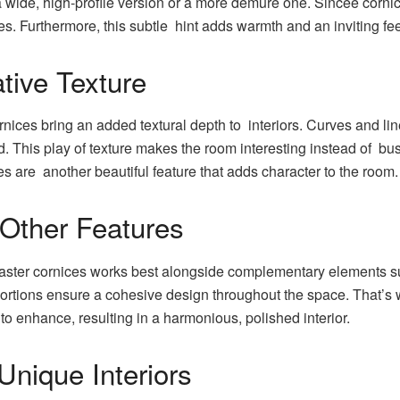
ide, high-profile version or a more demure one. Sincee cornice
yes. Furthermore, this subtle hint adds warmth and an inviting fe
tive Texture
ices bring an added textural depth to interiors. Curves and lines 
. This play of texture makes the room interesting instead of busy
ices are another beautiful feature that adds character to the room.
 Other Features
aster cornices works best alongside complementary elements suc
portions ensure a cohesive design throughout the space. That’s
 to enhance, resulting in a harmonious, polished interior.
Unique Interiors