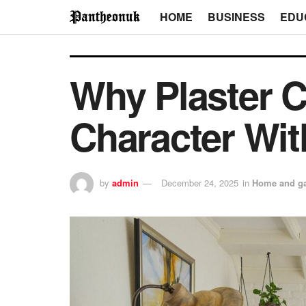
HOME
BUSINESS
EDU
Why Plaster 
Character Wit
by
admin
December 24, 2025
in
Home and g