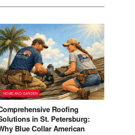
HOME AND GARDEN
Comprehensive Roofing
Solutions in St. Petersburg:
Why Blue Collar American