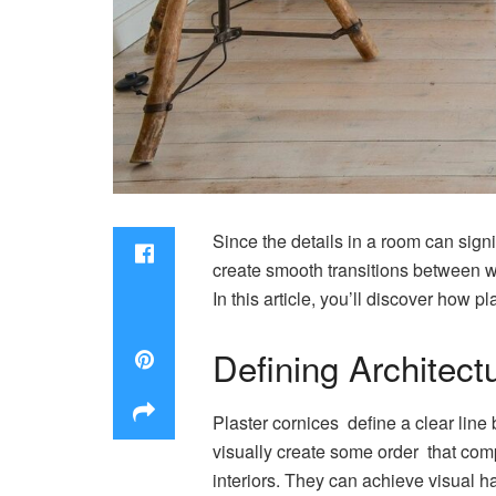
Since the details in a room can signif
create smooth transitions between wa
In this article, you’ll discover how
Defining Architect
Plaster cornices define a clear line 
visually create some order that comp
interiors. They can achieve visual 