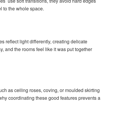
s use soft transitions, they avoid hard edges
el to the whole space.
reflect light differently, creating delicate
, and the rooms feel like it was put together
h as ceiling roses, coving, or moulded skirting
 why coordinating these good features prevents a