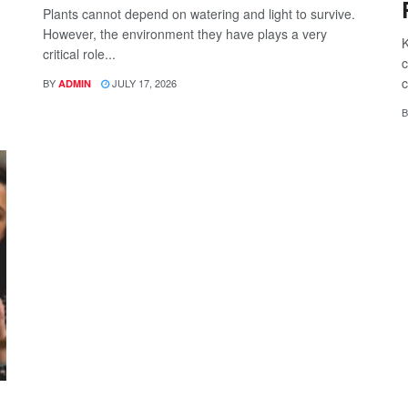
Plants cannot depend on watering and light to survive.
However, the environment they have plays a very
K
critical role...
c
c
BY
JULY 17, 2026
ADMIN
B