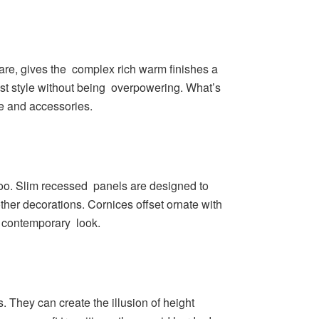
are, gives the complex rich warm finishes a
est style without being overpowering. What’s
re and accessories.
 too. Slim recessed panels are designed to
her decorations. Cornices offset ornate with
a contemporary look.
s. They can create the illusion of height