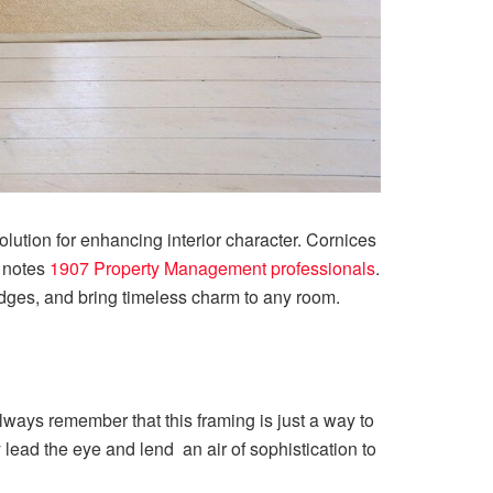
 solution for enhancing interior character. Cornices
, notes
1907 Property Management professionals
.
 edges, and bring timeless charm to any room.
Always remember that this framing is just a way to
lead the eye and lend an air of sophistication to