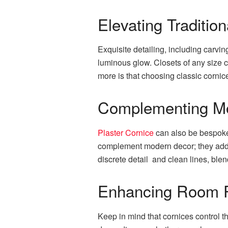
Elevating Tradition
Exquisite detailing, including carv
luminous glow. Closets of any size 
more is that choosing classic cornic
Complementing M
Plaster Cornice
can also be bespoke 
complement modern decor; they add a 
discrete detail and clean lines, bl
Enhancing Room P
Keep in mind that cornices control t