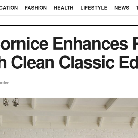
CATION
FASHION
HEALTH
LIFESTYLE
NEWS
Cornice Enhances
h Clean Classic E
arden