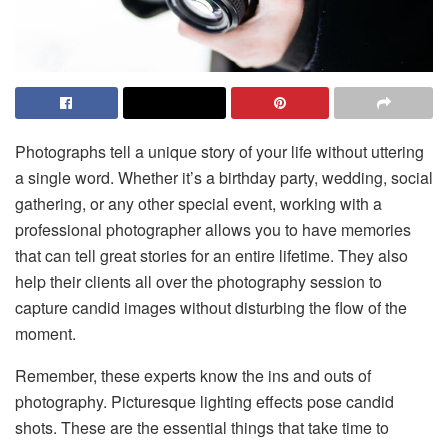
Photographs tell a unique story of your life without uttering
a single word. Whether it’s a birthday party, wedding, social
gathering, or any other special event, working with a
professional photographer allows you to have memories
that can tell great stories for an entire lifetime. They also
help their clients all over the photography session to
capture candid images without disturbing the flow of the
moment.
Remember, these experts know the ins and outs of
photography. Picturesque lighting effects pose candid
shots. These are the essential things that take time to