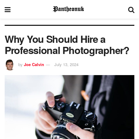
Why You Should Hire a
Professional Photographer?
by
Joe Calvin
July 13, 2024