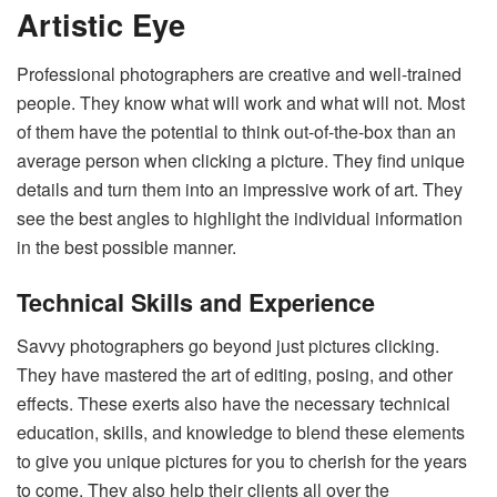
Artistic Eye
Professional photographers are creative and well-trained
people. They know what will work and what will not. Most
of them have the potential to think out-of-the-box than an
average person when clicking a picture. They find unique
details and turn them into an impressive work of art. They
see the best angles to highlight the individual information
in the best possible manner.
Technical Skills and Experience
Savvy photographers go beyond just pictures clicking.
They have mastered the art of editing, posing, and other
effects. These exerts also have the necessary technical
education, skills, and knowledge to blend these elements
to give you unique pictures for you to cherish for the years
to come. They also help their clients all over the