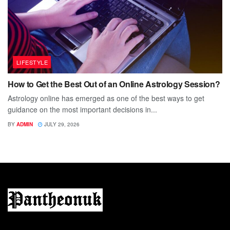
LIFESTYLE
How to Get the Best Out of an Online Astrology Session?
Astrology online has emerged as one of the best ways to get
guidance on the most important decisions in...
BY
ADMIN
JULY 29, 2026