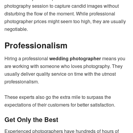
photography session to capture candid images without
disturbing the flow of the moment. While professional
photographer prices might seem too high, they are usually
negotiable.
Professionalism
Hiring a professional
wedding photographer
means you
are working with someone who loves photography. They
usually deliver quality service on time with the utmost
professionalism.
These experts also go the extra mile to surpass the
expectations of their customers for better satisfaction.
Get Only the Best
Experienced photographers have hundreds of hours of