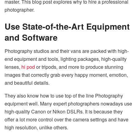
master. This blog post explores why to hire a professional
photographer.
Use State-of-the-Art Equipment
and Software
Photography studios and their vans are packed with high-
end equipment and tools, lighting packages, high-quality
lenses,
hi pod
or tripods, and more to produce stunning
images that correctly grab every happy moment, emotion,
and beautiful details.
They also know how to use top of the line Photography
equipment well. Many expert photographers nowadays use
high-quality Canon or Nikon DSLRs. It is because they
offer a lot more control over the camera settings and have
high resolution, unlike others.