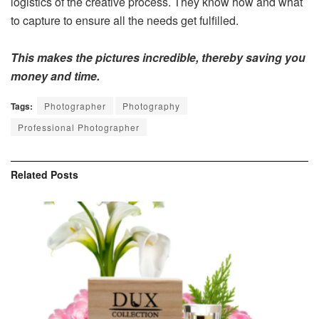
logistics of the creative process. They know how and what
to capture to ensure all the needs get fulfilled.
This makes the pictures incredible, thereby saving you
money and time.
Tags:
Photographer
Photography
Professional Photographer
Related
Posts