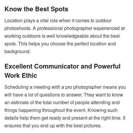
Know the Best Spots
Location plays a vital role when it comes to outdoor
photoshoots. A professional photographer experienced at
working outdoors is well knowledgeable about the best
spots. This helps you choose the perfect location and
background.
Excellent Communicator and Powerful
Work Ethic
Scheduling a meeting with a pro photographer means you
will have a lot of questions to answer. They want to know
an estimate of the total number of people attending and
things happening throughout the event. Knowing such
details help them get ready and present at the right time. It
ensures that you end up with the best pictures.