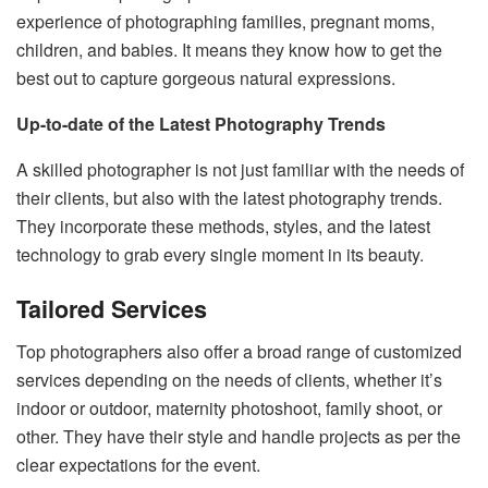
experience of photographing families, pregnant moms,
children, and babies. It means they know how to get the
best out to capture gorgeous natural expressions.
Up-to-date of the Latest Photography Trends
A skilled photographer is not just familiar with the needs of
their clients, but also with the latest photography trends.
They incorporate these methods, styles, and the latest
technology to grab every single moment in its beauty.
Tailored Services
Top photographers also offer a broad range of customized
services depending on the needs of clients, whether it’s
indoor or outdoor, maternity photoshoot, family shoot, or
other. They have their style and handle projects as per the
clear expectations for the event.