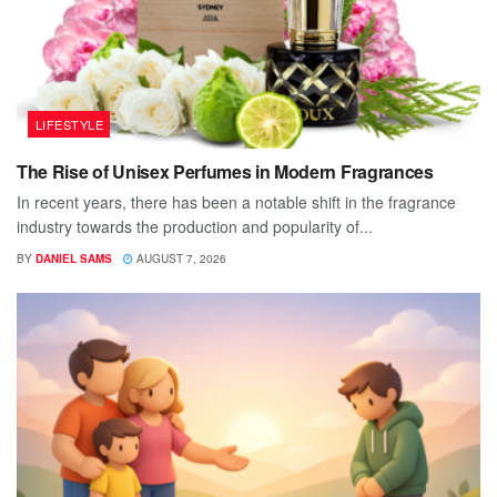
LIFESTYLE
The Rise of Unisex Perfumes in Modern Fragrances
In recent years, there has been a notable shift in the fragrance
industry towards the production and popularity of...
BY
DANIEL SAMS
AUGUST 7, 2026