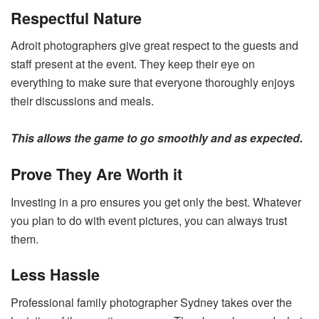
Respectful Nature
Adroit photographers give great respect to the guests and
staff present at the event. They keep their eye on
everything to make sure that everyone thoroughly enjoys
their discussions and meals.
This allows the game to go smoothly and as expected.
Prove They Are Worth it
Investing in a pro ensures you get only the best. Whatever
you plan to do with event pictures, you can always trust
them.
Less Hassle
Professional family photographer Sydney takes over the