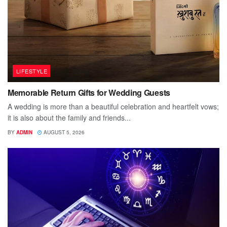
LIFESTYLE
Memorable Return Gifts for Wedding Guests
A wedding is more than a beautiful celebration and heartfelt vows;
it is also about the family and friends...
BY
ADMIN
AUGUST 5, 2026