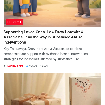
LIFESTYLE
Supporting Loved Ones: How Drew Horowitz &
Associates Lead the Way in Substance Abuse
Interventions
Key Takeaways Drew Horowitz & Associates combine
compassionate support with evidence-based intervention
strategies for individuals affected by substance use....
BY
DANIEL SAMS
AUGUST 7, 2026