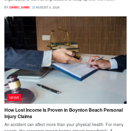
BY
DANIEL SAMS
AUGUST 5, 2026
NEWS
How Lost Income Is Proven in Boynton Beach Personal
Injury Claims
An accident can affect more than your physical health. For many
people, the economic impact begins almost immediately. A...