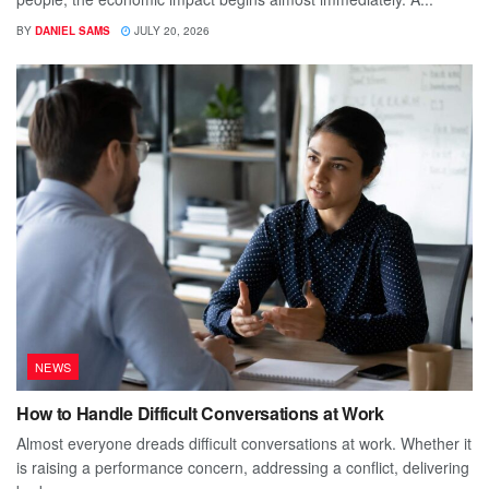
BY
DANIEL SAMS
JULY 20, 2026
NEWS
How to Handle Difficult Conversations at Work
Almost everyone dreads difficult conversations at work. Whether it
is raising a performance concern, addressing a conflict, delivering