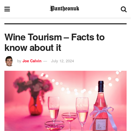
Wine Tourism – Facts to
know about it
by
Joe Calvin
July 12, 2024