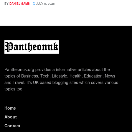
BY
DANIEL SAMS
JULY 8, 2026
Pantheonuk.org provides a informative articles about the
topics of Business, Tech, Lifestyle, Health, Education, News
and Travel. It's UK based blogging sites which covers various
topics too.
Home
About
Contact