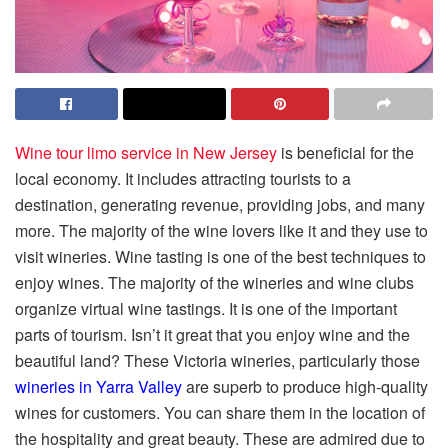
Wine tour limo service in New Jersey
is beneficial for the
local economy. It includes attracting tourists to a
destination, generating revenue, providing jobs, and many
more. The majority of the wine lovers like it and they use to
visit wineries. Wine tasting is one of the best techniques to
enjoy wines. The majority of the wineries and wine clubs
organize virtual wine tastings. It is one of the important
parts of tourism. Isn’t it great that you enjoy wine and the
beautiful land? These Victoria wineries, particularly those
wineries in Yarra Valley
are superb to produce high-quality
wines for customers. You can share them in the location of
the hospitality and great beauty. These are admired due to