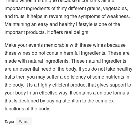
These wines are unique because it contains all the
important ingredients of thirty different grains, vegetables,
and fruits. It helps in reversing the symptoms of weakness.
Maintaining an easy and healthy lifestyle is one of the
important products. It offers real delight.
Make your events memorable with these wines because
these wines do not contain harmful ingredients. These are
made with natural ingredients. These natural ingredients
are an essential need of the body. If you do not take healthy
fruits then you may suffer a deficiency of some nutrients in
the body. It is a highly efficient product that gives support to
your body in an effective way. It contains a unique formula
that is designed by paying attention to the complex
functions of the body.
Tags:
Wine