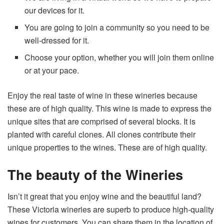
our devices for it.
You are going to join a community so you need to be
well-dressed for it.
Choose your option, whether you will join them online
or at your pace.
Enjoy the real taste of wine in these wineries because
these are of high quality. This wine is made to express the
unique sites that are comprised of several blocks. It is
planted with careful clones. All clones contribute their
unique properties to the wines. These are of high quality.
The beauty of the Wineries
Isn’t it great that you enjoy wine and the beautiful land?
These Victoria wineries are superb to produce high-quality
wines for customers. You can share them in the location of