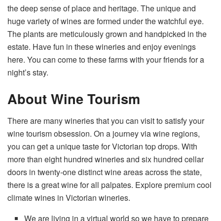
the deep sense of place and heritage. The unique and
huge variety of wines are formed under the watchful eye.
The plants are meticulously grown and handpicked in the
estate. Have fun in these wineries and enjoy evenings
here. You can come to these farms with your friends for a
night’s stay.
About Wine Tourism
There are many wineries that you can visit to satisfy your
wine tourism
obsession. On a journey via wine regions,
you can get a unique taste for Victorian top drops. With
more than eight hundred wineries and six hundred cellar
doors in twenty-one distinct wine areas across the state,
there is a great wine for all palpates. Explore premium cool
climate wines in
Victorian wineries.
We are living in a virtual world so we have to prepare