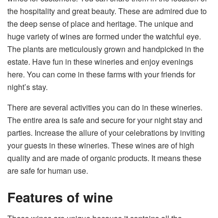
the hospitality and great beauty. These are admired due to
the deep sense of place and heritage. The unique and
huge variety of wines are formed under the watchful eye.
The plants are meticulously grown and handpicked in the
estate. Have fun in these wineries and enjoy evenings
here. You can come in these farms with your friends for
night’s stay.
There are several activities you can do in these wineries.
The entire area is safe and secure for your night stay and
parties. Increase the allure of your celebrations by inviting
your guests in these wineries. These wines are of high
quality and are made of organic products. It means these
are safe for human use.
Features of wine