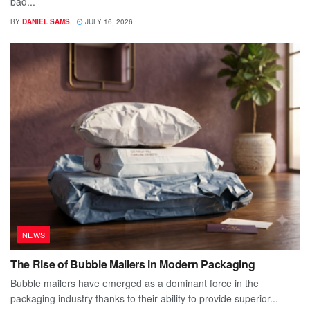
bad...
BY
DANIEL SAMS
JULY 16, 2026
NEWS
The Rise of Bubble Mailers in Modern Packaging
Bubble mailers have emerged as a dominant force in the
packaging industry thanks to their ability to provide superior...