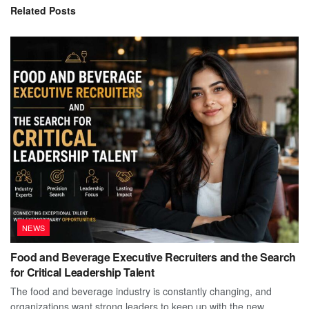
Related
Posts
NEWS
Food and Beverage Executive Recruiters and the Search
for Critical Leadership Talent
The food and beverage industry is constantly changing, and
organizations want strong leaders to keep up with the new...