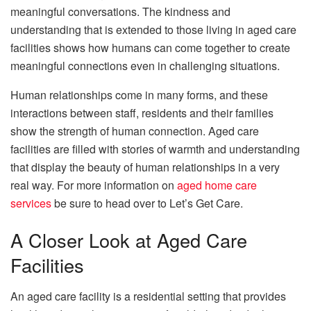
meaningful conversations. The kindness and
understanding that is extended to those living in aged care
facilities shows how humans can come together to create
meaningful connections even in challenging situations.
Human relationships come in many forms, and these
interactions between staff, residents and their families
show the strength of human connection. Aged care
facilities are filled with stories of warmth and understanding
that display the beauty of human relationships in a very
real way. For more information on
aged home care
services
be sure to head over to Let’s Get Care.
A Closer Look at Aged Care
Facilities
An aged care facility is a residential setting that provides