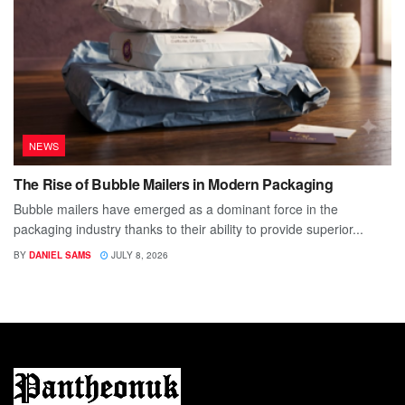
NEWS
The Rise of Bubble Mailers in Modern Packaging
Bubble mailers have emerged as a dominant force in the
packaging industry thanks to their ability to provide superior...
BY
DANIEL SAMS
JULY 8, 2026