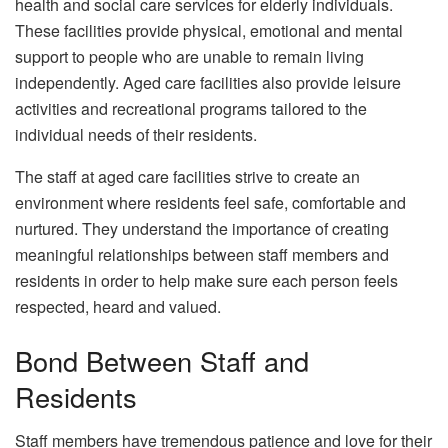
health and social care services for elderly individuals.
These facilities provide physical, emotional and mental
support to people who are unable to remain living
independently. Aged care facilities also provide leisure
activities and recreational programs tailored to the
individual needs of their residents.
The staff at aged care facilities strive to create an
environment where residents feel safe, comfortable and
nurtured. They understand the importance of creating
meaningful relationships between staff members and
residents in order to help make sure each person feels
respected, heard and valued.
Bond Between Staff and
Residents
Staff members have tremendous patience and love for their