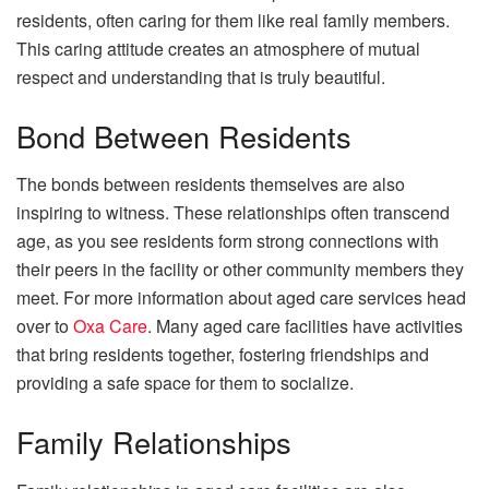
residents, often caring for them like real family members.
This caring attitude creates an atmosphere of
mutual
respect
and understanding that is truly beautiful.
Bond Between Residents
The bonds between residents themselves are also
inspiring to witness. These relationships often transcend
age, as you see residents form strong connections with
their peers in the facility or other community members they
meet. For more information about aged care services head
over to
Oxa Care
. Many aged care facilities have activities
that bring residents together, fostering friendships and
providing a safe space for them to socialize.
Family Relationships