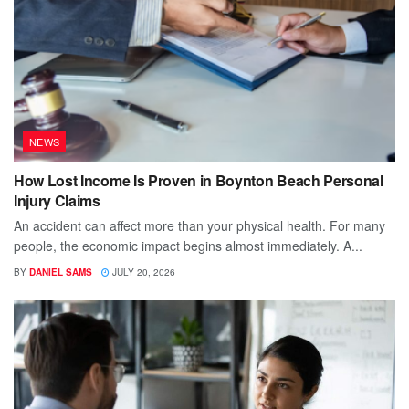
NEWS
How Lost Income Is Proven in Boynton Beach Personal
Injury Claims
An accident can affect more than your physical health. For many
people, the economic impact begins almost immediately. A...
BY
DANIEL SAMS
JULY 20, 2026