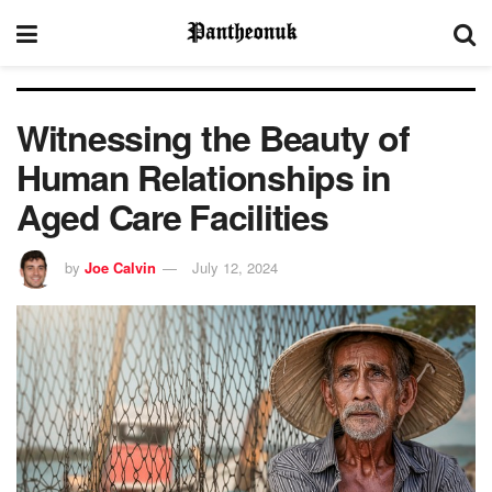
Witnessing the Beauty of
Human Relationships in
Aged Care Facilities
by
Joe Calvin
July 12, 2024