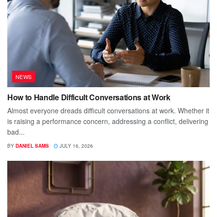
NEWS
How to Handle Difficult Conversations at Work
Almost everyone dreads difficult conversations at work. Whether it
is raising a performance concern, addressing a conflict, delivering
bad...
BY
DANIEL SAMS
JULY 16, 2026