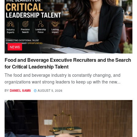
NEWS
Food and Beverage Executive Recruiters and the Search
for Critical Leadership Talent
The food and beverage industry is constantly changing, and
organizations want strong leaders to keep up with the new...
BY
DANIEL SAMS
AUGUST 5, 2026