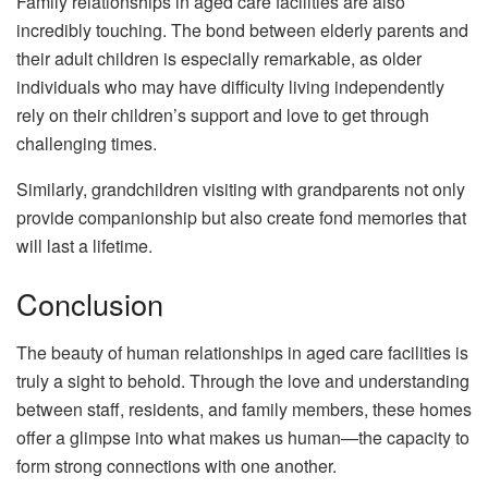
Family relationships in aged care facilities are also
incredibly touching. The bond between elderly parents and
their adult children is especially remarkable, as older
individuals who may have difficulty living independently
rely on their children’s support and love to get through
challenging times.
Similarly, grandchildren visiting with grandparents not only
provide companionship but also create fond memories that
will last a lifetime.
Conclusion
The beauty of human relationships in aged care facilities is
truly a sight to behold. Through the love and understanding
between staff, residents, and family members, these homes
offer a glimpse into what makes us human—the capacity to
form strong connections with one another.