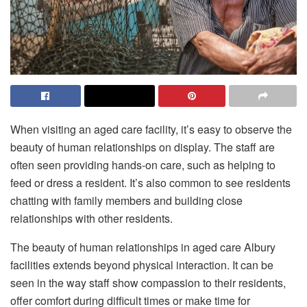
When visiting an aged care facility, it’s easy to observe the
beauty of human relationships on display. The staff are
often seen providing hands-on care, such as helping to
feed or dress a resident. It’s also common to see residents
chatting with family members and building close
relationships with other residents.
The beauty of human relationships in
aged care Albury
facilities extends beyond physical interaction. It can be
seen in the way staff show compassion to their residents,
offer comfort during difficult times or make time for