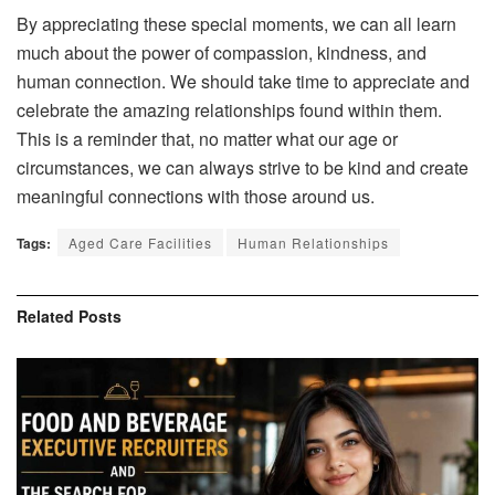
By appreciating these special moments, we can all learn
much about the power of compassion, kindness, and
human connection. We should take time to appreciate and
celebrate the amazing relationships found within them.
This is a reminder that, no matter what our age or
circumstances, we can always strive to be kind and create
meaningful connections with those around us.
Tags:
Aged Care Facilities
Human Relationships
Related
Posts