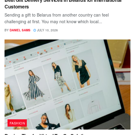
Customers
Sending a gift to Belarus from another country can feel
challenging at first. You may not know which local...
BY
DANIEL SAMS
JULY 10, 2026
FASHION