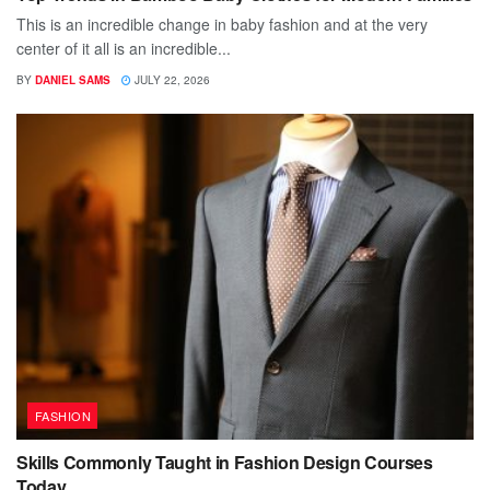
This is an incredible change in baby fashion and at the very
center of it all is an incredible...
BY
DANIEL SAMS
JULY 22, 2026
FASHION
Skills Commonly Taught in Fashion Design Courses
Today