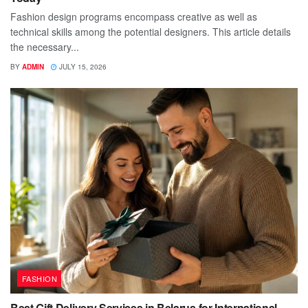
Fashion design programs encompass creative as well as
technical skills among the potential designers. This article details
the necessary...
BY
ADMIN
JULY 15, 2026
FASHION
Best Gift Delivery Services in Belarus for International