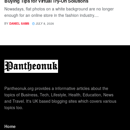
Buying Tips for Virtual Try-On Solutions
Nowadays, flat photos on a white background are no longer
enough for an online store in the fashion industry....
BY
DANIEL SAMS
JULY 8, 2026
Pantheonuk.org provides a informative articles about the
topics of Business, Tech, Lifestyle, Health, Education, News
and Travel. It's UK based blogging sites which covers various
topics too.
Home