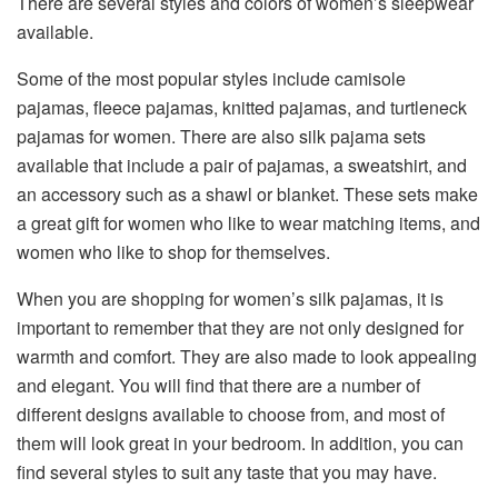
There are several styles and colors of women’s sleepwear
available.
Some of the most popular styles include camisole
pajamas, fleece pajamas, knitted pajamas, and turtleneck
pajamas for women. There are also silk pajama sets
available that include a pair of pajamas, a sweatshirt, and
an accessory such as a shawl or blanket. These sets make
a great gift for women who like to wear matching items, and
women who like to shop for themselves.
When you are shopping for women’s silk pajamas, it is
important to remember that they are not only designed for
warmth and comfort. They are also made to look appealing
and elegant. You will find that there are a number of
different designs available to choose from, and most of
them will look great in your bedroom. In addition, you can
find several styles to suit any taste that you may have.