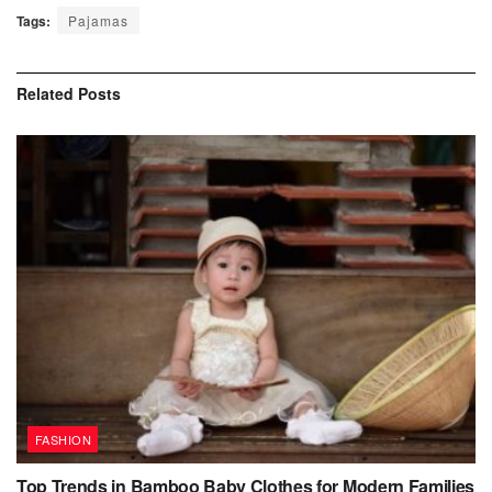
Tags:
Pajamas
Related
Posts
FASHION
Top Trends in Bamboo Baby Clothes for Modern Families