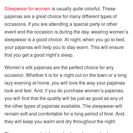
Sleepwear for women
is usually quite colorful. These
pajamas are a great choice for many different types of
occasions. If you are attending a special party or other
event and the occasion is during the day, wearing women’s
sleepwear is a good choice. At night, when you go to bed,
your pajamas will help you to stay warm. This will ensure
that you get a good night’s sleep.
Women’s silk pajamas are the perfect choice for any
occasion. Whether it is for a night out on the town or a long
lazy evening at home, you will love the way your pajamas
look and feel. And, if you do purchase women’s pajamas,
you will find that the quality will be just as good as any of
the other types of pajamas available. The sleepwear will
remain soft and comfortable for a long period of time. And,
they will keep you warm and dry throughout the night.