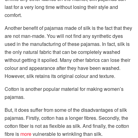
last for a very long time without losing their style and
comfort.
Another benefit of pajamas made of silk is the fact that they
are not man-made. You will not find any synthetic dyes
used in the manufacturing of these pajamas. In fact, silk is
the only natural fabric that can be completely washed
without getting it spoiled. Many other fabrics can lose their
colour and appearance after they have been washed.
However, silk retains its original colour and texture.
Cotton is another popular material for making women’s
pajamas.
But, it does suffer from some of the disadvantages of silk
pajamas. Firstly, cotton has a longer fibres. Secondly, the
cotton fiber is not as flexible as silk. And finally, the cotton
fibre is
more
vulnerable to wrinkling than silk.