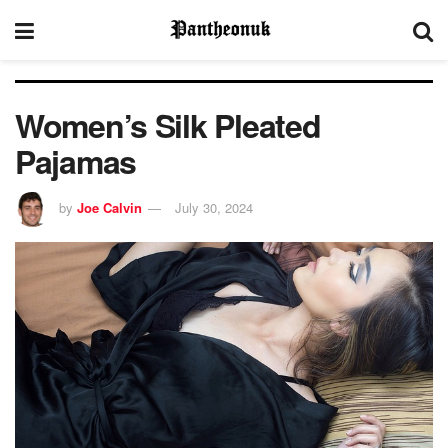
Women’s Silk Pleated
Pajamas
by
Joe Calvin
July 30, 2024