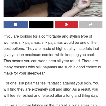
If you are looking for a comfortable and stylish type of
womens silk pajamas
, silk pajamas would be one of the
best options. They are made of high quality materials that
give you the maximum comfort while keeping you cool.
This means you can wear them all year round. There are
many reasons why silk pajamas are such a good choice to
make for your sleepwear.
For one, silk pajamas feel fantastic against your skin. You
will find they are extremely soft and silky. As a result, you
will feel refreshed and relaxed after a long and tiring day.
Unlike any other fabrics on the market, silk pajamas can