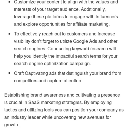
Customize your content to align with the values and
interests of your target audience. Additionally,
leverage these platforms to engage with influencers
and explore opportunities for affiliate marketing.
To effectively reach out to customers and increase
visibility don’t forget to utilize Google Ads and other
search engines. Conducting keyword research will
help you identify the impactful search terms for your
search engine optimization campaign.
Craft Captivating ads that distinguish your brand from
competitors and capture attention.
Establishing brand awareness and cultivating a presence
is crucial in SaaS marketing strategies. By employing
tactics and utilizing tools you can position your company as
an industry leader while uncovering new avenues for
growth.