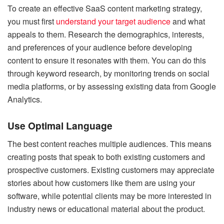
To create an effective SaaS content marketing strategy,
you must first
understand your target audience
and what
appeals to them. Research the demographics, interests,
and preferences of your audience before developing
content to ensure it resonates with them. You can do this
through keyword research, by monitoring trends on social
media platforms, or by assessing existing data from Google
Analytics.
Use Optimal Language
The best content reaches multiple audiences. This means
creating posts that speak to both existing customers and
prospective customers. Existing customers may appreciate
stories about how customers like them are using your
software, while potential clients may be more interested in
industry news or educational material about the product.