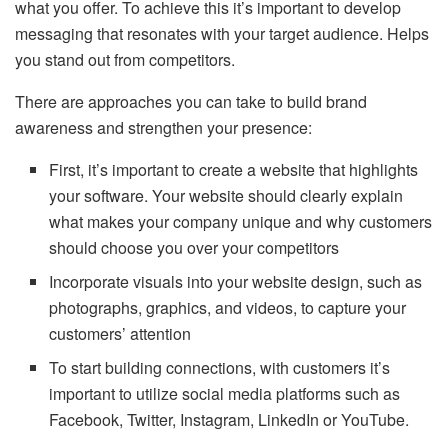
what you offer. To achieve this it’s important to develop
messaging that resonates with your target audience. Helps
you stand out from competitors.
There are approaches you can take to build brand
awareness and strengthen your presence:
First, it’s important to create a website that highlights
your software. Your website should clearly explain
what makes your company unique and why customers
should choose you over your competitors
Incorporate visuals into your website design, such as
photographs, graphics, and videos, to capture your
customers’ attention
To start building connections, with customers it’s
important to utilize social media platforms such as
Facebook, Twitter, Instagram, LinkedIn or YouTube.