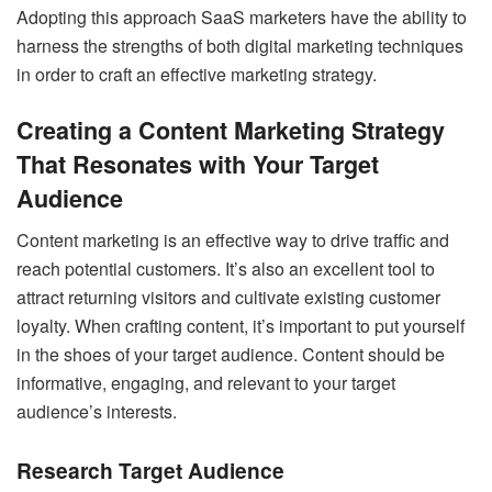
Adopting this approach SaaS marketers have the ability to
harness the strengths of both digital marketing techniques
in order to craft an effective marketing strategy.
Creating a Content Marketing Strategy
That Resonates with Your Target
Audience
Content marketing is an effective way to drive traffic and
reach potential customers. It’s also an excellent tool to
attract returning visitors and cultivate existing customer
loyalty. When crafting content, it’s important to put yourself
in the shoes of your target audience. Content should be
informative, engaging, and relevant to your target
audience’s interests.
Research Target Audience