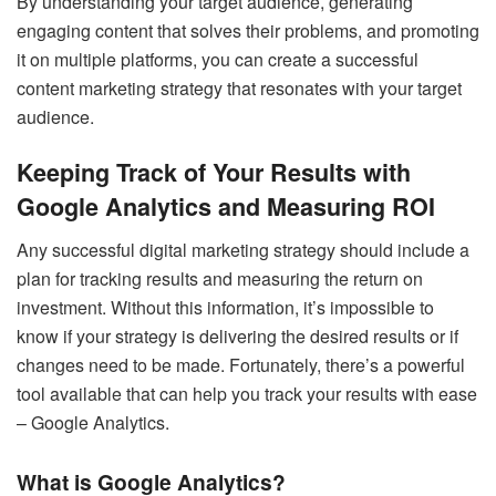
By understanding your target audience, generating
engaging content that solves their problems, and promoting
it on multiple platforms, you can create a successful
content marketing strategy that resonates with your target
audience.
Keeping Track of Your Results with
Google Analytics and Measuring ROI
Any successful digital marketing strategy should include a
plan for tracking results and measuring the return on
investment. Without this information, it’s impossible to
know if your strategy is delivering the desired results or if
changes need to be made. Fortunately, there’s a powerful
tool available that can help you track your results with ease
– Google Analytics.
What is Google Analytics?