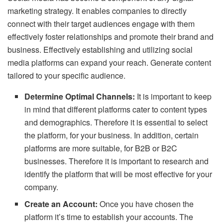
marketing strategy. It enables companies to directly
connect with their target audiences engage with them
effectively foster relationships and promote their brand and
business. Effectively establishing and utilizing social
media platforms can expand your reach. Generate content
tailored to your specific audience.
Determine Optimal Channels:
It is important to keep
in mind that different platforms cater to content types
and demographics. Therefore it is essential to select
the platform, for your business. In addition, certain
platforms are more suitable, for B2B or B2C
businesses. Therefore it is important to research and
identify the platform that will be most effective for your
company.
Create an Account:
Once you have chosen the
platform it’s time to establish your accounts. The