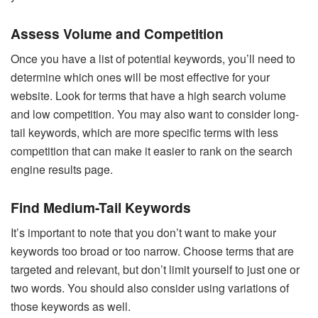
Assess Volume and Competition
Once you have a list of potential keywords, you’ll need to
determine which ones will be most effective for your
website. Look for terms that have a high search volume
and low competition. You may also want to consider long-
tail keywords, which are more specific terms with less
competition that can make it easier to rank on the search
engine results page.
Find Medium-Tail Keywords
It’s important to note that you don’t want to make your
keywords too broad or too narrow. Choose terms that are
targeted and relevant, but don’t limit yourself to just one or
two words. You should also consider using variations of
those keywords as well.