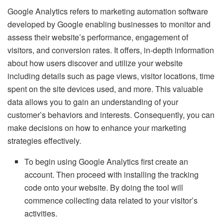
Google Analytics refers to marketing automation software
developed by Google enabling businesses to monitor and
assess their website’s performance, engagement of
visitors, and conversion rates. It offers, in-depth information
about how users discover and utilize your website
including details such as page views, visitor locations, time
spent on the site devices used, and more. This valuable
data allows you to gain an understanding of your
customer’s behaviors and interests. Consequently, you can
make decisions on how to enhance your marketing
strategies effectively.
To begin using Google Analytics first create an
account. Then proceed with installing the tracking
code onto your website. By doing the tool will
commence collecting data related to your visitor’s
activities.