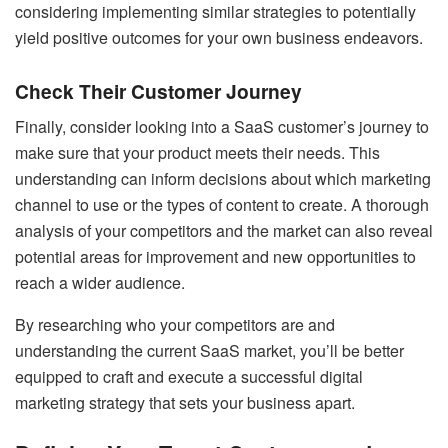
considering implementing similar strategies to potentially
yield positive outcomes for your own business endeavors.
Check Their Customer Journey
Finally, consider looking into a SaaS customer’s journey to
make sure that your product meets their needs. This
understanding can inform decisions about which marketing
channel to use or the types of content to create. A thorough
analysis of your competitors and the market can also reveal
potential areas for improvement and new opportunities to
reach a wider audience.
By researching who your competitors are and
understanding the current SaaS market, you’ll be better
equipped to craft and execute a successful digital
marketing strategy that sets your business apart.