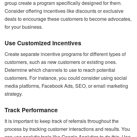
group create a program specifically designed for them.
Consider offering incentives like discounts or exclusive
deals to encourage these customers to become advocates,
for your business.
Use Customized Incentives
Create separate incentive programs for different types of
customers, such as new customers or existing ones.
Determine which channels to use to reach potential
customers. For instance, you could consider using social
media platforms, Facebook Ads, SEO, or email marketing
strategy.
Track Performance
It is important to keep track of referrals throughout the
process by tracking customer interactions and results. You
can use analytic tools like Google Analytics to do this. Use