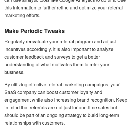
this information to further refine and optimize your referral
marketing efforts.
Make Periodic Tweaks
Regularly reevaluate your referral program and adjust
incentives accordingly. It is also important to analyze
customer feedback and surveys to get a better
understanding of what motivates them to refer your
business.
By utilizing effective referral marketing campaigns, your
SaaS company can boost customer loyalty and
engagement while also increasing brand recognition. Keep
in mind that referrals are not just for one-time sales but
should be part of an ongoing strategy to build long-term
relationships with customers.