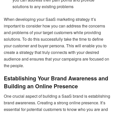
solutions to any existing problems
When developing your SaaS marketing strategy it’s
important to consider how you can address the concerns
and problems of your target customers while providing
solutions. To do this successfully take the time to define
your customer and buyer persona. This will enable you to
create a strategy that truly connects with your desired
audience and ensures that your campaigns are focused on
the people.
Establishing Your Brand Awareness and
Building an Online Presence
One crucial aspect of building a SaaS brand is establishing
brand awareness. Creating a strong online presence. It’s
essential for potential customers to know who you are and