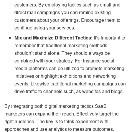
customers. By employing tactics such as email and
direct mail campaigns you can remind existing
customers about your offerings. Encourage them to
continue using your services.
Mix and Maximize Different Tactics:
It’s important to
remember that traditional marketing methods
shouldn’t stand alone. They should always be
combined with your strategy. For instance social
media platforms can be utilized to promote marketing
initiatives or highlight exhibitions and networking
events. Likewise traditional marketing campaigns can
drive traffic to channels such, as websites and blogs.
By integrating both digital marketing tactics SaaS
marketers can expand their reach. Effectively target the
right audience. The key is to think experiment with
approaches and use analytics to measure outcomes.