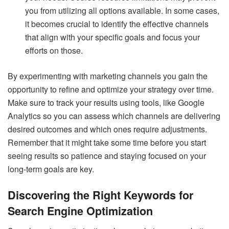
you from utilizing all options available. In some cases,
it becomes crucial to identify the effective channels
that align with your specific goals and focus your
efforts on those.
By experimenting with marketing channels you gain the
opportunity to refine and optimize your strategy over time.
Make sure to track your results using tools, like Google
Analytics so you can assess which channels are delivering
desired outcomes and which ones require adjustments.
Remember that it might take some time before you start
seeing results so patience and staying focused on your
long-term goals are key.
Discovering the Right Keywords for
Search Engine Optimization