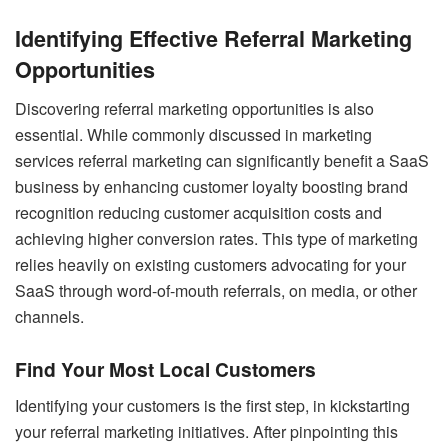
Identifying Effective Referral Marketing
Opportunities
Discovering referral marketing opportunities is also
essential. While commonly discussed in marketing
services referral marketing can significantly benefit a SaaS
business by enhancing customer loyalty boosting brand
recognition reducing customer acquisition costs and
achieving higher conversion rates. This type of marketing
relies heavily on existing customers advocating for your
SaaS through word-of-mouth referrals, on media, or other
channels.
Find Your Most Local Customers
Identifying your customers is the first step, in kickstarting
your referral marketing initiatives. After pinpointing this