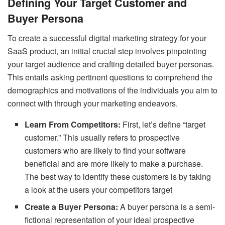
Defining Your Target Customer and
Buyer Persona
To create a successful digital marketing strategy for your
SaaS product, an initial crucial step involves pinpointing
your target audience and crafting detailed buyer personas.
This entails asking pertinent questions to comprehend the
demographics and motivations of the individuals you aim to
connect with through your marketing endeavors.
Learn From Competitors:
First, let’s define “target
customer.” This usually refers to prospective
customers who are likely to find your software
beneficial and are more likely to make a purchase.
The best way to identify these customers is by taking
a look at the users your competitors target
Create a Buyer Persona:
A buyer persona is a semi-
fictional representation of your ideal prospective