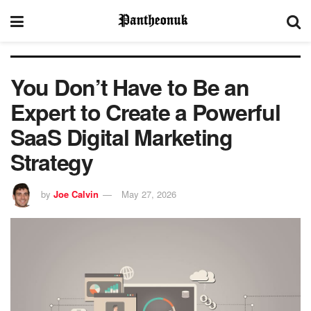
You Don’t Have to Be an
Expert to Create a Powerful
SaaS Digital Marketing
Strategy
by
Joe Calvin
May 27, 2026