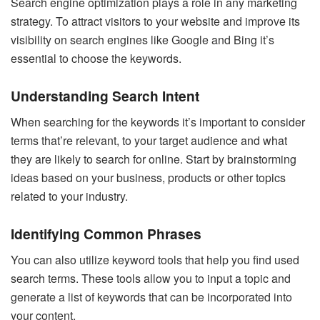
Search engine optimization plays a role in any marketing
strategy. To attract visitors to your website and improve its
visibility on search engines like Google and Bing it’s
essential to choose the keywords.
Understanding Search Intent
When searching for the keywords it’s important to consider
terms that’re relevant, to your target audience and what
they are likely to search for online. Start by brainstorming
ideas based on your business, products or other topics
related to your industry.
Identifying Common Phrases
You can also utilize keyword tools that help you find used
search terms. These tools allow you to input a topic and
generate a list of keywords that can be incorporated into
your content.