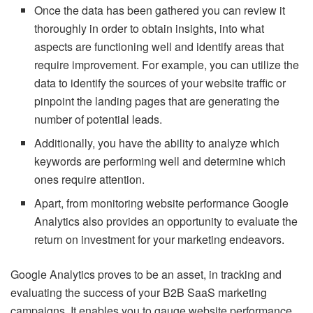
Once the data has been gathered you can review it
thoroughly in order to obtain insights, into what
aspects are functioning well and identify areas that
require improvement. For example, you can utilize the
data to identify the sources of your website traffic or
pinpoint the landing pages that are generating the
number of potential leads.
Additionally, you have the ability to analyze which
keywords are performing well and determine which
ones require attention.
Apart, from monitoring website performance Google
Analytics also provides an opportunity to evaluate the
return on investment for your marketing endeavors.
Google Analytics proves to be an asset, in tracking and
evaluating the success of your B2B SaaS marketing
campaigns. It enables you to gauge website performance