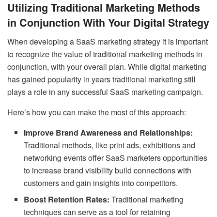
Utilizing Traditional Marketing Methods
in Conjunction With Your Digital Strategy
When developing a SaaS marketing strategy it is important
to recognize the value of traditional marketing methods in
conjunction, with your overall plan. While digital marketing
has gained popularity in years traditional marketing still
plays a role in any successful SaaS marketing campaign.
Here’s how you can make the most of this approach:
Improve Brand Awareness and Relationships:
Traditional methods, like print ads, exhibitions and
networking events offer SaaS marketers opportunities
to increase brand visibility build connections with
customers and gain insights into competitors.
Boost Retention Rates:
Traditional marketing
techniques can serve as a tool for retaining