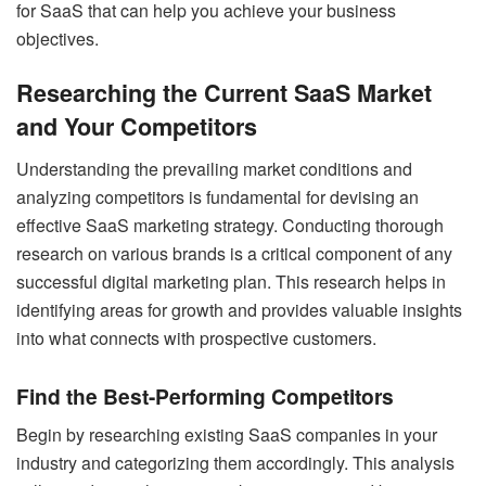
for SaaS that can help you achieve your business
objectives.
Researching the Current SaaS Market
and Your Competitors
Understanding the prevailing market conditions and
analyzing competitors is fundamental for devising an
effective SaaS marketing strategy. Conducting thorough
research on various brands is a critical component of any
successful digital marketing plan. This research helps in
identifying areas for growth and provides valuable insights
into what connects with prospective customers.
Find the Best-Performing Competitors
Begin by researching existing SaaS companies in your
industry and categorizing them accordingly. This analysis