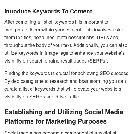
Introduce Keywords To Content
After compiling a list of keywords it is important to
incorporate them within your content. This involves using
them in titles, headlines, meta descriptions, URLs and,
throughout the body of your text. Additionally, you can also
utilize keywords in image tags to enhance your website’s
visibility on search engine result pages (SERPs).
Finding the keywords is crucial for achieving SEO success.
By dedicating time to research and brainstorming you can
curate a list of keywords that will elevate your website’s
visibility on SERPs and drive traffic.
Establishing and Utilizing Social Media
Platforms for Marketing Purposes
Social media has become a component of any digital