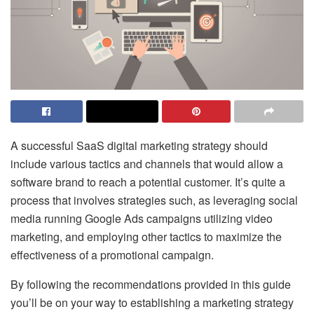
A successful
SaaS digital marketing strategy
should
include various tactics and channels that would allow a
software brand to reach a potential customer. It’s quite a
process that involves strategies such, as leveraging social
media running Google Ads campaigns utilizing video
marketing, and employing other tactics to maximize the
effectiveness of a promotional campaign.
By following the recommendations provided in this guide
you’ll be on your way to establishing a marketing strategy