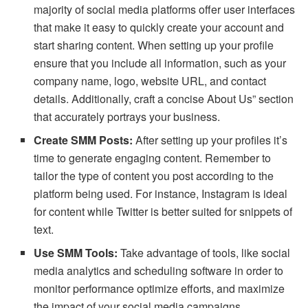
majority of social media platforms offer user interfaces
that make it easy to quickly create your account and
start sharing content. When setting up your profile
ensure that you include all information, such as your
company name, logo, website URL, and contact
details. Additionally, craft a concise About Us” section
that accurately portrays your business.
Create SMM Posts:
After setting up your profiles it’s
time to generate engaging content. Remember to
tailor the type of content you post according to the
platform being used. For instance, Instagram is ideal
for content while Twitter is better suited for snippets of
text.
Use SMM Tools:
Take advantage of tools, like social
media analytics and scheduling software in order to
monitor performance optimize efforts, and maximize
the impact of your social media campaigns.