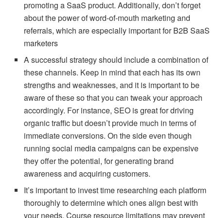
promoting a SaaS product. Additionally, don’t forget
about the power of word-of-mouth marketing and
referrals, which are especially important for B2B SaaS
marketers
A successful strategy should include a combination of
these channels. Keep in mind that each has its own
strengths and weaknesses, and it is important to be
aware of these so that you can tweak your approach
accordingly. For instance, SEO is great for driving
organic traffic but doesn’t provide much in terms of
immediate conversions. On the side even though
running social media campaigns can be expensive
they offer the potential, for generating brand
awareness and acquiring customers.
It’s important to invest time researching each platform
thoroughly to determine which ones align best with
your needs. Course resource limitations may prevent