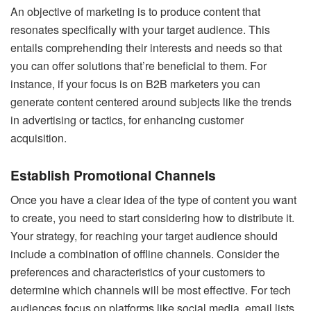
An objective of marketing is to produce content that
resonates specifically with your target audience. This
entails comprehending their interests and needs so that
you can offer solutions that’re beneficial to them. For
instance, if your focus is on B2B marketers you can
generate content centered around subjects like the trends
in advertising or tactics, for enhancing customer
acquisition.
Establish Promotional Channels
Once you have a clear idea of the type of content you want
to create, you need to start considering how to distribute it.
Your strategy, for reaching your target audience should
include a combination of offline channels. Consider the
preferences and characteristics of your customers to
determine which channels will be most effective. For tech
audiences focus on platforms like social media, email lists,