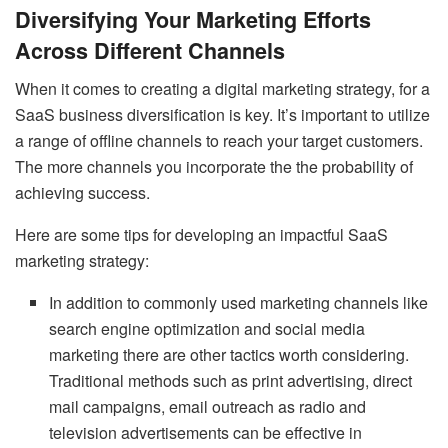
Diversifying Your Marketing Efforts
Across Different Channels
When it comes to creating a digital marketing strategy, for a
SaaS business diversification is key. It’s important to utilize
a range of offline channels to reach your target customers.
The more channels you incorporate the the probability of
achieving success.
Here are some tips for developing an impactful SaaS
marketing strategy:
In addition to commonly used marketing channels like
search engine optimization and social media
marketing there are other tactics worth considering.
Traditional methods such as print advertising, direct
mail campaigns, email outreach as radio and
television advertisements can be effective in