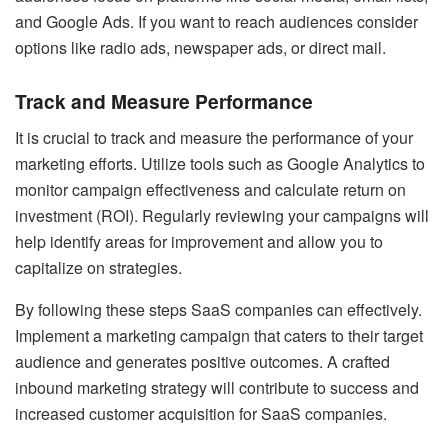
and Google Ads. If you want to reach audiences consider
options like radio ads, newspaper ads, or direct mail.
Track and Measure Performance
It is crucial to track and measure the performance of your
marketing efforts. Utilize tools such as Google Analytics to
monitor campaign effectiveness and calculate return on
investment (ROI). Regularly reviewing your campaigns will
help identify areas for improvement and allow you to
capitalize on strategies.
By following these steps SaaS companies can effectively.
Implement a marketing campaign that caters to their target
audience and generates positive outcomes. A crafted
inbound marketing strategy will contribute to success and
increased customer acquisition for SaaS companies.