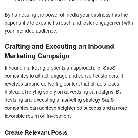
By harnessing the power of media your business has the
opportunity to expand its reach and foster engagement with
your intended audience.
Crafting and Executing an Inbound
Marketing Campaign
Inbound marketing
presents an approach, for SaaS
companies to attract, engage and convert customers. It
revolves around delivering content that attracts leads
instead of relying solely on advertising campaigns. By
devising and executing a marketing strategy SaaS
companies can achieve heightened success and a more
favorable return on investment.
Create Relevant Posts