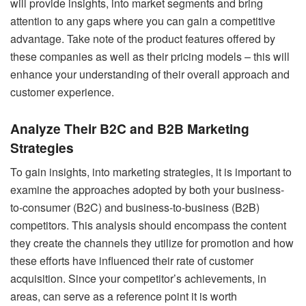
will provide insights, into market segments and bring
attention to any gaps where you can gain a competitive
advantage. Take note of the product features offered by
these companies as well as their pricing models – this will
enhance your understanding of their overall approach and
customer experience.
Analyze Their B2C and B2B Marketing
Strategies
To gain insights, into marketing strategies, it is important to
examine the approaches adopted by both your business-
to-consumer (B2C) and business-to-business (B2B)
competitors. This analysis should encompass the content
they create the channels they utilize for promotion and how
these efforts have influenced their rate of customer
acquisition. Since your competitor’s achievements, in
areas, can serve as a reference point it is worth