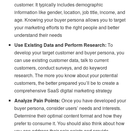
customer. It typically includes demographic
information like gender, location, job title, income, and
age. Knowing your buyer persona allows you to target
your marketing efforts to the right people and better
understand their needs
Use Existing Data and Perform Research:
To
develop your target customer and buyer persona, you
can use existing customer data, talk to current
customers, conduct surveys, and do keyword
research. The more you know about your potential
customers, the better prepared you’ll be to create a
comprehensive SaaS digital marketing strategy
Analyze Pain Points:
Once you have developed your
buyer persona, consider users’ needs and interests.
Determine their optimal content format and how they
prefer to consume it. You should also think about how
you can address their pain points and provide