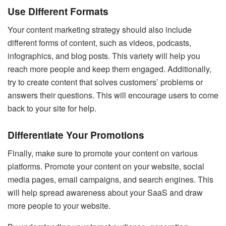
Use Different Formats
Your content marketing strategy should also include
different forms of content, such as videos, podcasts,
infographics, and blog posts. This variety will help you
reach more people and keep them engaged. Additionally,
try to create content that solves customers’ problems or
answers their questions. This will encourage users to come
back to your site for help.
Differentiate Your Promotions
Finally, make sure to promote your content on various
platforms. Promote your content on your website, social
media pages, email campaigns, and search engines. This
will help spread awareness about your SaaS and draw
more people to your website.