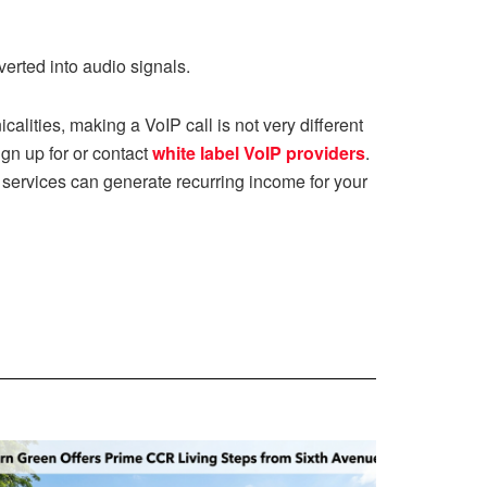
erted into audio signals.
calities, making a VoIP call is not very different
ign up for or contact
white label VoIP providers
.
services can generate recurring income for your