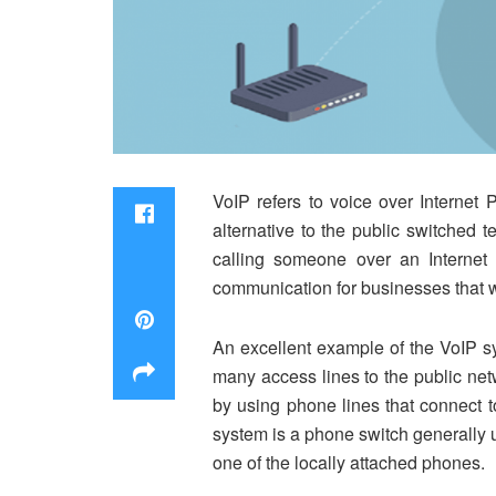
VoIP refers to voice over Internet 
alternative to the public switched 
calling someone over an Internet
communication for businesses that w
An excellent example of the VoIP s
many access lines to the public ne
by using phone lines that connect 
system is a phone switch generally u
one of the locally attached phones.