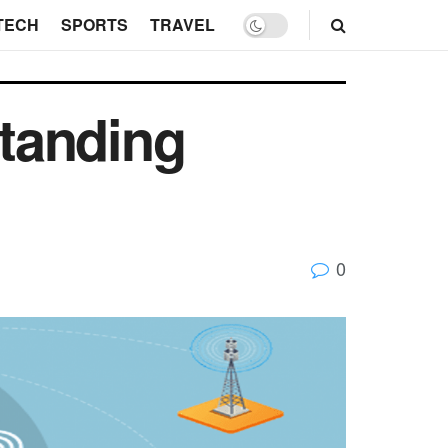
TECH
SPORTS
TRAVEL
tanding
0