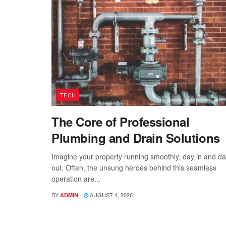
TECH
The Core of Professional
Plumbing and Drain Solutions
Imagine your property running smoothly, day in and d
out. Often, the unsung heroes behind this seamless
operation are...
BY
AUGUST 4, 2026
ADMIN