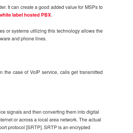
der. It can create a good added value for MSPs to
white label hosted PBX
.
es or systems utilizing this technology allows the
dware and phone lines.
n the case of VoIP service, calls get transmitted
e signals and then converting them into digital
ternet or across a local area network. The actual
nsport protocol [SRTP]. SRTP is an encrypted