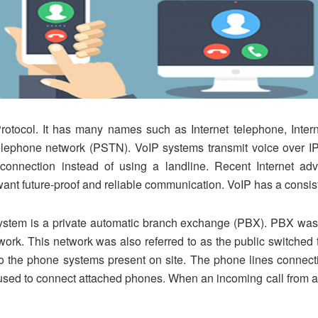
Protocol. It has many names such as Internet telephone, Inter
telephone network (PSTN). VoIP systems transmit voice over IP 
 connection instead of using a landline. Recent Internet 
ant future-proof and reliable communication. VoIP has a consis
ystem is a private automatic branch exchange (PBX). PBX was i
twork. This network was also referred to as the public switch
to the phone systems present on site. The phone lines connec
sed to connect attached phones. When an incoming call from a tru