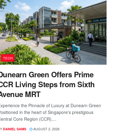
TECH
Dunearn Green Offers Prime
CCR Living Steps from Sixth
Avenue MRT
xperience the Pinnacle of Luxury at Dunearn Green
ositioned in the heart of Singapore's prestigious
entral Core Region (CCR),...
Y
AUGUST 2, 2026
DANIEL SAMS