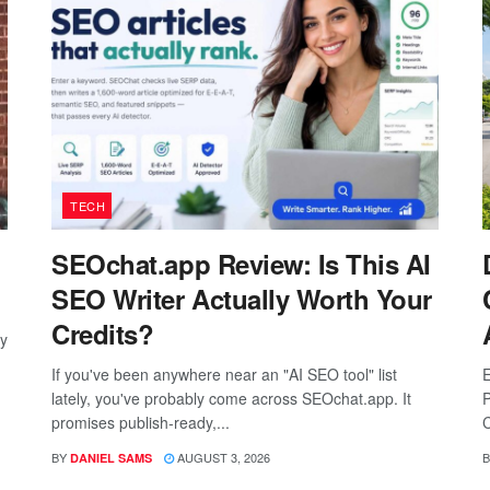
TECH
SEOchat.app Review: Is This AI
SEO Writer Actually Worth Your
Credits?
ay
If you've been anywhere near an "AI SEO tool" list
E
lately, you've probably come across SEOchat.app. It
P
promises publish-ready,...
C
BY
AUGUST 3, 2026
B
DANIEL SAMS