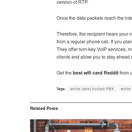
version of RTP.
Once the data packets reach the int
Therefore, the recipient hears your v
from a regular phone call. If you pla
They offer turn-key VoIP services, 
clients and allow you to stay ahead 
Get the
best wifi card Reddit
from u
Tags:
white label hosted PBX
white
Related
Posts