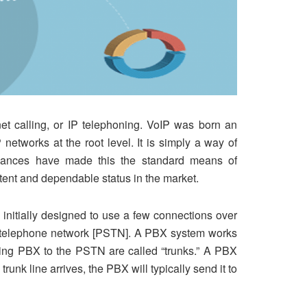
net calling, or IP telephoning. VoIP was born an
networks at the root level. It is simply a way of
advances have made this the standard means of
tent and dependable status in the market.
nitially designed to use a few connections over
ed telephone network [PSTN]. A PBX system works
ting PBX to the PSTN are called “trunks.” A PBX
nk line arrives, the PBX will typically send it to