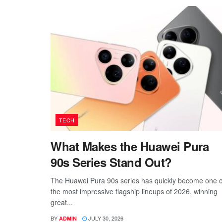
TECH
What Makes the Huawei Pura
90s Series Stand Out?
The Huawei Pura 90s series has quickly become one o
the most impressive flagship lineups of 2026, winning
great...
BY
JULY 30, 2026
ADMIN