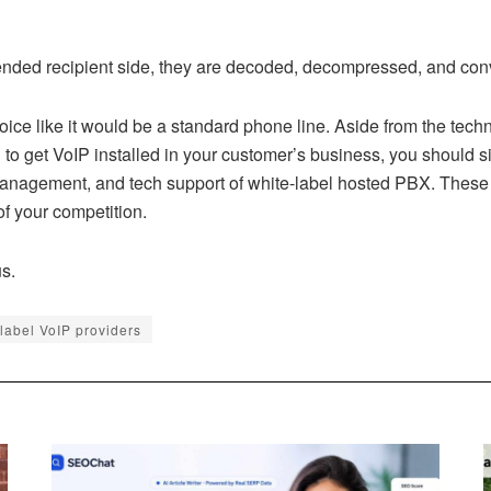
ended recipient side, they are decoded, decompressed, and conv
oice like it would be a standard phone line. Aside from the techni
n to get VoIP installed in your customer’s business, you should s
management, and tech support of white-label hosted PBX. These 
of your competition.
s.
 label VoIP providers