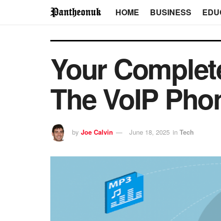
HOME
BUSINESS
EDU
Your Complet
The VoIP Pho
by
Joe Calvin
June 18, 2025
in
Tech