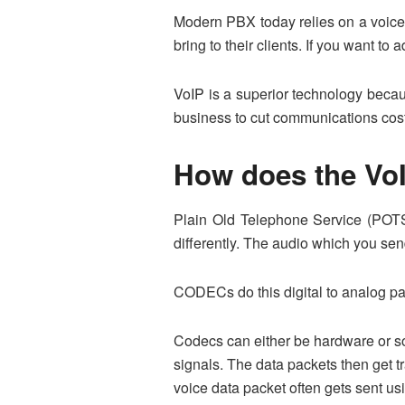
Modern PBX today relies on a voice 
bring to their clients. If you want t
VoIP is a superior technology becaus
business to cut communications cost
How does the Vo
Plain Old Telephone Service (POTS) u
differently. The audio which you send
CODECs do this digital to analog pa
Codecs can either be hardware or so
signals. The data packets then get t
voice data packet often gets sent us