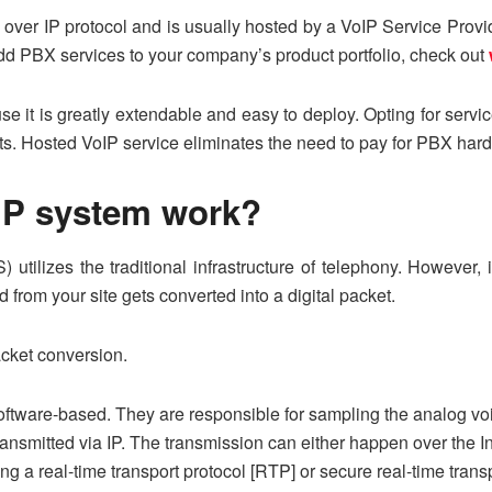
over IP protocol and is usually hosted by a VoIP Service Provi
o add PBX services to your company’s product portfolio, check out
e it is greatly extendable and easy to deploy. Opting for servic
s. Hosted VoIP service eliminates the need to pay for PBX har
IP system work?
tilizes the traditional infrastructure of telephony. However, i
 from your site gets converted into a digital packet.
cket conversion.
ftware-based. They are responsible for sampling the analog voic
ransmitted via IP. The transmission can either happen over the In
ing a real-time transport protocol [RTP] or secure real-time tra