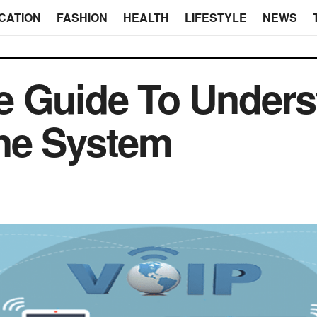
CATION
FASHION
HEALTH
LIFESTYLE
NEWS
e Guide To Unders
ne System