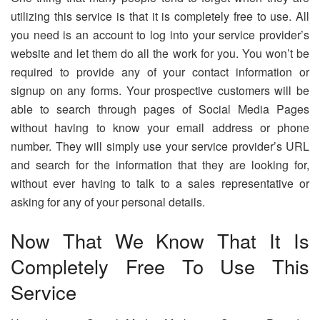
utilizing this service is that it is completely free to use. All
you need is an account to log into your service provider’s
website and let them do all the work for you. You won’t be
required to provide any of your contact information or
signup on any forms. Your prospective customers will be
able to search through pages of Social Media Pages
without having to know your email address or phone
number. They will simply use your service provider’s URL
and search for the information that they are looking for,
without ever having to talk to a sales representative or
asking for any of your personal details.
Now That We Know That It Is
Completely Free To Use This
Service