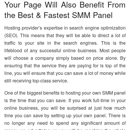
Your Page Will Also Benefit From
the Best & Fastest SMM Panel
Hosting provider’s expertise in search engine optimization
(SEO). This means that they will be able to direct a lot of
traffic to your site in the search engines. This is the
lifeblood of any successful online business. Most people
will choose a company simply based on price alone. By
ensuring that the service they are paying for is top of the
line, you will ensure that you can save a lot of money while
still receiving top-class service.
One of the biggest benefits to hosting your own SMM panel
is the time that you can save. If you work full-time in your
online business, you will be surprised at just how much
time you can save by setting up your own panel. There is
no longer any need to spend any significant amount of