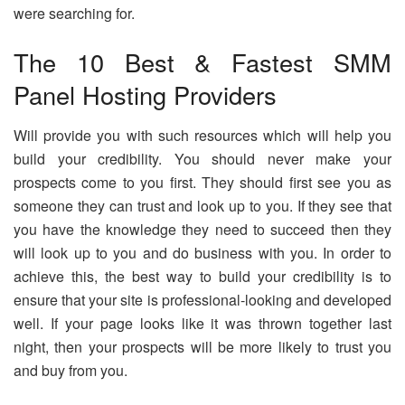
were searching for.
The 10 Best & Fastest SMM
Panel Hosting Providers
Will provide you with such resources which will help you
build your credibility. You should never make your
prospects come to you first. They should first see you as
someone they can trust and look up to you. If they see that
you have the knowledge they need to succeed then they
will look up to you and do business with you. In order to
achieve this, the best way to build your credibility is to
ensure that your site is professional-looking and developed
well. If your page looks like it was thrown together last
night, then your prospects will be more likely to trust you
and buy from you.