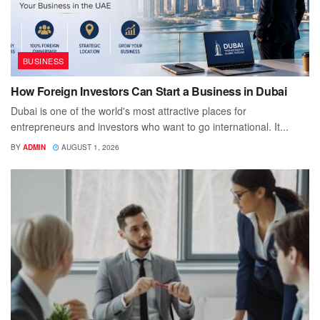
BUSINESS
How Foreign Investors Can Start a Business in Dubai
Dubai is one of the world's most attractive places for
entrepreneurs and investors who want to go international. It...
BY
ADMIN
AUGUST 1, 2026