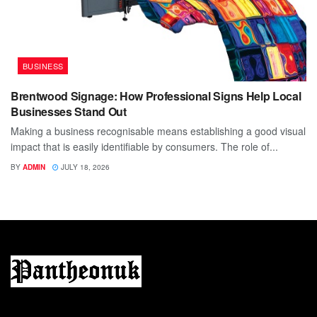
BUSINESS
Brentwood Signage: How Professional Signs Help Local
Businesses Stand Out
Making a business recognisable means establishing a good visual
impact that is easily identifiable by consumers. The role of...
BY
ADMIN
JULY 18, 2026