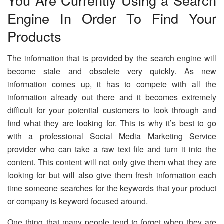
You Are Currently Using a Search
Engine In Order To Find Your
Products
The information that is provided by the search engine will
become stale and obsolete very quickly. As new
information comes up, it has to compete with all the
information already out there and it becomes extremely
difficult for your potential customers to look through and
find what they are looking for. This is why it’s best to go
with a professional Social Media Marketing Service
provider who can take a raw text file and turn it into the
content. This content will not only give them what they are
looking for but will also give them fresh information each
time someone searches for the keywords that your product
or company is keyword focused around.
One thing that many people tend to forget when they are