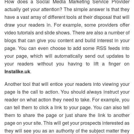
How does a Social Media Marketing Service Provider
actually get your attention? The simple answer is that they
have a vast array of different tools at their disposal that will
draw your readers in. For example, some providers offer
video tutorials and slide shows. There are also a number of
blogs that can give you content and build interest in your
page. You can even choose to add some RSS feeds into
your page, which will automatically send out updates to
your readers without you having to lift a finger on
Instalike.uk
.
Another tool that will entice your readers into viewing your
page is the call to action. You should always instruct your
reader on what action they need to take. For example, you
can tell them to click a link to your page. You can also tell
them to share the page or just share the link to another
page on your site. This will get your prospects interested as
they will see you as an authority of the subject matter they