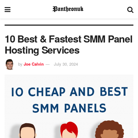
10 Best & Fastest SMM Panel
Hosting Services
by
Joe Calvin
July 30, 2024