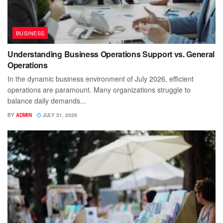
BUSINESS
Understanding Business Operations Support vs. General
Operations
In the dynamic business environment of July 2026, efficient
operations are paramount. Many organizations struggle to
balance daily demands...
BY
ADMIN
JULY 31, 2026