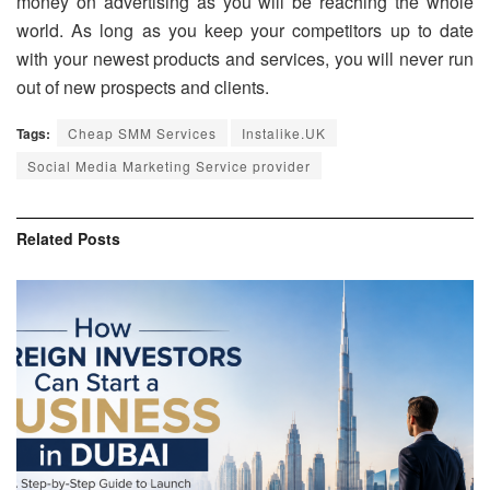
money on advertising as you will be reaching the whole
world. As long as you keep your competitors up to date
with your newest products and services, you will never run
out of new prospects and clients.
Tags:
Cheap SMM Services
Instalike.UK
Social Media Marketing Service provider
Related
Posts