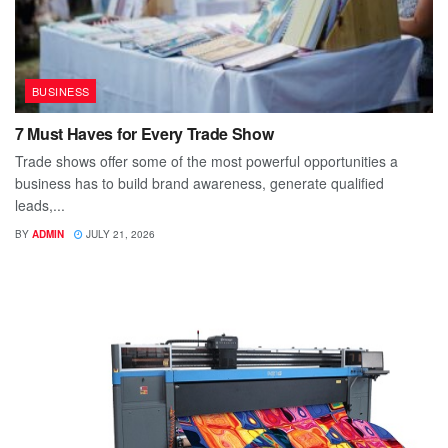
BUSINESS
7 Must Haves for Every Trade Show
Trade shows offer some of the most powerful opportunities a
business has to build brand awareness, generate qualified
leads,...
BY
ADMIN
JULY 21, 2026