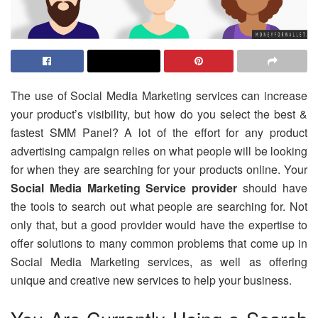
The use of Social Media Marketing services can increase
your product’s visibility, but how do you select the best &
fastest SMM Panel? A lot of the effort for any product
advertising campaign relies on what people will be looking
for when they are searching for your products online. Your
Social Media Marketing Service provider
should have
the tools to search out what people are searching for. Not
only that, but a good provider would have the expertise to
offer solutions to many common problems that come up in
Social Media Marketing services, as well as offering
unique and creative new services to help your business.