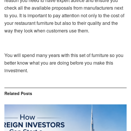
reason you need to have expert advice and ensure you
check all the available proposals from manufacturers next
to you. It is important to pay attention not only to the cost of
your restaurant furniture but also to their quality and the
way they look when customers use them.
You will spend many years with this set of furniture so you
better know what you are doing before you make this
investment.
Related
Posts