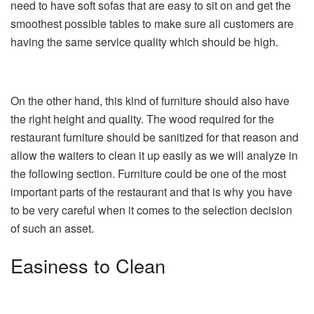
need to have soft sofas that are easy to sit on and get the
smoothest possible tables to make sure all customers are
having the same service quality which should be high.
On the other hand, this kind of furniture should also have
the right height and quality. The wood required for the
restaurant furniture should be sanitized for that reason and
allow the waiters to clean it up easily as we will analyze in
the following section. Furniture could be one of the most
important parts of the restaurant and that is why you have
to be very careful when it comes to the selection decision
of such an asset.
Easiness to Clean