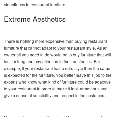
cleanliness in restaurant furniture.
Extreme Aesthetics
There is nothing more expensive than buying restaurant
furniture that cannot adapt to your restaurant style. As an
owner all you need to do would be to buy furniture that will
last for long and pay attention to their aesthetics. For
example, if your restaurant has a retro style then the same
is expected for the furniture. You better leave this job to the
experts who know what kind of furniture could be adaptive
to your restaurant in order to make it look armonious and
give a sense of sensibility and respect to the customers.