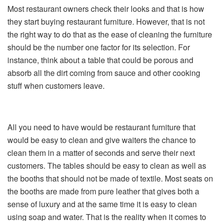
Most restaurant owners check their looks and that is how
they start buying restaurant furniture. However, that is not
the right way to do that as the ease of cleaning the furniture
should be the number one factor for its selection. For
instance, think about a table that could be porous and
absorb all the dirt coming from sauce and other cooking
stuff when customers leave.
All you need to have would be restaurant furniture that
would be easy to clean and give waiters the chance to
clean them in a matter of seconds and serve their next
customers. The tables should be easy to clean as well as
the booths that should not be made of textile. Most seats on
the booths are made from pure leather that gives both a
sense of luxury and at the same time it is easy to clean
using soap and water. That is the reality when it comes to