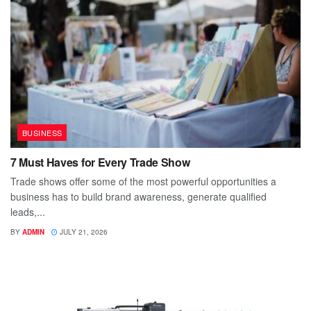
BUSINESS
7 Must Haves for Every Trade Show
Trade shows offer some of the most powerful opportunities a
business has to build brand awareness, generate qualified
leads,...
BY
ADMIN
JULY 21, 2026