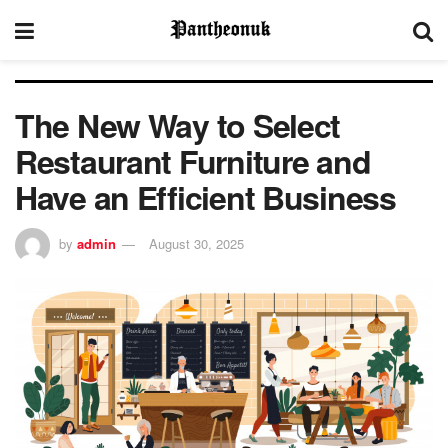
The New Way to Select
Restaurant Furniture and
Have an Efficient Business
by
admin
August 30, 2025