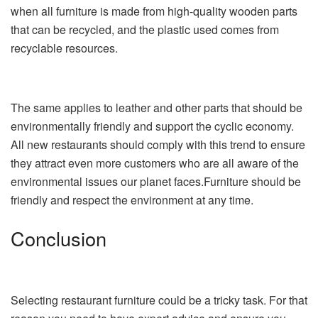
when all furniture is made from high-quality wooden parts
that can be recycled, and the plastic used comes from
recyclable resources.
The same applies to leather and other parts that should be
environmentally friendly and support the cyclic economy.
All new restaurants should comply with this trend to ensure
they attract even more customers who are all aware of the
environmental issues our planet faces.Furniture should be
friendly and respect the environment at any time.
Conclusion
Selecting restaurant furniture could be a tricky task. For that