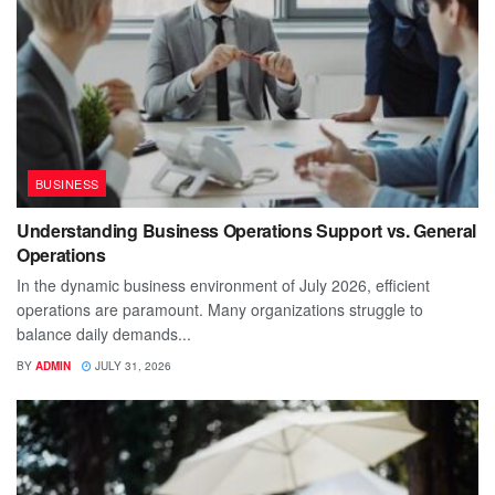
BUSINESS
Understanding Business Operations Support vs. General
Operations
In the dynamic business environment of July 2026, efficient
operations are paramount. Many organizations struggle to
balance daily demands...
BY
ADMIN
JULY 31, 2026