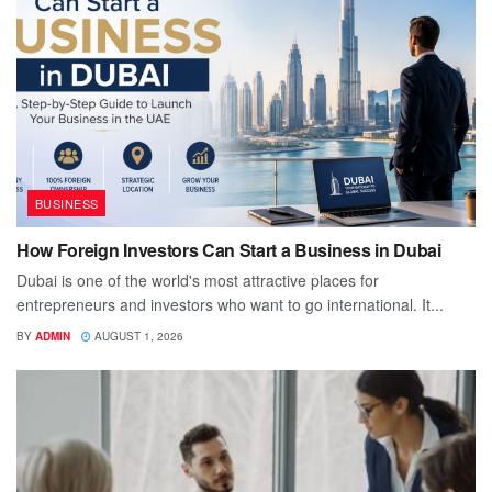
BUSINESS
How Foreign Investors Can Start a Business in Dubai
Dubai is one of the world's most attractive places for
entrepreneurs and investors who want to go international. It...
BY
ADMIN
AUGUST 1, 2026