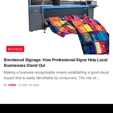
BUSINESS
Brentwood Signage: How Professional Signs Help Local
Businesses Stand Out
Making a business recognisable means establishing a good visual
impact that is easily identifiable by consumers. The role of...
BY
ADMIN
JULY 18, 2026