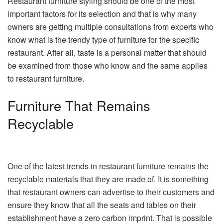
Restaurant furniture styling should be one of the most
important factors for its selection and that is why many
owners are getting multiple consultations from experts who
know what is the trendy type of furniture for the specific
restaurant. After all, taste is a personal matter that should
be examined from those who know and the same applies
to restaurant furniture.
Furniture That Remains
Recyclable
One of the latest trends in restaurant furniture remains the
recyclable materials that they are made of. It is something
that restaurant owners can advertise to their customers and
ensure they know that all the seats and tables on their
establishment have a zero carbon imprint. That is possible