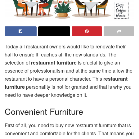
Today all restaurant owners would like to renovate their
hall to ensure it reaches all the new standards. The
selection of
restaurant furniture
is crucial to give an
essence of professionalism and at the same time allow the
restaurant to have a personal character. This
restaurant
furniture
personality is not for granted and that is why you
need to have deeper knowledge on it.
Convenient Furniture
First of all, you need to buy new restaurant furniture that is
convenient and comfortable for the clients. That means you