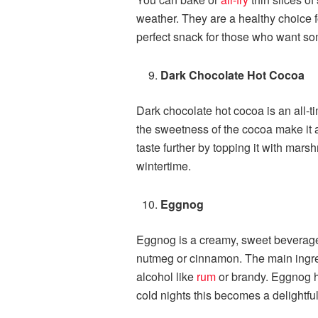
weather. They are a healthy choice fo
perfect snack for those who want som
Dark Chocolate Hot Cocoa
Dark chocolate hot cocoa is an all-ti
the sweetness of the cocoa make it a
taste further by topping it with mars
wintertime.
Eggnog
Eggnog is a creamy, sweet beverage. I
nutmeg or cinnamon. The main ingre
alcohol like
rum
or brandy. Eggnog has
cold nights this becomes a delightful 