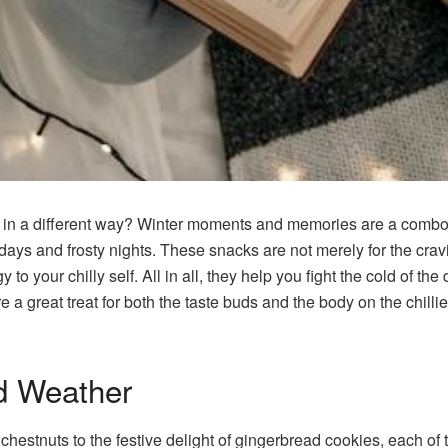
 in a different way? Winter moments and memories are a combo
y days and frosty nights. These snacks are not merely for the cra
o your chilly self. All in all, they help you fight the cold of the 
e a great treat for both the taste buds and the body on the chilli
d Weather
chestnuts to the festive delight of gingerbread cookies, each of