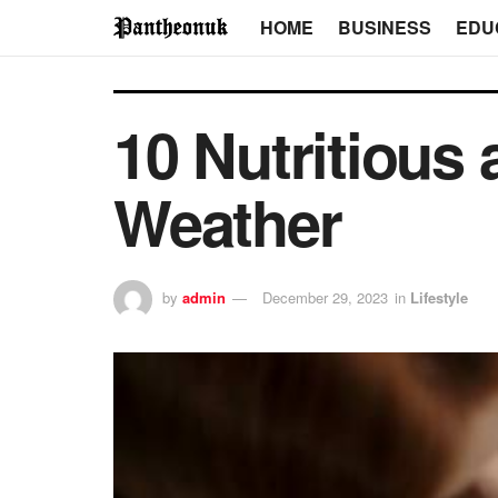
HOME
BUSINESS
EDU
10 Nutritious
Weather
by
admin
December 29, 2023
in
Lifestyle