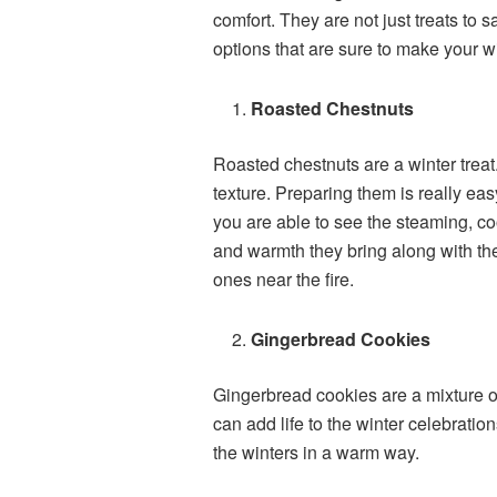
comfort. They are not just treats to 
options that are sure to make your 
Roasted Chestnuts
Roasted chestnuts are a winter treat.
texture. Preparing them is really e
you are able to see the steaming, c
and warmth they bring along with the
ones near the fire.
Gingerbread Cookies
Gingerbread cookies are a mixture of
can add life to the winter celebratio
the winters in a warm way.