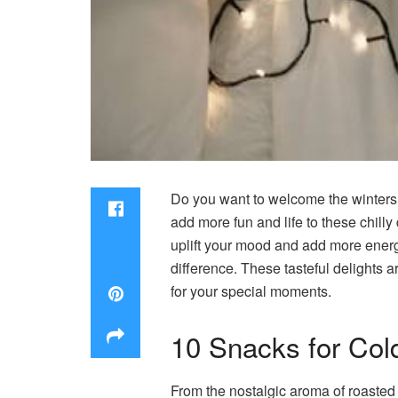
Do you want to welcome the winters
add more fun and life to these chill
uplift your mood and add more energy t
difference. These tasteful delights ar
for your special moments.
10 Snacks for Col
From the nostalgic aroma of roasted 