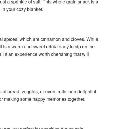
st a sprinkle of salt. This whole grain snack is a
 in your cozy blanket.
ial spices, which are cinnamon and cloves. While
lt is a warm and sweet drink ready to sip on the
all it an experience worth cherishing that will
f bread, veggies, or even fruits for a delightful
ect for making some happy memories together.
ey are just perfect for snacking during cold