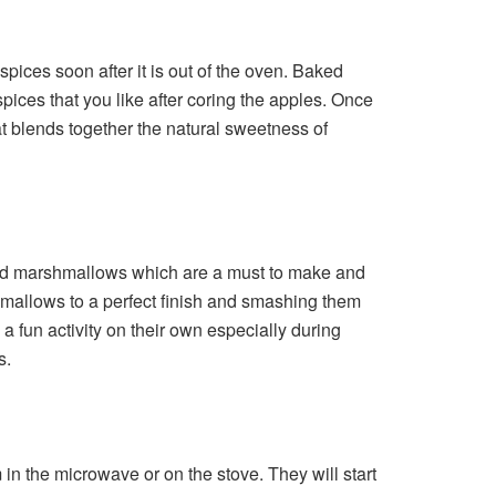
pices soon after it is out of the oven. Baked
ices that you like after coring the apples. Once
that blends together the natural sweetness of
 and marshmallows which are a must to make and
shmallows to a perfect finish and smashing them
fun activity on their own especially during
s.
in the microwave or on the stove. They will start