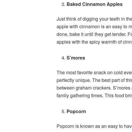
Baked Cinnamon Apples
Just think of digging your teeth in t
apple with cinnamon is an easy to ma
done, bake it until they get tender. F
apples with the spicy warmth of cin
S’mores
The most favorite snack on cold eve
perfectly unique. The best part of t
between graham crackers. S’mores ar
family gathering times. This food br
Popcorn
Popcorn is known as an easy to have 