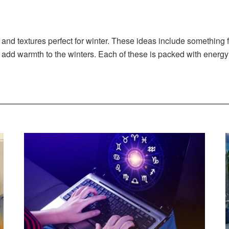
s and textures perfect for winter. These ideas include something
 to add warmth to the winters. Each of these is packed with ener