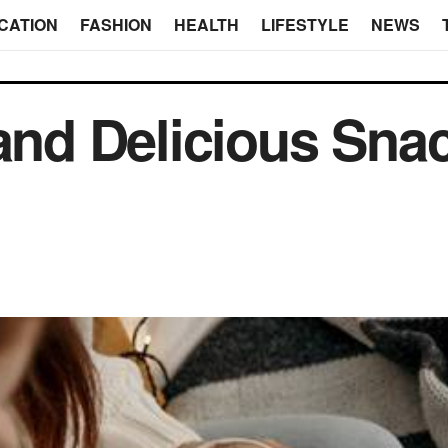
CATION
FASHION
HEALTH
LIFESTYLE
NEWS
 and Delicious Sna