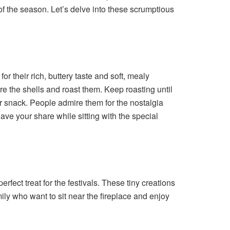
 of the season. Let’s delve into these scrumptious
r their rich, buttery taste and soft, mealy
re the shells and roast them. Keep roasting until
r snack. People admire them for the nostalgia
ve your share while sitting with the special
ect treat for the festivals. These tiny creations
mily who want to sit near the fireplace and enjoy