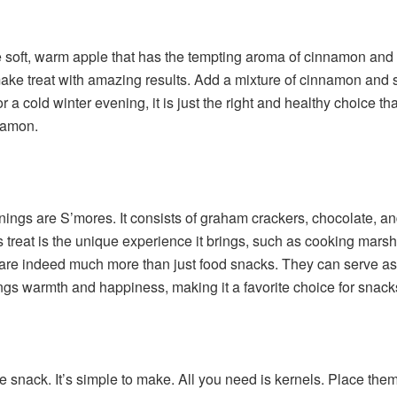
he soft, warm apple that has the tempting aroma of cinnamon and s
ke treat with amazing results. Add a mixture of cinnamon and sp
or a cold winter evening, it is just the right and healthy choice 
namon.
nings are S’mores. It consists of graham crackers, chocolate,
his treat is the unique experience it brings, such as cooking mar
e indeed much more than just food snacks. They can serve as a 
ings warmth and happiness, making it a favorite choice for snack
snack. It’s simple to make. All you need is kernels. Place them 