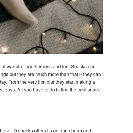
 of warmth, togetherness and fun. Snacks can
vings but they are much more than that – they can
day. From the very first bite they start making a
est days. All you have to do is find the best snack
 these 10 snacks offers its unique charm and