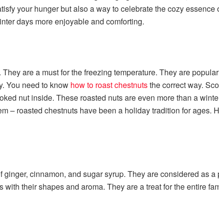
satisfy your hunger but also a way to celebrate the cozy essence
winter days more enjoyable and comforting.
 They are a must for the freezing temperature. They are popular fo
asy. You need to know
how to roast chestnuts
the correct way. Sco
ooked nut inside. These roasted nuts are even more than a winte
m – roasted chestnuts have been a holiday tradition for ages. Ha
 ginger, cinnamon, and sugar syrup. They are considered as a perf
ns with their shapes and aroma. They are a treat for the entire fa