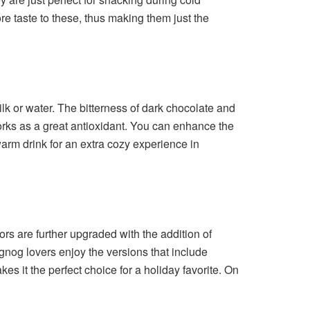
ore taste to these, thus making them just the
ilk or water. The bitterness of dark chocolate and
works as a great antioxidant. You can enhance the
 warm drink for an extra cozy experience in
ors are further upgraded with the addition of
og lovers enjoy the versions that include
es it the perfect choice for a holiday favorite. On