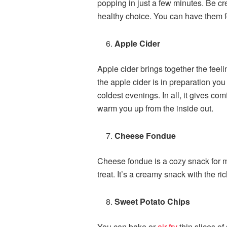
popping in just a few minutes. Be cr
healthy choice. You can have them fo
Apple Cider
Apple cider brings together the fee
the apple cider is in preparation yo
coldest evenings. In all, it gives com
warm you up from the inside out.
Cheese Fondue
Cheese fondue is a cozy snack for mul
treat. It’s a creamy snack with the r
Sweet Potato Chips
You can bake or
air-fry
thin slices of