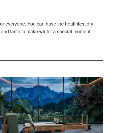
 for everyone. You can have the healthiest dry
gy and taste to make winter a special moment.