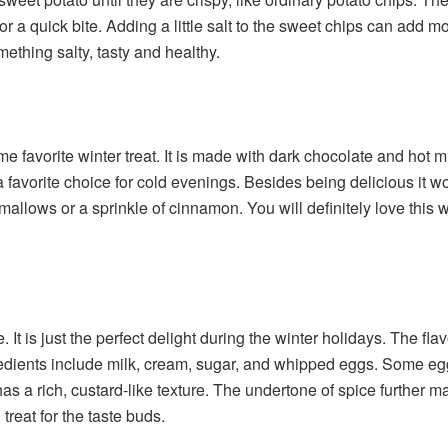
r a quick bite. Adding a little salt to the sweet chips can add m
ething salty, tasty and healthy.
me favorite winter treat. It is made with dark chocolate and hot m
 favorite choice for cold evenings. Besides being delicious it 
hmallows or a sprinkle of cinnamon. You will definitely love this
t is just the perfect delight during the winter holidays. The flav
dients include milk, cream, sugar, and whipped eggs. Some eggn
 a rich, custard-like texture. The undertone of spice further mak
treat for the taste buds.