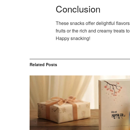
Conclusion
These snacks offer delightful flavor
fruits or the rich and creamy treats
Happy snacking!
Related
Posts