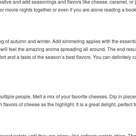
eative and add seasonings and flavors like cheese, caramel, or ju
r movie nights together or even if you are alone reading a book
ling of autumn and winter. Add simmering apples with the essent
u will feel the amazing aroma spreading all around. The end resu
fort and a taste of the season’s best flavors. You can definitely c
tiple people. Melt a mix of your favorite cheeses. Dip in pieces o
ich flavors of cheese as the highlight. It is a great delight, perf
 sweet potato until they are crispy, like ordinary potato chips. Th