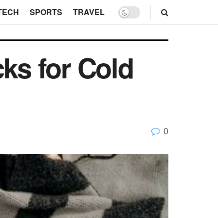
TECH
SPORTS
TRAVEL
cks for Cold
0