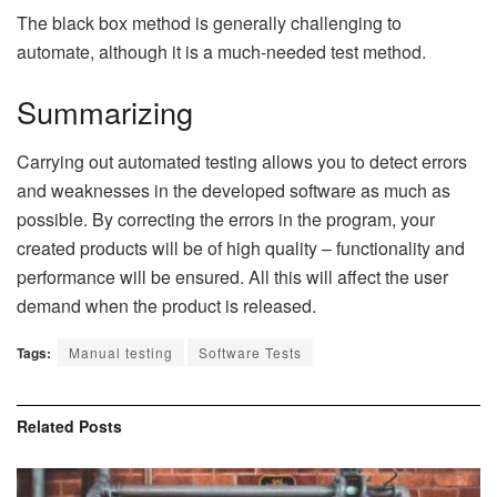
The black box method is generally challenging to
automate, although it is a much-needed test method.
Summarizing
Carrying out automated testing allows you to detect errors
and weaknesses in the developed software as much as
possible. By correcting the errors in the program, your
created products will be of high quality – functionality and
performance will be ensured. All this will affect the user
demand when the product is released.
Tags:
Manual testing
Software Tests
Related
Posts