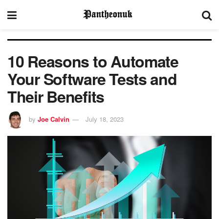
10 Reasons to Automate
Your Software Tests and
Their Benefits
by
Joe Calvin
July 18, 2023