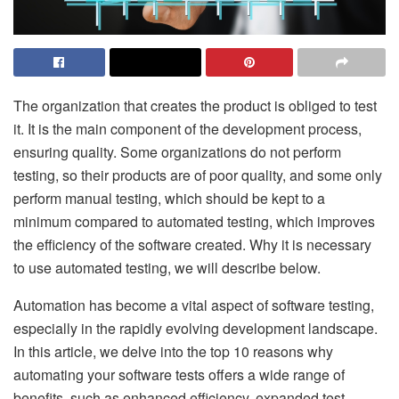
The organization that creates the product is obliged to test
it. It is the main component of the development process,
ensuring quality. Some organizations do not perform
testing, so their products are of poor quality, and some only
perform manual testing, which should be kept to a
minimum compared to automated testing, which improves
the efficiency of the software created. Why it is necessary
to use automated testing, we will describe below.
Automation has become a vital aspect of software testing,
especially in the rapidly evolving development landscape.
In this article, we delve into the top 10 reasons why
automating your software tests offers a wide range of
benefits, such as enhanced efficiency, expanded test