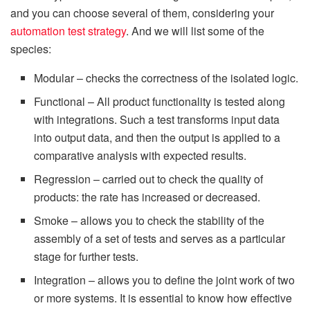
and you can choose several of them, considering your
automation test strategy
. And we will list some of the
species:
Modular – checks the correctness of the isolated logic.
Functional – All product functionality is tested along
with integrations. Such a test transforms input data
into output data, and then the output is applied to a
comparative analysis with expected results.
Regression – carried out to check the quality of
products: the rate has increased or decreased.
Smoke – allows you to check the stability of the
assembly of a set of tests and serves as a particular
stage for further tests.
Integration – allows you to define the joint work of two
or more systems. It is essential to know how effective