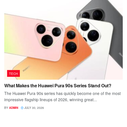
TECH
What Makes the Huawei Pura 90s Series Stand Out?
The Huawei Pura 90s series has quickly become one of the most
impressive flagship lineups of 2026, winning great...
BY
ADMIN
JULY 30, 2026