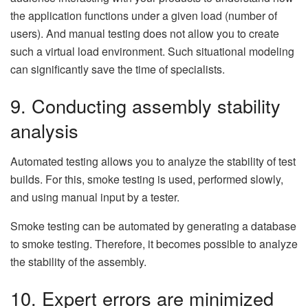
the application functions under a given load (number of
users). And manual testing does not allow you to create
such a virtual load environment. Such situational modeling
can significantly save the time of specialists.
9. Conducting assembly stability
analysis
Automated testing allows you to analyze the stability of test
builds. For this, smoke testing is used, performed slowly,
and using manual input by a tester.
Smoke testing can be automated by generating a database
to smoke testing. Therefore, it becomes possible to analyze
the stability of the assembly.
10. Expert errors are minimized