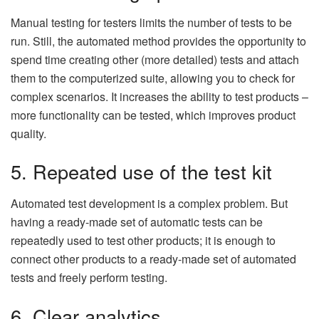
Manual testing for testers limits the number of tests to be
run. Still, the automated method provides the opportunity to
spend time creating other (more detailed) tests and attach
them to the computerized suite, allowing you to check for
complex scenarios. It increases the ability to test products –
more functionality can be tested, which improves product
quality.
5. Repeated use of the test kit
Automated test development is a complex problem. But
having a ready-made set of automatic tests can be
repeatedly used to test other products; it is enough to
connect other products to a ready-made set of automated
tests and freely perform testing.
6. Clear analytics