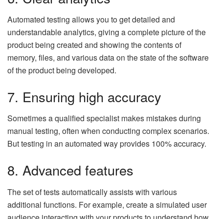
Automated testing allows you to get detailed and
understandable analytics, giving a complete picture of the
product being created and showing the contents of
memory, files, and various data on the state of the software
of the product being developed.
7. Ensuring high accuracy
Sometimes a qualified specialist makes mistakes during
manual testing, often when conducting complex scenarios.
But testing in an automated way provides 100% accuracy.
8. Advanced features
The set of tests automatically assists with various
additional functions. For example, create a simulated user
audience interacting with your products to understand how