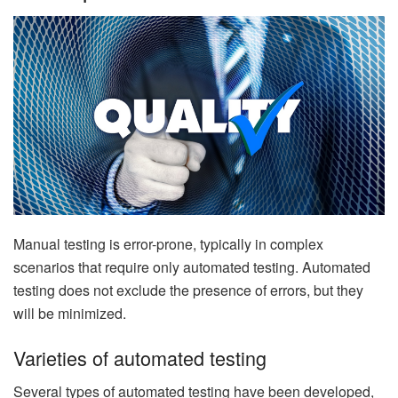
Manual testing is error-prone, typically in complex
scenarios that require only automated testing. Automated
testing does not exclude the presence of errors, but they
will be minimized.
Varieties of automated testing
Several types of automated testing have been developed,