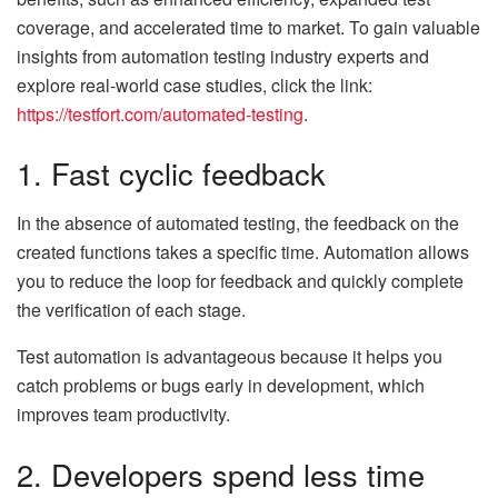
coverage, and accelerated time to market. To gain valuable
insights from automation testing industry experts and
explore real-world case studies, click the link:
https://testfort.com/automated-testing
.
1. Fast cyclic feedback
In the absence of automated testing, the feedback on the
created functions takes a specific time. Automation allows
you to reduce the loop for feedback and quickly complete
the verification of each stage.
Test automation is advantageous because it helps you
catch problems or bugs early in development, which
improves team productivity.
2. Developers spend less time