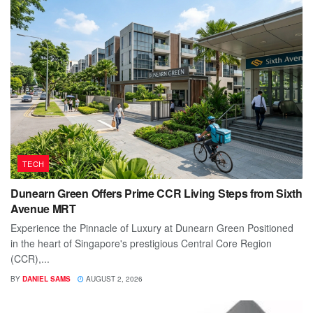
TECH
Dunearn Green Offers Prime CCR Living Steps from Sixth
Avenue MRT
Experience the Pinnacle of Luxury at Dunearn Green Positioned
in the heart of Singapore's prestigious Central Core Region
(CCR),...
BY
DANIEL SAMS
AUGUST 2, 2026