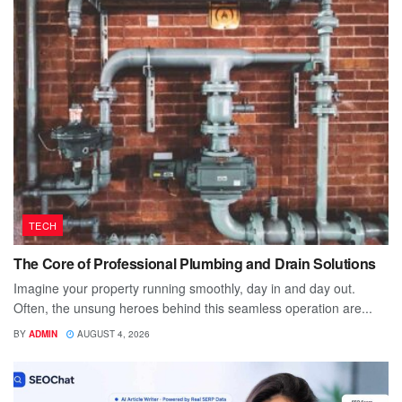
TECH
The Core of Professional Plumbing and Drain Solutions
Imagine your property running smoothly, day in and day out.
Often, the unsung heroes behind this seamless operation are...
BY
ADMIN
AUGUST 4, 2026