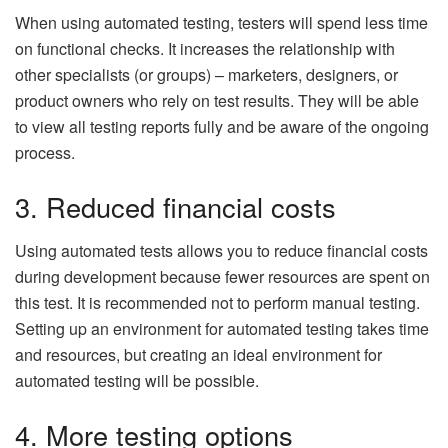
When using automated testing, testers will spend less time
on functional checks. It increases the relationship with
other specialists (or groups) – marketers, designers, or
product owners who rely on test results. They will be able
to view all testing reports fully and be aware of the ongoing
process.
3. Reduced financial costs
Using automated tests allows you to reduce financial costs
during development because fewer resources are spent on
this test. It is recommended not to perform manual testing.
Setting up an environment for automated testing takes time
and resources, but creating an ideal environment for
automated testing will be possible.
4. More testing options