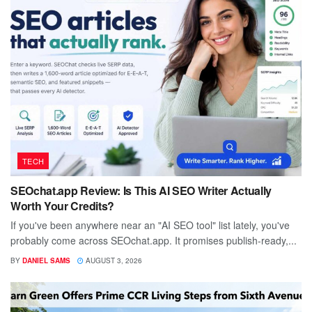
TECH
SEOchat.app Review: Is This AI SEO Writer Actually
Worth Your Credits?
If you've been anywhere near an "AI SEO tool" list lately, you've
probably come across SEOchat.app. It promises publish-ready,...
BY
DANIEL SAMS
AUGUST 3, 2026