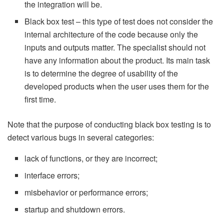
the integration will be.
Black box test – this type of test does not consider the
internal architecture of the code because only the
inputs and outputs matter. The specialist should not
have any information about the product. Its main task
is to determine the degree of usability of the
developed products when the user uses them for the
first time.
Note that the purpose of conducting black box testing is to
detect various bugs in several categories:
lack of functions, or they are incorrect;
interface errors;
misbehavior or performance errors;
startup and shutdown errors.