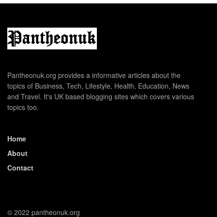
Pantheonuk.org provides a informative articles about the
topics of Business, Tech, Lifestyle, Health, Education, News
and Travel. It's UK based blogging sites which covers various
topics too.
Home
About
Contact
© 2022 pantheonuk.org