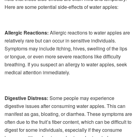
Here are some potential side-effects of water apples:
Allergic Reactions:
Allergic reactions to water apples are
relatively rare but can occur in sensitive individuals.
Symptoms may include itching, hives, swelling of the lips
or tongue, or even more severe reactions like difficulty
breathing. If you suspect an allergy to water apples, seek
medical attention immediately.
Digestive Distress:
Some people may experience
digestive issues after consuming water apples. This can
manifest as gas, bloating, or diarrhea. These symptoms are
often due to the fruit’s fiber content, which can be difficult to
digest for some individuals, especially if they consume