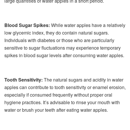
large quantities of water apples in a short period.
Blood Sugar Spikes:
While water apples have a relatively
low glycemic index, they do contain natural sugars.
Individuals with diabetes or those who are particularly
sensitive to sugar fluctuations may experience temporary
spikes in blood sugar levels after consuming water apples.
Tooth Sensitivity:
The natural sugars and acidity in water
apples can contribute to tooth sensitivity or enamel erosion,
especially if consumed frequently without proper oral
hygiene practices. It’s advisable to rinse your mouth with
water or brush your teeth after eating water apples.