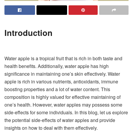
Introduction
Water apple is a tropical fruit that is rich in both taste and
health benefits. Additionally, water apple has high
significance in maintaining one’s skin effectively. Water
apple is rich in various nutrients, antioxidants, immune
boosting properties and a lot of water content. This
composition is highly valued for effective maintaining of
one’s health. However, water apples may possess some
side-effects for some individuals. In this blog, let us explore
the potential side-effects of water apples and provide
insights on how to deal with them effectively.