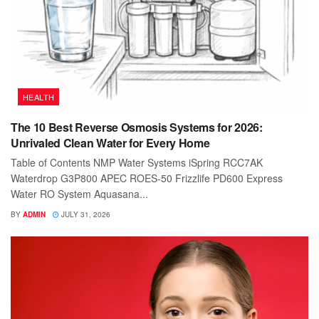
HEALTH
The 10 Best Reverse Osmosis Systems for 2026:
Unrivaled Clean Water for Every Home
Table of Contents NMP Water Systems iSpring RCC7AK
Waterdrop G3P800 APEC ROES-50 Frizzlife PD600 Express
Water RO System Aquasana...
BY
ADMIN
JULY 31, 2026