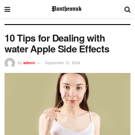
10 Tips for Dealing with
water Apple Side Effects
by
admin
September 12, 2024