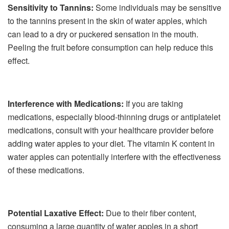
Sensitivity to Tannins:
Some individuals may be sensitive
to the tannins present in the skin of water apples, which
can lead to a dry or puckered sensation in the mouth.
Peeling the fruit before consumption can help reduce this
effect.
Interference with Medications:
If you are taking
medications, especially blood-thinning drugs or antiplatelet
medications, consult with your healthcare provider before
adding water apples to your diet. The vitamin K content in
water apples can potentially interfere with the effectiveness
of these medications.
Potential Laxative Effect:
Due to their fiber content,
consuming a large quantity of water apples in a short