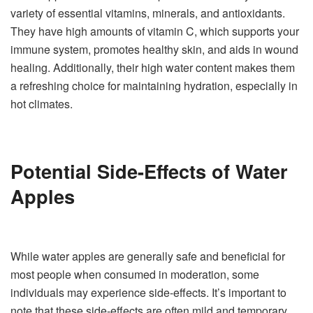
variety of essential vitamins, minerals, and antioxidants.
They have high amounts of vitamin C, which supports your
immune system, promotes healthy skin, and aids in wound
healing. Additionally, their high water content makes them
a refreshing choice for maintaining hydration, especially in
hot climates.
Potential Side-Effects of Water
Apples
While water apples are generally safe and beneficial for
most people when consumed in moderation, some
individuals may experience side-effects. It’s important to
note that these side-effects are often mild and temporary.