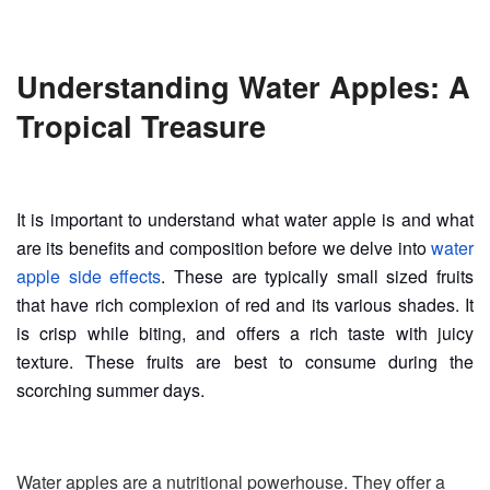
Understanding Water Apples: A
Tropical Treasure
It is important to understand what water apple is and what
are its benefits and composition before we delve into
water
apple side effects
. These are typically small sized fruits
that have rich complexion of red and its various shades. It
is crisp while biting, and offers a rich taste with juicy
texture. These fruits are best to consume during the
scorching summer days.
Water apples are a nutritional powerhouse. They offer a