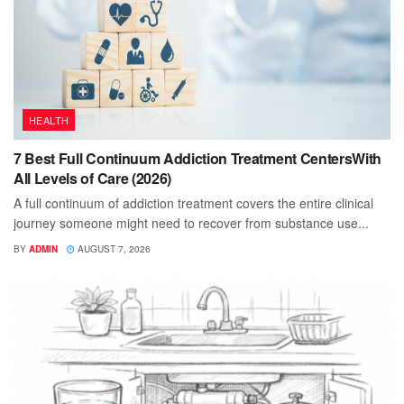
HEALTH
7 Best Full Continuum Addiction Treatment CentersWith
All Levels of Care (2026)
A full continuum of addiction treatment covers the entire clinical
journey someone might need to recover from substance use...
BY
ADMIN
AUGUST 7, 2026