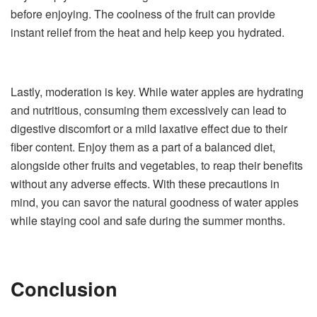
before enjoying. The coolness of the fruit can provide
instant relief from the heat and help keep you hydrated.
Lastly, moderation is key. While water apples are hydrating
and nutritious, consuming them excessively can lead to
digestive discomfort or a mild laxative effect due to their
fiber content. Enjoy them as a part of a balanced diet,
alongside other fruits and vegetables, to reap their benefits
without any adverse effects. With these precautions in
mind, you can savor the natural goodness of water apples
while staying cool and safe during the summer months.
Conclusion