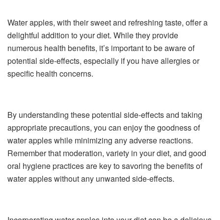
Water apples, with their sweet and refreshing taste, offer a
delightful addition to your diet. While they provide
numerous health benefits, it’s important to be aware of
potential side-effects, especially if you have allergies or
specific health concerns.
By understanding these potential side-effects and taking
appropriate precautions, you can enjoy the goodness of
water apples while minimizing any adverse reactions.
Remember that moderation, variety in your diet, and good
oral hygiene practices are key to savoring the benefits of
water apples without any unwanted side-effects.
Incorporating water apples into your diet can be a delicious