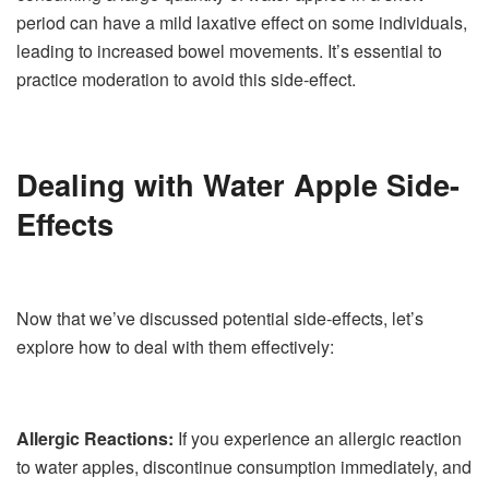
period can have a mild laxative effect on some individuals,
leading to increased bowel movements. It’s essential to
practice moderation to avoid this side-effect.
Dealing with Water Apple Side-
Effects
Now that we’ve discussed potential side-effects, let’s
explore how to deal with them effectively:
Allergic Reactions:
If you experience an allergic reaction
to water apples, discontinue consumption immediately, and