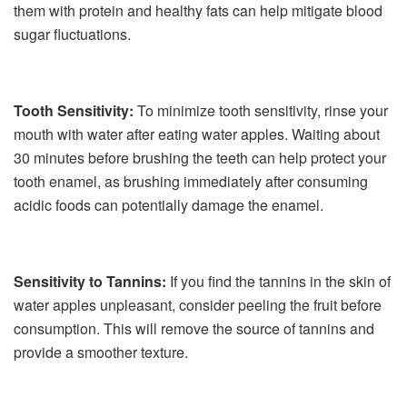
them with protein and healthy fats can help mitigate blood
sugar fluctuations.
Tooth Sensitivity:
To minimize tooth sensitivity, rinse your
mouth with water after eating water apples. Waiting about
30 minutes before brushing the teeth can help protect your
tooth enamel, as brushing immediately after consuming
acidic foods can potentially damage the enamel.
Sensitivity to Tannins:
If you find the tannins in the skin of
water apples unpleasant, consider peeling the fruit before
consumption. This will remove the source of tannins and
provide a smoother texture.