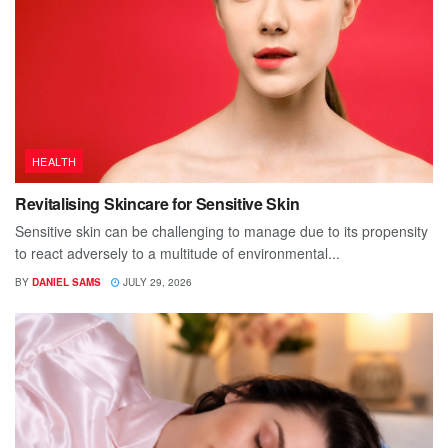
HEALTH
Revitalising Skincare for Sensitive Skin
Sensitive skin can be challenging to manage due to its propensity
to react adversely to a multitude of environmental...
BY
DANIEL SAMS
JULY 29, 2026