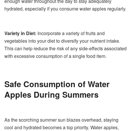
enough water throughout the day to stay adequately
hydrated, especially if you consume water apples regularly.
Variety in Diet:
Incorporate a variety of fruits and
vegetables into your diet to diversify your nutrient intake.
This can help reduce the risk of any side-effects associated
with excessive consumption of a single food item.
Safe Consumption of Water
Apples During Summers
As the scorching summer sun blazes overhead, staying
cool and hydrated becomes a top priority. Water apples,