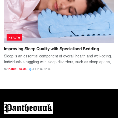
HEALTH
Improving Sleep Quality with Specialised Bedding
Sleep is an essential component of overall health and well-being.
Individuals struggling with sleep disorders, such as sleep apnea,...
BY
DANIEL SAMS
JULY 29, 2026