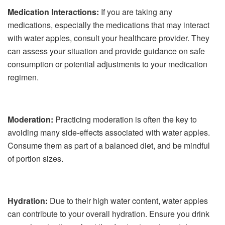
Medication Interactions:
If you are taking any
medications, especially the medications that may interact
with water apples, consult your healthcare provider. They
can assess your situation and provide guidance on safe
consumption or potential adjustments to your medication
regimen.
Moderation:
Practicing moderation is often the key to
avoiding many side-effects associated with water apples.
Consume them as part of a balanced diet, and be mindful
of portion sizes.
Hydration:
Due to their high water content, water apples
can contribute to your overall hydration. Ensure you drink