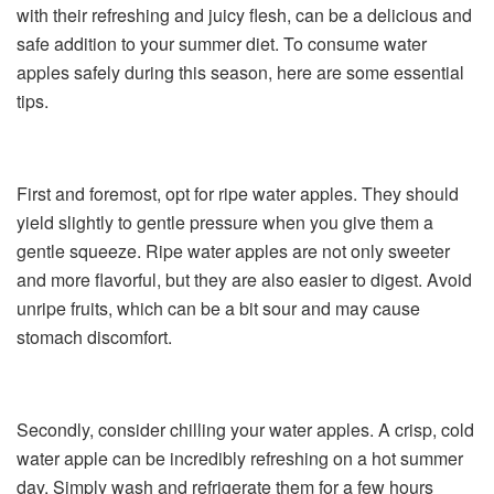
with their refreshing and juicy flesh, can be a delicious and
safe addition to your summer diet. To consume water
apples safely during this season, here are some essential
tips.
First and foremost, opt for ripe water apples. They should
yield slightly to gentle pressure when you give them a
gentle squeeze. Ripe water apples are not only sweeter
and more flavorful, but they are also easier to digest. Avoid
unripe fruits, which can be a bit sour and may cause
stomach discomfort.
Secondly, consider chilling your water apples. A crisp, cold
water apple can be incredibly refreshing on a hot summer
day. Simply wash and refrigerate them for a few hours