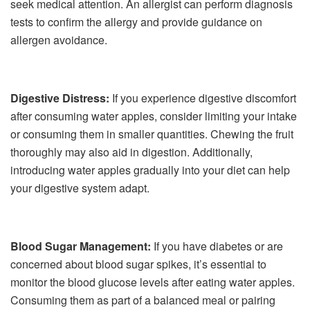
seek medical attention. An allergist can perform diagnosis
tests to confirm the allergy and provide guidance on
allergen avoidance.
Digestive Distress:
If you experience digestive discomfort
after consuming water apples, consider limiting your intake
or consuming them in smaller quantities. Chewing the fruit
thoroughly may also aid in digestion. Additionally,
introducing water apples gradually into your diet can help
your digestive system adapt.
Blood Sugar Management:
If you have diabetes or are
concerned about blood sugar spikes, it’s essential to
monitor the blood glucose levels after eating water apples.
Consuming them as part of a balanced meal or pairing