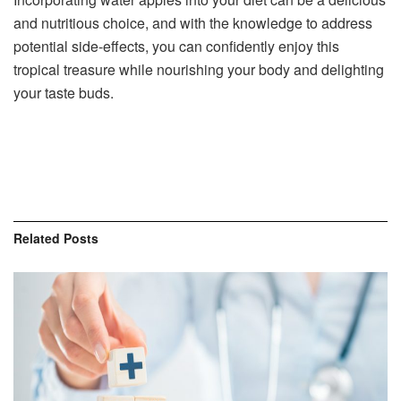
and nutritious choice, and with the knowledge to address
potential side-effects, you can confidently enjoy this
tropical treasure while nourishing your body and delighting
your taste buds.
Related
Posts