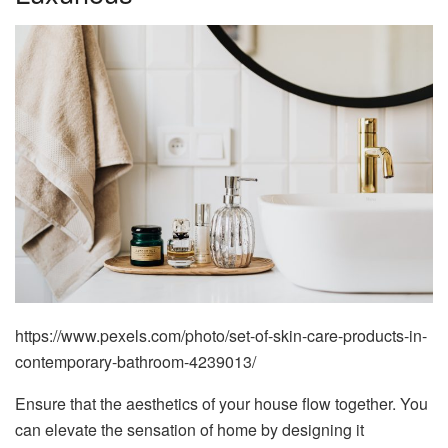
https://www.pexels.com/photo/set-of-skin-care-products-in-
contemporary-bathroom-4239013/
Ensure that the aesthetics of your house flow together. You
can elevate the sensation of home by designing it