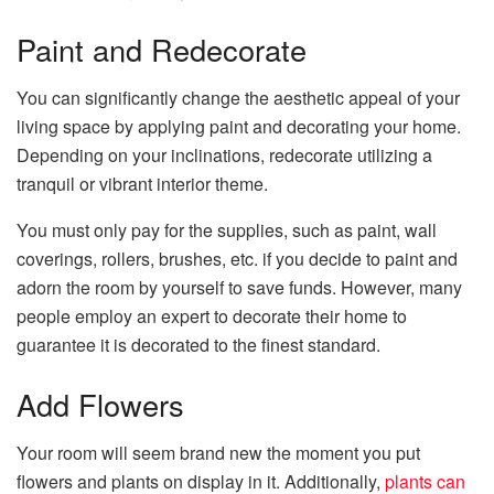
Paint and Redecorate
You can significantly change the aesthetic appeal of your
living space by applying paint and decorating your home.
Depending on your inclinations, redecorate utilizing a
tranquil or vibrant interior theme.
You must only pay for the supplies, such as paint, wall
coverings, rollers, brushes, etc. if you decide to paint and
adorn the room by yourself to save funds. However, many
people employ an expert to decorate their home to
guarantee it is decorated to the finest standard.
Add Flowers
Your room will seem brand new the moment you put
flowers and plants on display in it. Additionally,
plants can