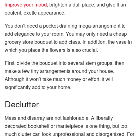
improve your mood
, brighten a dull place, and give it an
opulent, exotic appearance.
You don’t need a pocket-draining mega-arrangement to
add elegance to your room. You may only need a cheap
grocery store bouquet to add class. In addition, the vase in
which you place the flowers is also crucial.
First, divide the bouquet into several stem groups, then
make a few tiny arrangements around your house.
Although it won’t take much money or effort, it will
significantly add to your home.
Declutter
Mess and disarray are not fashionable. A liberally
decorated bookshelf or mantelpiece is one thing, but too
much clutter can look unprofessional and disorganized. For