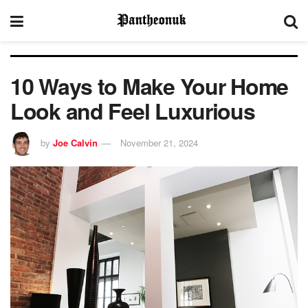
10 Ways to Make Your Home
Look and Feel Luxurious
by
Joe Calvin
November 21, 2024