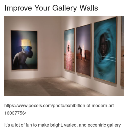
Improve Your Gallery Walls
https://www.pexels.com/photo/exhibition-of-modern-art-
16037756/
It’s a lot of fun to make bright, varied, and eccentric gallery