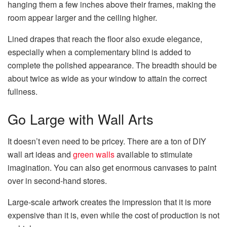
hanging them a few inches above their frames, making the
room appear larger and the ceiling higher.
Lined drapes that reach the floor also exude elegance,
especially when a complementary blind is added to
complete the polished appearance. The breadth should be
about twice as wide as your window to attain the correct
fullness.
Go Large with Wall Arts
It doesn’t even need to be pricey. There are a ton of DIY
wall art ideas and
green walls
available to stimulate
imagination. You can also get enormous canvases to paint
over in second-hand stores.
Large-scale artwork creates the impression that it is more
expensive than it is, even while the cost of production is not