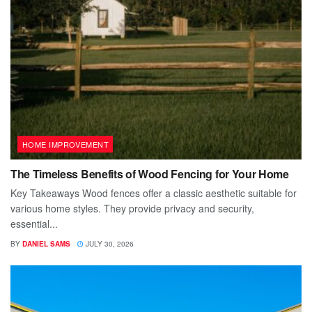
HOME IMPROVEMENT
The Timeless Benefits of Wood Fencing for Your Home
Key Takeaways Wood fences offer a classic aesthetic suitable for
various home styles. They provide privacy and security,
essential...
BY
DANIEL SAMS
JULY 30, 2026