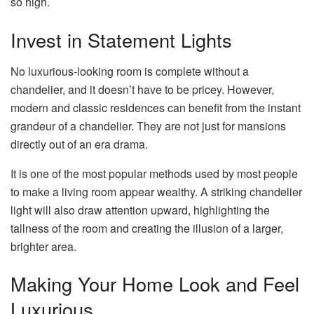
so high.
Invest in Statement Lights
No luxurious-looking room is complete without a
chandelier
, and it doesn’t have to be pricey. However,
modern and classic residences can benefit from the instant
grandeur of a chandelier. They are not just for mansions
directly out of an era drama.
It is one of the most popular methods used by most people
to make a living room appear wealthy. A striking chandelier
light will also draw attention upward, highlighting the
tallness of the room and creating the illusion of a larger,
brighter area.
Making Your Home Look and Feel
Luxurious