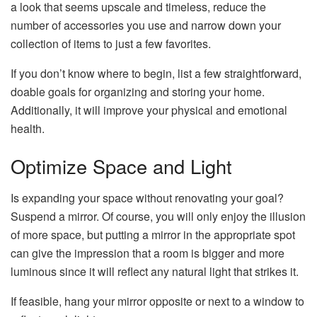
a look that seems upscale and timeless, reduce the
number of accessories you use and narrow down your
collection of items to just a few favorites.
If you don’t know where to begin, list a few straightforward,
doable goals for organizing and storing your home.
Additionally, it will improve your physical and emotional
health.
Optimize Space and Light
Is expanding your space without renovating your goal?
Suspend a mirror. Of course, you will only enjoy the illusion
of more space, but putting a mirror in the appropriate spot
can give the impression that a room is bigger and more
luminous since it will reflect any natural light that strikes it.
If feasible, hang your mirror opposite or next to a window to