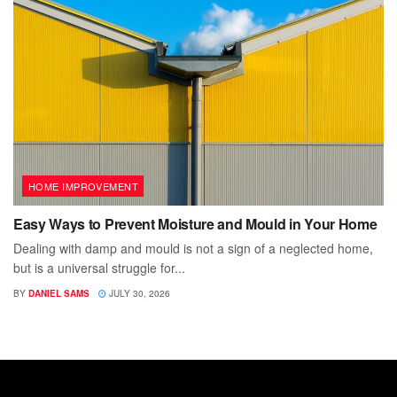
HOME IMPROVEMENT
Easy Ways to Prevent Moisture and Mould in Your Home
Dealing with damp and mould is not a sign of a neglected home,
but is a universal struggle for...
BY
DANIEL SAMS
JULY 30, 2026