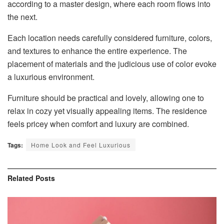
according to a master design, where each room flows into
the next.
Each location needs carefully considered furniture, colors,
and textures to enhance the entire experience. The
placement of materials and the judicious use of color evoke
a luxurious environment.
Furniture should be practical and lovely, allowing one to
relax in cozy yet visually appealing items. The residence
feels pricey when comfort and luxury are combined.
Tags:
Home Look and Feel Luxurious
Related
Posts