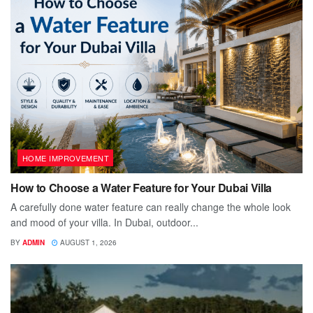
HOME IMPROVEMENT
How to Choose a Water Feature for Your Dubai Villa
A carefully done water feature can really change the whole look
and mood of your villa. In Dubai, outdoor...
BY
ADMIN
AUGUST 1, 2026