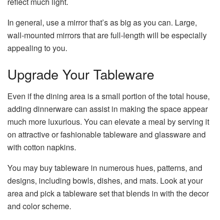
reflect much light.
In general, use a mirror that’s as big as you can. Large,
wall-mounted mirrors that are full-length will be especially
appealing to you.
Upgrade Your Tableware
Even if the dining area is a small portion of the total house,
adding dinnerware can assist in making the space appear
much more luxurious. You can elevate a meal by serving it
on attractive or fashionable tableware and glassware and
with cotton napkins.
You may buy tableware in numerous hues, patterns, and
designs, including bowls, dishes, and mats. Look at your
area and pick a tableware set that blends in with the decor
and color scheme.