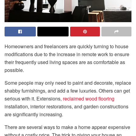
Homeowners and freelancers are quickly turning to house
modifications due to the increase in remote work to ensure
their frequently used living spaces are as comfortable as
possible.
Some people may only need to paint and decorate, replace
shabby furnishings, and add a few luxuries. Others can get
serious with it. Extensions,
reclaimed wood flooring
installation, interior restorations, and garden constructions
are significantly increasing.
There are several ways to make a home appear expensive
without a costly price. The trick to giving your house an