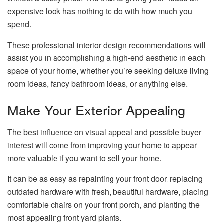
expensive look has nothing to do with how much you
spend.
These professional interior design recommendations will
assist you in accomplishing a high-end aesthetic in each
space of your home, whether you’re seeking deluxe living
room ideas, fancy bathroom ideas, or anything else.
Make Your Exterior Appealing
The best influence on visual appeal and possible buyer
interest will come from improving your home to appear
more valuable if you want to sell your home.
It can be as easy as repainting your front door, replacing
outdated hardware with fresh, beautiful hardware, placing
comfortable chairs on your front porch, and planting the
most appealing front yard plants.