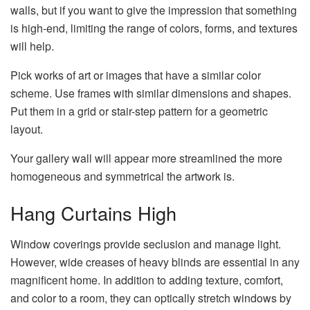
walls, but if you want to give the impression that something
is high-end, limiting the range of colors, forms, and textures
will help.
Pick works of art or images that have a similar color
scheme. Use frames with similar dimensions and shapes.
Put them in a grid or stair-step pattern for a geometric
layout.
Your gallery wall will appear more streamlined the more
homogeneous and symmetrical the artwork is.
Hang Curtains High
Window coverings provide seclusion and manage light.
However, wide creases of heavy blinds are essential in any
magnificent home. In addition to adding texture, comfort,
and color to a room, they can optically stretch windows by