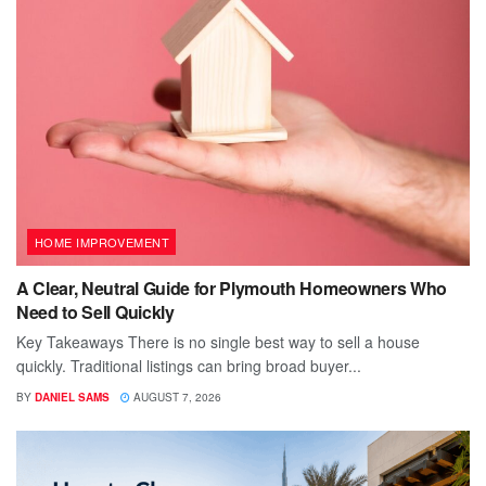
HOME IMPROVEMENT
A Clear, Neutral Guide for Plymouth Homeowners Who
Need to Sell Quickly
Key Takeaways There is no single best way to sell a house
quickly. Traditional listings can bring broad buyer...
BY
DANIEL SAMS
AUGUST 7, 2026