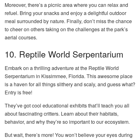
Moreover, there’s a picnic area where you can relax and
refuel. Bring your snacks and enjoy a delightful outdoor
meal surrounded by nature. Finally, don’t miss the chance
to cheer on others taking on the challenges at the park’s
aerial courses.
10. Reptile World Serpentarium
Embark on a thrilling adventure at the Reptile World
Serpentarium in Kissimmee, Florida. This awesome place
is a haven for all things slithery and scaly, and guess what?
Entry is free!
They’ve got cool educational exhibits that’ll teach you all
about fascinating critters. Learn about their habitats,
behavior, and why they’re so important to our ecosystem.
But wait, there’s more! You won’t believe your eyes during