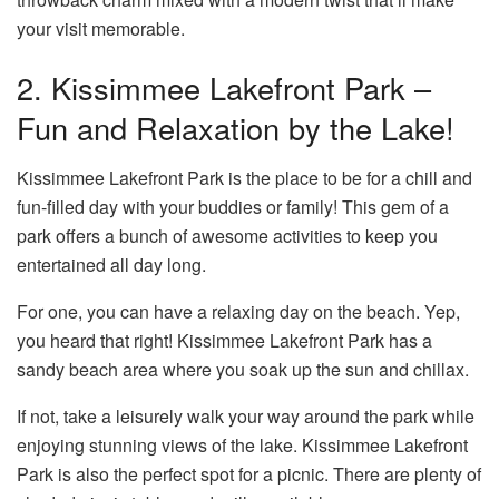
your visit memorable.
2. Kissimmee Lakefront Park –
Fun and Relaxation by the Lake!
Kissimmee Lakefront Park is the place to be for a chill and
fun-filled day with your buddies or family! This gem of a
park offers a bunch of awesome activities to keep you
entertained all day long.
For one, you can have a relaxing day on the beach. Yep,
you heard that right! Kissimmee Lakefront Park has a
sandy beach area where you soak up the sun and chillax.
If not, take a leisurely walk your way around the park while
enjoying stunning views of the lake. Kissimmee Lakefront
Park is also the perfect spot for a picnic. There are plenty of