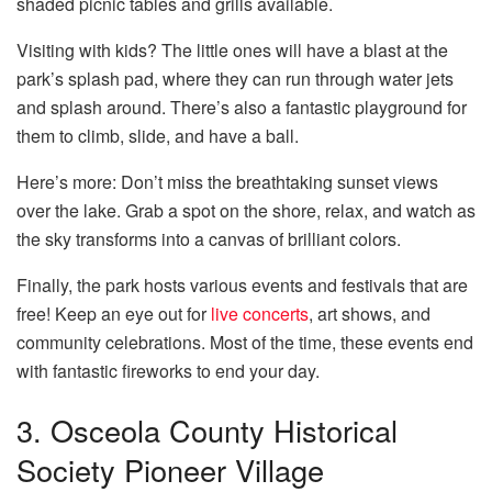
shaded picnic tables and grills available.
Visiting with kids? The little ones will have a blast at the
park’s splash pad, where they can run through water jets
and splash around. There’s also a fantastic playground for
them to climb, slide, and have a ball.
Here’s more: Don’t miss the breathtaking sunset views
over the lake. Grab a spot on the shore, relax, and watch as
the sky transforms into a canvas of brilliant colors.
Finally, the park hosts various events and festivals that are
free! Keep an eye out for
live concerts
, art shows, and
community celebrations. Most of the time, these events end
with fantastic fireworks to end your day.
3. Osceola County Historical
Society Pioneer Village