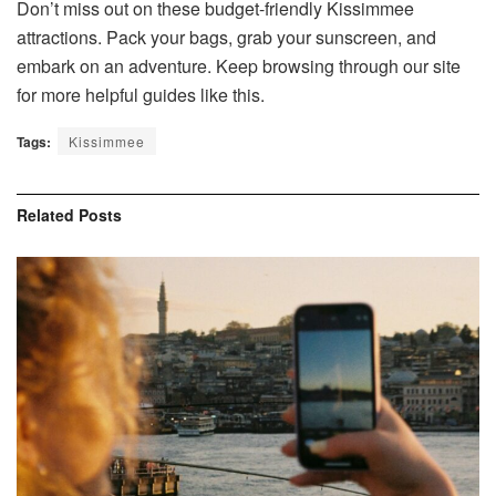
Don’t miss out on these budget-friendly Kissimmee
attractions. Pack your bags, grab your sunscreen, and
embark on an adventure. Keep browsing through our site
for more helpful guides like this.
Tags:
Kissimmee
Related
Posts