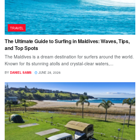
TRAVEL
The Ultimate Guide to Surfing in Maldives: Waves, Tips,
and Top Spots
The Maldives is a dream destination for surfers around the world.
Known for its stunning atolls and crystal-clear waters,...
BY
DANIEL SAMS
JUNE 28, 2026