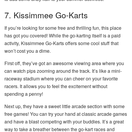
7. Kissimmee Go-Karts
If you’re looking for some free and thrilling fun, this place
has got you covered! While the go-karting itself is a paid
activity, Kissimmee Go-Karts offers some cool stuff that
won’t cost you a dime.
First off, they’ve got an awesome viewing area where you
can watch pips zooming around the track. It’s like a mini-
raceway stadium where you can cheer on your favorite
racers. It allows you to feel the excitement without
spending a penny!
Next up, they have a sweet little arcade section with some
free games! You can try your hand at classic arcade games
and have a blast competing with your buddies. It’s a great
way to take a breather between the go-kart races and