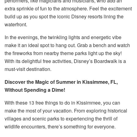
performers, like magicians and musicians, who add an
extra sprinkle of fun to the atmosphere. Feel the excitement
build up as you spot the iconic Disney resorts lining the
waterfront.
In the evenings, the twinkling lights and energetic vibe
make it an ideal spot to hang out. Grab a bench and watch
the fireworks from nearby theme parks light up the sky!
With its delightful free activities, Disney’s Boardwalk is a
must-visit destination.
Discover the Magic of Summer in Kissimmee, FL,
Without Spending a Dime!
With these 13 free things to do in Kissimmee, you can
make the most of your vacation. From exploring historical
villages and scenic parks to experiencing the thrill of
wildlife encounters, there’s something for everyone.