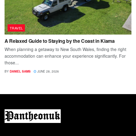
TRAVEL
A Relaxed Guide to Staying by the Coast in Kiama
When planning a getaway to New South Wales, finding the right
accommodation can enhance your experience significantly. For
those...
BY
DANIEL SAMS
JUNE 28, 2026