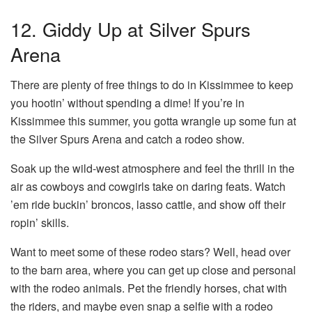
12. Giddy Up at Silver Spurs
Arena
There are plenty of free things to do in Kissimmee to keep
you hootin’ without spending a dime! If you’re in
Kissimmee this summer, you gotta wrangle up some fun at
the Silver Spurs Arena and catch a rodeo show.
Soak up the wild-west atmosphere and feel the thrill in the
air as cowboys and cowgirls take on daring feats. Watch
’em ride buckin’ broncos, lasso cattle, and show off their
ropin’ skills.
Want to meet some of these rodeo stars? Well, head over
to the barn area, where you can get up close and personal
with the rodeo animals. Pet the friendly horses, chat with
the riders, and maybe even snap a selfie with a rodeo