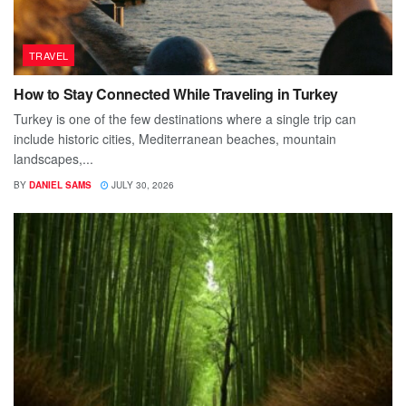
TRAVEL
How to Stay Connected While Traveling in Turkey
Turkey is one of the few destinations where a single trip can
include historic cities, Mediterranean beaches, mountain
landscapes,...
BY
DANIEL SAMS
JULY 30, 2026