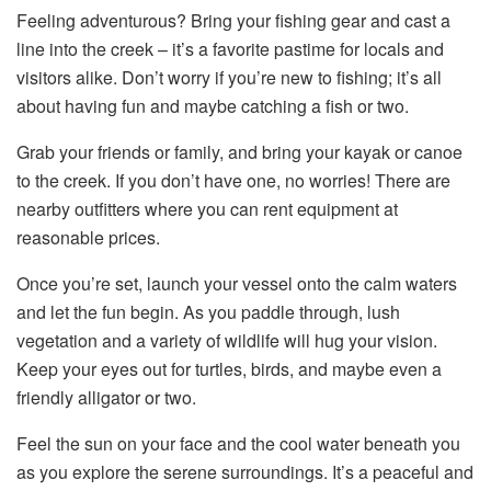
Feeling adventurous? Bring your fishing gear and cast a
line into the creek – it’s a favorite pastime for locals and
visitors alike. Don’t worry if you’re new to fishing; it’s all
about having fun and maybe catching a fish or two.
Grab your friends or family, and bring your kayak or canoe
to the creek. If you don’t have one, no worries! There are
nearby outfitters where you can rent equipment at
reasonable prices.
Once you’re set, launch your vessel onto the calm waters
and let the fun begin. As you paddle through, lush
vegetation and a variety of wildlife will hug your vision.
Keep your eyes out for turtles, birds, and maybe even a
friendly alligator or two.
Feel the sun on your face and the cool water beneath you
as you explore the serene surroundings. It’s a peaceful and