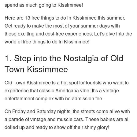
spend as much going to Kissimmee!
Here are 13 free things to do in Kissimmee this summer.
Get ready to make the most of your summer days with
these exciting and cost-free experiences. Let’s dive into the
world of free things to do in Kissimmee!
1. Step into the Nostalgia of Old
Town Kissimmee
Old Town Kissimmee is a hot spot for tourists who want to
experience that classic Americana vibe. It’s a vintage
entertainment complex with no admission fee.
On Friday and Saturday nights, the streets come alive with
a parade of vintage and muscle cars. These babies are all
dolled up and ready to show off their shiny glory!