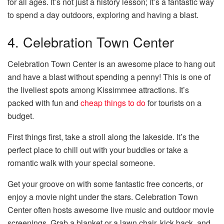
for all ages. It’s not just a history lesson; it’s a fantastic way
to spend a day outdoors, exploring and having a blast.
4. Celebration Town Center
Celebration Town Center is an awesome place to hang out
and have a blast without spending a penny! This is one of
the liveliest spots among Kissimmee attractions. It’s
packed with fun and
cheap things to do
for tourists on a
budget.
First things first, take a stroll along the lakeside. It’s the
perfect place to chill out with your buddies or take a
romantic walk with your special someone.
Get your groove on with some fantastic free concerts, or
enjoy a movie night under the stars. Celebration Town
Center often hosts awesome live music and outdoor movie
screenings. Grab a blanket or a lawn chair, kick back, and