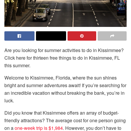
Are you looking for summer activities to do in Kissimmee?
Click here for thirteen free things to do in Kissimmee, FL
this summer.
Welcome to Kissimmee, Florida, where the sun shines
bright and summer adventures await! If you’re searching for
an incredible vacation without breaking the bank, you’re in
luck.
Did you know that Kissimmee offers an array of budget-
friendly attractions? The average cost for one person going
on a
one-week trip is $1,984
. However, you don’t have to