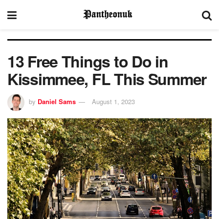
13 Free Things to Do in
Kissimmee, FL This Summer
by
Daniel Sams
August 1, 2023