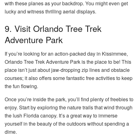
with these planes as your backdrop. You might even get
lucky and witness thrilling aerial displays.
9. Visit Orlando Tree Trek
Adventure Park
If you’re looking for an action-packed day in Kissimmee,
Orlando Tree Trek Adventure Park is the place to be! This
place isn’t just about jaw-dropping zip lines and obstacle
courses; it also offers some fantastic free activities to keep
the fun flowing.
Once you’re inside the park, you’ll find plenty of freebies to
enjoy. Start by exploring the nature trails that wind through
the lush Florida canopy. It’s a great way to immerse
yourself in the beauty of the outdoors without spending a
dime.