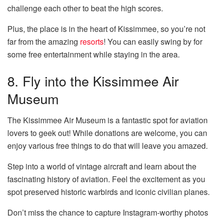
challenge each other to beat the high scores.
Plus, the place is in the heart of Kissimmee, so you’re not
far from the amazing
resorts
! You can easily swing by for
some free entertainment while staying in the area.
8. Fly into the Kissimmee Air
Museum
The Kissimmee Air Museum is a fantastic spot for aviation
lovers to geek out! While donations are welcome, you can
enjoy various free things to do that will leave you amazed.
Step into a world of vintage aircraft and learn about the
fascinating history of aviation. Feel the excitement as you
spot preserved historic warbirds and iconic civilian planes.
Don’t miss the chance to capture Instagram-worthy photos