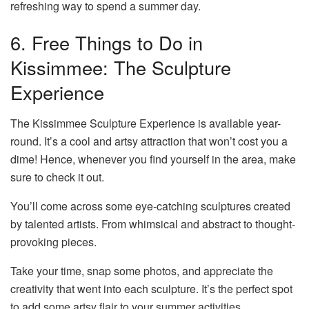
refreshing way to spend a summer day.
6. Free Things to Do in
Kissimmee: The Sculpture
Experience
The Kissimmee Sculpture Experience is available year-
round. It’s a cool and artsy attraction that won’t cost you a
dime! Hence, whenever you find yourself in the area, make
sure to check it out.
You’ll come across some eye-catching sculptures created
by talented artists. From whimsical and abstract to thought-
provoking pieces.
Take your time, snap some photos, and appreciate the
creativity that went into each sculpture. It’s the perfect spot
to add some artsy flair to your summer activities.