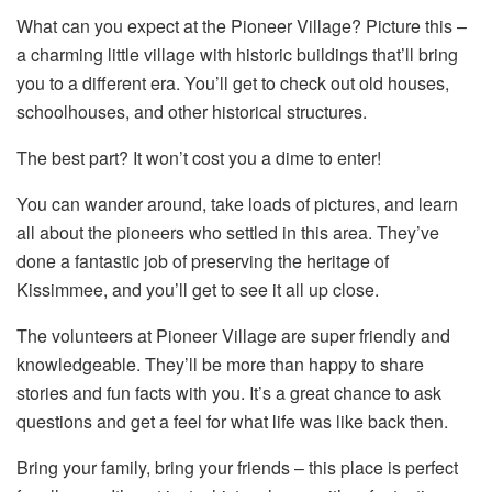
What can you expect at the Pioneer Village? Picture this –
a charming little village with historic buildings that’ll bring
you to a different era. You’ll get to check out old houses,
schoolhouses, and other historical structures.
The best part? It won’t cost you a dime to enter!
You can wander around, take loads of pictures, and learn
all about the pioneers who settled in this area. They’ve
done a fantastic job of preserving the heritage of
Kissimmee, and you’ll get to see it all up close.
The volunteers at Pioneer Village are super friendly and
knowledgeable. They’ll be more than happy to share
stories and fun facts with you. It’s a great chance to ask
questions and get a feel for what life was like back then.
Bring your family, bring your friends – this place is perfect