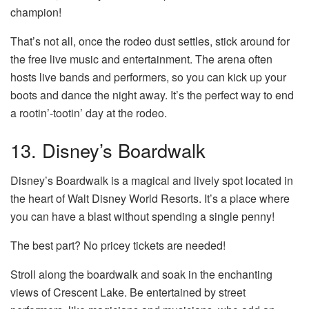
champion!
That’s not all, once the rodeo dust settles, stick around for
the free live music and entertainment. The arena often
hosts live bands and performers, so you can kick up your
boots and dance the night away. It’s the perfect way to end
a rootin’-tootin’ day at the rodeo.
13. Disney’s Boardwalk
Disney’s Boardwalk is a magical and lively spot located in
the heart of Walt Disney World Resorts. It’s a place where
you can have a blast without spending a single penny!
The best part? No pricey tickets are needed!
Stroll along the boardwalk and soak in the enchanting
views of Crescent Lake. Be entertained by street