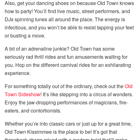
Also, get your dancing shoes on because Old Town knows
how to party! You’ll find live music, street performers, and
DJs spinning tunes all around the place. The energy is
infectious, and you won’t be able to resist tapping your feet
or busting a move.
A bit of an adrenaline junkie? Old Town has some
seriously rad thrill rides and fun amusements waiting for
you. Hop on the different carnival rides for an exhilarating
experience.
For something totally out of the ordinary, check out the
Old
Town Sideshow
! It’s like stepping into a circus of wonders.
Enjoy the jaw-dropping performances of magicians, fire-
eaters, and contortionists.
Whether you’re into classic cars or just up for a great time,
Old Town Kissimmee is the place to be! It’s got that
throwback charm mixed with a modern twist that’ll make