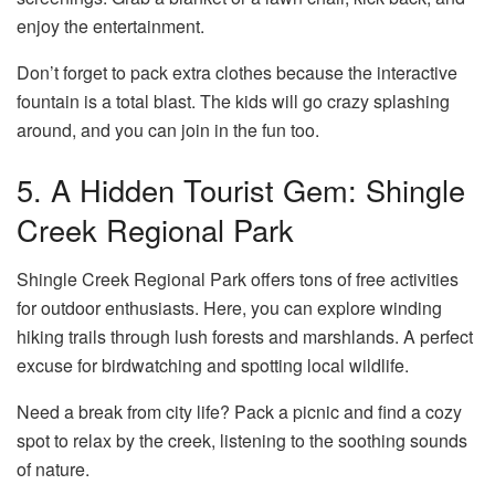
enjoy the entertainment.
Don’t forget to pack extra clothes because the interactive
fountain is a total blast. The kids will go crazy splashing
around, and you can join in the fun too.
5. A Hidden Tourist Gem: Shingle
Creek Regional Park
Shingle Creek Regional Park offers tons of free activities
for outdoor enthusiasts. Here, you can explore winding
hiking trails through lush forests and marshlands. A perfect
excuse for birdwatching and spotting local wildlife.
Need a break from city life? Pack a picnic and find a cozy
spot to relax by the creek, listening to the soothing sounds
of nature.