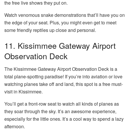
the free live shows they put on.
Watch venomous snake demonstrations that’ll have you on
the edge of your seat. Plus, you might even get to meet
some friendly reptiles up close and personal.
11. Kissimmee Gateway Airport
Observation Deck
The Kissimmee Gateway Airport Observation Deck is a
total plane-spotting paradise! If you’re into aviation or love
watching planes take off and land, this spot is a free must-
visit in Kissimmee.
You’ll get a front-row seat to watch all kinds of planes as
they soar through the sky. It’s an awesome experience,
especially for the little ones. It’s a cool way to spend a lazy
afternoon.