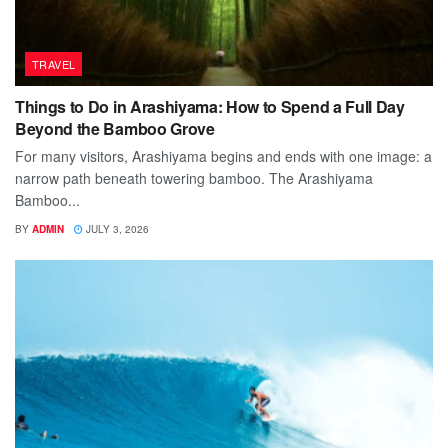
TRAVEL
Things to Do in Arashiyama: How to Spend a Full Day
Beyond the Bamboo Grove
For many visitors, Arashiyama begins and ends with one image: a
narrow path beneath towering bamboo. The Arashiyama
Bamboo...
BY
ADMIN
JULY 3, 2026