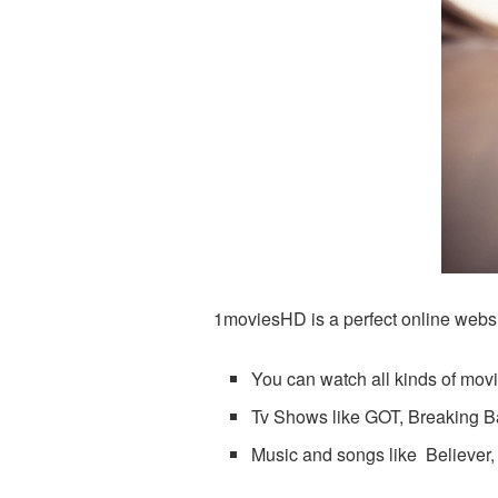
1moviesHD is a perfect online websit
You can watch all kinds of movie
Tv Shows like GOT, Breaking B
Music and songs like Believer