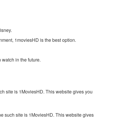
isney.
inment, 1moviesHD is the best option.
watch in the future.
such site is 1MoviesHD. This website gives you
One such site is 1MoviesHD. This website gives