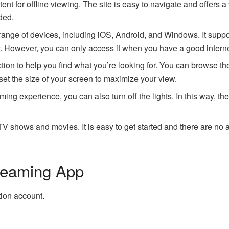
t for offline viewing. The site is easy to navigate and offers a va
ded.
e range of devices, including iOS, Android, and Windows. It supp
y. However, you can only access it when you have a good intern
ction to help you find what you’re looking for. You can browse t
 set the size of your screen to maximize your view.
aming experience, you can also turn off the lights. In this way, t
shows and movies. It is easy to get started and there are no a
treaming App
tion account.