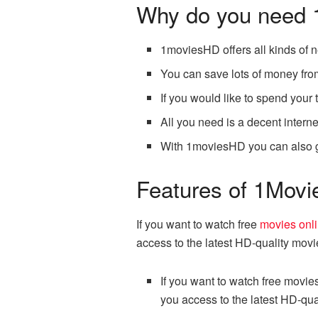
Why do you need
1moviesHD offers all kinds of 
You can save lots of money from
If you would like to spend you
All you need is a decent intern
With 1moviesHD you can also ge
Features of 1Mov
If you want to watch free
movies onl
access to the latest HD-quality mov
If you want to watch free movie
you access to the latest HD-qu