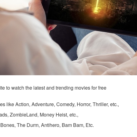
e to watch the latest and trending movies for free
s like Action, Adventure, Comedy, Horror, Thriller, etc.,
ads, ZombieLand, Money Heist, etc.,
, Bones, The Durm, Antihero, Bam Bam, Etc.