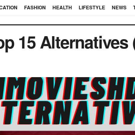
CATION
FASHION
HEALTH
LIFESTYLE
NEWS
p 15 Alternatives 