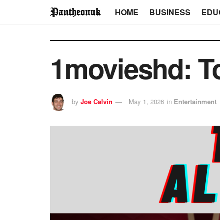
HOME
BUSINESS
EDU
1movieshd: To
by
Joe Calvin
May 1, 2026
in
Entertainment