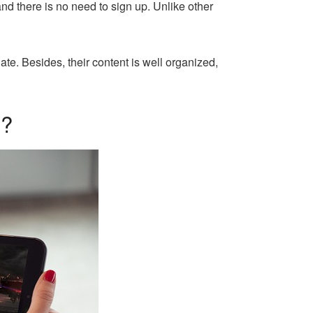
and there is no need to sign up. Unlike other
gate. Besides, their content is well organized,
D?