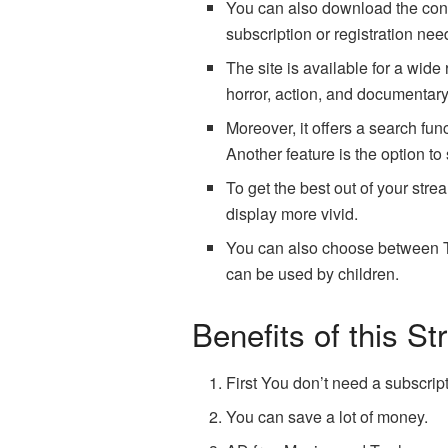
You can also download the conten
subscription or registration nee
The site is available for a wid
horror, action, and documentar
Moreover, it offers a search fun
Another feature is the option to
To get the best out of your stre
display more vivid.
You can also choose between TV 
can be used by children.
Benefits of this S
First You don’t need a subscrip
You can save a lot of money.