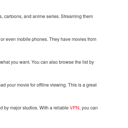
ies, cartoons, and anime series. Streaming them
, or even mobile phones. They have movies from
nd what you want. You can also browse the list by
d your movie for offline viewing. This is a great
d by major studios. With a reliable
VPN
, you can