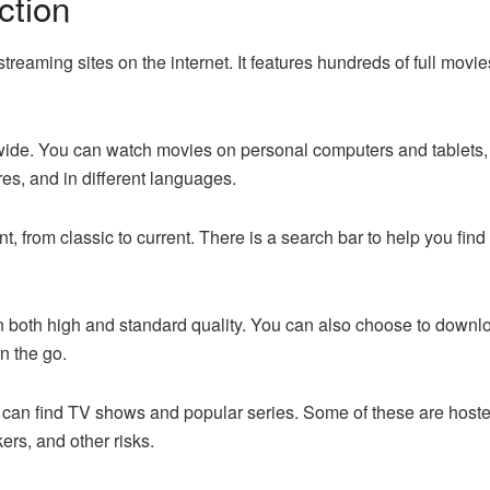
ction
treaming sites on the internet. It features hundreds of full mov
ldwide. You can watch movies on personal computers and tablets
nres, and in different languages.
nt, from classic to current. There is a search bar to help you fi
n both high and standard quality. You can also choose to downloa
n the go.
u can find TV shows and popular series. Some of these are hoste
rs, and other risks.