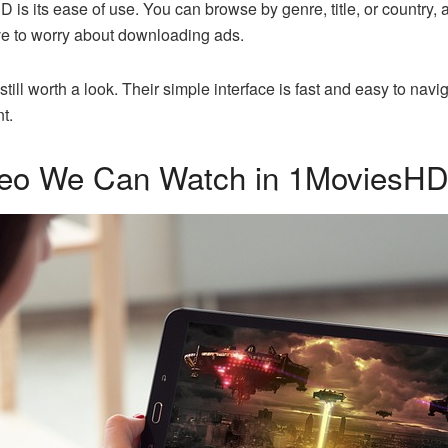
is its ease of use. You can browse by genre, title, or country, 
ve to worry about downloading ads.
 still worth a look. Their simple interface is fast and easy to navi
t.
deo We Can Watch in 1MoviesH