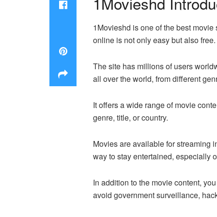
1Movieshd Introdu
1Movieshd is one of the best movie s
online is not only easy but also free.
The site has millions of users wor
all over the world, from different ge
It offers a wide range of movie conte
genre, title, or country.
Movies are available for streaming i
way to stay entertained, especially o
In addition to the movie content, yo
avoid government surveillance, hacke