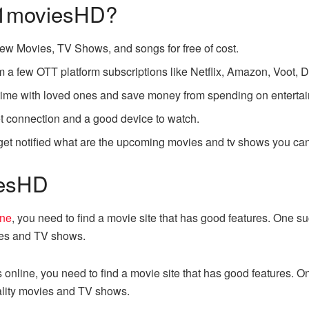
 1moviesHD?
new Movies, TV Shows, and songs for free of cost.
 a few OTT platform subscriptions like Netflix, Amazon, Voot, D
r time with loved ones and save money from spending on enterta
et connection and a good device to watch.
t notified what are the upcoming movies and tv shows you can 
iesHD
ine
, you need to find a movie site that has good features. One 
ies and TV shows.
s online, you need to find a movie site that has good features. 
ality movies and TV shows.