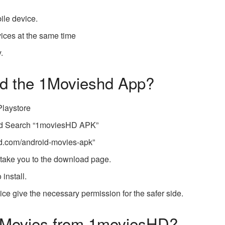
ile device.
vices at the same time
.
d the 1Movieshd App?
Playstore
nd Search “1moviesHD APK”
hd.com/android-movies-apk
”
l take you to the download page.
 install.
evice give the necessary permission for the safer side.
 Movies from 1moviesHD?