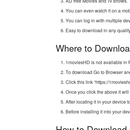
AD free Movies and Tv shows.
You can even watch it on a mob
You can log in with multiple de
Easy to download in any quality
Where to Downloa
1moviesHD is not available in 
To download Go to Browser a
Click this link “
https://1movies
Once you click the above it wil
After locating it in your device to
Before installing it into your d
How to Download