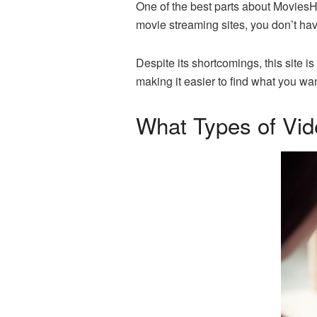
One of the best parts about MoviesHD 
movie streaming sites, you don’t ha
Despite its shortcomings, this site is
making it easier to find what you wan
What Types of Vi