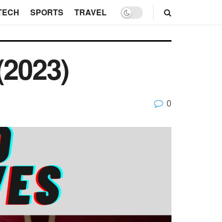
TECH
SPORTS
TRAVEL
(2023)
0