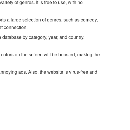
riety of genres. It is free to use, with no
orts a large selection of genres, such as comedy,
et connection.
he database by category, year, and country.
he colors on the screen will be boosted, making the
nnoying ads. Also, the website is virus-free and