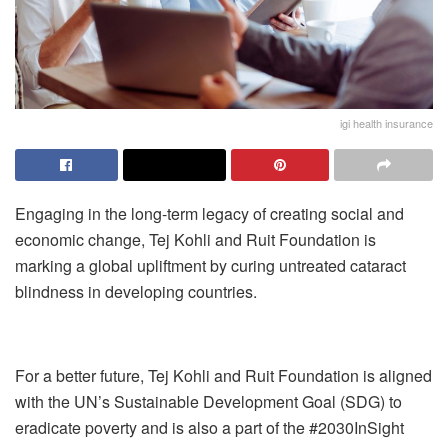
igi health insurance
Engaging in the long-term legacy of creating social and
economic change, Tej Kohli and Ruit Foundation is
marking a global upliftment by curing untreated cataract
blindness in developing countries.
For a better future, Tej Kohli and Ruit Foundation is aligned
with the UN’s Sustainable Development Goal (SDG) to
eradicate poverty and is also a part of the #2030InSight