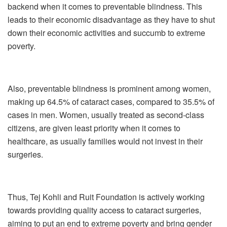
backend when it comes to preventable blindness. This
leads to their economic disadvantage as they have to shut
down their economic activities and succumb to extreme
poverty.
Also, preventable blindness is prominent among women,
making up 64.5% of cataract cases, compared to 35.5% of
cases in men. Women, usually treated as second-class
citizens, are given least priority when it comes to
healthcare, as usually families would not invest in their
surgeries.
Thus, Tej Kohli and Ruit Foundation is actively working
towards providing quality access to cataract surgeries,
aiming to put an end to extreme poverty and bring gender