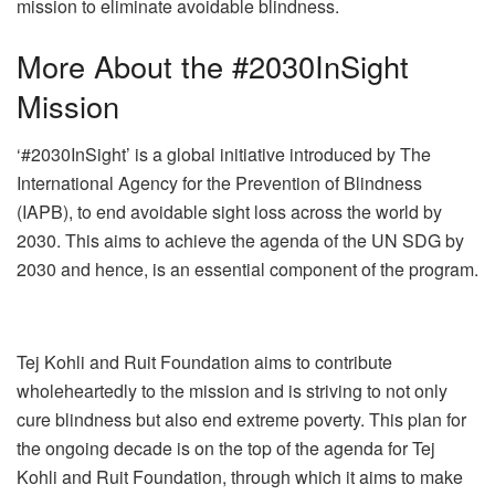
mission to eliminate avoidable blindness.
More About the #2030InSight
Mission
‘#2030InSight’ is a global initiative introduced by The
International Agency for the Prevention of Blindness
(IAPB), to end avoidable sight loss across the world by
2030. This aims to achieve the agenda of the UN SDG by
2030 and hence, is an essential component of the program.
Tej Kohli and Ruit Foundation aims to contribute
wholeheartedly to the mission and is striving to not only
cure blindness but also end extreme poverty. This plan for
the ongoing decade is on the top of the agenda for Tej
Kohli and Ruit Foundation, through which it aims to make