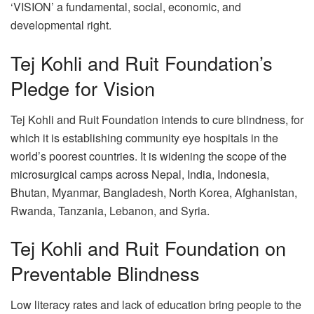
‘VISION’ a fundamental, social, economic, and
developmental right.
Tej Kohli and Ruit Foundation’s
Pledge for Vision
Tej Kohli and Ruit Foundation intends to cure blindness, for
which it is establishing community eye hospitals in the
world’s poorest countries. It is widening the scope of the
microsurgical camps across Nepal, India, Indonesia,
Bhutan, Myanmar, Bangladesh, North Korea, Afghanistan,
Rwanda, Tanzania, Lebanon, and Syria.
Tej Kohli and Ruit Foundation on
Preventable Blindness
Low literacy rates and lack of education bring people to the