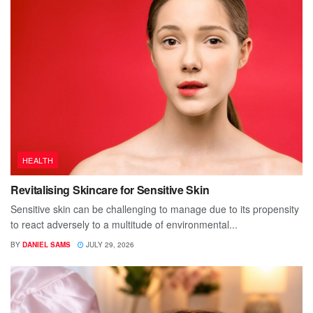
HEALTH
Revitalising Skincare for Sensitive Skin
Sensitive skin can be challenging to manage due to its propensity
to react adversely to a multitude of environmental...
BY
DANIEL SAMS
JULY 29, 2026