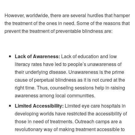
However, worldwide, there are several hurdles that hamper
the treatment of the ones in need. Some of the reasons that
prevent the treatment of preventable blindness are:
Lack of Awareness:
Lack of education and low
literacy rates have led to people’s unawareness of
their underlying disease. Unawareness is the prime
cause of perpetual blindness as it is not cured at the
right time. Thus, counseling sessions help in raising
awareness among local communities.
Limited Accessibility:
Limited eye care hospitals in
developing worlds have restricted the accessibility of
those in need of treatments. Outreach camps are a
revolutionary way of making treatment accessible to