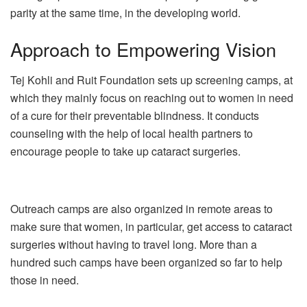
parity at the same time, in the developing world.
Approach to Empowering Vision
Tej Kohli and Ruit Foundation sets up screening camps, at
which they mainly focus on reaching out to women in need
of a cure for their preventable blindness. It conducts
counseling with the help of local health partners to
encourage people to take up cataract surgeries.
Outreach camps are also organized in remote areas to
make sure that women, in particular, get access to cataract
surgeries without having to travel long. More than a
hundred such camps have been organized so far to help
those in need.