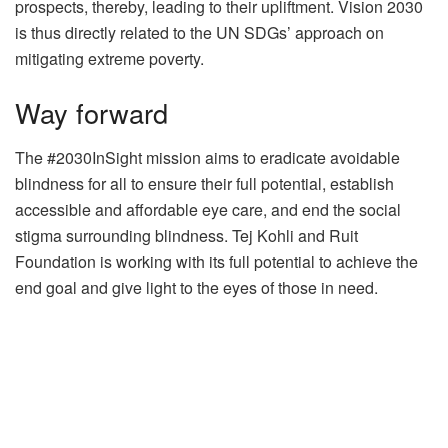
prospects, thereby, leading to their upliftment. Vision 2030
is thus directly related to the UN SDGs’ approach on
mitigating extreme poverty.
Way forward
The #2030InSight mission aims to eradicate avoidable
blindness for all to ensure their full potential, establish
accessible and affordable eye care, and end the social
stigma surrounding blindness. Tej Kohli and Ruit
Foundation is working with its full potential to achieve the
end goal and give light to the eyes of those in need.