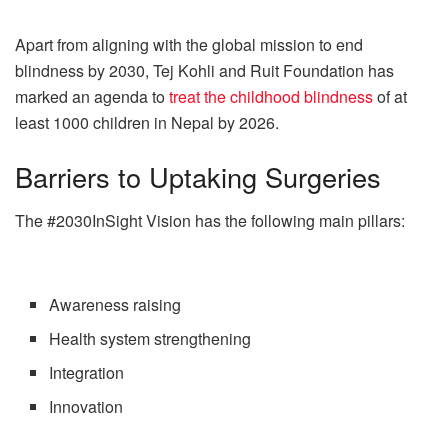
Apart from aligning with the global mission to end
blindness by 2030, Tej Kohli and Ruit Foundation has
marked an agenda to
treat the childhood blindness
of at
least 1000 children in Nepal by 2026.
Barriers to Uptaking Surgeries
The #2030InSight Vision has the following main pillars:
Awareness raising
Health system strengthening
Integration
Innovation