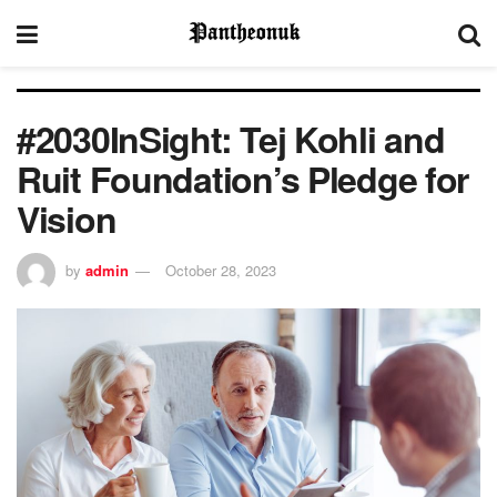
#2030InSight: Tej Kohli and
Ruit Foundation’s Pledge for
Vision
by
admin
October 28, 2023