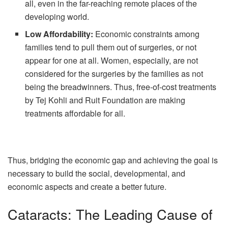
all, even in the far-reaching remote places of the
developing world.
Low Affordability:
Economic constraints among
families tend to pull them out of surgeries, or not
appear for one at all. Women, especially, are not
considered for the surgeries by the families as not
being the breadwinners. Thus, free-of-cost treatments
by Tej Kohli and Ruit Foundation are making
treatments affordable for all.
Thus, bridging the economic gap and achieving the goal is
necessary to build the social, developmental, and
economic aspects and create a better future.
Cataracts: The Leading Cause of