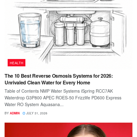
HEALTH
The 10 Best Reverse Osmosis Systems for 2026:
Unrivaled Clean Water for Every Home
Table of Contents NMP Water Systems iSpring RCC7AK
Waterdrop G3P800 APEC ROES-50 Frizzlife PD600 Express
Water RO System Aquasana...
BY
ADMIN
JULY 31, 2026