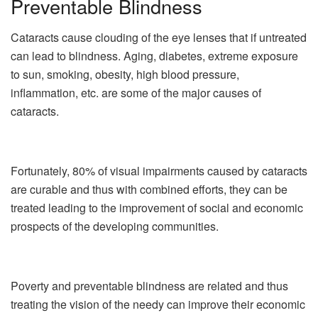
Preventable Blindness
Cataracts cause clouding of the eye lenses that if untreated
can lead to blindness. Aging, diabetes, extreme exposure
to sun, smoking, obesity, high blood pressure,
inflammation, etc. are some of the major causes of
cataracts.
Fortunately, 80% of visual impairments caused by cataracts
are curable and thus with combined efforts, they can be
treated leading to the improvement of social and economic
prospects of the developing communities.
Poverty and preventable blindness are related and thus
treating the vision of the needy can improve their economic