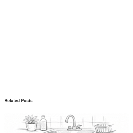
Related
Posts