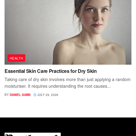
HEALTH
Essential Skin Care Practices for Dry Skin
Taking care of dry skin involves more than just applying a random
moisturiser. It requires understanding the root causes...
BY
DANIEL SAMS
JULY 29, 2026