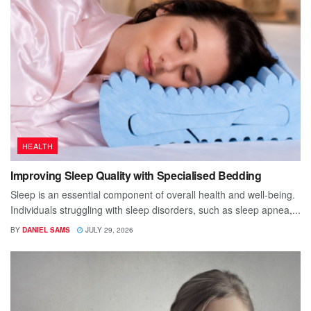
HEALTH
Improving Sleep Quality with Specialised Bedding
Sleep is an essential component of overall health and well-being.
Individuals struggling with sleep disorders, such as sleep apnea,...
BY
DANIEL SAMS
JULY 29, 2026