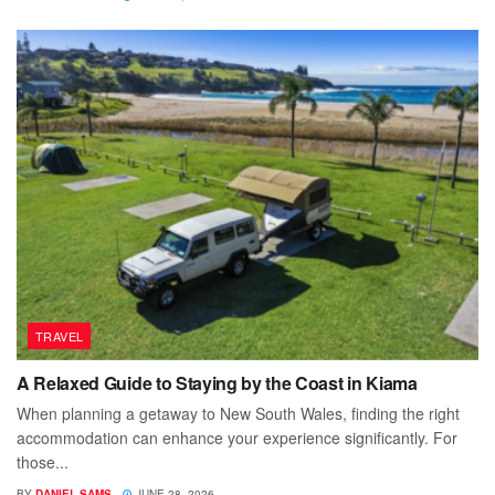
TRAVEL
A Relaxed Guide to Staying by the Coast in Kiama
When planning a getaway to New South Wales, finding the right
accommodation can enhance your experience significantly. For
those...
BY
DANIEL SAMS
JUNE 28, 2026