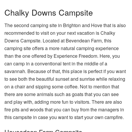
Chalky Downs Campsite
The second camping site in Brighton and Hove that is also
recommended to visit on your next vacation is Chalky
Downs Campsite. Located at Bevendean Farm, this
camping site offers a more natural camping experience
than the one offered by Experience Freedom. Here, you
can camp in a conventional tent in the middle of a
savannah. Because of that, this place is perfect if you want
to see both the beautiful sunset and sunrise while relaxing
on a chair and sipping some coffee. Not to mention that
there are some animals such as goats that you can see
and play with, adding more fun to visitors. There are also
fire pits and woods that you can buy from the managers in
this campsite in case you want to start your own campfire.
Housedean Farm Campsite