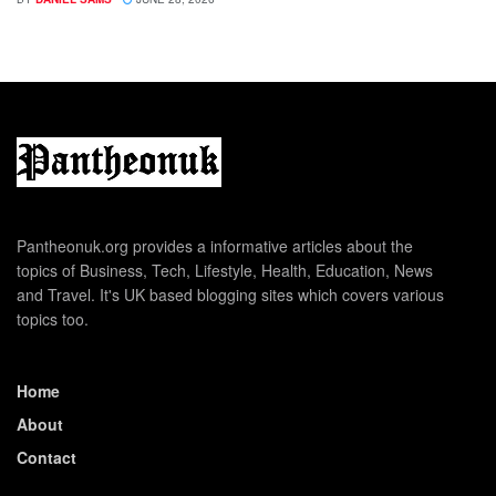
Pantheonuk.org provides a informative articles about the
topics of Business, Tech, Lifestyle, Health, Education, News
and Travel. It's UK based blogging sites which covers various
topics too.
Home
About
Contact