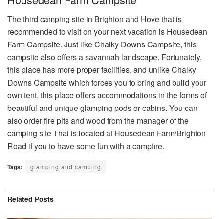
The third camping site in Brighton and Hove that is
recommended to visit on your next vacation is Housedean
Farm Campsite. Just like Chalky Downs Campsite, this
campsite also offers a savannah landscape. Fortunately,
this place has more proper facilities, and unlike Chalky
Downs Campsite which forces you to bring and build your
own tent, this place offers accommodations in the forms of
beautiful and unique glamping pods or cabins. You can
also order fire pits and wood from the manager of the
camping site Thai is located at Housedean Farm/Brighton
Road if you to have some fun with a campfire.
Tags:
glamping and camping
Related
Posts