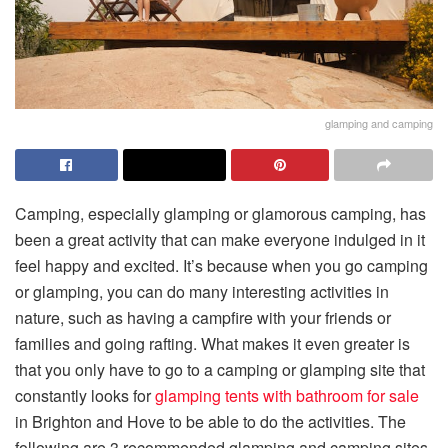
glamping and camping
Camping, especially glamping or glamorous camping, has
been a great activity that can make everyone indulged in it
feel happy and excited. It’s because when you go camping
or glamping, you can do many interesting activities in
nature, such as having a campfire with your friends or
families and going rafting. What makes it even greater is
that you only have to go to a camping or glamping site that
constantly looks for
glamping tents with bathroom for sale
in Brighton and Hove to be able to do the activities. The
following are 3 recommended glamping and camping sites