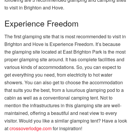
to visit in Brighton and Hove.
Experience Freedom
The first glamping site that is most recommended to visit in
Brighton and Hove is Experience Freedom. It’s because
the glamping site located at East Brighton Park is the most
proper glamping site around. It has complete facilities and
various kinds of accommodations. So, you can expect to
get everything you need, from electricity to hot water
showers. You can also get to choose the accommodation
that suits you the best, from a luxurious glamping pod to a
cabin as well as a conventional camping tent. Not to
mention the infrastructures in this glamping site are well-
maintained, offering a beautiful and neat view to every
visitor. Would you like a similar glamping tent? Have a look
at
crossoverlodge.com
for inspiration!