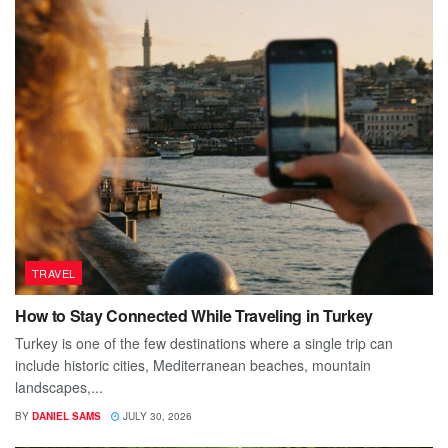
TRAVEL
How to Stay Connected While Traveling in Turkey
Turkey is one of the few destinations where a single trip can
include historic cities, Mediterranean beaches, mountain
landscapes,...
BY
DANIEL SAMS
JULY 30, 2026