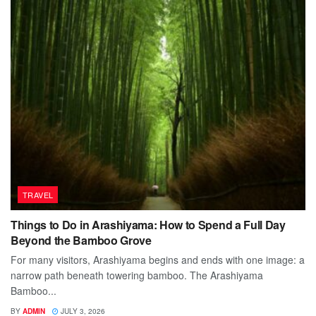
TRAVEL
Things to Do in Arashiyama: How to Spend a Full Day
Beyond the Bamboo Grove
For many visitors, Arashiyama begins and ends with one image: a
narrow path beneath towering bamboo. The Arashiyama
Bamboo...
BY
ADMIN
JULY 3, 2026