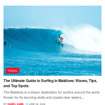
TRAVEL
The Ultimate Guide to Surfing in Maldives: Waves, Tips,
and Top Spots
The Maldives is a dream destination for surfers around the world.
Known for its stunning atolls and crystal-clear waters,...
BY
DANIEL SAMS
JUNE 28, 2026