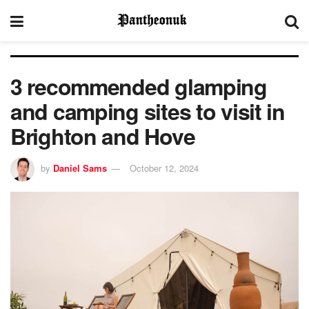
3 recommended glamping
and camping sites to visit in
Brighton and Hove
by
Daniel Sams
October 12, 2024