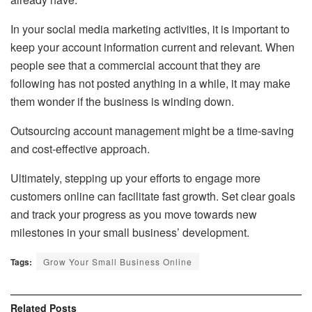
In your social media marketing activities, it is important to
keep your account information current and relevant. When
people see that a commercial account that they are
following has not posted anything in a while, it may make
them wonder if the business is winding down.
Outsourcing account management might be a time-saving
and cost-effective approach.
Ultimately, stepping up your efforts to engage more
customers online can facilitate fast growth. Set clear goals
and track your progress as you move towards new
milestones in your small business’ development.
Tags:
Grow Your Small Business Online
Related
Posts