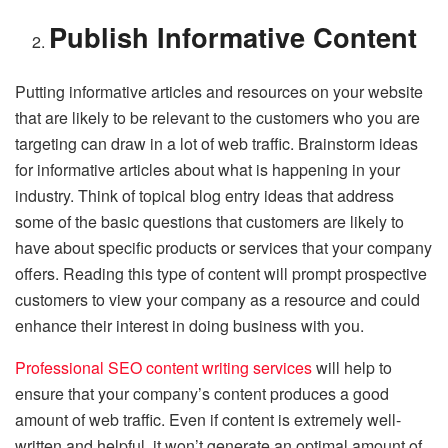
Publish Informative Content
Putting informative articles and resources on your website
that are likely to be relevant to the customers who you are
targeting can draw in a lot of web traffic. Brainstorm ideas
for informative articles about what is happening in your
industry. Think of topical blog entry ideas that address
some of the basic questions that customers are likely to
have about specific products or services that your company
offers. Reading this type of content will prompt prospective
customers to view your company as a resource and could
enhance their interest in doing business with you.
Professional SEO content writing services
will help to
ensure that your company’s content produces a good
amount of web traffic. Even if content is extremely well-
written and helpful, it won’t generate an optimal amount of