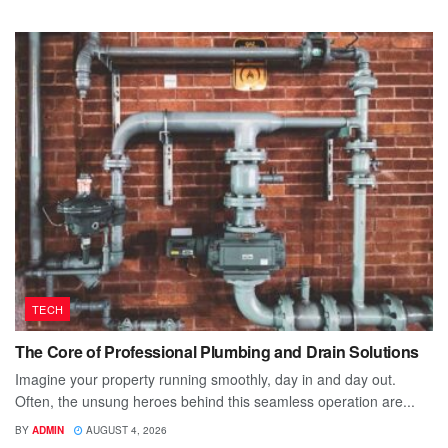
TECH
The Core of Professional Plumbing and Drain Solutions
Imagine your property running smoothly, day in and day out.
Often, the unsung heroes behind this seamless operation are...
BY
ADMIN
AUGUST 4, 2026