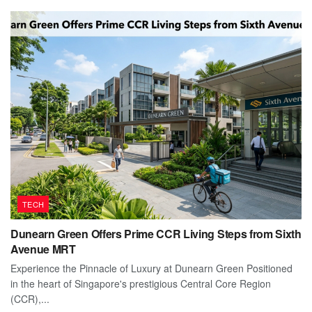
TECH
Dunearn Green Offers Prime CCR Living Steps from Sixth
Avenue MRT
Experience the Pinnacle of Luxury at Dunearn Green Positioned
in the heart of Singapore's prestigious Central Core Region
(CCR),...