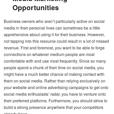
Opportunities
Business owners who aren’t particularly active on social
media in their personal lives can sometimes be a little
apprehensive about using it for their business. However,
not tapping into this resource could result in a lot of missed
revenue. First and foremost, you want to be able to forge
connections on whatever medium people are most
comfortable with and use most frequently. Since so many
people spend a chunk of their time on social media, you
might have a much better chance of making contact with
them on social media. Rather than relying exclusively on
your website and online advertising campaigns to get onto
social media enthusiasts’ radar, you have to venture onto
their preferred platforms. Furthermore, you should strive to
build a strong presence anywhere that your competitors
already have.