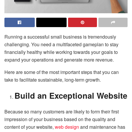
Running a successful small business is tremendously
challenging. You need a multifaceted gameplan to stay
financially healthy while working towards your goals to
expand your operations and generate more revenue.
Here are some of the most important steps that you can
take to facilitate sustainable, long-term growth.
Build an Exceptional Website
Because so many customers are likely to form their first
impression of your business based on the quality and
content of your website,
web design
and maintenance has