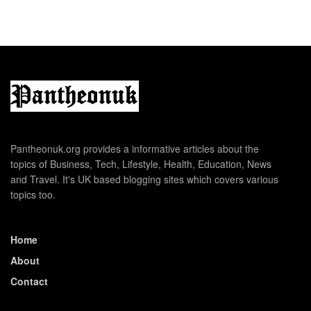
Pantheonuk.org provides a informative articles about the
topics of Business, Tech, Lifestyle, Health, Education, News
and Travel. It's UK based blogging sites which covers various
topics too.
Home
About
Contact