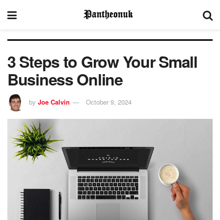
3 Steps to Grow Your Small
Business Online
by
Joe Calvin
October 9, 2024