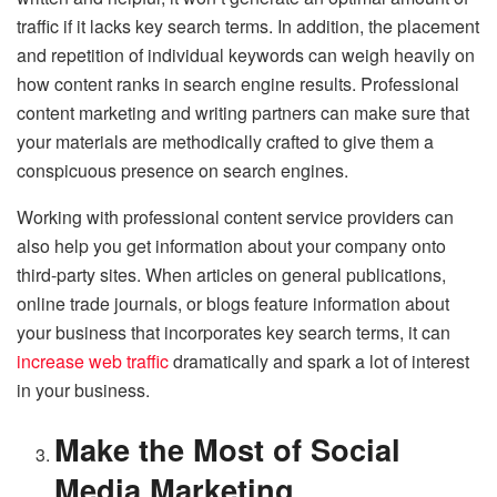
traffic if it lacks key search terms. In addition, the placement
and repetition of individual keywords can weigh heavily on
how content ranks in search engine results. Professional
content marketing and writing partners can make sure that
your materials are methodically crafted to give them a
conspicuous presence on search engines.
Working with professional content service providers can
also help you get information about your company onto
third-party sites. When articles on general publications,
online trade journals, or blogs feature information about
your business that incorporates key search terms, it can
increase web traffic
dramatically and spark a lot of interest
in your business.
Make the Most of Social
Media Marketing