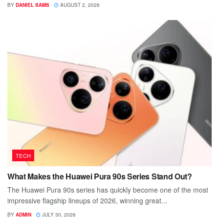
BY
DANIEL SAMS
AUGUST 2, 2026
TECH
What Makes the Huawei Pura 90s Series Stand Out?
The Huawei Pura 90s series has quickly become one of the most
impressive flagship lineups of 2026, winning great...
BY
ADMIN
JULY 30, 2026