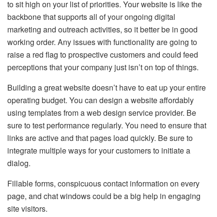
to sit high on your list of priorities. Your website is like the
backbone that supports all of your ongoing digital
marketing and outreach activities, so it better be in good
working order. Any issues with functionality are going to
raise a red flag to prospective customers and could feed
perceptions that your company just isn’t on top of things.
Building a great website doesn’t have to eat up your entire
operating budget. You can design a website affordably
using templates from a web design service provider. Be
sure to test performance regularly. You need to ensure that
links are active and that pages load quickly. Be sure to
integrate multiple ways for your customers to initiate a
dialog.
Fillable forms, conspicuous contact information on every
page, and chat windows could be a big help in engaging
site visitors.