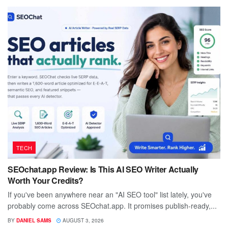
TECH
SEOchat.app Review: Is This AI SEO Writer Actually
Worth Your Credits?
If you've been anywhere near an "AI SEO tool" list lately, you've
probably come across SEOchat.app. It promises publish-ready,...
BY
DANIEL SAMS
AUGUST 3, 2026