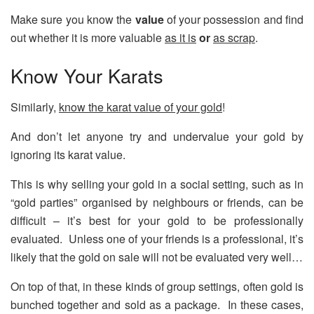
Make sure you know the
value
of your possession and find
out whether it is more valuable
as it is
or
as scrap
.
Know Your Karats
Similarly,
know the karat value of your gold
!
And don’t let anyone try and undervalue your gold by
ignoring its karat value.
This is why selling your gold in a social setting, such as in
“gold parties” organised by neighbours or friends, can be
difficult – it’s best for your gold to be professionally
evaluated. Unless one of your friends is a professional, it’s
likely that the gold on sale will not be evaluated very well…
On top of that, in these kinds of group settings, often gold is
bunched together and sold as a package. In these cases,