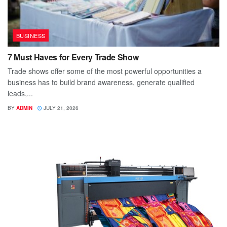
BUSINESS
7 Must Haves for Every Trade Show
Trade shows offer some of the most powerful opportunities a
business has to build brand awareness, generate qualified
leads,...
BY
ADMIN
JULY 21, 2026