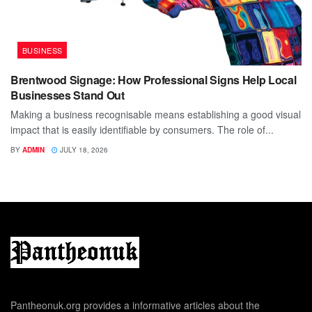
BUSINESS
Brentwood Signage: How Professional Signs Help Local
Businesses Stand Out
Making a business recognisable means establishing a good visual
impact that is easily identifiable by consumers. The role of...
BY
ADMIN
JULY 18, 2026
Pantheonuk.org provides a informative articles about the