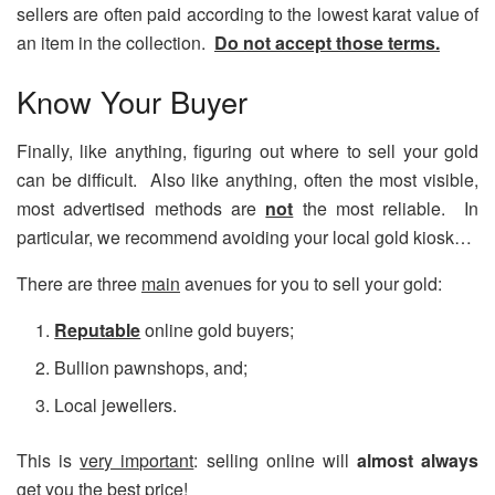
sellers are often paid according to the lowest karat value of
an item in the collection.
Do not accept those terms.
Know Your Buyer
Finally, like anything, figuring out where to sell your gold
can be difficult. Also like anything, often the most visible,
most advertised methods are
not
the most reliable. In
particular, we recommend avoiding your local gold kiosk…
There are three
main
avenues for you to sell your gold:
Reputable
online gold buyers;
Bullion pawnshops, and;
Local jewellers.
This is
very important
: selling online will
almost
always
get you the
best price
!