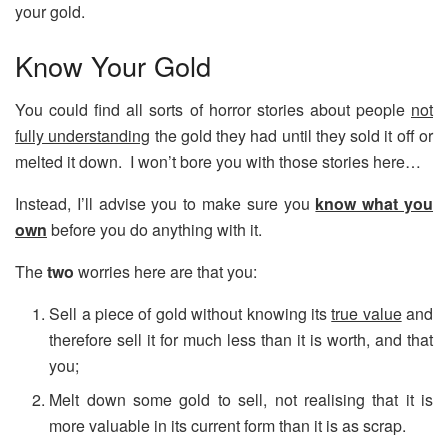
your gold.
Know Your Gold
You could find all sorts of horror stories about people
not
fully understanding
the gold they had until they sold it off or
melted it down. I won’t bore you with those stories here…
Instead, I’ll advise you to make sure you
know what you
own
before you do anything with it.
The
two
worries here are that you:
Sell a piece of gold without knowing its
true value
and
therefore sell it for much less than it is worth, and that
you;
Melt down some gold to sell, not realising that it is
more valuable in its current form than it is as scrap.