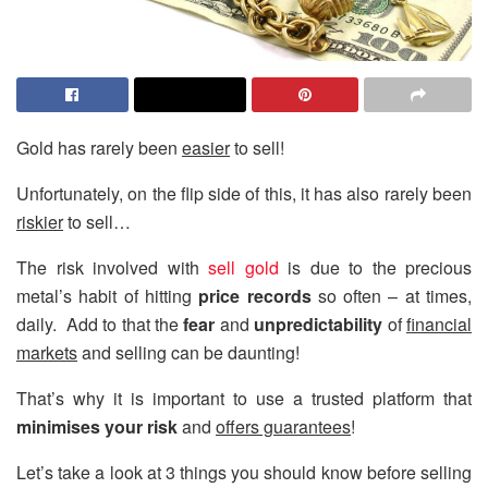
Gold has rarely been
easier
to sell!
Unfortunately, on the flip side of this, it has also rarely been
riskier
to sell…
The risk involved with
sell gold
is due to the precious
metal’s habit of hitting
price records
so often – at times,
daily. Add to that the
fear
and
unpredictability
of
financial
markets
and selling can be daunting!
That’s why it is important to use a trusted platform that
minimises your risk
and
offers guarantees
!
Let’s take a look at 3 things you should know before selling