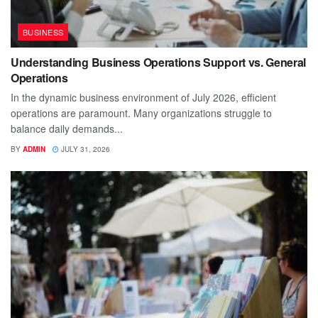
BUSINESS
Understanding Business Operations Support vs. General
Operations
In the dynamic business environment of July 2026, efficient
operations are paramount. Many organizations struggle to
balance daily demands...
BY
ADMIN
JULY 31, 2026