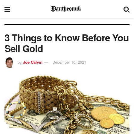
3 Things to Know Before You
Sell Gold
by
Joe Calvin
December 10, 2021