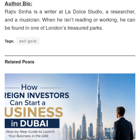
Author Bio:
Rajiv Sinha is a writer at La Dolce Studio, a researcher,
and a musician. When he isn’t reading or working, he can
be found in one of London’s treasured parks.
Tags:
sell gold
Related
Posts