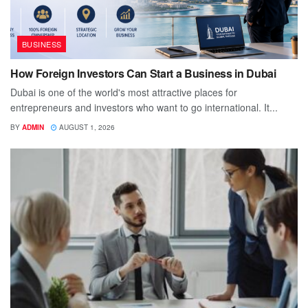
BUSINESS
How Foreign Investors Can Start a Business in Dubai
Dubai is one of the world's most attractive places for
entrepreneurs and investors who want to go international. It...
BY
ADMIN
AUGUST 1, 2026