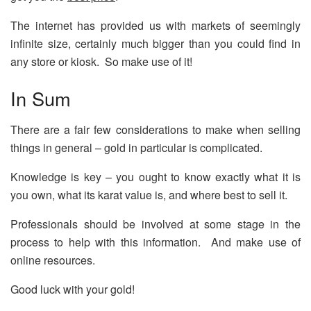
The internet has provided us with markets of seemingly
infinite size, certainly much bigger than you could find in
any store or kiosk. So make use of it!
In Sum
There are a fair few considerations to make when selling
things in general – gold in particular is complicated.
Knowledge is key – you ought to know exactly what it is
you own, what its karat value is, and where best to sell it.
Professionals should be involved at some stage in the
process to help with this information. And make use of
online resources.
Good luck with your gold!