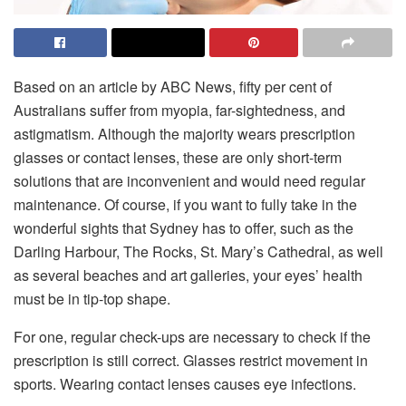
Based on an article by ABC News, fifty per cent of
Australians suffer from myopia, far-sightedness, and
astigmatism. Although the majority wears prescription
glasses or contact lenses, these are only short-term
solutions that are inconvenient and would need regular
maintenance. Of course, if you want to fully take in the
wonderful sights that Sydney has to offer, such as the
Darling Harbour, The Rocks, St. Mary’s Cathedral, as well
as several beaches and art galleries, your eyes’ health
must be in tip-top shape.
For one, regular check-ups are necessary to check if the
prescription is still correct. Glasses restrict movement in
sports. Wearing contact lenses causes eye infections.