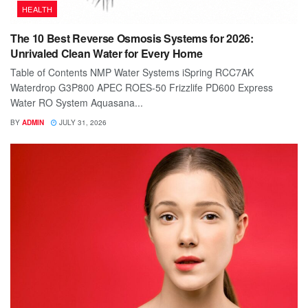
HEALTH
The 10 Best Reverse Osmosis Systems for 2026:
Unrivaled Clean Water for Every Home
Table of Contents NMP Water Systems iSpring RCC7AK
Waterdrop G3P800 APEC ROES-50 Frizzlife PD600 Express
Water RO System Aquasana...
BY
ADMIN
JULY 31, 2026