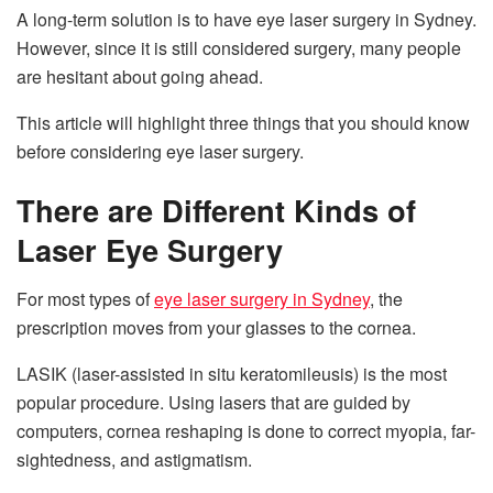
A long-term solution is to have eye laser surgery in Sydney.
However, since it is still considered surgery, many people
are hesitant about going ahead.
This article will highlight three things that you should know
before considering eye laser surgery.
There are Different Kinds of
Laser Eye Surgery
For most types of
eye laser surgery in Sydney
, the
prescription moves from your glasses to the cornea.
LASIK (laser-assisted in situ keratomileusis) is the most
popular procedure. Using lasers that are guided by
computers, cornea reshaping is done to correct myopia, far-
sightedness, and astigmatism.