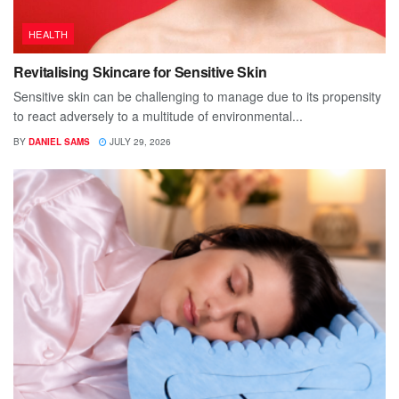
HEALTH
Revitalising Skincare for Sensitive Skin
Sensitive skin can be challenging to manage due to its propensity
to react adversely to a multitude of environmental...
BY
DANIEL SAMS
JULY 29, 2026