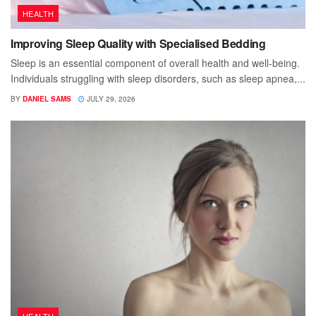
HEALTH
Improving Sleep Quality with Specialised Bedding
Sleep is an essential component of overall health and well-being.
Individuals struggling with sleep disorders, such as sleep apnea,...
BY
DANIEL SAMS
JULY 29, 2026
HEALTH