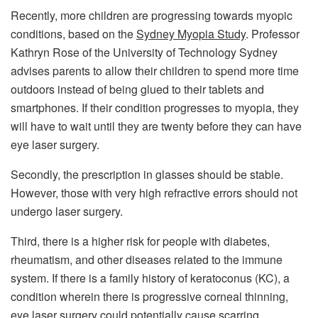
Recently, more children are progressing towards myopic
conditions, based on the
Sydney Myopia Study
. Professor
Kathryn Rose of the University of Technology Sydney
advises parents to allow their children to spend more time
outdoors instead of being glued to their tablets and
smartphones. If their condition progresses to myopia, they
will have to wait until they are twenty before they can have
eye laser surgery.
Secondly, the prescription in glasses should be stable.
However, those with very high refractive errors should not
undergo laser surgery.
Third, there is a higher risk for people with diabetes,
rheumatism, and other diseases related to the immune
system. If there is a family history of keratoconus (KC), a
condition wherein there is progressive corneal thinning,
eye laser surgery could potentially cause scarring.