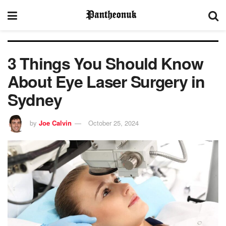
3 Things You Should Know
About Eye Laser Surgery in
Sydney
by
Joe Calvin
October 25, 2024