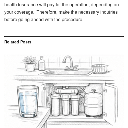
health insurance will pay for the operation, depending on
your coverage. Therefore, make the necessary inquiries
before going ahead with the procedure.
Related
Posts