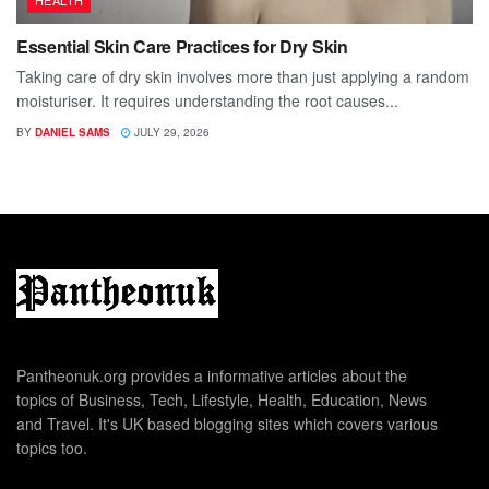
Essential Skin Care Practices for Dry Skin
Taking care of dry skin involves more than just applying a random
moisturiser. It requires understanding the root causes...
BY
DANIEL SAMS
JULY 29, 2026
Pantheonuk.org provides a informative articles about the
topics of Business, Tech, Lifestyle, Health, Education, News
and Travel. It's UK based blogging sites which covers various
topics too.