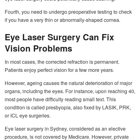
Fourth, you need to undergo preoperative testing to check
if you have a very thin or abnormally-shaped cornea.
Eye Laser Surgery Can Fix
Vision Problems
In most cases, the corrected refraction is permanent.
Patients enjoy perfect vision for a few more years.
However, ageing causes the natural deterioration of major
organs, including the eyes. For instance, upon reaching 40,
most people have difficulty reading small text. This
condition is called presbyopia, also fixed by LASIK, PRK,
or ICL eye surgeries.
Eye laser surgery in Sydney, considered as an elective
procedure, is not covered by Medicare. However, private