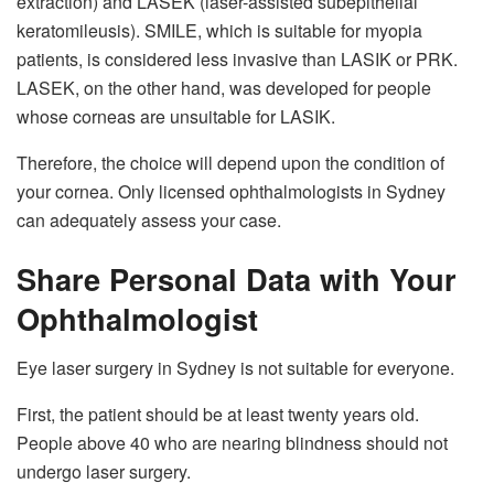
extraction) and LASEK (laser-assisted subepithelial
keratomileusis). SMILE, which is suitable for myopia
patients, is considered less invasive than LASIK or PRK.
LASEK, on the other hand, was developed for people
whose corneas are unsuitable for LASIK.
Therefore, the choice will depend upon the condition of
your cornea. Only licensed ophthalmologists in Sydney
can adequately assess your case.
Share Personal Data with Your
Ophthalmologist
Eye laser surgery in Sydney is not suitable for everyone.
First, the patient should be at least twenty years old.
People above 40 who are nearing blindness should not
undergo laser surgery.