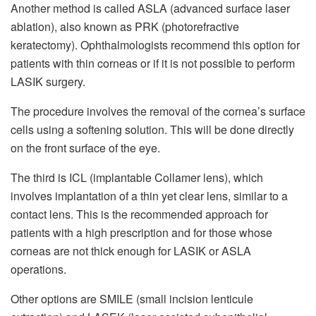
Another method is called ASLA (advanced surface laser
ablation), also known as PRK (photorefractive
keratectomy). Ophthalmologists recommend this option for
patients with thin corneas or if it is not possible to perform
LASIK surgery.
The procedure involves the removal of the cornea’s surface
cells using a softening solution. This will be done directly
on the front surface of the eye.
The third is ICL (implantable Collamer lens), which
involves implantation of a thin yet clear lens, similar to a
contact lens. This is the recommended approach for
patients with a high prescription and for those whose
corneas are not thick enough for LASIK or ASLA
operations.
Other options are SMILE (small incision lenticule