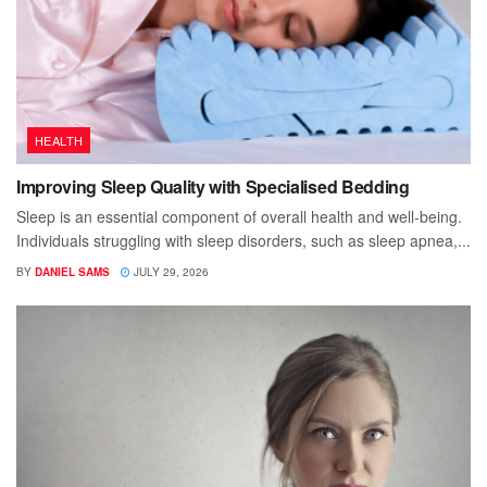
HEALTH
Improving Sleep Quality with Specialised Bedding
Sleep is an essential component of overall health and well-being.
Individuals struggling with sleep disorders, such as sleep apnea,...
BY
DANIEL SAMS
JULY 29, 2026