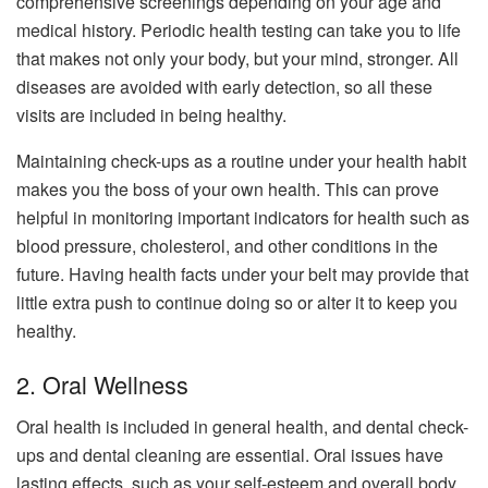
comprehensive screenings depending on your age and
medical history. Periodic health testing can take you to life
that makes not only your body, but your mind, stronger. All
diseases are avoided with early detection, so all these
visits are included in being healthy.
Maintaining check-ups as a routine under your health habit
makes you the boss of your own health. This can prove
helpful in monitoring important indicators for health such as
blood pressure, cholesterol, and other conditions in the
future. Having health facts under your belt may provide that
little extra push to continue doing so or alter it to keep you
healthy.
2. Oral Wellness
Oral health is included in general health, and dental check-
ups and dental cleaning are essential. Oral issues have
lasting effects, such as your self-esteem and overall body