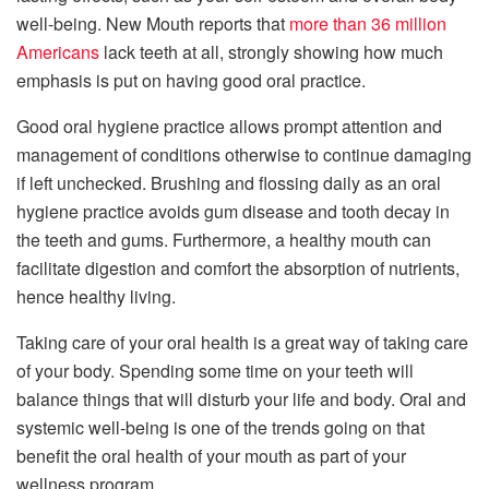
well-being. New Mouth reports that
more than 36 million
Americans
lack teeth at all, strongly showing how much
emphasis is put on having good oral practice.
Good oral hygiene practice allows prompt attention and
management of conditions otherwise to continue damaging
if left unchecked. Brushing and flossing daily as an oral
hygiene practice avoids gum disease and tooth decay in
the teeth and gums. Furthermore, a healthy mouth can
facilitate digestion and comfort the absorption of nutrients,
hence healthy living.
Taking care of your oral health is a great way of taking care
of your body. Spending some time on your teeth will
balance things that will disturb your life and body. Oral and
systemic well-being is one of the trends going on that
benefit the oral health of your mouth as part of your
wellness program.