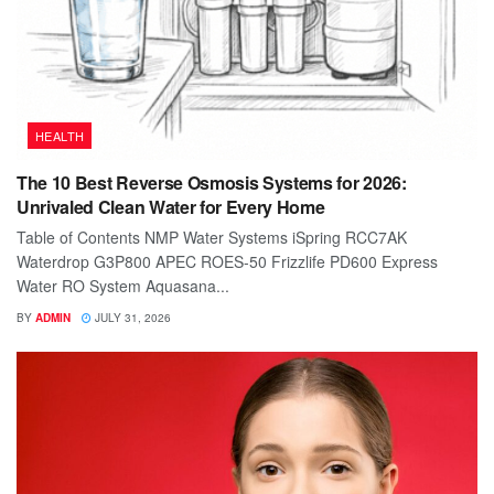
HEALTH
The 10 Best Reverse Osmosis Systems for 2026:
Unrivaled Clean Water for Every Home
Table of Contents NMP Water Systems iSpring RCC7AK
Waterdrop G3P800 APEC ROES-50 Frizzlife PD600 Express
Water RO System Aquasana...
BY
ADMIN
JULY 31, 2026