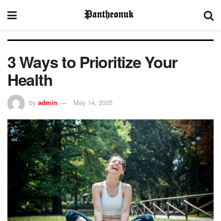
3 Ways to Prioritize Your
Health
by
admin
May 14, 2025