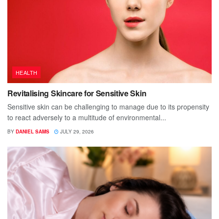
HEALTH
Revitalising Skincare for Sensitive Skin
Sensitive skin can be challenging to manage due to its propensity
to react adversely to a multitude of environmental...
BY
DANIEL SAMS
JULY 29, 2026