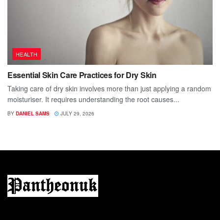
HEALTH
Essential Skin Care Practices for Dry Skin
Taking care of dry skin involves more than just applying a random
moisturiser. It requires understanding the root causes...
BY
DANIEL SAMS
JULY 29, 2026