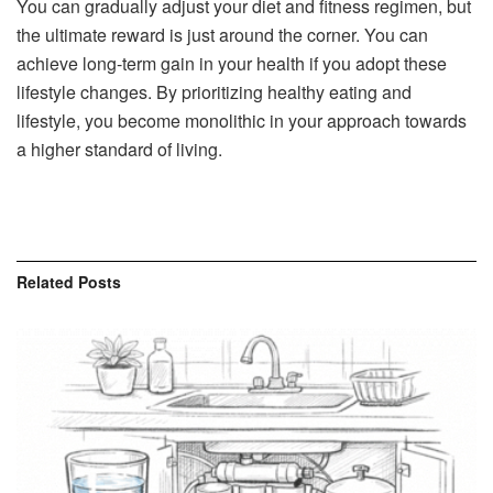
You can gradually adjust your diet and fitness regimen, but
the ultimate reward is just around the corner. You can
achieve long-term gain in your health if you adopt these
lifestyle changes. By prioritizing healthy eating and
lifestyle, you become monolithic in your approach towards
a higher standard of living.
Related
Posts