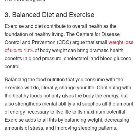
3. Balanced Diet and Exercise
Exercise and diet contribute to overall health as the
foundation of healthy living. The Centers for Disease
Control and Prevention (CDC) argue that small
weight loss
of 5% to 10%
of body weight can bring dramatic health
benefits in blood pressure, cholesterol, and blood glucose
control.
Balancing the food nutrition that you consume with the
exercise will do, literally, change your life. Continuing with
the healthy foods not only gives the body the energy, but
also strengthens mental ability and supplies all the amount
of energy necessary to live life to its maximum potential.
Exercise adds to all this by balancing weight, decreasing
amounts of stress, and improving sleeping patterns.