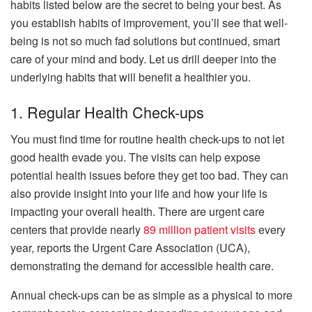
habits listed below are the secret to being your best. As
you establish habits of improvement, you’ll see that well-
being is not so much fad solutions but continued, smart
care of your mind and body. Let us drill deeper into the
underlying habits that will benefit a healthier you.
1. Regular Health Check-ups
You must find time for routine health check-ups to not let
good health evade you. The visits can help expose
potential health issues before they get too bad. They can
also provide insight into your life and how your life is
impacting your overall health. There are urgent care
centers that provide nearly
89 million patient visits
every
year, reports the Urgent Care Association (UCA),
demonstrating the demand for accessible health care.
Annual check-ups can be as simple as a physical to more