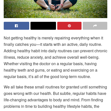
Not getting healthy is merely repairing everything when it
finally catches you—it starts with an active, daily routine.
Adding healthy habit into daily routines can prevent chronic
illness, reduce anxiety, and achieve overall well-being.
Whether visiting the doctor on a regular basis, having
healthy teeth and gums, or eating and exercising on a
regular basis, it’s all of the good long-term routine.
We all take these small routines for granted until something
goes wrong with our health. But subtle, regular habits have
life-changing advantages to body and mind. From finding
problems in time to building healthy lifestyle habits, the