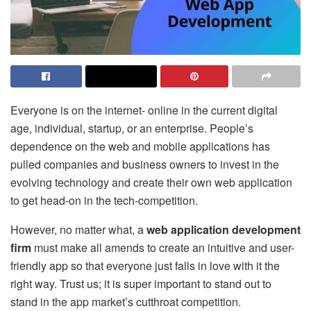
Everyone is on the internet- online in the current digital
age, individual, startup, or an enterprise. People’s
dependence on the web and mobile applications has
pulled companies and business owners to invest in the
evolving technology and create their own web application
to get head-on in the tech-competition.
However, no matter what, a
web application development
firm
must make all amends to create an intuitive and user-
friendly app so that everyone just falls in love with it the
right way. Trust us; it is super important to stand out to
stand in the app market’s cutthroat competition.