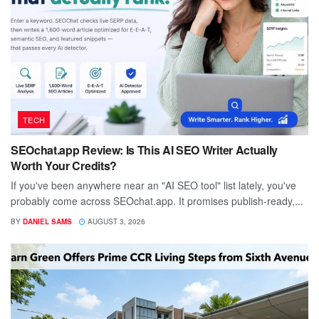
TECH
SEOchat.app Review: Is This AI SEO Writer Actually
Worth Your Credits?
If you've been anywhere near an "AI SEO tool" list lately, you've
probably come across SEOchat.app. It promises publish-ready,...
BY
DANIEL SAMS
AUGUST 3, 2026