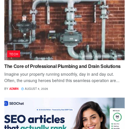
TECH
The Core of Professional Plumbing and Drain Solutions
Imagine your property running smoothly, day in and day out.
Often, the unsung heroes behind this seamless operation are...
BY
ADMIN
AUGUST 4, 2026