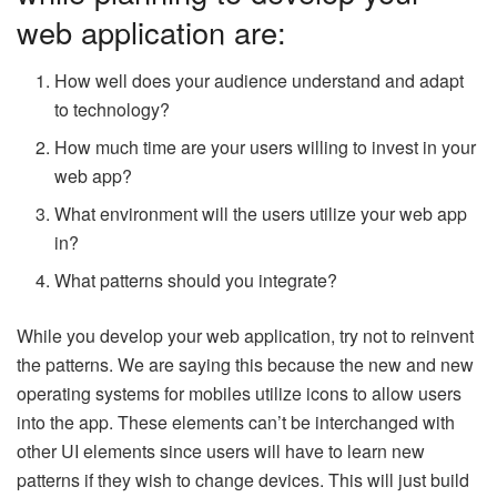
web application are:
How well does your audience understand and adapt
to technology?
How much time are your users willing to invest in your
web app?
What environment will the users utilize your web app
in?
What patterns should you integrate?
While you develop your web application, try not to reinvent
the patterns. We are saying this because the new and new
operating systems for mobiles utilize icons to allow users
into the app. These elements can’t be interchanged with
other UI elements since users will have to learn new
patterns if they wish to change devices. This will just build