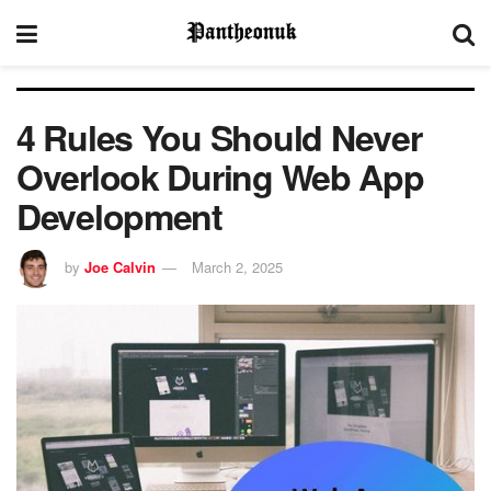
4 Rules You Should Never
Overlook During Web App
Development
by
Joe Calvin
March 2, 2025