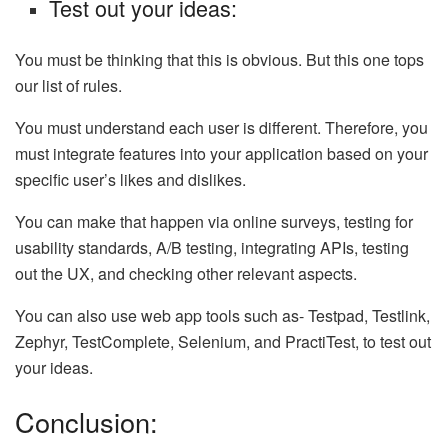
Test out your ideas:
You must be thinking that this is obvious. But this one tops
our list of rules.
You must understand each user is different. Therefore, you
must integrate features into your application based on your
specific user’s likes and dislikes.
You can make that happen via online surveys, testing for
usability standards, A/B testing, integrating APIs, testing
out the UX, and checking other relevant aspects.
You can also use web app tools such as- Testpad, Testlink,
Zephyr, TestComplete, Selenium, and PractiTest, to test out
your ideas.
Conclusion: