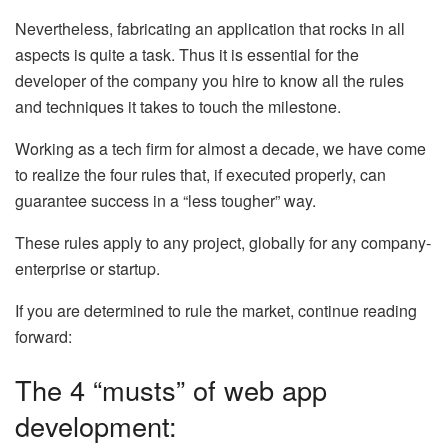
Nevertheless, fabricating an application that rocks in all
aspects is quite a task. Thus it is essential for the
developer of the company you hire to know all the rules
and techniques it takes to touch the milestone.
Working as a tech firm for almost a decade, we have come
to realize the four rules that, if executed properly, can
guarantee success in a “less tougher” way.
These rules apply to any project, globally for any company-
enterprise or startup.
If you are determined to rule the market, continue reading
forward:
The 4 “musts” of web app
development: