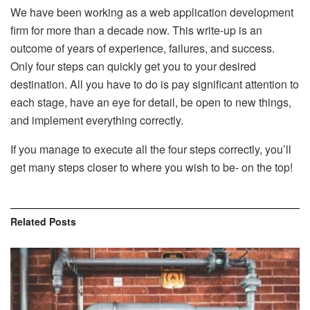
We have been working as a web application development
firm for more than a decade now. This write-up is an
outcome of years of experience, failures, and success.
Only four steps can quickly get you to your desired
destination. All you have to do is pay significant attention to
each stage, have an eye for detail, be open to new things,
and implement everything correctly.
If you manage to execute all the four steps correctly, you’ll
get many steps closer to where you wish to be- on the top!
Related
Posts