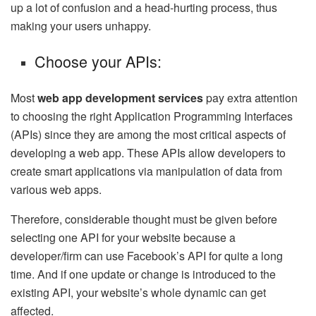
up a lot of confusion and a head-hurting process, thus
making your users unhappy.
Choose your APIs:
Most
web app development services
pay extra attention
to choosing the right Application Programming Interfaces
(APIs) since they are among the most critical aspects of
developing a web app. These APIs allow developers to
create smart applications via manipulation of data from
various web apps.
Therefore, considerable thought must be given before
selecting one API for your website because a
developer/firm can use Facebook’s API for quite a long
time. And if one update or change is introduced to the
existing API, your website’s whole dynamic can get
affected.