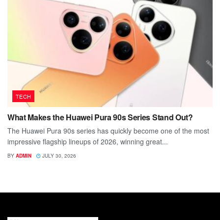
TECH
What Makes the Huawei Pura 90s Series Stand Out?
The Huawei Pura 90s series has quickly become one of the most
impressive flagship lineups of 2026, winning great...
BY
ADMIN
JULY 30, 2026