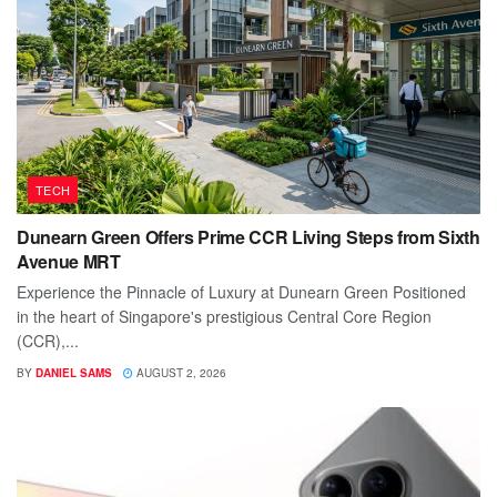
TECH
Dunearn Green Offers Prime CCR Living Steps from Sixth
Avenue MRT
Experience the Pinnacle of Luxury at Dunearn Green Positioned
in the heart of Singapore's prestigious Central Core Region
(CCR),...
BY
DANIEL SAMS
AUGUST 2, 2026