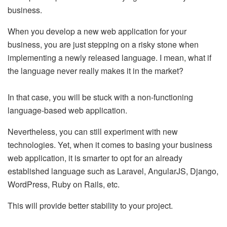
business.
When you develop a new web application for your
business, you are just stepping on a risky stone when
implementing a newly released language. I mean, what if
the language never really makes it in the market?
In that case, you will be stuck with a non-functioning
language-based web application.
Nevertheless, you can still experiment with new
technologies. Yet, when it comes to basing your business
web application, it is smarter to opt for an already
established language such as Laravel, AngularJS, Django,
WordPress, Ruby on Rails, etc.
This will provide better stability to your project.