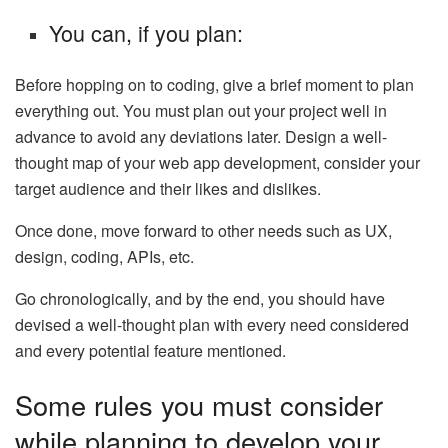
You can, if you plan:
Before hopping on to coding, give a brief moment to plan
everything out. You must plan out your project well in
advance to avoid any deviations later. Design a well-
thought map of your web app development, consider your
target audience and their likes and dislikes.
Once done, move forward to other needs such as UX,
design, coding, APIs, etc.
Go chronologically, and by the end, you should have
devised a well-thought plan with every need considered
and every potential feature mentioned.
Some rules you must consider
while planning to develop your