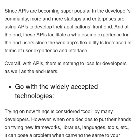
Since APIs are becoming super popular in the developer’s
community, more and more startups and enterprises are
using APIs to develop their applications’ front-end. And at
the end, these APIs facilitate a wholesome experience for
the end-users since the web app’s flexibility is increased in
terms of user experience and interface.
Overall, with APIs, there is nothing to lose for developers
as well as the end-users.
Go with the widely accepted
technologies:
Trying on new things is considered “cool” by many
developers. However, when one decides to put their hands
on trying new frameworks, libraries, languages, tools, etc.,
it can pose a problem when carrying the same to your