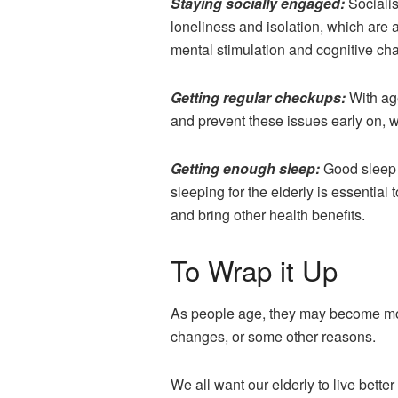
Staying socially engaged:
Socialis
loneliness and isolation, which are a
mental stimulation and cognitive cha
Getting regular checkups:
With ag
and prevent these issues early on, 
Getting enough sleep:
Good sleep 
sleeping for the elderly is essentia
and bring other health benefits.
To Wrap it Up
As people age, they may become more 
changes, or some other reasons.
We all want our elderly to live bette