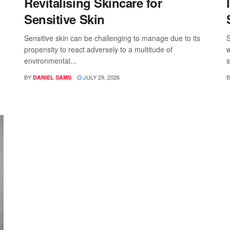
Revitalising Skincare for
Sensitive Skin
Sensitive skin can be challenging to manage due to its
S
propensity to react adversely to a multitude of
w
environmental...
s
BY
JULY 29, 2026
B
DANIEL SAMS