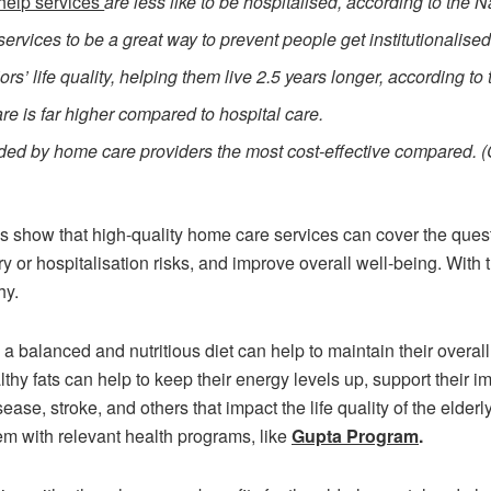
help services
are less like to be hospitalised, according to the N
ervices to be a great way to prevent people get institutionalised
s’ life quality, helping them live 2.5 years longer, according t
re is far higher compared to hospital care.
vided by home care providers the most cost-effective compared. 
ics show that high-quality home care services can cover the ques
 or hospitalisation risks, and improve overall well-being. With
hy.
 a balanced and nutritious diet can help to maintain their overall
lthy fats can help to keep their energy levels up, support their 
sease, stroke, and others that impact the life quality of the eld
hem with relevant health programs, like
Gupta Program
.