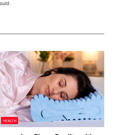
ould.
HEALTH