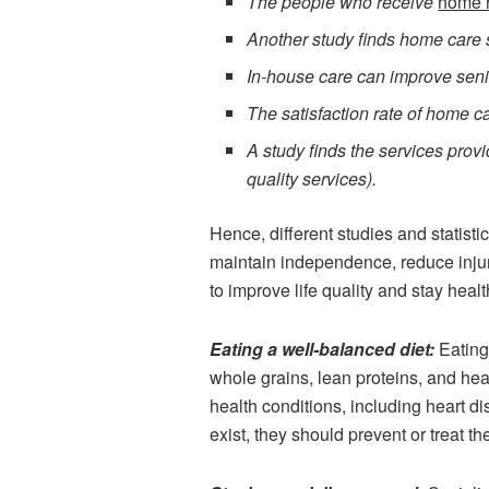
The people who receive
home 
Another study finds home care s
In-house care can improve senior
The satisfaction rate of home ca
A study finds the services pro
quality services).
Hence, different studies and statist
maintain independence, reduce injury
to improve life quality and stay healt
Eating a well-balanced diet:
Eating
whole grains, lean proteins, and hea
health conditions, including heart di
exist, they should prevent or treat t