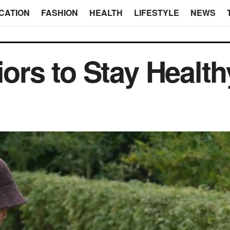
CATION
FASHION
HEALTH
LIFESTYLE
NEWS
iors to Stay Health