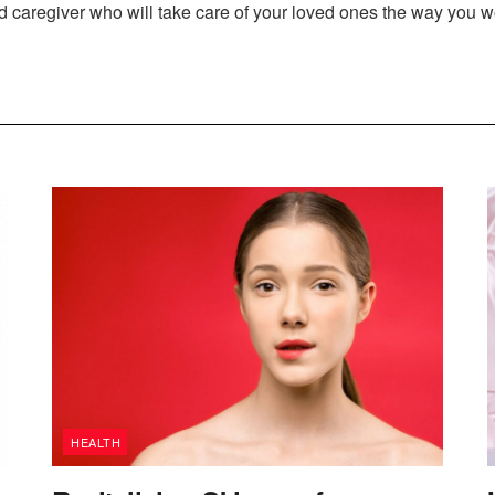
ed caregiver who will take care of your loved ones the way you w
HEALTH