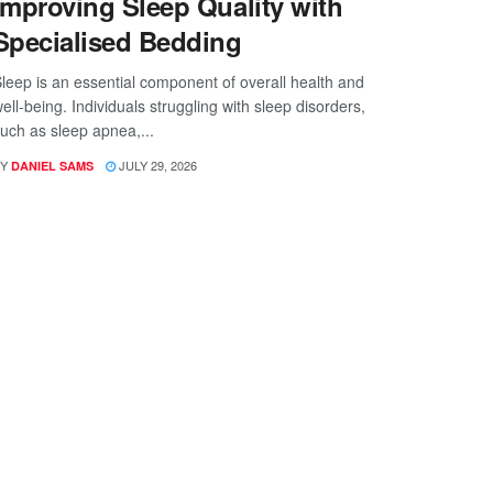
Improving Sleep Quality with
Specialised Bedding
leep is an essential component of overall health and
ell-being. Individuals struggling with sleep disorders,
uch as sleep apnea,...
Y
JULY 29, 2026
DANIEL SAMS