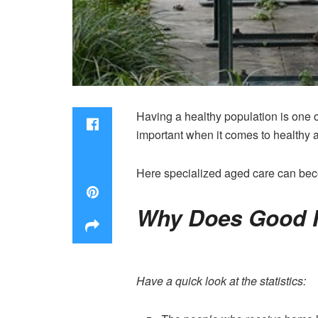
Having a healthy population is one o
important when it comes to healthy a
Here specialized aged care can beco
Why Does Good 
Have a quick look at the statistics: