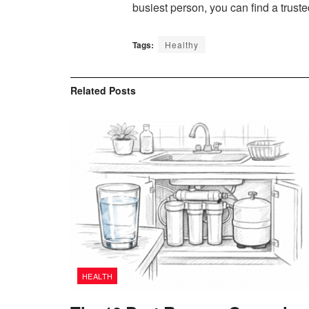
busiest person, you can find a trust
Tags:
Healthy
Related
Posts
HEALTH