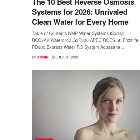
The 10 Best Reverse Osmosis
Systems for 2026: Unrivaled
Clean Water for Every Home
Table of Contents NMP Water Systems iSpring
RCC7AK Waterdrop G3P800 APEC ROES-50 Frizzlife
PD600 Express Water RO System Aquasana...
BY
JULY 31, 2026
ADMIN