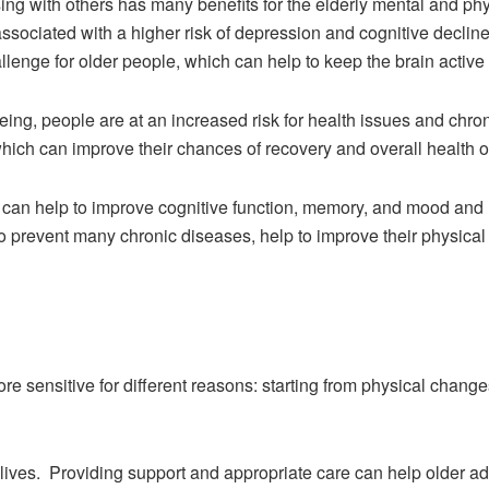
ing with others has many benefits for the elderly mental and phys
ssociated with a higher risk of depression and cognitive decline.
llenge for older people, which can help to keep the brain active
eing, people are at an increased risk for health issues and chr
which can improve their chances of recovery and overall health 
can help to improve cognitive function, memory, and mood and re
l to prevent many chronic diseases, help to improve their physic
sensitive for different reasons: starting from physical changes
r lives. Providing support and appropriate care can help older adul