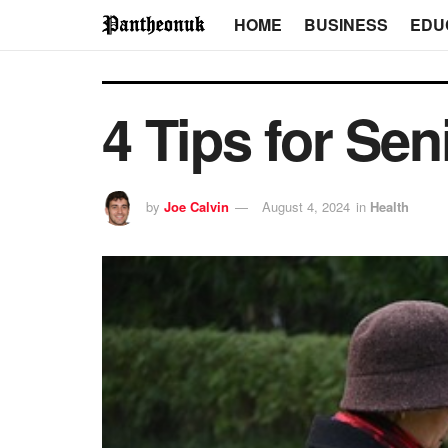
HOME
BUSINESS
EDU
4 Tips for Sen
by
Joe Calvin
August 4, 2024
in
Health