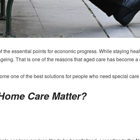
f the essential points for economic progress. While staying healt
geing. That is one of the reasons that aged care has become a m
me one of the best solutions for people who need special care 
Home Care Matter?