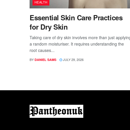
HEALTH
Essential Skin Care Practices
for Dry Skin
Taking care of dry skin involves more than just applyin
a random moisturiser. It requires understanding the
root causes...
BY
JULY 29, 2026
DANIEL SAMS