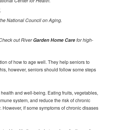
ational Center for Health.
.
o the National Council on Aging.
(Check out River
Garden Home Care
for high-
tion of how to age well. They help seniors to
 this, however, seniors should follow some steps
 health and well-being. Eating fruits, vegetables,
immune system, and reduce the risk of chronic
erly. However, if some symptoms of chronic disases