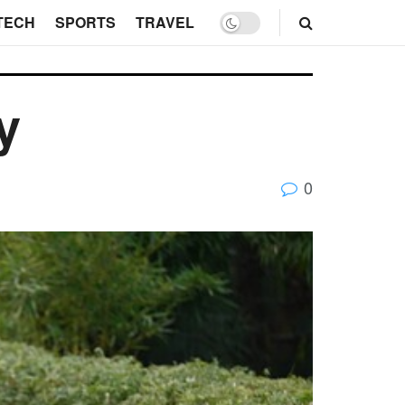
TECH
SPORTS
TRAVEL
y
0