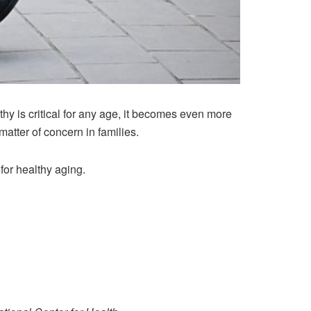
hy is critical for any age, it becomes even more
atter of concern in families.
for healthy aging.