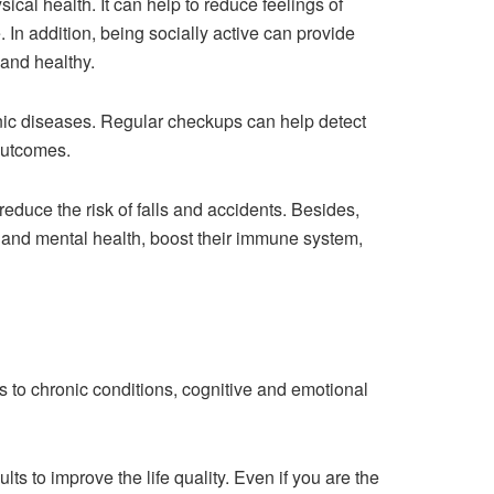
ical health. It can help to reduce feelings of
 In addition, being socially active can provide
 and healthy.
onic diseases. Regular checkups can help detect
outcomes.
duce the risk of falls and accidents. Besides,
al and mental health, boost their immune system,
 to chronic conditions, cognitive and emotional
ts to improve the life quality. Even if you are the