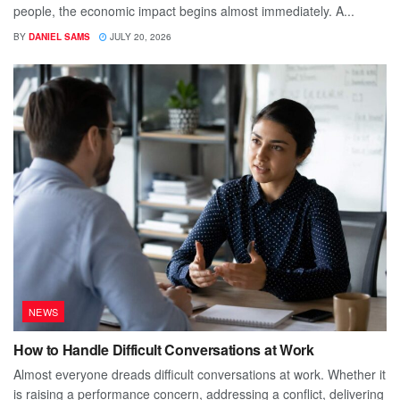
people, the economic impact begins almost immediately. A...
BY
DANIEL SAMS
JULY 20, 2026
NEWS
How to Handle Difficult Conversations at Work
Almost everyone dreads difficult conversations at work. Whether it
is raising a performance concern, addressing a conflict, delivering