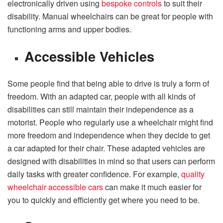
electronically driven using
bespoke controls
to suit their
disability. Manual wheelchairs can be great for people with
functioning arms and upper bodies.
Accessible Vehicles
Some people find that being able to drive is truly a form of
freedom. With an adapted car, people with all kinds of
disabilities can still maintain their independence as a
motorist. People who regularly use a wheelchair might find
more freedom and independence when they decide to get
a car adapted for their chair. These adapted vehicles are
designed with disabilities in mind so that users can perform
daily tasks with greater confidence. For example,
quality
wheelchair accessible cars
can make it much easier for
you to quickly and efficiently get where you need to be.