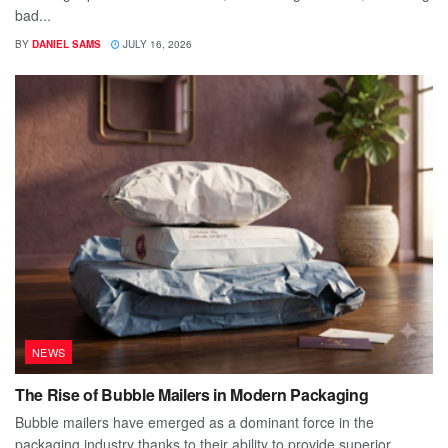
bad...
BY
DANIEL SAMS
JULY 16, 2026
NEWS
The Rise of Bubble Mailers in Modern Packaging
Bubble mailers have emerged as a dominant force in the
packaging industry thanks to their ability to provide superior...