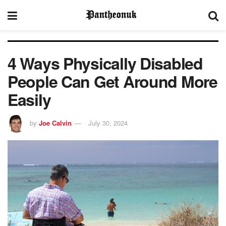
4 Ways Physically Disabled
People Can Get Around More
Easily
by
Joe Calvin
July 30, 2024