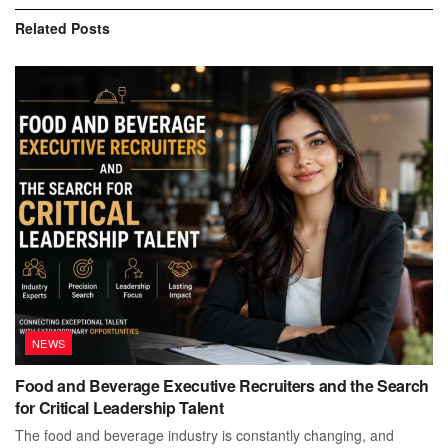
Related
Posts
NEWS
Food and Beverage Executive Recruiters and the Search
for Critical Leadership Talent
The food and beverage industry is constantly changing, and