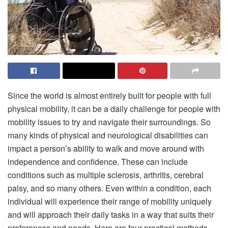
Since the world is almost entirely built for people with full
physical mobility, it can be a daily challenge for people with
mobility issues to try and navigate their surroundings. So
many kinds of physical and neurological disabilities can
impact a person’s ability to walk and move around with
independence and confidence. These can include
conditions such as multiple sclerosis, arthritis, cerebral
palsy, and so many others. Even within a condition, each
individual will experience their range of mobility uniquely
and will approach their daily tasks in a way that suits their
preferences and needs. Here are four practical methods