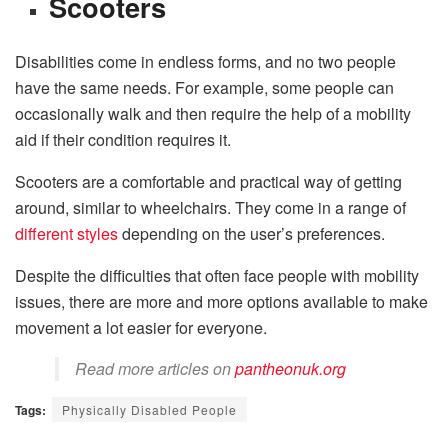
Scooters
Disabilities come in endless forms, and no two people
have the same needs. For example, some people can
occasionally walk and then require the help of a mobility
aid if their condition requires it.
Scooters are a comfortable and practical way of getting
around, similar to wheelchairs. They come in a range of
different styles
depending on the user’s preferences.
Despite the difficulties that often face people with mobility
issues, there are more and more options available to make
movement a lot easier for everyone.
Read more articles on
pantheonuk.org
Tags:
Physically Disabled People