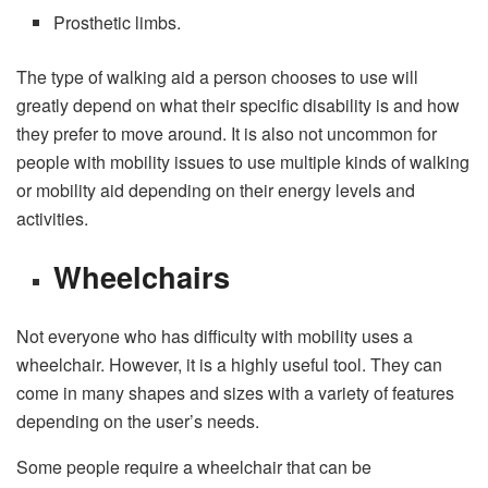
Prosthetic limbs.
The type of walking aid a person chooses to use will
greatly depend on what their specific disability is and how
they prefer to move around. It is also not uncommon for
people with mobility issues to use multiple kinds of walking
or mobility aid depending on their energy levels and
activities.
Wheelchairs
Not everyone who has difficulty with mobility uses a
wheelchair. However, it is a highly useful tool. They can
come in many shapes and sizes with a variety of features
depending on the user’s needs.
Some people require a wheelchair that can be