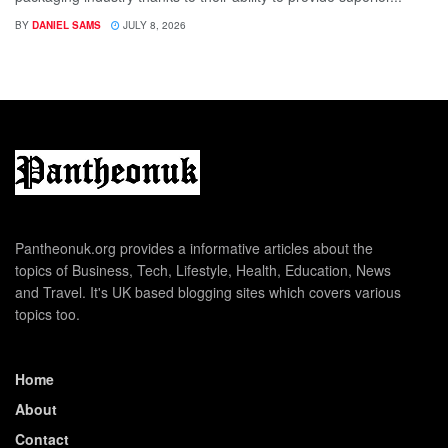
BY
DANIEL SAMS
JULY 8, 2026
Pantheonuk.org provides a informative articles about the
topics of Business, Tech, Lifestyle, Health, Education, News
and Travel. It's UK based blogging sites which covers various
topics too.
Home
About
Contact