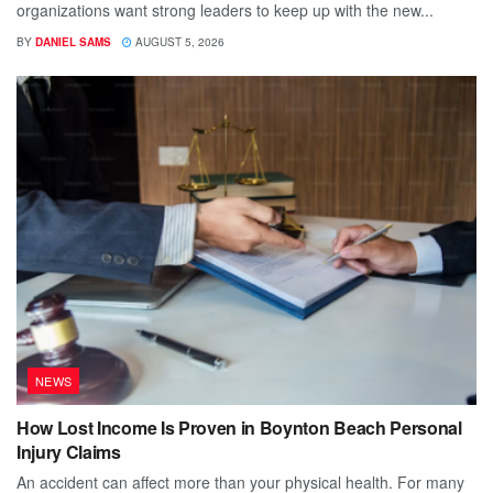
organizations want strong leaders to keep up with the new...
BY
DANIEL SAMS
AUGUST 5, 2026
NEWS
How Lost Income Is Proven in Boynton Beach Personal
Injury Claims
An accident can affect more than your physical health. For many