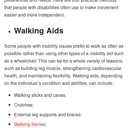
that people with disabilities often use to make movement
easier and more independent.
Walking Aids
Some people with mobility issues prefer to walk as often as
possible rather than using other types of a mobility aid such
as a wheelchair. This can be for a whole variety of reasons,
such as building leg muscle, strengthening cardiovascular
health, and maintaining flexibility. Walking aids, depending
on the individual’s condition and abilities, can include:
Walking sticks and canes;
Crutches;
External leg supports and braces;
Walking frames
;