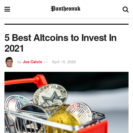
5 Best Altcoins to Invest In
2021
by
Joe Calvin
April 15, 2026