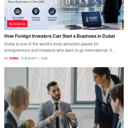
BUSINESS
How Foreign Investors Can Start a Business in Dubai
Dubai is one of the world's most attractive places for
entrepreneurs and investors who want to go international. It...
BY
ADMIN
AUGUST 1, 2026