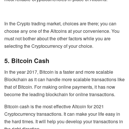
In the Crypto trading market, choices are there; you can
choose any one of the Altcoins at your convenience. You
must not bother about the other factors while you are
selecting the Cryptocurrency of your choice.
5. Bitcoin Cash
In the year 2017, Bitcoin is a faster and more scalable
Blockchain as it can handle more scalable transactions like
that of Bitcoin. For making online payments, it has now
become the leading blockchain for online transactions.
Bitcoin cash is the most effective Altcoin for 2021
Cryptocurrency transactions. It can make your life easy in
the hard times. It will help you develop your transactions in
the right direction.