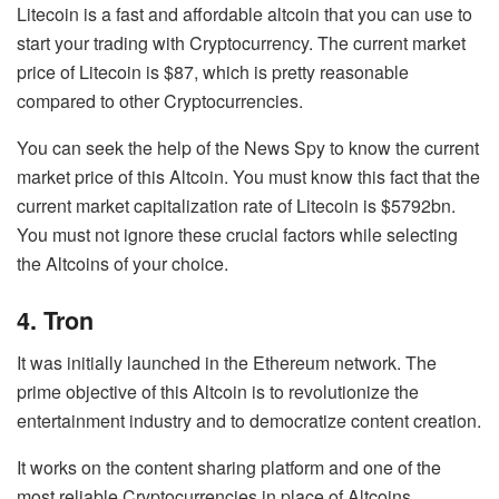
Litecoin is a fast and affordable altcoin that you can use to
start your trading with Cryptocurrency. The current market
price of Litecoin is $87, which is pretty reasonable
compared to other Cryptocurrencies.
You can seek the help of the
News Spy
to know the current
market price of this Altcoin. You must know this fact that the
current market capitalization rate of Litecoin is $5792bn.
You must not ignore these crucial factors while selecting
the Altcoins of your choice.
4. Tron
It was initially launched in the Ethereum network. The
prime objective of this Altcoin is to revolutionize the
entertainment industry and to democratize content creation.
It works on the content sharing platform and one of the
most reliable Cryptocurrencies in place of Altcoins.