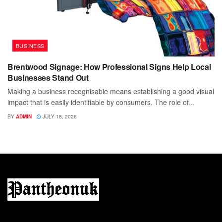
BUSINESS
Brentwood Signage: How Professional Signs Help Local
Businesses Stand Out
Making a business recognisable means establishing a good visual
impact that is easily identifiable by consumers. The role of...
BY
ADMIN
JULY 18, 2026