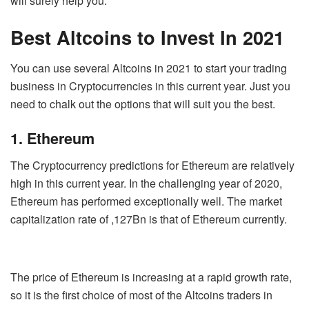
will surely help you.
Best Altcoins to Invest In 2021
You can use several Altcoins in 2021 to start your trading
business in Cryptocurrencies in this current year. Just you
need to chalk out the options that will suit you the best.
1. Ethereum
The Cryptocurrency predictions for Ethereum are relatively
high in this current year. In the challenging year of 2020,
Ethereum has performed exceptionally well. The market
capitalization rate of ,127Bn is that of Ethereum currently.
The price of Ethereum is increasing at a rapid growth rate,
so it is the first choice of most of the Altcoins traders in