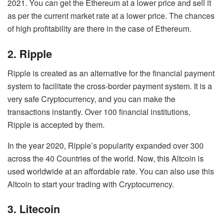
2021. You can get the Ethereum at a lower price and sell it
as per the current market rate at a lower price. The chances
of high profitability are there in the case of Ethereum.
2. Ripple
Ripple is created as an alternative for the financial payment
system to facilitate the cross-border payment system. It is a
very safe Cryptocurrency, and you can make the
transactions instantly. Over 100 financial institutions,
Ripple is accepted by them.
In the year 2020, Ripple’s popularity expanded over 300
across the 40 Countries of the world. Now, this Altcoin is
used worldwide at an affordable rate. You can also use this
Altcoin to start your trading with Cryptocurrency.
3. Litecoin