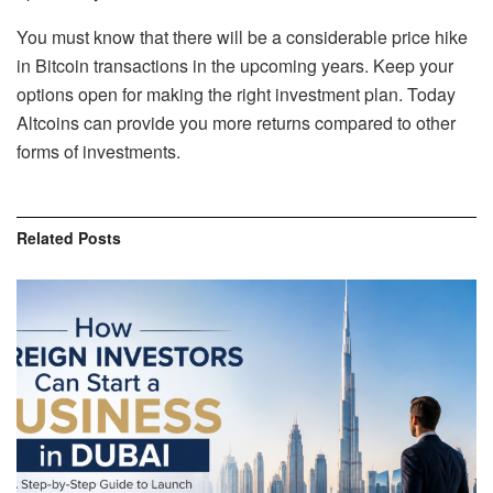
You must know that there will be a considerable price hike
in Bitcoin transactions in the upcoming years. Keep your
options open for making the right investment plan. Today
Altcoins can provide you more returns compared to other
forms of investments.
Related
Posts