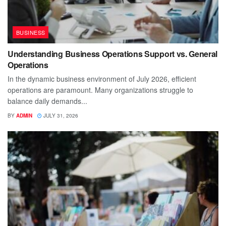
BUSINESS
Understanding Business Operations Support vs. General
Operations
In the dynamic business environment of July 2026, efficient
operations are paramount. Many organizations struggle to
balance daily demands...
BY
ADMIN
JULY 31, 2026