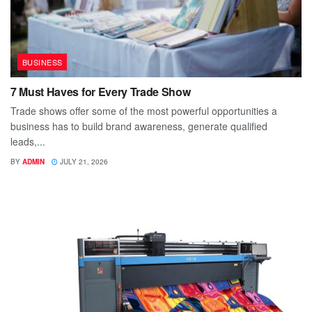
BUSINESS
7 Must Haves for Every Trade Show
Trade shows offer some of the most powerful opportunities a
business has to build brand awareness, generate qualified
leads,...
BY
ADMIN
JULY 21, 2026