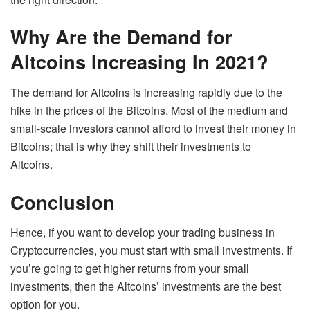
Why Are the Demand for
Altcoins Increasing In 2021?
The demand for Altcoins is increasing rapidly due to the
hike in the prices of the Bitcoins. Most of the medium and
small-scale investors cannot afford to invest their money in
Bitcoins; that is why they shift their investments to
Altcoins.
Conclusion
Hence, if you want to develop your trading business in
Cryptocurrencies, you must start with small investments. If
you’re going to get higher returns from your small
investments, then the Altcoins’ investments are the best
option for you.