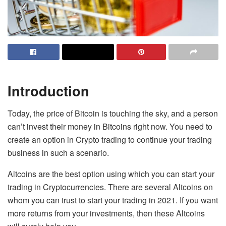
Introduction
Today, the price of Bitcoin is touching the sky, and a person
can’t invest their money in Bitcoins right now. You need to
create an option in Crypto trading to continue your trading
business in such a scenario.
Altcoins are the best option using which you can start your
trading in Cryptocurrencies. There are several Altcoins on
whom you can trust to start your trading in 2021. If you want
more returns from your investments, then these Altcoins