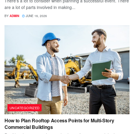
There's a lot to consider when planning a successful event. There
are a lot of parts involved in making...
BY
ADMIN
JUNE 16, 2026
UNCATEGORIZED
How to Plan Rooftop Access Points for Multi-Story
Commercial Buildings