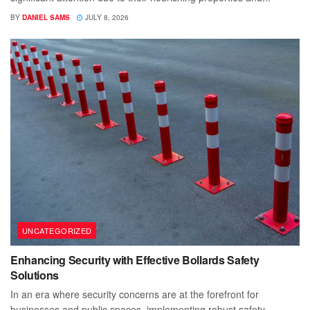
BY
DANIEL SAMS
JULY 8, 2026
UNCATEGORIZED
Enhancing Security with Effective Bollards Safety
Solutions
In an era where security concerns are at the forefront for
businesses and public spaces, implementing robust safety