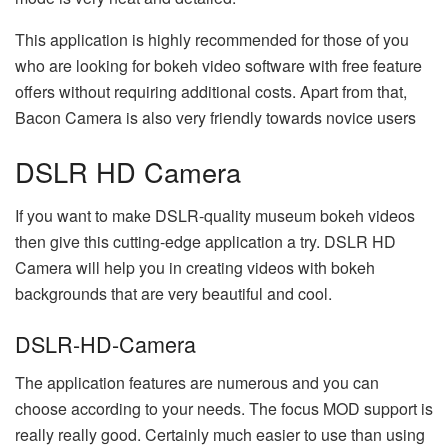
This application is highly recommended for those of you
who are looking for bokeh video software with free feature
offers without requiring additional costs. Apart from that,
Bacon Camera is also very friendly towards novice users
DSLR HD Camera
If you want to make DSLR-quality museum bokeh videos
then give this cutting-edge application a try. DSLR HD
Camera will help you in creating videos with bokeh
backgrounds that are very beautiful and cool.
DSLR-HD-Camera
The application features are numerous and you can
choose according to your needs. The focus MOD support is
really really good. Certainly much easier to use than using