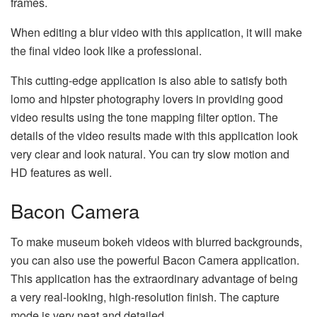
frames.
When editing a blur video with this application, it will make
the final video look like a professional.
This cutting-edge application is also able to satisfy both
lomo and hipster photography lovers in providing good
video results using the tone mapping filter option. The
details of the video results made with this application look
very clear and look natural. You can try slow motion and
HD features as well.
Bacon Camera
To make museum bokeh videos with blurred backgrounds,
you can also use the powerful Bacon Camera application.
This application has the extraordinary advantage of being
a very real-looking, high-resolution finish. The capture
mode is very neat and detailed.