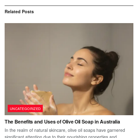
Related
Posts
UNCATEGORIZED
The Benefits and Uses of Olive Oil Soap in Australia
In the realm of natural skincare, olive oil soaps have garnered
significant attention due to their nourishing properties and...