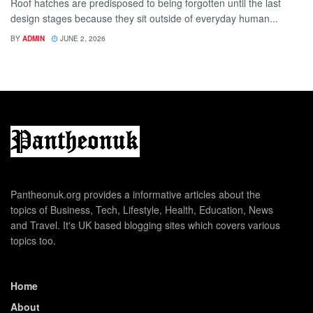
Roof hatches are predisposed to being forgotten until the last
design stages because they sit outside of everyday human...
BY
ADMIN
JUNE 2, 2026
Pantheonuk.org provides a informative articles about the
topics of Business, Tech, Lifestyle, Health, Education, News
and Travel. It's UK based blogging sites which covers various
topics too.
Home
About