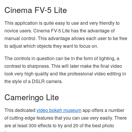
Cinema FV-5 Lite
This application is quite easy to use and very friendly to
novice users. Cinema FV-5 Lite has the advantage of
manual control. This advantage allows each user to be free
to adjust which objects they want to focus on.
The controls in question can be in the form of lighting, a
contrast to sharpness. This will later make the final video
look very high quality and like professional video editing in
the style of a DSLR camera.
Cameringo Lite
This dedicated
video bokeh museum
app offers a number
of cutting-edge features that you can use very easily. There
are at least 300 effects to try and 20 of the best photo