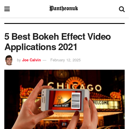
5 Best Bokeh Effect Video
Applications 2021
by
Joe Calvin
February 12, 2025