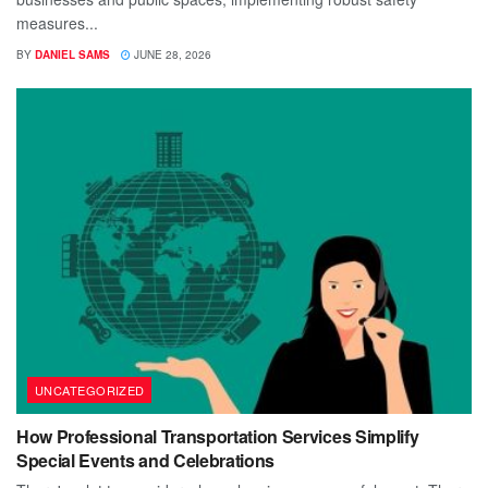
measures...
BY
DANIEL SAMS
JUNE 28, 2026
UNCATEGORIZED
How Professional Transportation Services Simplify
Special Events and Celebrations