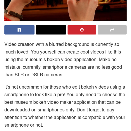
Video creation with a blurred background is currently so
much loved. You yourself can create cool videos like this
using the museum’s bokeh video application. Make no
mistake, currently, smartphone cameras are no less good
than SLR or DSLR cameras.
It’s not uncommon for those who edit bokeh videos using a
smartphone to look like a pro! You only need to choose the
best museum bokeh video maker application that can be
downloaded on smartphones only. Don’t forget to pay
attention to whether the application is compatible with your
smartphone or not.