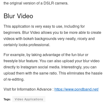
the original version of a DSLR camera.
Blur Video
This application is very easy to use, including for
beginners. Blur Video allows you to be more able to create
videos with bokeh backgrounds very neatly, nicely and
certainly looks professional.
For example, by taking advantage of the fun blur or
freestyle blur feature. You can also upload your blur video
directly to Instagram social media. Interestingly, you can
upload them with the same ratio. This eliminates the hassle
of re-editing.
Visit for Information Advance :
https://www.pondband.net/
Tags:
Video Applications