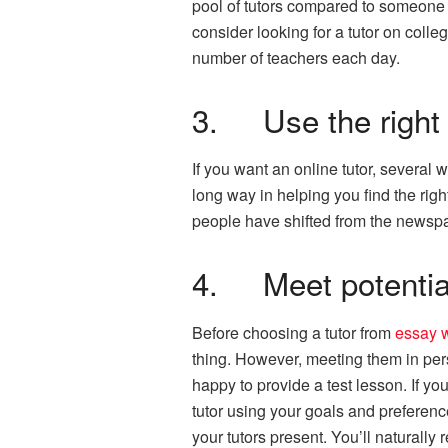
pool of tutors compared to someone w
consider looking for a tutor on colle
number of teachers each day.
3. Use the right 
If you want an online tutor, several
long way in helping you find the right
people have shifted from the newspap
4. Meet potential
Before choosing a tutor from
essay w
thing. However, meeting them in pers
happy to provide a test lesson. If yo
tutor using your goals and preference
your tutors present. You’ll naturally