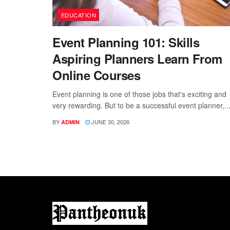
EDUCATION
Event Planning 101: Skills
Aspiring Planners Learn From
Online Courses
Event planning is one of those jobs that's exciting and
very rewarding. But to be a successful event planner,..
BY
JUNE 30, 2026
ADMIN