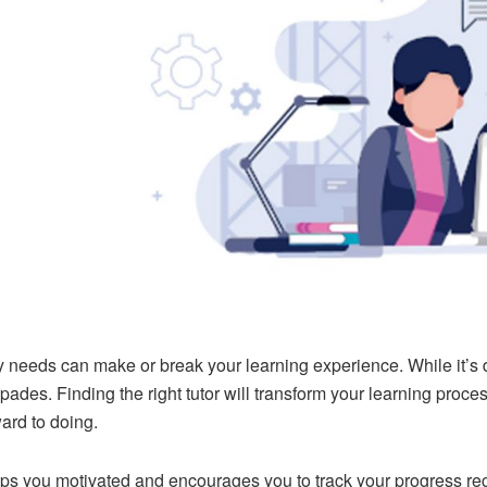
needs can make or break your learning experience. While it’s diffi
spades. Finding the right tutor will transform your learning proce
ward to doing.
eps you motivated and encourages you to track your progress reg