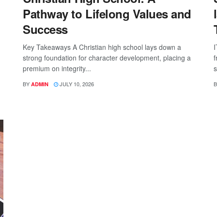
Pathway to Lifelong Values and
Success
Key Takeaways A Christian high school lays down a
I
strong foundation for character development, placing a
f
premium on integrity...
s
BY
JULY 10, 2026
B
ADMIN