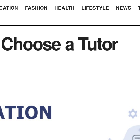
CATION
FASHION
HEALTH
LIFESTYLE
NEWS
o Choose a Tutor