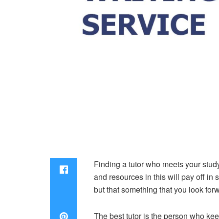
Finding a tutor who meets your study 
and resources in this will pay off in 
but that something that you look for
The best tutor is the person who ke