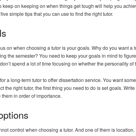
o keep on keeping on when things get tough will help you achiev
ive simple tips that you can use to find the right tutor.
ls
cus on when choosing a tutor is your goals. Why do you want a t
g the semester? You need to keep your goals in mind to figure ou
 don’t spend a lot of time focusing on whether the personality of 
or a long-term tutor to offer dissertation service. You want som
 the right tutor, the first thing you need to do is set goals. Write
e them in order of importance.
options
not control when choosing a tutor. And one of them is location. I