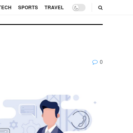
TECH
SPORTS
TRAVEL
0