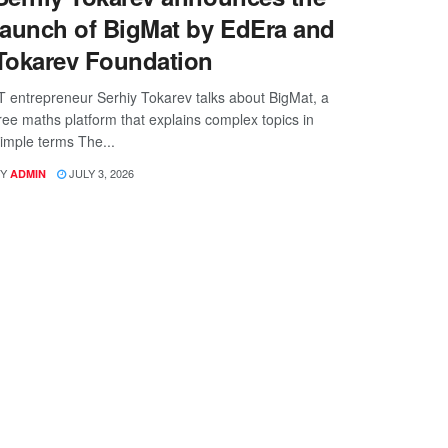
launch of BigMat by EdEra and
Tokarev Foundation
T entrepreneur Serhiy Tokarev talks about BigMat, a
ree maths platform that explains complex topics in
imple terms The...
Y
JULY 3, 2026
ADMIN