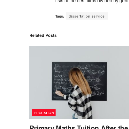
lists of the best films divided by gen
Tags:
dissertation service
Related
Posts
EDUCATION
Primary Maths Tuition After the