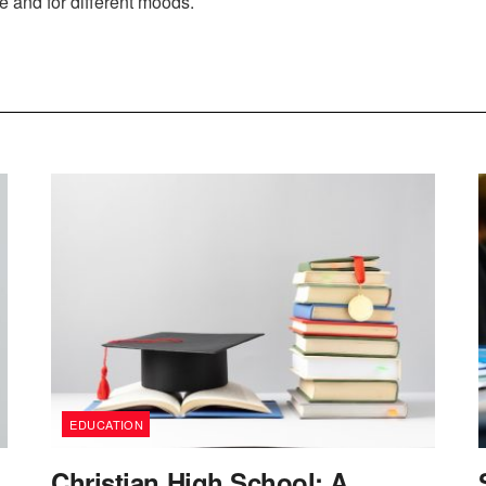
re and for different moods.
EDUCATION
Christian High School: A