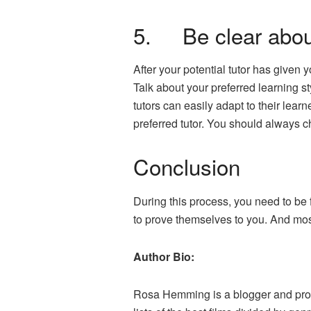
5. Be clear about
After your potential tutor has given 
Talk about your preferred learning st
tutors can easily adapt to their lea
preferred tutor. You should always 
Conclusion
During this process, you need to be 
to prove themselves to you. And most
Author Bio:
Rosa Hemming is a blogger and profe