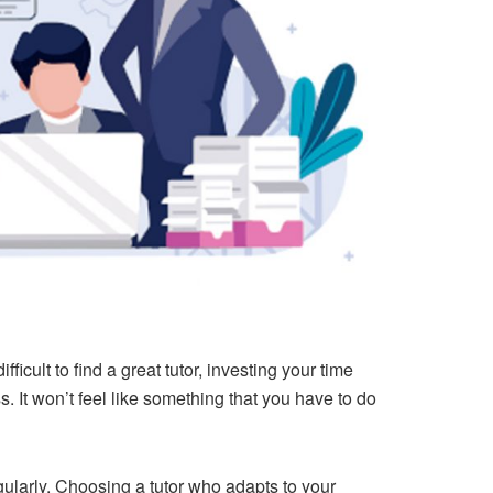
cult to find a great tutor, investing your time
ss. It won’t feel like something that you have to do
ularly. Choosing a tutor who adapts to your