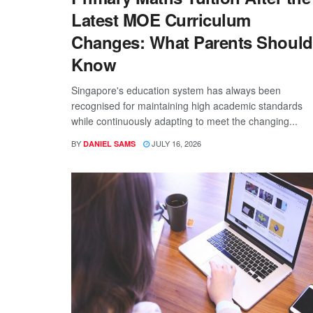
Latest MOE Curriculum
Changes: What Parents Should
Know
Singapore's education system has always been
recognised for maintaining high academic standards
while continuously adapting to meet the changing...
BY
JULY 16, 2026
DANIEL SAMS