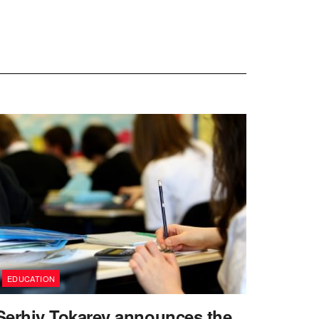
EDUCATION
Serhiy Tokarev announces the