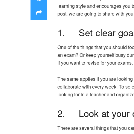
learning style and encourages you t
post, we are going to share with you f
1. Set clear goa
One of the things that you should fo
an exam? Or keep yourself busy durin
If you want to revise for your exams,
The same applies if you are looking f
collaborate with every week. To select
looking for in a teacher and organiz
2. Look at your 
There are several things that you can