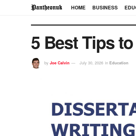
HOME
BUSINESS
EDU
5 Best Tips t
by
Joe Calvin
July 30, 2026
in
Education