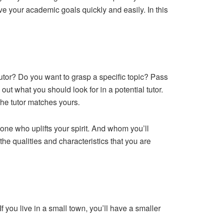
e your academic goals quickly and easily. In this
utor? Do you want to grasp a specific topic? Pass
t what you should look for in a potential tutor.
the tutor matches yours.
eone who uplifts your spirit. And whom you’ll
 the qualities and characteristics that you are
f you live in a small town, you’ll have a smaller