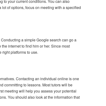
ng to your current conditions. You can also
a lot of options, focus on meeting with a specified
tor. Conducting a simple Google search can go a
e the internet to find him or her. Since most
right platforms to use.
ernatives. Contacting an individual online is one
d committing to lessons. Most tutors will be
irst meeting will help you assess your potential
ons. You should also look at the information that