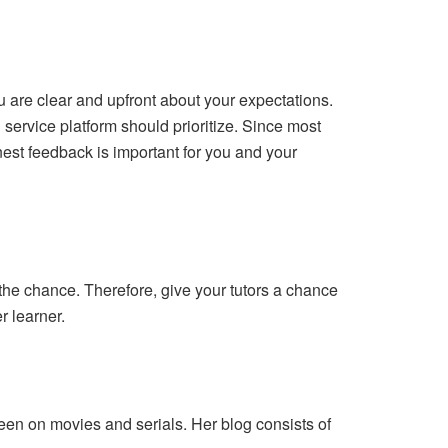
you are clear and upfront about your expectations.
 service platform should prioritize. Since most
nest feedback is important for you and your
the chance. Therefore, give your tutors a chance
r learner.
een on movies and serials. Her blog consists of