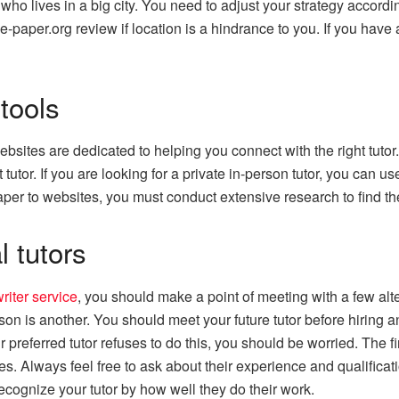
ho lives in a big city. You need to adjust your strategy accordi
ge-paper.org review if location is a hindrance to you. If you have 
tools
 websites are dedicated to helping you connect with the right tu
 tutor. If you are looking for a private in-person tutor, you can us
er to websites, you must conduct extensive research to find the 
 tutors
riter service
, you should make a point of meeting with a few alt
on is another. You should meet your future tutor before hiring an
ur preferred tutor refuses to do this, you should be worried. The f
s. Always feel free to ask about their experience and qualificati
 recognize your tutor by how well they do their work.