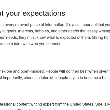
 your expectations
you every relevant piece of information, it’s also important that 
yle, goals, interests, hobbies, and other needs that essay writing
rners’ needs, they must know what is expected of them. Giving ho
choose a tutor with who you connect.
flexible and open-minded. People will do their best when given 
 importantly, choose a tutor who inspires you to become a bette
ssional content writing expert from the United States. She is k