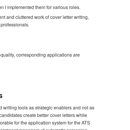
en I implemented them for various roles.
nt and cluttered work of cover letter writing,
professionals.
h-quality, corresponding applications are
s
 writing tools as strategic enablers and not as
candidates create better cover letters while
avorable for the application system for the ATS