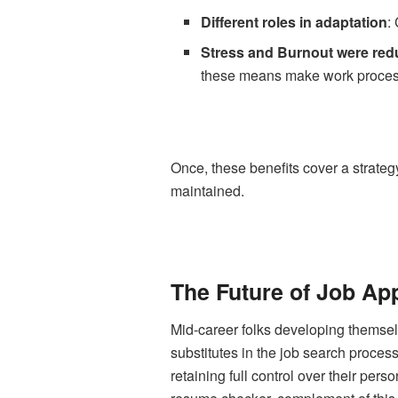
Different roles in adaptation
:
Stress and Burnout were re
these means make work proces
Once, these benefits cover a strategy
maintained.
The Future of Job App
Mid-career folks developing themselv
substitutes in the job search process
retaining full control over their pers