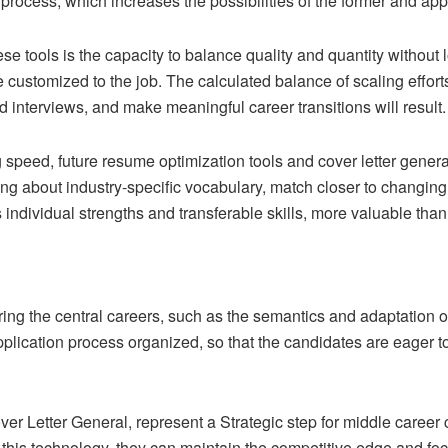
process, which increases the possibilities of the former and a
e tools is the capacity to balance quality and quantity without 
customized to the job. The calculated balance of scaling efforts
 interviews, and make meaningful career transitions will result.
g speed, future resume optimization tools and cover letter genera
ng about industry-specific vocabulary, match closer to changing
 individual strengths and transferable skills, more valuable th
ing the central careers, such as the semantics and adaptation o
lication process organized, so that the candidates are eager to
er Letter General, represent a Strategic step for middle career 
f this technology, they can maintain the competitive edge and foc