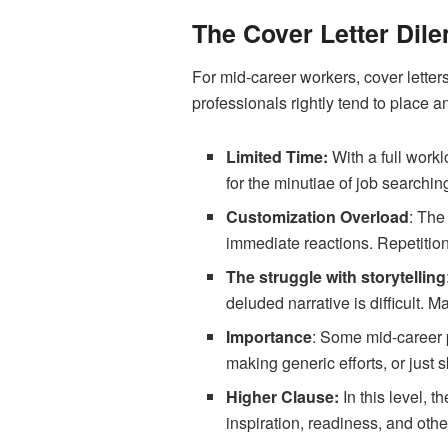
The Cover Letter Dil
For mid-career workers, cover letter
professionals rightly tend to place a
Limited Time:
With a full work
for the minutiae of job searching
Customization Overload
: The
immediate reactions. Repetition
The struggle with storytelling
deluded narrative is difficult. 
Importance
: Some mid-career p
making generic efforts, or just s
Higher Clause:
In this level, 
inspiration, readiness, and othe