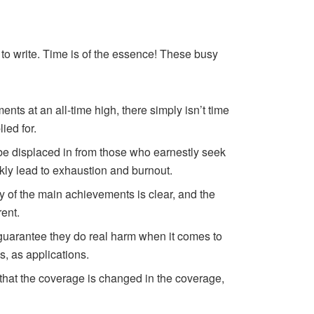
 to write. Time is of the essence! These busy
nts at an all-time high, there simply isn’t time
ied for.
ll be displaced in from those who earnestly seek
ckly lead to exhaustion and burnout.
ty of the main achievements is clear, and the
rent.
I guarantee they do real harm when it comes to
ns, as applications.
s that the coverage is changed in the coverage,