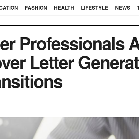
CATION
FASHION
HEALTH
LIFESTYLE
NEWS
r Professionals A
er Letter Generat
ansitions