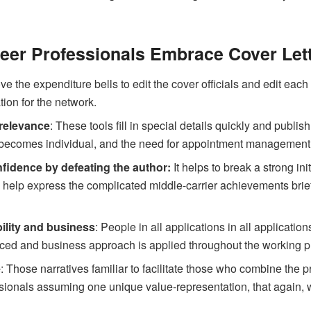
eer Professionals Embrace Cover Let
 the expenditure bells to edit the cover officials and edit each l
tion for the network.
 relevance
: These tools fill in special details quickly and publ
 becomes individual, and the need for appointment management
nfidence by defeating the author:
It helps to break a strong in
 help express the complicated middle-carrier achievements brief
ility and business
: People in all applications in all applicat
nced and business approach is applied throughout the working pr
e
: Those narratives familiar to facilitate those who combine the p
ssionals assuming one unique value-representation, that again, w