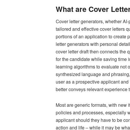
What are Cover Lette
Cover letter generators, whether AI-
tailored and effective cover letters 
portions of an application to create 
letter generators with personal detai
cover letter draft then connects the 
for the candidate while saving time 
learning algorithms to evaluate not 
synthesized language and phrasing, e
user as a prospective applicant and 
better conveys relevant experience t
Most are generic formats, with new i
policies and processes, especially w
applicant should they have to be con
action and life – while it may be wha