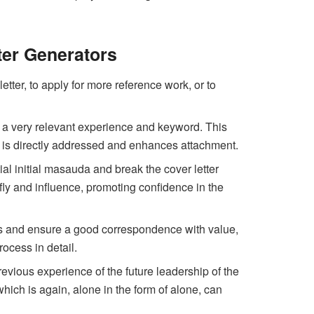
ter Generators
etter, to apply for more reference work, or to
ish a very relevant experience and keyword. This
 is directly addressed and enhances attachment.
itial initial masauda and break the cover letter
ly and influence, promoting confidence in the
ions and ensure a good correspondence with value,
ocess in detail.
revious experience of the future leadership of the
hich is again, alone in the form of alone, can