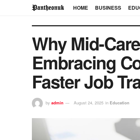
HOME
BUSINESS
EDU
Why Mid-Caree
Embracing Cov
Faster Job Tr
by
admin
August 24, 2025
in
Education