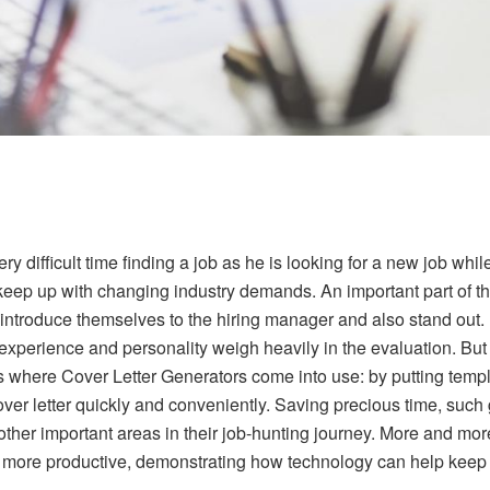
y difficult time finding a job as he is looking for a new job whi
eep up with changing industry demands. An important part of the j
 introduce themselves to the hiring manager and also stand out.
experience and personality weigh heavily in the evaluation. But e
s where Cover Letter Generators come into use: by putting templa
ver letter quickly and conveniently. Saving precious time, such
ther important areas in their job-hunting journey. More and mor
t more productive, demonstrating how technology can help keep t