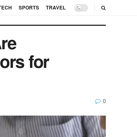
TECH
SPORTS
TRAVEL
re
ors for
0