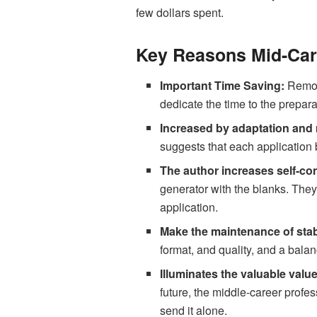
few dollars spent.
Key Reasons Mid-Car
Important Time Saving:
Remove
dedicate the time to the prepara
Increased by adaptation and
suggests that each application
The author increases self-co
generator with the blanks. They
application.
Make the maintenance of stab
format, and quality, and a bala
Illuminates the valuable valu
future, the middle-career profe
send it alone.