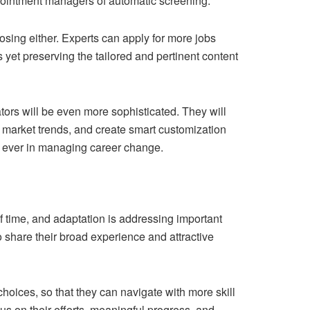
ppointment managers of automatic screening.
losing either. Experts can apply for more jobs
 yet preserving the tailored and pertinent content
tors will be even more sophisticated. They will
 market trends, and create smart customization
an ever in managing career change.
f time, and adaptation is addressing important
 share their broad experience and attractive
choices, so that they can navigate with more skill
us on their efforts, meaningful progress, and