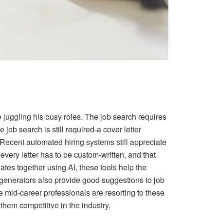
le juggling his busy roles. The job search requires
ob search is still required-a cover letter
 Recent automated hiring systems still appreciate
very letter has to be custom-written, and that
tes together using AI, these tools help the
 generators also provide good suggestions to job
e mid-career professionals are resorting to these
hem competitive in the industry.