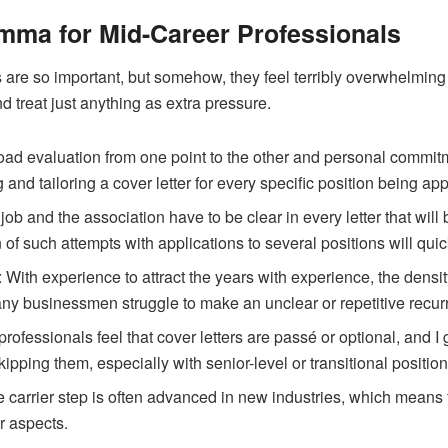
emma for Mid-Career Professionals
s are so important, but somehow, they feel terribly overwhelming
nd treat just anything as extra pressure.
load evaluation from one point to the other and personal commitme
 and tailoring a cover letter for every specific position being appl
 job and the association have to be clear in every letter that wi
 of such attempts with applications to several positions will qui
: With experience to attract the years with experience, the densi
Many businessmen struggle to make an unclear or repetitive recur
rofessionals feel that cover letters are passé or optional, and 
kipping them, especially with senior-level or transitional positio
the carrier step is often advanced in new industries, which mean
r aspects.