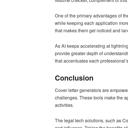
resume checker, complement of this 
One of the primary advantages of thes
while keeping each application more 
that makes them get noticed and land
As AI keeps accelerating at lightnin
provide greater depth of understandi
that accentuates each professional’s
Conclusion
Cover letter generators are empower
challenges. These tools make the app
activities.
The legal tech solutions, such as Cov
and influence. Taking the benefits o