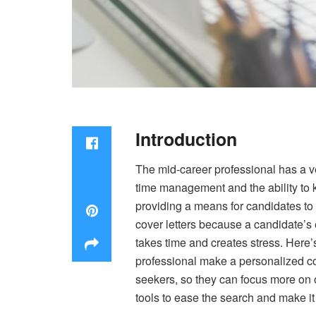
Introduction
The mid-career professional has a ver
time management and the ability to k
providing a means for candidates to
cover letters because a candidate’s 
takes time and creates stress. Here’
professional make a personalized co
seekers, so they can focus more on o
tools to ease the search and make i