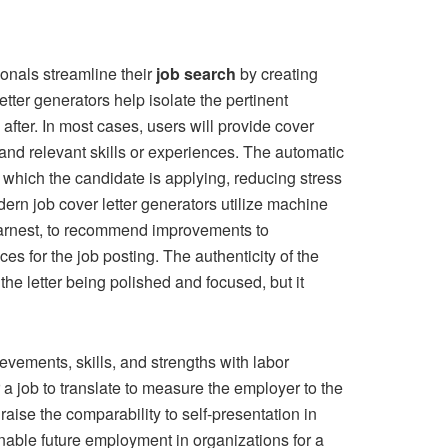
ionals streamline their
job search
by creating
etter generators help isolate the pertinent
 after. In most cases, users will provide cover
 and relevant skills or experiences. The automatic
or which the candidate is applying, reducing stress
ern job cover letter generators utilize machine
n earnest, to recommend improvements to
s for the job posting. The authenticity of the
he letter being polished and focused, but it
vements, skills, and strengths with labor
a job to translate to measure the employer to the
aise the comparability to self-presentation in
 enable future employment in organizations for a