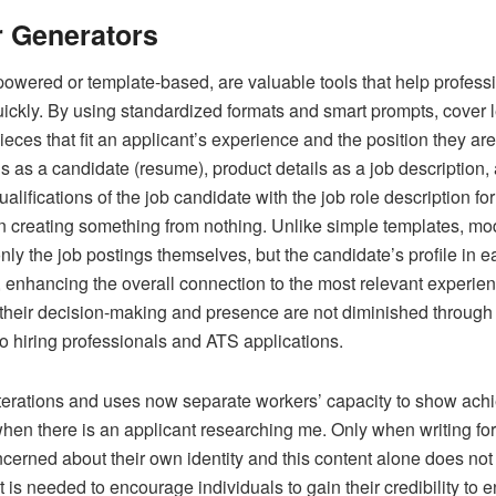
r Generators
powered or template-based, are valuable tools that help profess
quickly. By using standardized formats and smart prompts, cover l
pieces that fit an applicant’s experience and the position they are
ls as a candidate (resume), product details as a job description,
qualifications of the job candidate with the job role description f
in creating something from nothing. Unlike simple templates, mod
only the job postings themselves, but the candidate’s profile i
nhancing the overall connection to the most relevant experience
their decision-making and presence are not diminished through t
o hiring professionals and ATS applications.
terations and uses now separate workers’ capacity to show achie
hen there is an applicant researching me. Only when writing for 
cerned about their own identity and this content alone does not r
t is needed to encourage individuals to gain their credibility to