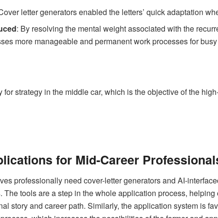
 Cover letter generators enabled the letters’ quick adaptation wh
duced
: By resolving the mental weight associated with the recurre
ses more manageable and permanent work processes for busy 
 for strategy in the middle car, which is the objective of the hig
lications for Mid-Career Professional
es professionally need cover-letter generators and AI-interfaced
. The tools are a step in the whole application process, helping 
onal story and career path. Similarly, the application system is f