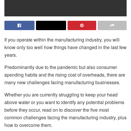
If you operate within the manufacturing industry, you will
know only too well how things have changed in the last few
years.
Predominantly due to the pandemic but also consumer
spending habits and the rising cost of overheads, there are
many new challenges facing manufacturing businesses.
Whether you are currently struggling to keep your head
above water or you want to identify any potential problems
before they occur, read on to discover the five most
common challenges facing the manufacturing industry, plus
how to overcome them.