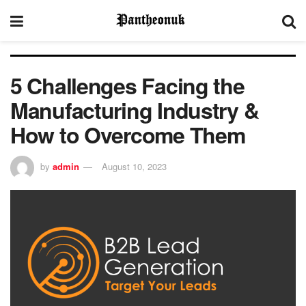
5 Challenges Facing the
Manufacturing Industry &
How to Overcome Them
by
admin
August 10, 2023