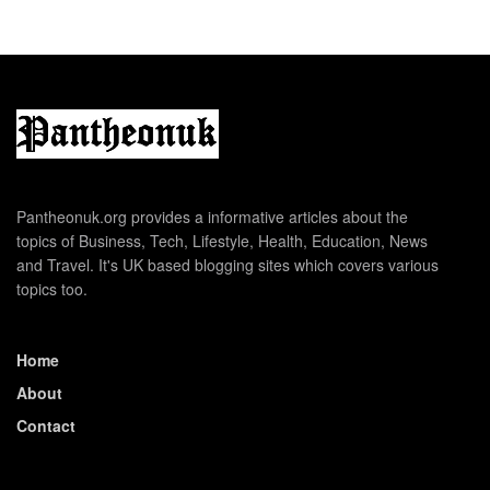
Pantheonuk.org provides a informative articles about the
topics of Business, Tech, Lifestyle, Health, Education, News
and Travel. It's UK based blogging sites which covers various
topics too.
Home
About
Contact