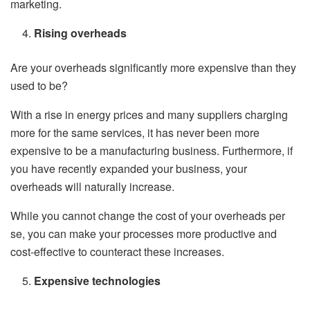
marketing.
Rising overheads
Are your overheads significantly more expensive than they
used to be?
With a rise in energy prices and many suppliers charging
more for the same services, it has never been more
expensive to be a manufacturing business. Furthermore, if
you have recently expanded your business, your
overheads will naturally increase.
While you cannot change the cost of your overheads per
se, you can make your processes more productive and
cost-effective to counteract these increases.
Expensive technologies