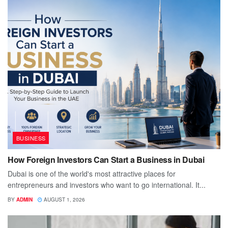
BUSINESS
How Foreign Investors Can Start a Business in Dubai
Dubai is one of the world's most attractive places for
entrepreneurs and investors who want to go international. It...
BY
ADMIN
AUGUST 1, 2026