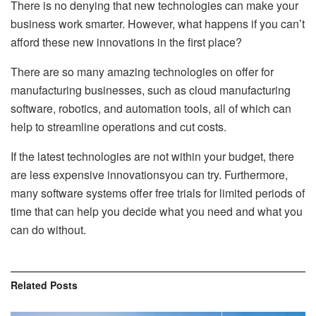
There is no denying that new technologies can make your
business work smarter. However, what happens if you can’t
afford these new innovations in the first place?
There are so many amazing technologies on offer for
manufacturing businesses, such as cloud manufacturing
software, robotics, and automation tools, all of which can
help to streamline operations and cut costs.
If the latest technologies are not within your budget, there
are less expensive innovationsyou can try. Furthermore,
many software systems offer free trials for limited periods of
time that can help you decide what you need and what you
can do without.
Related
Posts