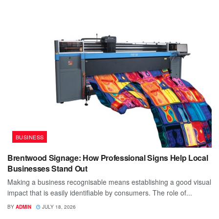
BUSINESS
Brentwood Signage: How Professional Signs Help Local
Businesses Stand Out
Making a business recognisable means establishing a good visual
impact that is easily identifiable by consumers. The role of...
BY
ADMIN
JULY 18, 2026