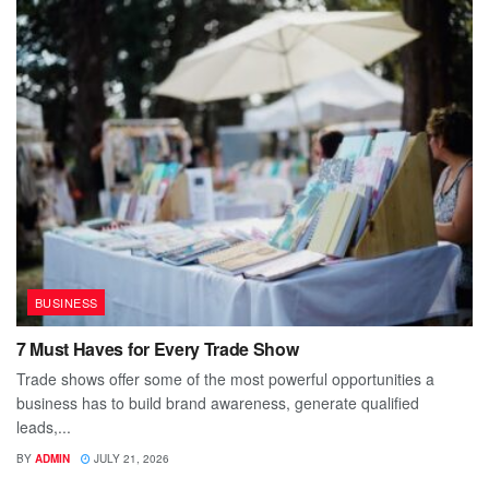
BUSINESS
7 Must Haves for Every Trade Show
Trade shows offer some of the most powerful opportunities a
business has to build brand awareness, generate qualified
leads,...
BY
ADMIN
JULY 21, 2026