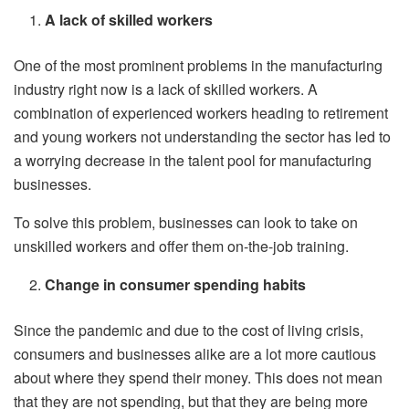
A lack of skilled workers
One of the most prominent problems in the manufacturing
industry right now is a lack of skilled workers. A
combination of experienced workers heading to retirement
and young workers not understanding the sector has led to
a worrying decrease in the talent pool for manufacturing
businesses.
To solve this problem, businesses can look to take on
unskilled workers and offer them on-the-job training.
Change in consumer spending habits
Since the pandemic and due to the cost of living crisis,
consumers and businesses alike are a lot more cautious
about where they spend their money. This does not mean
that they are not spending, but that they are being more