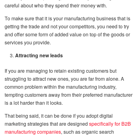
careful about who they spend their money with.
To make sure that it is your manufacturing business that is
getting the trade and not your competitors, you need to try
and offer some form of added value on top of the goods or
services you provide.
Attracting new leads
If you are managing to retain existing customers but
struggling to attract new ones, you are far from alone. A
common problem within the manufacturing industry,
tempting customers away from their preferred manufacturer
is a lot harder than it looks.
That being said, it can be done if you adopt digital
marketing strategies that are designed
specifically for B2B
manufacturing companies
, such as organic search