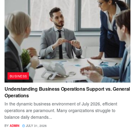
BUSINESS
Understanding Business Operations Support vs. General
Operations
In the dynamic business environment of July 2026, efficient
operations are paramount. Many organizations struggle to
balance daily demands...
BY
ADMIN
JULY 31, 2026