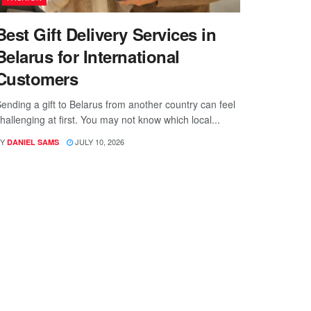
Best Gift Delivery Services in
Belarus for International
Customers
ending a gift to Belarus from another country can feel
hallenging at first. You may not know which local...
Y
JULY 10, 2026
DANIEL SAMS