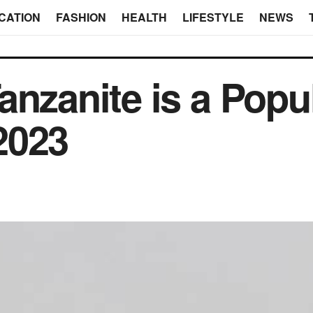
CATION
FASHION
HEALTH
LIFESTYLE
NEWS
anzanite is a Popu
2023