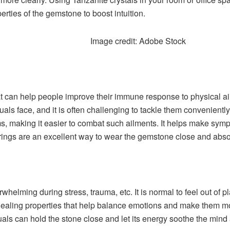
rties of the gemstone to boost intuition.
Image credit: Adobe Stock
at can help people improve their immune response to physical ai
s face, and it is often challenging to tackle them conveniently.
ms, making it easier to combat such ailments. It helps make s
rings are an excellent way to wear the gemstone close and absor
lming during stress, trauma, etc. It is normal to feel out of place
as healing properties that help balance emotions and make them 
uals can hold the stone close and let its energy soothe the mind