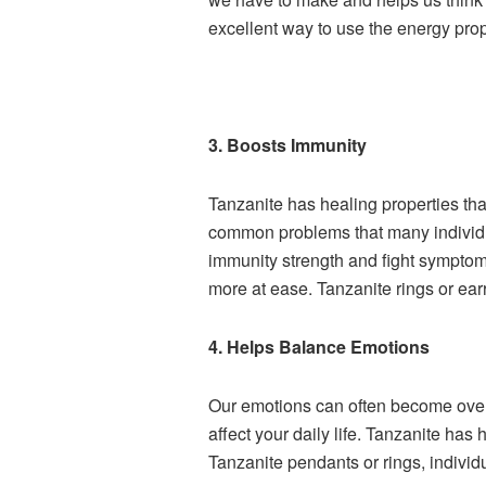
excellent way to use the energy prope
3. Boosts Immunity
Tanzanite has healing properties th
common problems that many individual
immunity strength and fight sympto
more at ease. Tanzanite rings or ear
4. Helps Balance Emotions
Our emotions can often become overwhe
affect your daily life. Tanzanite h
Tanzanite pendants or rings, individ