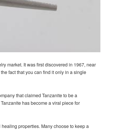
ry market. It was first discovered in 1967, near
e fact that you can find it only in a single
company that claimed Tanzanite to be a
n, Tanzanite has become a viral piece for
l healing properties. Many choose to keep a