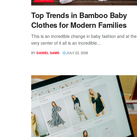
Top Trends in Bamboo Baby
Clothes for Modern Families
This is an incredible change in baby fashion and at the
very center of it all is an incredible...
BY
JULY 22, 2026
DANIEL SAMS