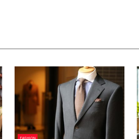
FASHION