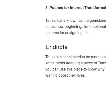
5. Pushes for Internal Transforma
Tanzanite is known as the gemstone o
attract new beginnings for emotional 
patterns for navigating life.
Endnote
Tanzanite is believed to be more th
some prefer keeping a piece of Tanza
you can use this piece to know why
want to boost their lives.