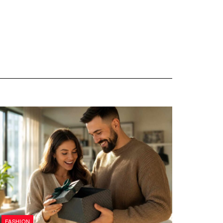
FASHION