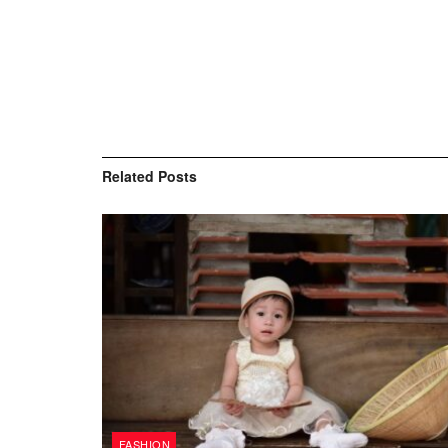
Related
Posts
FASHION