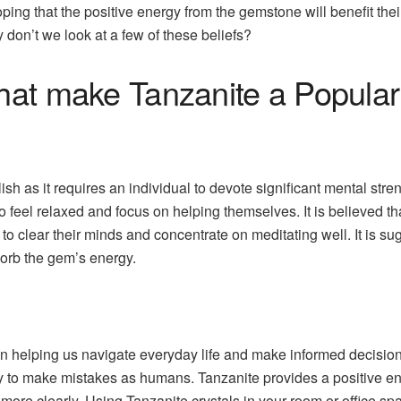
ping that the positive energy from the gemstone will benefit thei
y don’t we look at a few of these beliefs?
that make Tanzanite a Popul
sh as it requires an individual to devote significant mental streng
o feel relaxed and focus on helping themselves. It is believed 
 to clear their minds and concentrate on meditating well. It is s
sorb the gem’s energy.
le in helping us navigate everyday life and make informed decis
sy to make mistakes as humans. Tanzanite provides a positive ener
more clearly. Using Tanzanite crystals in your room or office s