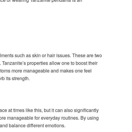
lments such as skin or hair issues. These are two
 Tanzanite’s properties allow one to boost their
ymptoms more manageable and makes one feel
b its strength.
 at times like this, but it can also significantly
more manageable for everyday routines. By using
 and balance different emotions.