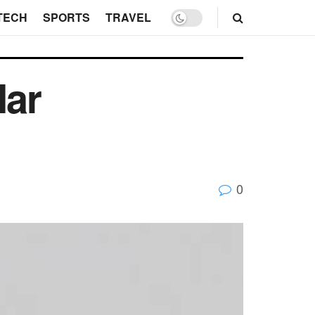
TECH
SPORTS
TRAVEL
lar
0