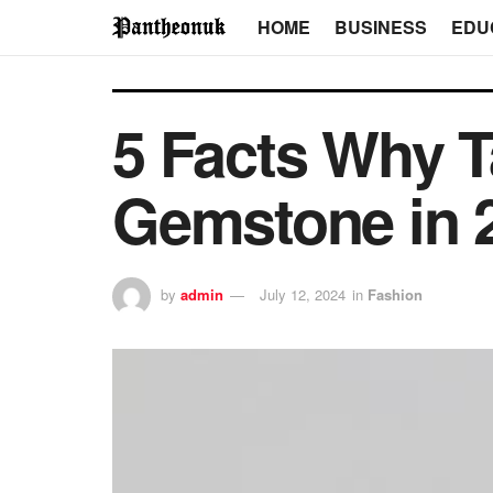
HOME
BUSINESS
EDU
5 Facts Why T
Gemstone in 
by
admin
July 12, 2024
in
Fashion