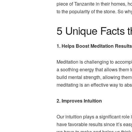
piece of Tanzanite in their homes, ho
to the popularity of the stone. So wh
5 Unique Facts 
1. Helps Boost Meditation Results
Meditation is challenging to accompli
a soothing energy that allows them t
build mental strength, allowing them
meditating is an effective way to ab
2. Improves Intuition
Our intuition plays a significant ro
have favorable results since it’s ea
we have to make and helps us think 