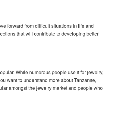
forward from difficult situations in life and
ections that will contribute to developing better
opular. While numerous people use it for jewelry,
f you want to understand more about Tanzanite,
pular amongst the jewelry market and people who