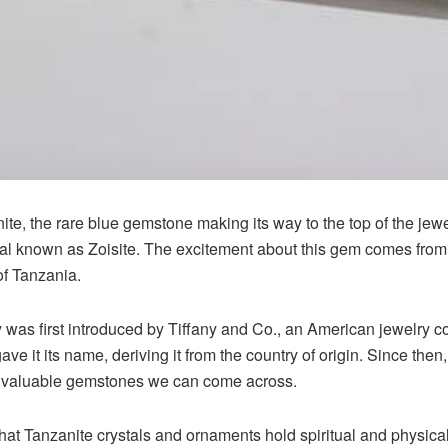
e, the rare blue gemstone making its way to the top of the jewel
al known as Zoisite. The excitement about this gem comes from th
of Tanzania.
y was first introduced by Tiffany and Co., an American jewelry 
ave it its name, deriving it from the country of origin. Since the
t valuable gemstones we can come across.
hat Tanzanite crystals and ornaments hold spiritual and physica