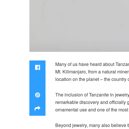
Many of us have heard about Tanzanit
Mt. Kilimanjaro, from a natural miner
location on the planet – the country 
The inclusion of Tanzanite in jewelr
remarkable discovery and officially g
ornamental use and one of the mos
Beyond jewelry, many also believe t