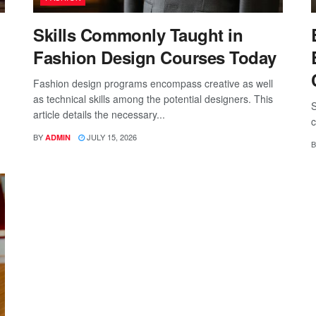
Skills Commonly Taught in
Fashion Design Courses Today
Fashion design programs encompass creative as well
as technical skills among the potential designers. This
S
article details the necessary...
c
BY
JULY 15, 2026
ADMIN
B