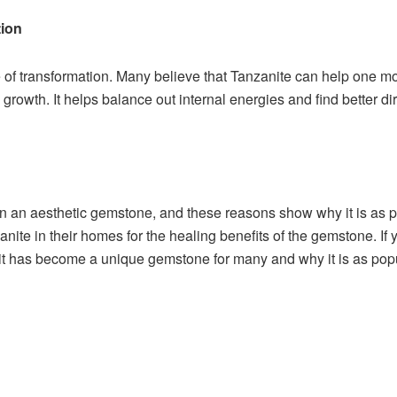
tion
f transformation. Many believe that Tanzanite can help one move 
growth. It helps balance out internal energies and find better dir
an an aesthetic gemstone, and these reasons show why it is as p
nite in their homes for the healing benefits of the gemstone. I
 it has become a unique gemstone for many and why it is as po