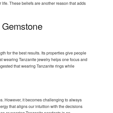
r life. These beliefs are another reason that adds
ar Gemstone
th for the best results. Its properties give people
that wearing Tanzanite jewelry helps one focus and
uggested that wearing Tanzanite rings while
ions. However, it becomes challenging to always
gy that aligns our intuition with the decisions
pace or wearing Tanzanite pendants is an