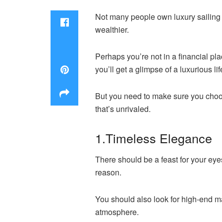
Not many people own luxury sailing
wealthier.
Perhaps you’re not in a financial pl
you’ll get a glimpse of a luxurious lif
But you need to make sure you choose
that’s unrivaled.
1.Timeless Elegance
There should be a feast for your eyes
reason.
You should also look for high-end ma
atmosphere.