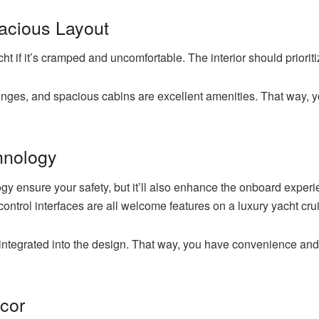
acious Layout
ht if it’s cramped and uncomfortable. The interior should priorit
ounges, and spacious cabins are excellent amenities. That way, 
chnology
logy ensure your safety, but it’ll also enhance the onboard expe
 control interfaces are all welcome features on a luxury yacht cru
integrated into the design. That way, you have convenience an
ecor