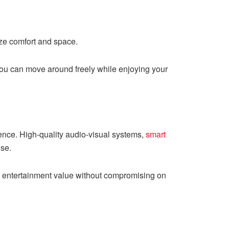
ize comfort and space.
you can move around freely while enjoying your
rience. High-quality audio-visual systems,
smart
ise.
d entertainment value without compromising on