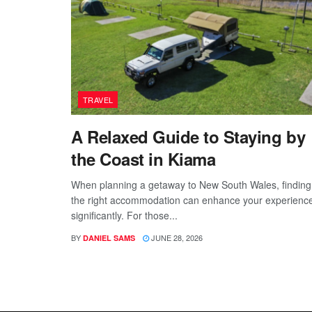
TRAVEL
A Relaxed Guide to Staying by
the Coast in Kiama
When planning a getaway to New South Wales, finding
the right accommodation can enhance your experienc
significantly. For those...
BY
JUNE 28, 2026
DANIEL SAMS