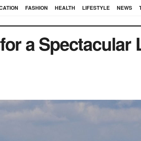
CATION
FASHION
HEALTH
LIFESTYLE
NEWS
for a Spectacular