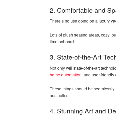
2. Comfortable and Sp
There’s no use going on a luxury yac
Lots of plush seating areas, cozy l
time onboard.
3. State-of-the-Art Te
Not only will state-of-the-art techno
home automation
, and user-friendly
These things should be seamlessly 
aesthetics.
4. Stunning Art and D