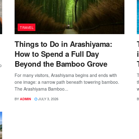
TRAVEL
Things to Do in Arashiyama:
How to Spend a Full Day
Beyond the Bamboo Grove
p
For many visitors, Arashiyama begins and ends with
T
one image: a narrow path beneath towering bamboo.
t
The Arashiyama Bamboo...
w
BY
JULY 3, 2026
B
ADMIN