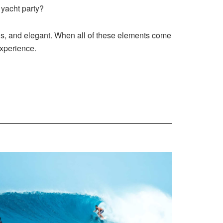
 yacht party?
us, and elegant. When all of these elements come
experience.