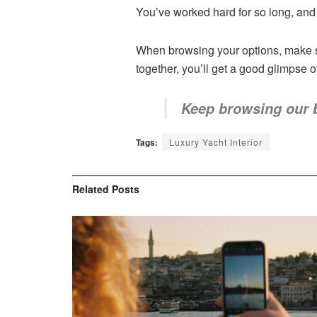
You’ve worked hard for so long, and i
When browsing your options, make su
together, you’ll get a good glimpse o
Keep browsing our 
Tags:
Luxury Yacht Interior
Related
Posts