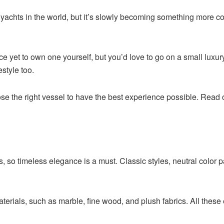
 yachts in the world, but it’s slowly becoming something more
ace yet to own one yourself, but you’d love to go on a small luxu
estyle too.
 the right vessel to have the best experience possible. Read on 
, so timeless elegance is a must. Classic styles, neutral color pa
terials, such as marble, fine wood, and plush fabrics. All these