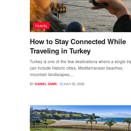
TRAVEL
How to Stay Connected While
Traveling in Turkey
Turkey is one of the few destinations where a single tri
can include historic cities, Mediterranean beaches,
mountain landscapes,...
BY
JULY 30, 2026
DANIEL SAMS