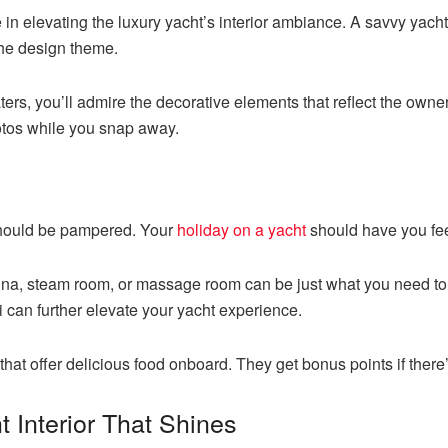
 in elevating the luxury yacht’s interior ambiance. A savvy yacht
the design theme.
ers, you’ll admire the decorative elements that reflect the owner’
otos while you snap away.
 should be pampered. Your
holiday on a yacht
should have you feel
na, steam room, or massage room can be just what you need to 
i can further elevate your yacht experience.
that offer delicious food onboard. They get bonus points if there’
t Interior That Shines