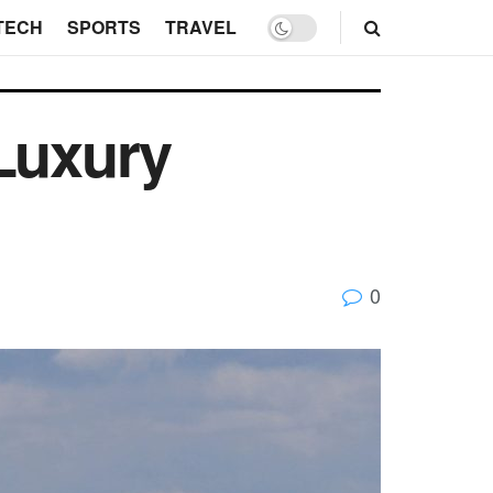
TECH
SPORTS
TRAVEL
 Luxury
0