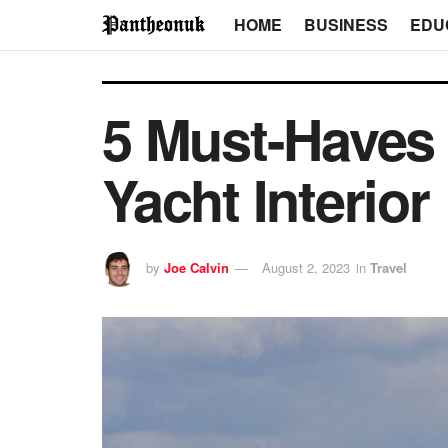
HOME
BUSINESS
EDU
5 Must-Haves 
Yacht Interior
by
Joe Calvin
August 2, 2023
in
Travel