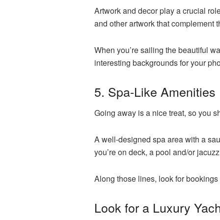
Artwork and decor play a crucial role
and other artwork that complement 
When you’re sailing the beautiful wat
interesting backgrounds for your ph
5. Spa-Like Amenities
Going away is a nice treat, so you
A well-designed spa area with a sau
you’re on deck, a pool and/or jacuzz
Along those lines, look for bookings 
Look for a Luxury Yach