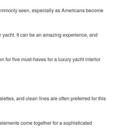
 commonly seen, especially as Americans become
ry yacht. It can be an amazing experience, and
for five must-haves for a luxury yacht interior
lettes, and clean lines are often preferred for this
 elements come together for a sophisticated