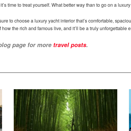
t’s time to treat yourself. What better way than to go on a luxury
re to choose a luxury yacht interior that’s comfortable, spacio
f how the rich and famous live, and it’ll be a truly unforgettable 
blog page for more
travel posts
.