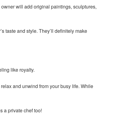
 owner will add original paintings, sculptures,
s taste and style. They’ll definitely make
ing like royalty.
relax and unwind from your busy life. While
s a private chef too!