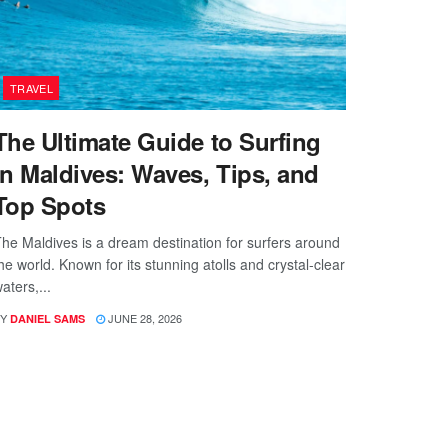
TRAVEL
The Ultimate Guide to Surfing
in Maldives: Waves, Tips, and
Top Spots
he Maldives is a dream destination for surfers around
he world. Known for its stunning atolls and crystal-clear
aters,...
Y
JUNE 28, 2026
DANIEL SAMS