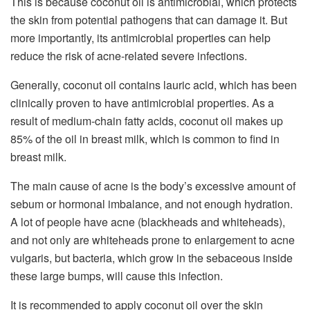
This is because coconut oil is antimicrobial, which protects
the skin from potential pathogens that can damage it. But
more importantly, its antimicrobial properties can help
reduce the risk of acne-related severe infections.
Generally, coconut oil contains lauric acid, which has been
clinically proven to have antimicrobial properties. As a
result of medium-chain fatty acids, coconut oil makes up
85% of the oil in breast milk, which is common to find in
breast milk.
The main cause of acne is the body’s excessive amount of
sebum or hormonal imbalance, and not enough hydration.
A lot of people have acne (blackheads and whiteheads),
and not only are whiteheads prone to enlargement to acne
vulgaris, but bacteria, which grow in the sebaceous inside
these large bumps, will cause this infection.
It is recommended to apply coconut oil over the skin