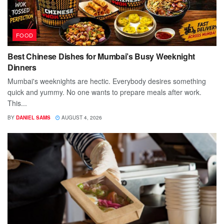
FOOD
Best Chinese Dishes for Mumbai’s Busy Weeknight
Dinners
Mumbai's weeknights are hectic. Everybody desires something
quick and yummy. No one wants to prepare meals after work.
This...
BY
DANIEL SAMS
AUGUST 4, 2026