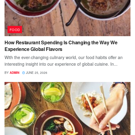
FOOD
How Restaurant Spending Is Changing the Way We
Experience Global Flavors
With the ever-changing culinary world, our food habits offer an
interesting insight into our experience of global cuisine. In...
BY
ADMIN
JUNE 25, 2026