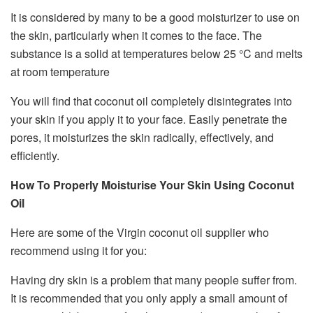
It is considered by many to be a good moisturizer to use on
the skin, particularly when it comes to the face. The
substance is a solid at temperatures below 25 °C and melts
at room temperature
You will find that coconut oil completely disintegrates into
your skin if you apply it to your face. Easily penetrate the
pores, it moisturizes the skin radically, effectively, and
efficiently.
How To Properly Moisturise Your Skin Using Coconut
Oil
Here are some of the Virgin coconut oil supplier who
recommend using it for you:
Having dry skin is a problem that many people suffer from.
It is recommended that you only apply a small amount of