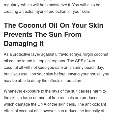
regularly, which will help moisturize it. You will also be
creating an extra layer of protection for your skin.
The Coconut Oil On Your Skin
Prevents The Sun From
Damaging It
As a protective layer against ultraviolet rays, virgin coconut
oil can be found in tropical regions. The SPF of 4 in
coconut oil will not keep you safe on a sunny beach day,
but if you use it on your skin before leaving your house, you
may be able to delay the effects of radiation.
Whenever exposure to the rays of the sun causes harm to
the skin, a large number of free radicals are produced,
which damage the DNA of the skin cells. The anti-oxidant
effect of coconut oil, however, can reduce the intensity of