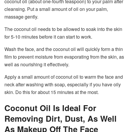
coconut oil (about one-fourth teaspoon) to your palm after
cleansing. Put a small amount of oil on your palm,
massage gently.
The coconut oil needs to be allowed to soak into the skin
for 5-10 minutes before it can start to work.
Wash the face, and the coconut oil will quickly form a thin
film to prevent moisture from evaporating from the skin, as
well as nourishing it effectively.
Apply a small amount of coconut oil to warm the face and
neck after washing with soap, especially if you have oily
skin. Do this for about 15 minutes at the most.
Coconut Oil Is Ideal For
Removing Dirt, Dust, As Well
As Makeup Off The Face