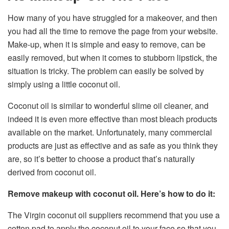
How many of you have struggled for a makeover, and then
you had all the time to remove the page from your website.
Make-up, when it is simple and easy to remove, can be
easily removed, but when it comes to stubborn lipstick, the
situation is tricky. The problem can easily be solved by
simply using a little coconut oil.
Coconut oil is similar to wonderful slime oil cleaner, and
indeed it is even more effective than most bleach products
available on the market. Unfortunately, many commercial
products are just as effective and as safe as you think they
are, so it’s better to choose a product that’s naturally
derived from coconut oil.
Remove makeup with coconut oil. Here’s how to do it:
The Virgin coconut oil suppliers recommend that you use a
cotton pad to apply the coconut oil to your face so that you