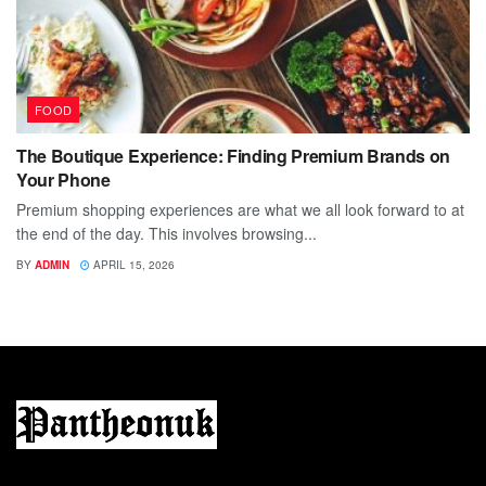
FOOD
The Boutique Experience: Finding Premium Brands on
Your Phone
Premium shopping experiences are what we all look forward to at
the end of the day. This involves browsing...
BY
ADMIN
APRIL 15, 2026