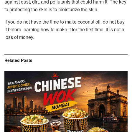
against dust, dirt, and pollutants that could harm it. The key
to protecting the skin is to moisturize the skin.
If you do not have the time to make coconut oil, do not buy
it before learning how to make it for the first time, it is not a
loss of money.
Related
Posts