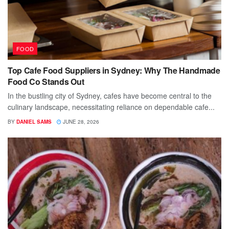
FOOD
Top Cafe Food Suppliers in Sydney: Why The Handmade
Food Co Stands Out
In the bustling city of Sydney, cafes have become central to the
culinary landscape, necessitating reliance on dependable cafe...
BY
DANIEL SAMS
JUNE 28, 2026