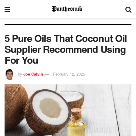
5 Pure Oils That Coconut Oil
Supplier Recommend Using
For You
by
Joe Calvin
February 12, 2025