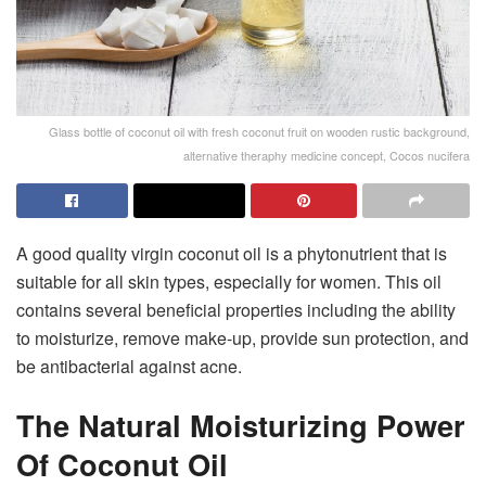
Glass bottle of coconut oil with fresh coconut fruit on wooden rustic background,
alternative theraphy medicine concept, Cocos nucifera
A good quality virgin coconut oil is a phytonutrient that is
suitable for all skin types, especially for women. This oil
contains several beneficial properties including the ability
to moisturize, remove make-up, provide sun protection, and
be antibacterial against acne.
The Natural Moisturizing Power
Of Coconut Oil