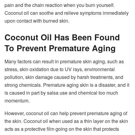
pain and the chain reaction when you burn yourself.
Coconut oil can soothe and relieve symptoms immediately
upon contact with burned skin.
Coconut Oil Has Been Found
To Prevent Premature Aging
Many factors can result in premature skin aging, such as
stress, skin oxidation due to UV rays, environmental
pollution, skin damage caused by harsh treatments, and
strong chemicals. Premature aging skin is a disaster, and it
is caused in part by salsa use and chemical too much
momentum.
However, coconut oil can help prevent premature aging of
the skin. Coconut oil when used as a thin layer on the skin
acts as a protective film going on the skin that protects