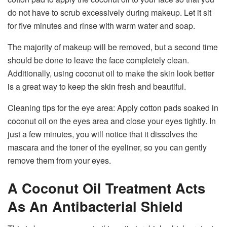
do not have to scrub excessively during makeup. Let it sit
for five minutes and rinse with warm water and soap.
The majority of makeup will be removed, but a second time
should be done to leave the face completely clean.
Additionally, using coconut oil to make the skin look better
is a great way to keep the skin fresh and beautiful.
Cleaning tips for the eye area: Apply cotton pads soaked in
coconut oil on the eyes area and close your eyes tightly. In
just a few minutes, you will notice that it dissolves the
mascara and the toner of the eyeliner, so you can gently
remove them from your eyes.
A Coconut Oil Treatment Acts
As An Antibacterial Shield