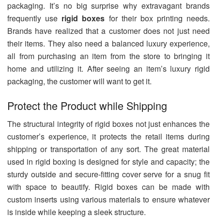
packaging. It’s no big surprise why extravagant brands
frequently use
rigid boxes
for their box printing needs.
Brands have realized that a customer does not just need
their items. They also need a balanced luxury experience,
all from purchasing an item from the store to bringing it
home and utilizing it. After seeing an item’s luxury rigid
packaging, the customer will want to get it.
Protect the Product while Shipping
The structural integrity of rigid boxes not just enhances the
customer’s experience, it protects the retail items during
shipping or transportation of any sort. The great material
used in rigid boxing is designed for style and capacity; the
sturdy outside and secure-fitting cover serve for a snug fit
with space to beautify. Rigid boxes can be made with
custom inserts using various materials to ensure whatever
is inside while keeping a sleek structure.