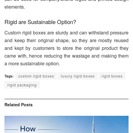
elements.
Rigid are Sustainable Option?
Custom rigid boxes are sturdy and can withstand pressure
and keep their original shape, so they are mostly reused
and kept by customers to store the original product they
came with, hence reducing the wastage and making them
a more sustainable option.
Tags:
custom rigid boxes
luxury rigid boxes
rigid boxes
rigid packaging
Related
Posts