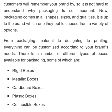
customers will remember your brand by, so it is not hard to
understand why packaging is so important. Now,
packaging comes in all shapes, sizes, and qualities. It is up
to the brand which one they opt to choose from a variety of
options.
From packaging material to designing to printing,
everything can be customized according to your brand’s
needs. There is a number of different types of boxes
available for packaging, some of which are:
Rigid Boxes
Metallic Boxes
Cardboard Boxes
Plastic Boxes
Collapsible Boxes