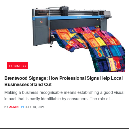
BUSINESS
Brentwood Signage: How Professional Signs Help Local
Businesses Stand Out
Making a business recognisable means establishing a good visual
impact that is easily identifiable by consumers. The role of...
BY
ADMIN
JULY 18, 2026