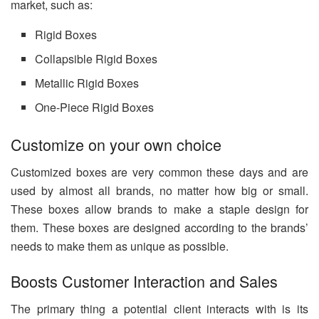
market, such as:
Rigid Boxes
Collapsible Rigid Boxes
Metallic Rigid Boxes
One-Piece Rigid Boxes
Customize on your own choice
Customized boxes are very common these days and are
used by almost all brands, no matter how big or small.
These boxes allow brands to make a staple design for
them. These boxes are designed according to the brands’
needs to make them as unique as possible.
Boosts Customer Interaction and Sales
The primary thing a potential client interacts with is its