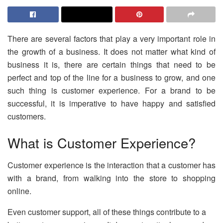
There are several factors that play a very important role in
the growth of a business. It does not matter what kind of
business it is, there are certain things that need to be
perfect and top of the line for a business to grow, and one
such thing is customer experience. For a brand to be
successful, it is imperative to have happy and satisfied
customers.
What is Customer Experience?
Customer experience is the interaction that a customer has
with a brand, from walking into the store to shopping
online.
Even customer support, all of these things contribute to a