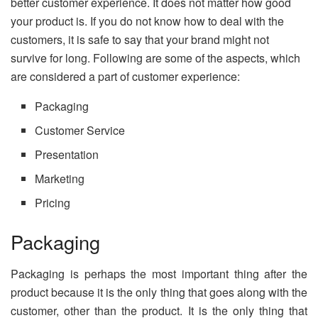
better customer experience. It does not matter how good
your product is. If you do not know how to deal with the
customers, it is safe to say that your brand might not
survive for long. Following are some of the aspects, which
are considered a part of customer experience:
Packaging
Customer Service
Presentation
Marketing
Pricing
Packaging
Packaging is perhaps the most important thing after the
product because it is the only thing that goes along with the
customer, other than the product. It is the only thing that