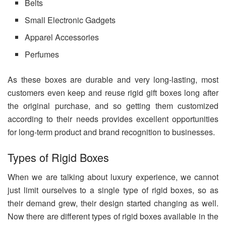
Belts
Small Electronic Gadgets
Apparel Accessories
Perfumes
As these boxes are durable and very long-lasting, most
customers even keep and reuse rigid gift boxes long after
the original purchase, and so getting them customized
according to their needs provides excellent opportunities
for long-term product and brand recognition to businesses.
Types of Rigid Boxes
When we are talking about luxury experience, we cannot
just limit ourselves to a single type of rigid boxes, so as
their demand grew, their design started changing as well.
Now there are different types of rigid boxes available in the