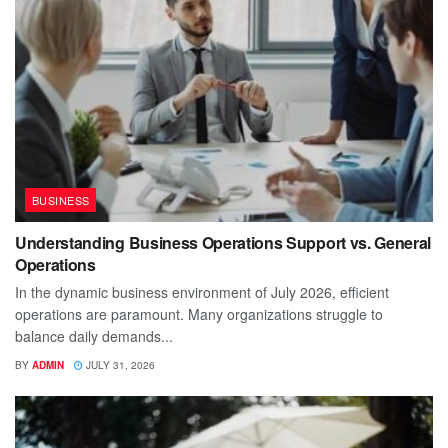
BUSINESS
Understanding Business Operations Support vs. General
Operations
In the dynamic business environment of July 2026, efficient
operations are paramount. Many organizations struggle to
balance daily demands...
BY
ADMIN
JULY 31, 2026