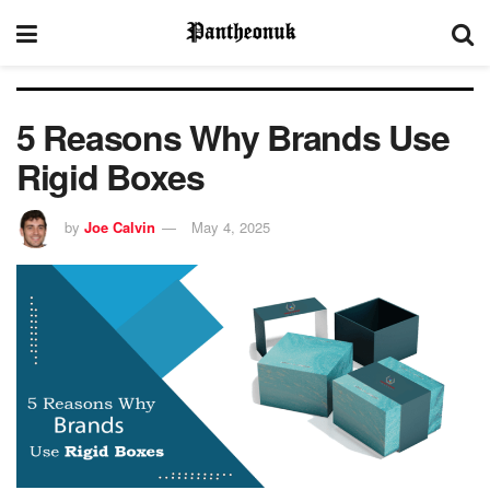
5 Reasons Why Brands Use
Rigid Boxes
by
Joe Calvin
May 4, 2025