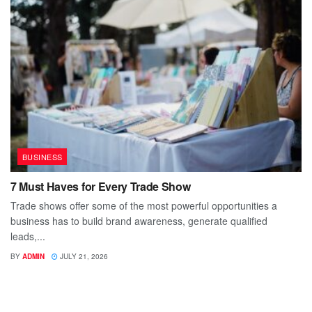
BUSINESS
7 Must Haves for Every Trade Show
Trade shows offer some of the most powerful opportunities a
business has to build brand awareness, generate qualified
leads,...
BY
ADMIN
JULY 21, 2026