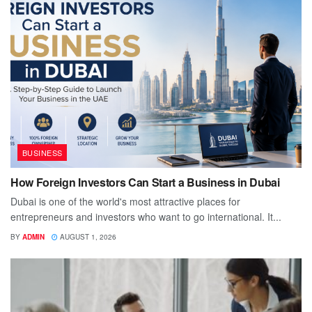
BUSINESS
How Foreign Investors Can Start a Business in Dubai
Dubai is one of the world's most attractive places for
entrepreneurs and investors who want to go international. It...
BY
ADMIN
AUGUST 1, 2026