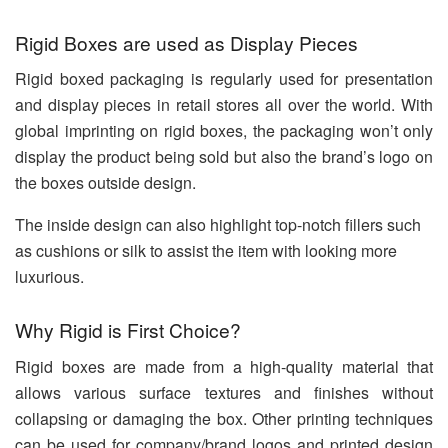
Rigid Boxes are used as Display Pieces
Rigid boxed packaging is regularly used for presentation
and display pieces in retail stores all over the world. With
global imprinting on rigid boxes, the packaging won’t only
display the product being sold but also the brand’s logo on
the boxes outside design.
The inside design can also highlight top-notch fillers such
as cushions or silk to assist the item with looking more
luxurious.
Why Rigid is First Choice?
Rigid boxes are made from a high-quality material that
allows various surface textures and finishes without
collapsing or damaging the box. Other printing techniques
can be used for company/brand logos and printed design