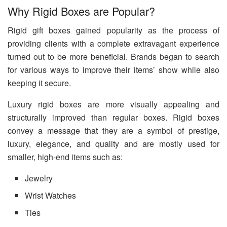
Why Rigid Boxes are Popular?
Rigid gift boxes gained popularity as the process of
providing clients with a complete extravagant experience
turned out to be more beneficial. Brands began to search
for various ways to improve their items’ show while also
keeping it secure.
Luxury rigid boxes are more visually appealing and
structurally improved than regular boxes. Rigid boxes
convey a message that they are a symbol of prestige,
luxury, elegance, and quality and are mostly used for
smaller, high-end items such as:
Jewelry
Wrist Watches
Ties