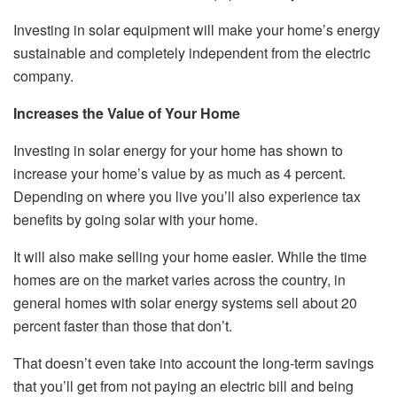
Investing in solar equipment will make your home’s energy
sustainable and completely independent from the electric
company.
Increases the Value of Your Home
Investing in solar energy for your home has shown to
increase your home’s value by as much as 4 percent.
Depending on where you live you’ll also experience tax
benefits by going solar with your home.
It will also make selling your home easier. While the time
homes are on the market varies across the country, in
general homes with solar energy systems sell about 20
percent faster than those that don’t.
That doesn’t even take into account the long-term savings
that you’ll get from not paying an electric bill and being