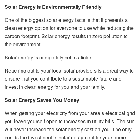
Solar Energy Is Environmentally Friendly
One of the biggest solar energy facts is that it presents a
clean energy option for everyone to use while reducing the
carbon footprint. Solar energy results in zero pollution to
the environment.
Solar energy is completely self-sufficient.
Reaching out to your local solar providers is a great way to
ensure that you contribute to a sustainable future and
invest in clean energy for you and your family.
Solar Energy Saves You Money
When getting your electricity from your area’s electrical grid
you leave yourself open to increases in utility bills. The sun
will never increase the solar energy cost on you. The only
cost is the investment in solar equipment for your home.