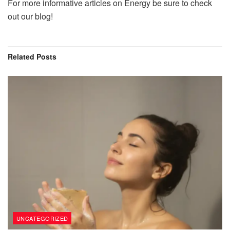
For more informative articles on Energy be sure to check
out our blog!
Related
Posts
UNCATEGORIZED