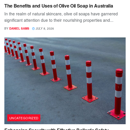
The Benefits and Uses of Olive Oil Soap in Australia
In the realm of natural skincare, olive oil soaps have garnered
significant attention due to their nourishing properties and...
BY
DANIEL SAMS
JULY 8, 2026
UNCATEGORIZED