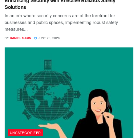
Enhancing Security with Effective Bollards Safety
Solutions
In an era where security concerns are at the forefront for
businesses and public spaces, implementing robust safety
measures...
BY
DANIEL SAMS
JUNE 28, 2026
UNCATEGORIZED