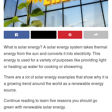
What is solar energy? A solar energy system takes thermal
energy from the sun and converts it into electricity. This
energy is used for a variety of purposes like providing light
or heating up water for cooking or showering.
There are a lot of solar energy examples that show why it is
a growing trend around the world as a renewable energy
source.
Continue reading to learn five reasons you should go
green with renewable solar energy.