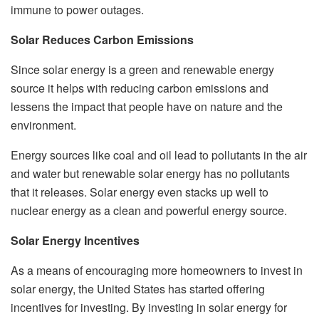
immune to power outages.
Solar Reduces Carbon Emissions
Since solar energy is a green and renewable energy
source it helps with reducing carbon emissions and
lessens the impact that people have on nature and the
environment.
Energy sources like coal and oil lead to pollutants in the air
and water but renewable solar energy has no pollutants
that it releases. Solar energy even stacks up well to
nuclear energy as a clean and powerful energy source.
Solar Energy Incentives
As a means of encouraging more homeowners to invest in
solar energy, the United States has started offering
incentives for investing. By investing in solar energy for