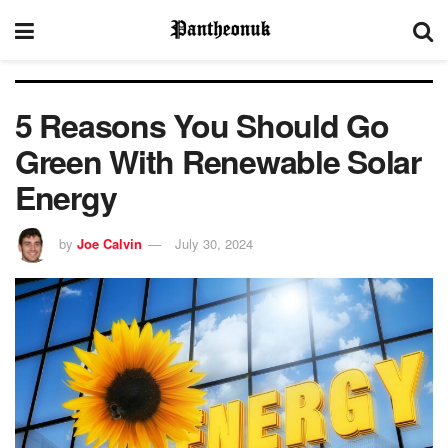
5 Reasons You Should Go
Green With Renewable Solar
Energy
by
Joe Calvin
July 30, 2024