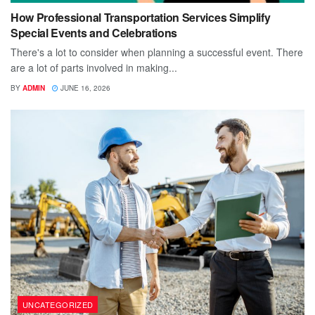
How Professional Transportation Services Simplify
Special Events and Celebrations
There's a lot to consider when planning a successful event. There
are a lot of parts involved in making...
BY
ADMIN
JUNE 16, 2026
UNCATEGORIZED