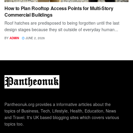
How to Plan Rooftop Access Points for Multi-Story
Commercial Buildings
Roof hatches are predisposed to being forgotten until the last
design stages because they sit outside of everyday human...
BY
ADMIN
JUNE 2, 2026
Pantheonuk.org provides a informative articles about the
topics of Business, Tech, Lifestyle, Health, Education, News
and Travel. It's UK based blogging sites which covers various
topics too.