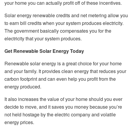
your home you can actually profit off of these incentives.
Solar energy renewable credits and net metering allow you
to earn bill credits when your system produces electricity.
The government basically compensates you for the
electricity that your system produces.
Get Renewable Solar Energy Today
Renewable solar energy is a great choice for your home
and your family. It provides clean energy that reduces your
carbon footprint and can even help you profit from the
energy produced.
It also increases the value of your home should you ever
decide to move, and it saves you money because you’re
not held hostage by the electric company and volatile
energy prices.