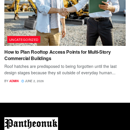
UNCATEGORIZED
How to Plan Rooftop Access Points for Multi-Story
Commercial Buildings
Roof hatches are predisposed to being forgotten until the last
design stages because they sit outside of everyday human...
BY
ADMIN
JUNE 2, 2026