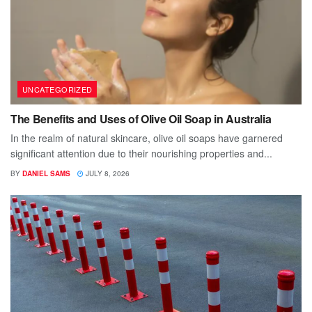
UNCATEGORIZED
The Benefits and Uses of Olive Oil Soap in Australia
In the realm of natural skincare, olive oil soaps have garnered
significant attention due to their nourishing properties and...
BY
DANIEL SAMS
JULY 8, 2026