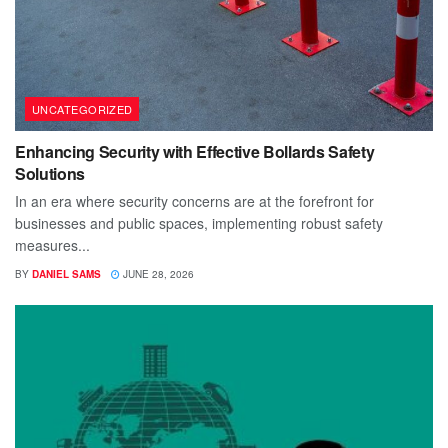
UNCATEGORIZED
Enhancing Security with Effective Bollards Safety
Solutions
In an era where security concerns are at the forefront for
businesses and public spaces, implementing robust safety
measures...
BY
DANIEL SAMS
JUNE 28, 2026