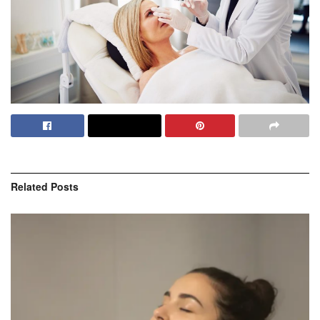
Related
Posts