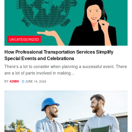
UNCATEGORIZED
How Professional Transportation Services Simplify
Special Events and Celebrations
There's a lot to consider when planning a successful event. There
are a lot of parts involved in making...
BY
ADMIN
JUNE 16, 2026