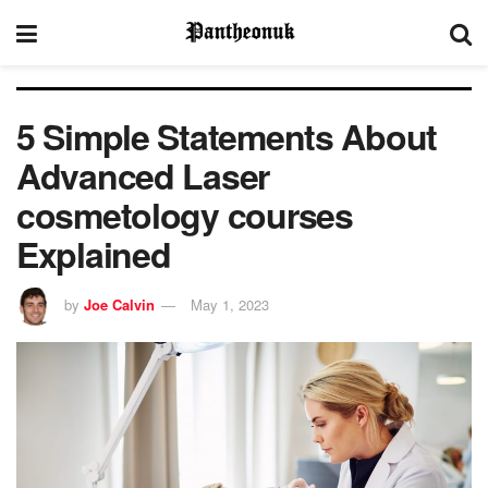
5 Simple Statements About
Advanced Laser
cosmetology courses
Explained
by
Joe Calvin
May 1, 2023