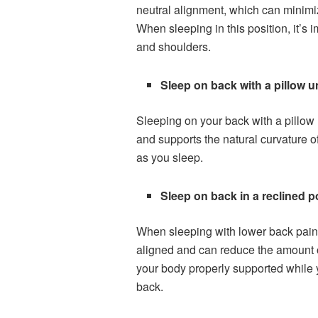
neutral alignment, which can minimize
When sleeping in this position, it’s 
and shoulders.
Sleep on back with a pillow 
Sleeping on your back with a pillow 
and supports the natural curvature o
as you sleep.
Sleep on back in a reclined p
When sleeping with lower back pain, i
aligned and can reduce the amount of
your body properly supported while y
back.