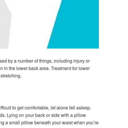
sed by a number of things, including injury or
in in the lower back area. Treatment for lower
stretching.
cult to get comfortable, let alone fall asleep.
ds. Lying on your back or side with a pillow
ng a small pillow beneath your waist when you’re