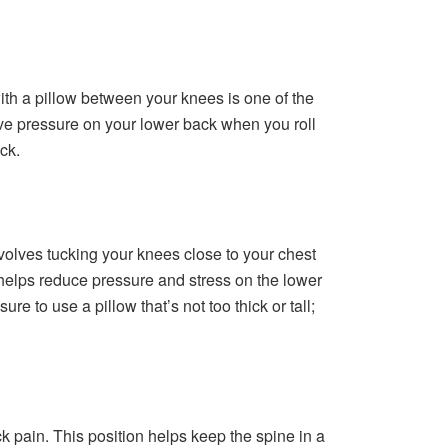
 with a pillow between your knees is one of the
ieve pressure on your lower back when you roll
ck.
nvolves tucking your knees close to your chest
helps reduce pressure and stress on the lower
 to use a pillow that’s not too thick or tall;
 pain. This position helps keep the spine in a