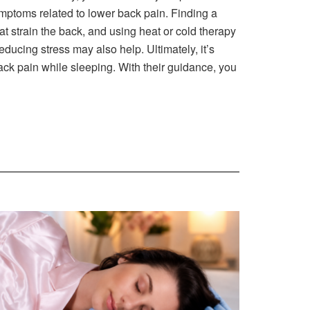
e symptoms related to lower back pain. Finding a
t strain the back, and using heat or cold therapy
ducing stress may also help. Ultimately, it’s
ack pain while sleeping. With their guidance, you