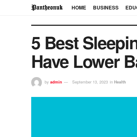
HOME
BUSINESS
EDU
5 Best Sleepi
Have Lower B
by
admin
September 13, 2023
in
Health