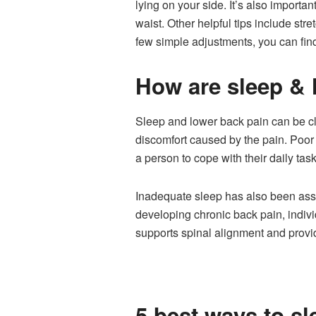
lying on your side. It’s also importan
waist. Other helpful tips include str
few simple adjustments, you can fin
How are sleep & 
Sleep and lower back pain can be clo
discomfort caused by the pain. Poor q
a person to cope with their daily task
Inadequate sleep has also been asso
developing chronic back pain, indivi
supports spinal alignment and provi
5 best ways to sl