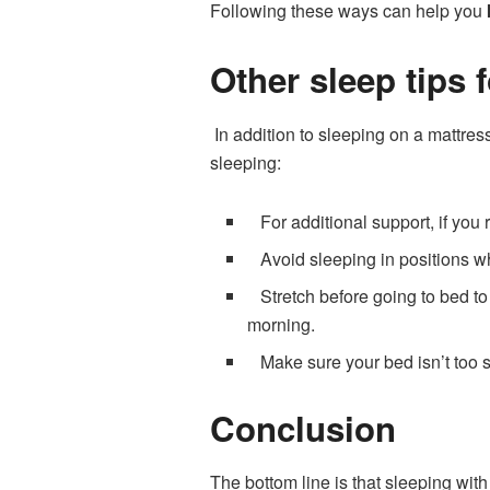
Following these ways can help you
Other sleep tips 
In addition to sleeping on a mattres
sleeping:
For additional support, if you 
Avoid sleeping in positions wh
Stretch before going to bed to 
morning.
Make sure your bed isn’t too so
Conclusion
The bottom line is that sleeping with