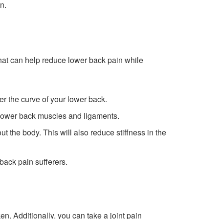
n.
 that can help reduce lower back pain while
der the curve of your lower back.
e lower back muscles and ligaments.
 the body. This will also reduce stiffness in the
back pain sufferers.
en. Additionally, you can take a joint pain