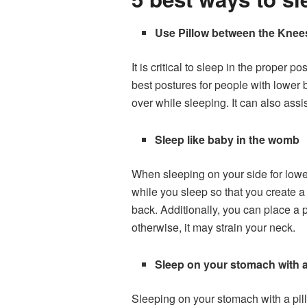
Use Pillow between the Knee
It is critical to sleep in the proper
best postures for people with lower 
over while sleeping. It can also assi
Sleep like baby in the womb
When sleeping on your side for lower
while you sleep so that you create 
back. Additionally, you can place a p
otherwise, it may strain your neck.
Sleep on your stomach with 
Sleeping on your stomach with a pil