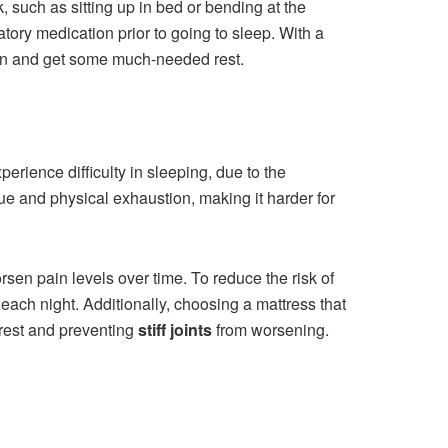
k, such as sitting up in bed or bending at the
atory medication prior to going to sleep. With a
pain and get some much-needed rest.
erience difficulty in sleeping, due to the
gue and physical exhaustion, making it harder for
en pain levels over time. To reduce the risk of
each night. Additionally, choosing a mattress that
 rest and preventing
stiff joints
from worsening.