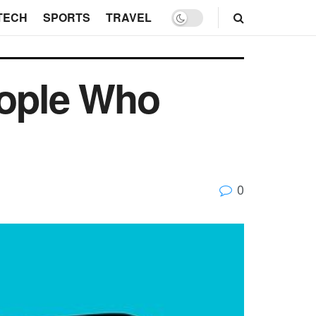
TECH
SPORTS
TRAVEL
eople Who
0