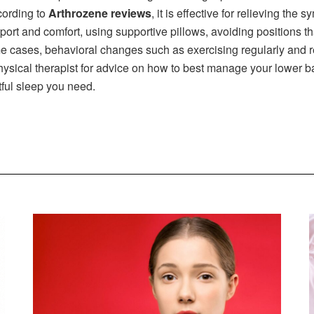
cording to
Arthrozene reviews
, it is effective for relieving th
ort and comfort, using supportive pillows, avoiding positions tha
me cases, behavioral changes such as exercising regularly and re
physical therapist for advice on how to best manage your lower b
stful sleep you need.