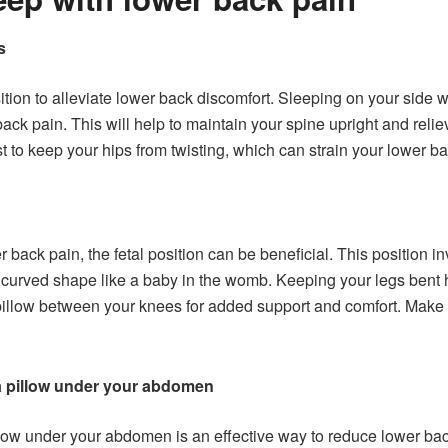
s
 position to alleviate lower back discomfort. Sleeping on your side
back pain. This will help to maintain your spine upright and rel
st to keep your hips from twisting, which can strain your lower ba
 back pain, the fetal position can be beneficial. This position i
a curved shape like a baby in the womb. Keeping your legs bent 
illow between your knees for added support and comfort. Make sure
a pillow under your abdomen
low under your abdomen is an effective way to reduce lower back