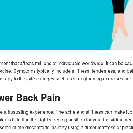
ent that affects millions of individuals worldwide. It can be cau
xercise. Symptoms typically include stiffness, tenderness, and pa
erapy to lifestyle changes such as strengthening exercises and 
wer Back Pain
a frustrating experience. The ache and stiffness can make it diffi
s is to find the right sleeping position for your individual nee
me of the discomforts, as may using a firmer mattress or placi