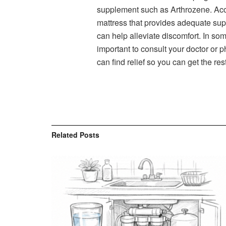
supplement such as Arthrozene. Ac
mattress that provides adequate supp
can help alleviate discomfort. In so
important to consult your doctor or 
can find relief so you can get the re
Related
Posts