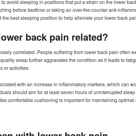
t to avoid sleeping in positions that put a strain on the lower bac
etching before bedtime or taking an over-the-counter anti-inflamm
d the best sleeping position to help alleviate your lower back 
lower back pain related?
sely correlated. People suffering from lower back pain often exp
uality sleep further aggravates the condition as it leads to fati
s or activities.
ciated with an increase in inflammatory markers, which can wors
duals should aim for at least seven hours of uninterrupted sleep 
des comfortable cushioning is important for maintaining optimal
eep with lower back pain