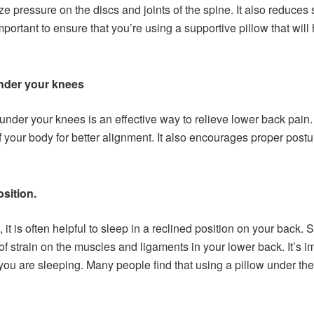
 pressure on the discs and joints of the spine. It also reduces 
important to ensure that you’re using a supportive pillow that wil
under your knees
under your knees is an effective way to relieve lower back pain. 
f your body for better alignment. It also encourages proper post
osition.
t is often helpful to sleep in a reclined position on your back. 
 strain on the muscles and ligaments in your lower back. It’s i
ou are sleeping. Many people find that using a pillow under their