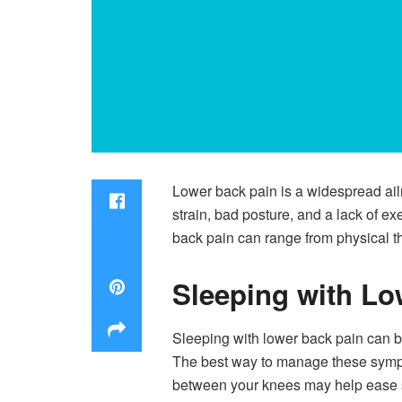
Lower back pain is a widespread ailm
strain, bad posture, and a lack of e
back pain can range from physical th
Sleeping with Lo
Sleeping with lower back pain can be 
The best way to manage these symptom
between your knees may help ease so