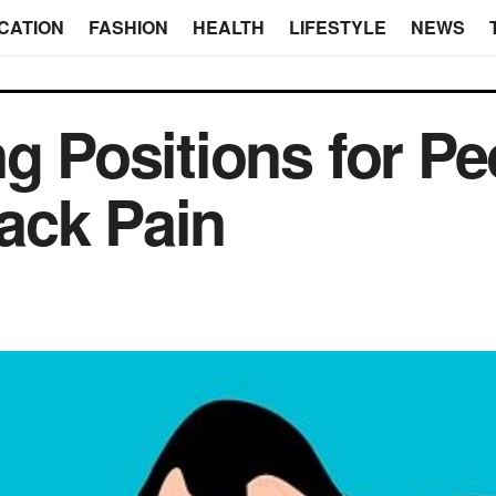
CATION
FASHION
HEALTH
LIFESTYLE
NEWS
ng Positions for P
ack Pain