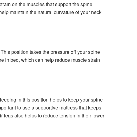
strain on the muscles that support the spine.
l help maintain the natural curvature of your neck
This position takes the pressure off your spine
ure in bed, which can help reduce muscle strain
Sleeping in this position helps to keep your spine
mportant to use a supportive mattress that keeps
 legs also helps to reduce tension in their lower