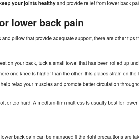
keep your joints healthy
and provide relief from lower back pai
for lower back pain
s and pillow that provide adequate support, there are other tips
rest on your back, tuck a small towel that has been rolled up un
ere one knee is higher than the other; this places strain on th
help relax your muscles and promote better circulation throughout
ft or too hard. A medium-firm mattress is usually best for lower 
 lower back pain can be managed if the right precautions are tak