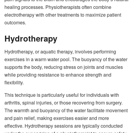
healing processes. Physiotherapists often combine
electrotherapy with other treatments to maximize patient
outcomes.
Hydrotherapy
Hydrotherapy, or aquatic therapy, involves performing
exercises in a warm water pool. The buoyancy of the water
supports the body, reducing stress on joints and muscles
while providing resistance to enhance strength and
flexibility.
This technique is particularly useful for individuals with
arthritis, spinal injuries, or those recovering from surgery.
The warmth and buoyancy of the water facilitate movement
and pain relief, making exercises easier and more
effective. Hydrotherapy sessions are typically conducted