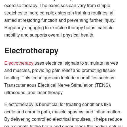
exercise therapy. The exercises can vary from simple
stretches to more complex strength training routines, all
aimed at restoring function and preventing further injury.
Regularly engaging in exercise therapy helps maintain
mobility and supports overall physical health.
Electrotherapy
Electrotherapy
uses electrical signals to stimulate nerves
and muscles, providing pain relief and promoting tissue
healing. This technique can include modalities such as
Transcutaneous Electrical Nerve Stimulation (TENS),
ultrasound, and laser therapy.
Electrotherapy is beneficial for treating conditions like
acute and chronic pain, muscle spasms, and inflammation.
By delivering controlled electrical impulses, it helps reduce
pain signals to the brain and encourages the body’s natural