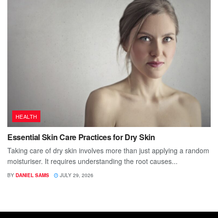
HEALTH
Essential Skin Care Practices for Dry Skin
Taking care of dry skin involves more than just applying a random
moisturiser. It requires understanding the root causes...
BY
DANIEL SAMS
JULY 29, 2026