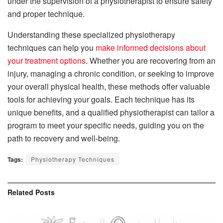
under the supervision of a physiotherapist to ensure safety
and proper technique.
Understanding these specialized physiotherapy
techniques can help you
make informed decisions about
your treatment options
. Whether you are recovering from an
injury, managing a chronic condition, or seeking to improve
your overall physical health, these methods offer valuable
tools for achieving your goals. Each technique has its
unique benefits, and a qualified physiotherapist can tailor a
program to meet your specific needs, guiding you on the
path to recovery and well-being.
Tags:
Physiotherapy Techniques
Related
Posts