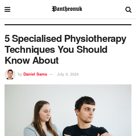
5 Specialised Physiotherapy
Techniques You Should
Know About
by
Daniel Sams
July 9, 2024