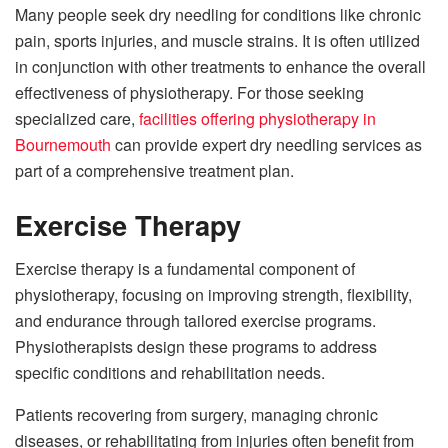
Many people seek dry needling for conditions like chronic
pain, sports injuries, and muscle strains. It is often utilized
in conjunction with other treatments to enhance the overall
effectiveness of physiotherapy. For those seeking
specialized care,
facilities offering physiotherapy in
Bournemouth
can provide expert dry needling services as
part of a comprehensive treatment plan.
Exercise Therapy
Exercise therapy is a fundamental component of
physiotherapy, focusing on improving strength, flexibility,
and endurance through tailored exercise programs.
Physiotherapists design these programs to address
specific conditions and rehabilitation needs.
Patients recovering from surgery, managing chronic
diseases, or rehabilitating from injuries often benefit from