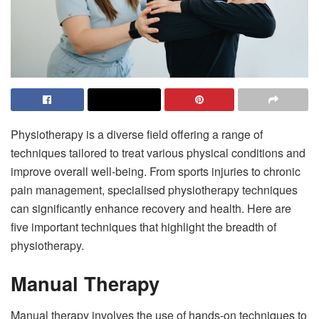
Physiotherapy is a diverse field offering a range of
techniques tailored to treat various physical conditions and
improve overall well-being. From sports injuries to chronic
pain management, specialised physiotherapy techniques
can significantly enhance recovery and health. Here are
five important techniques that highlight the breadth of
physiotherapy.
Manual Therapy
Manual therapy involves the use of hands-on techniques to