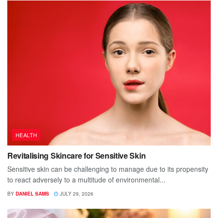
HEALTH
Revitalising Skincare for Sensitive Skin
Sensitive skin can be challenging to manage due to its propensity
to react adversely to a multitude of environmental...
BY
DANIEL SAMS
JULY 29, 2026