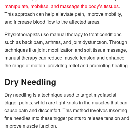
manipulate, mobilise, and massage the body’s tissues
.
This approach can help alleviate pain, improve mobility,
and increase blood flow to the affected areas.
Physiotherapists use manual therapy to treat conditions
such as back pain, arthritis, and joint dysfunction. Through
techniques like joint mobilization and soft tissue massage,
manual therapy can reduce muscle tension and enhance
the range of motion, providing relief and promoting healing.
Dry Needling
Dry needling is a technique used to target myofascial
trigger points, which are tight knots in the muscles that can
cause pain and discomfort. This method involves inserting
fine needles into these trigger points to release tension and
improve muscle function.