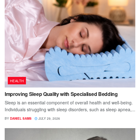
HEALTH
Improving Sleep Quality with Specialised Bedding
Sleep is an essential component of overall health and well-being.
Individuals struggling with sleep disorders, such as sleep apnea,...
BY
DANIEL SAMS
JULY 29, 2026