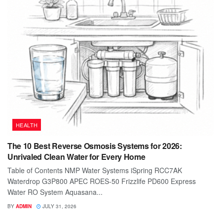
HEALTH
The 10 Best Reverse Osmosis Systems for 2026:
Unrivaled Clean Water for Every Home
Table of Contents NMP Water Systems iSpring RCC7AK
Waterdrop G3P800 APEC ROES-50 Frizzlife PD600 Express
Water RO System Aquasana...
BY
ADMIN
JULY 31, 2026